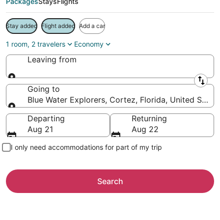
Packages
Stays
Flights
Stay added
Flight added
Add a car
1 room, 2 travelers
Economy
Leaving from
Leaving from
Going to
Blue Water Explorers, Cortez, Florida, United State
Going to
Departing
Returning
Aug 21
Aug 22
I only need accommodations for part of my trip
Search