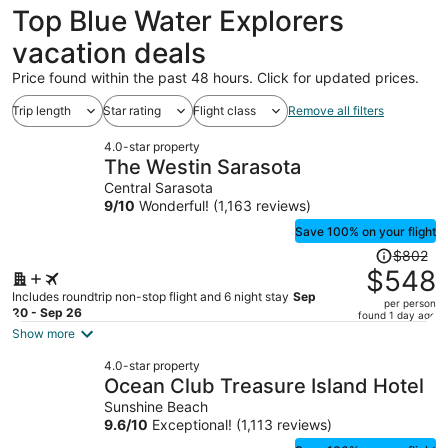
Top Blue Water Explorers
vacation deals
Price found within the past 48 hours. Click for updated prices.
Trip length
Star rating
Flight class
Remove all filters
4.0-star property
The Westin Sarasota
Central Sarasota
9
/
10
Wonderful! (1,163 reviews)
Save 100% on your flight
Price
$802
was
$548
$802,
Includes roundtrip non-stop flight and 6 night stay
Sep
per person
price
20 - Sep 26
found 1 day ago
is
Show more
now
4.0-star property
$548
Ocean Club Treasure Island Hotel
per
Sunshine Beach
person
9.6
/
10
Exceptional! (1,113 reviews)