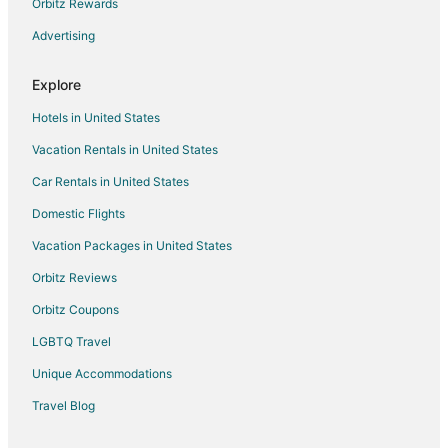
Orbitz Rewards
Advertising
Explore
Hotels in United States
Vacation Rentals in United States
Car Rentals in United States
Domestic Flights
Vacation Packages in United States
Orbitz Reviews
Orbitz Coupons
LGBTQ Travel
Unique Accommodations
Travel Blog