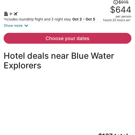
Price
$915
was
$644
$915,
per person
price
Includes roundtrip flight and 3 night stay
Oct 2 - Oct 5
found 20 hours ago
is
Show more
now
$644
Choose your dates
per
person
Hotel deals near Blue Water
Explorers
Pelican Post at Anna Maria Island Inn
The