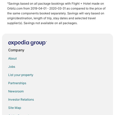
^Savings based on all package bookings with Flight + Hotel made on
Orbitz.com from 2019-04-01 - 2020-03-31 as compared to the price of
the same components booked separately. Savings will vary based on
origin/destination, length of trip, stay dates and selected travel
supplier(s). Savings not available on all packages.
Company
About
Jobs
List your property
Partnerships
Newsroom
Investor Relations
Site Map