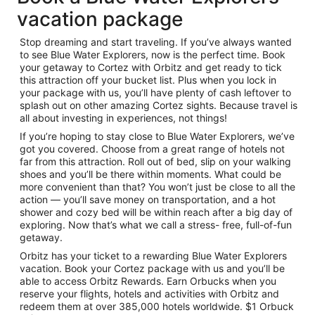
vacation package
Stop dreaming and start traveling. If you’ve always wanted
to see Blue Water Explorers, now is the perfect time. Book
your getaway to Cortez with Orbitz and get ready to tick
this attraction off your bucket list. Plus when you lock in
your package with us, you’ll have plenty of cash leftover to
splash out on other amazing Cortez sights. Because travel is
all about investing in experiences, not things!
If you’re hoping to stay close to Blue Water Explorers, we’ve
got you covered. Choose from a great range of hotels not
far from this attraction. Roll out of bed, slip on your walking
shoes and you’ll be there within moments. What could be
more convenient than that? You won’t just be close to all the
action — you’ll save money on transportation, and a hot
shower and cozy bed will be within reach after a big day of
exploring. Now that’s what we call a stress- free, full-of-fun
getaway.
Orbitz has your ticket to a rewarding Blue Water Explorers
vacation. Book your Cortez package with us and you’ll be
able to access Orbitz Rewards. Earn Orbucks when you
reserve your flights, hotels and activities with Orbitz and
redeem them at over 385,000 hotels worldwide. $1 Orbuck