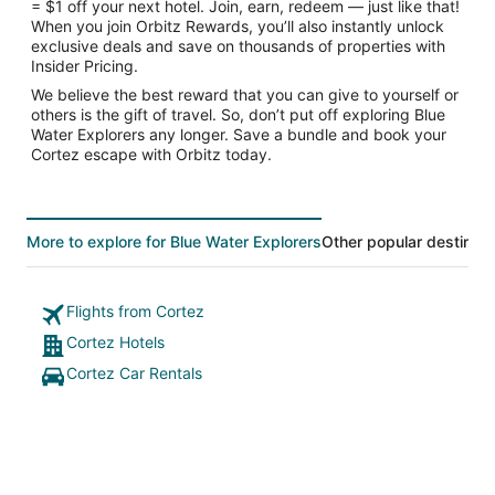
= $1 off your next hotel. Join, earn, redeem — just like that!
When you join Orbitz Rewards, you’ll also instantly unlock
exclusive deals and save on thousands of properties with
Insider Pricing.
We believe the best reward that you can give to yourself or
others is the gift of travel. So, don’t put off exploring Blue
Water Explorers any longer. Save a bundle and book your
Cortez escape with Orbitz today.
More to explore for Blue Water Explorers
Other popular destinati
Flights from Cortez
Cortez Hotels
Cortez Car Rentals