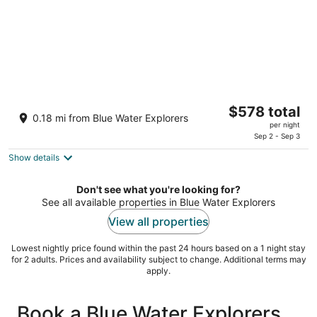
Cortez Boat Resort by AMIsland White Sand
The
$578 total
Beaches Sept, Oct, Nov, Dec SPECIALS!
0.18 mi from Blue Water Explorers
price
Cortez FL
per night
is
Sep 2 - Sep 3
$578
Show details
total
per
Don't see what you're looking for?
night
See all available properties in Blue Water Explorers
View all properties
Lowest nightly price found within the past 24 hours based on a 1 night stay
for 2 adults. Prices and availability subject to change. Additional terms may
apply.
Book a Blue Water Explorers