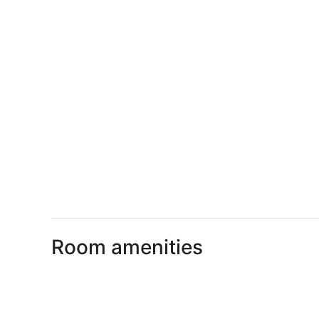
Room amenities