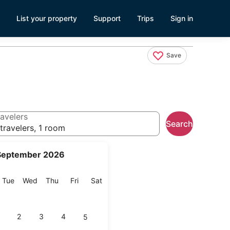
List your property
Support
Trips
Sign in
Save
avelers
Search
travelers, 1 room
September 2026
onday
Tuesday
Wednesday
Thursday
Friday
Saturday
Tue
Wed
Thu
Fri
Sat
2
3
4
5