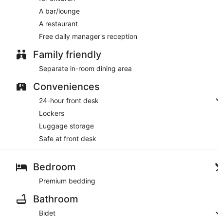
A bar/lounge
A restaurant
Free daily manager's reception
Family friendly
Separate in-room dining area
Conveniences
24-hour front desk
Lockers
Luggage storage
Safe at front desk
Bedroom
Premium bedding
Bathroom
Bidet