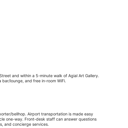
treet and within a 5-minute walk of Agial Art Gallery.
a bar/lounge, and free in-room WiFi.
porter/bellhop. Airport transportation is made easy
hicle one-way. Front-desk staff can answer questions
es, and concierge services.