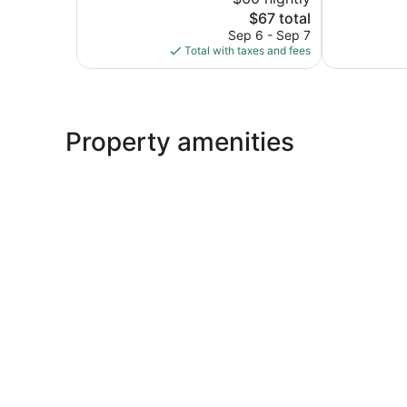
10,
10,
The
$67 total
Excellent,
Excellent,
price
15
358
Sep 6 - Sep 7
is
reviews
reviews
Total with taxes and fees
$67
Property amenities