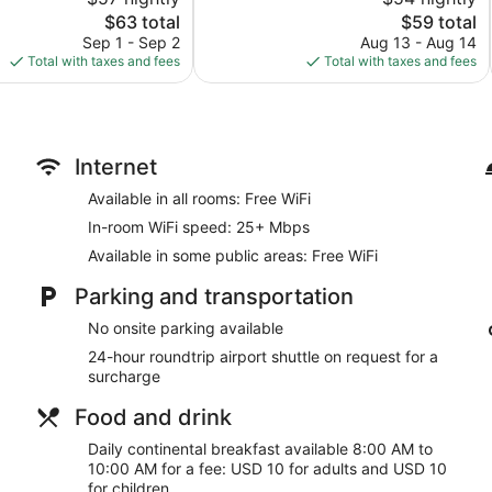
10,
The
The
$63 total
$59 total
Excellent,
price
price
242
Sep 1 - Sep 2
Aug 13 - Aug 14
is
is
reviews
Total with taxes and fees
Total with taxes and fees
$63
$59
Internet
Available in all rooms: Free WiFi
In-room WiFi speed: 25+ Mbps
Available in some public areas: Free WiFi
Parking and transportation
No onsite parking available
24-hour roundtrip airport shuttle on request for a
surcharge
Food and drink
Daily continental breakfast available 8:00 AM to
10:00 AM for a fee: USD 10 for adults and USD 10
for children