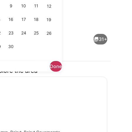
9
10
11
12
5
16
17
18
19
perty)
Hallway
2
23
24
25
26
31+
9
30
Done
plore the area
ding, minibar, desk, laptop workspace
Exterior