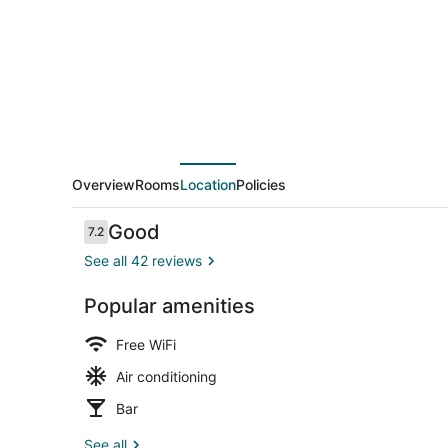
Overview
Rooms
Location
Policies
Reviews
Good
7.2
7.2 out of 10
See all 42 reviews
Popular amenities
Restaurant
Free WiFi
Air conditioning
Bar
See all