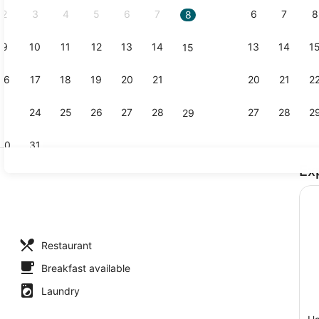
2
3
4
5
6
7
6
7
8
8
9
10
11
12
13
14
13
14
1
15
Bar (on pro
16
17
18
19
20
21
20
21
2
22
23
24
25
26
27
28
27
28
2
29
30
31
Ex
Premium bed
Restaurant
Breakfast available
Laundry