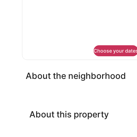
Non
Smoking,
Courtyard
View
Choose your date
About the neighborhood
About this property