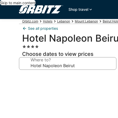
Skip to main content
Shop travel
Orbitz.com
Hotels
Lebanon
Mount Lebanon
Beirut Hot
See all properties
Hotel Napoleon Beiru
4.0
star
Choose dates to view prices
property
Where to?
Photo
gallery
for
Hotel
Napoleon
Beirut