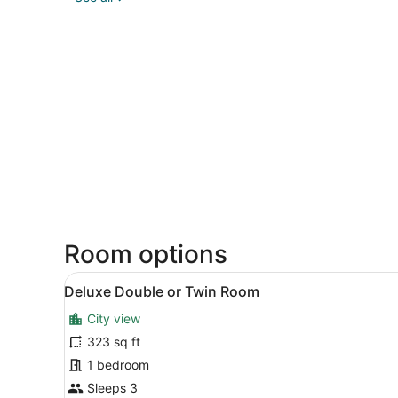
Room options
View
A hotel room with a bed, two
14
Deluxe Double or Twin Room
all
City view
photos
for
323 sq ft
Deluxe
1 bedroom
Double
Sleeps 3