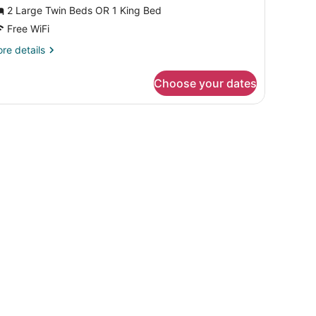
r
2 Large Twin Beds OR 1 King Bed
win
Free WiFi
oom
re
re details
tails
r
Choose your dates
andard
uble
in
oom