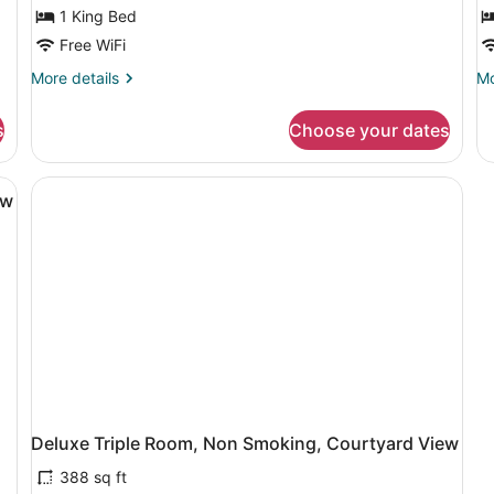
o
1 King Bed
T
Free WiFi
R
More
Mo
More details
Mo
details
de
for
fo
s
Choose your dates
Executive
St
Suite
Do
or
a bedside table with a lamp, a chair, and a desk.
Tw
ew
R
Deluxe Triple Room, Non Smoking, Courtyard View
388 sq ft