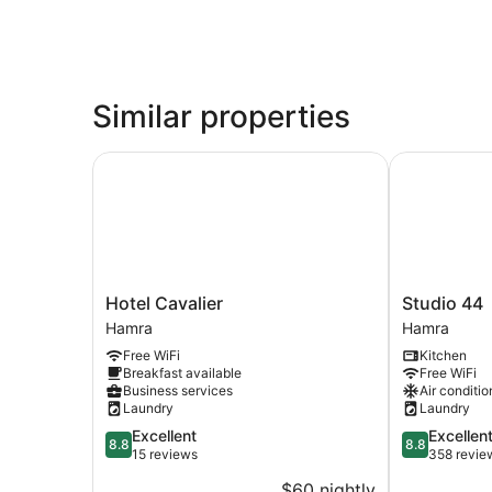
Similar properties
Hotel Cavalier
Studio 44
Hotel
Studio
Hotel Cavalier
Studio 44
Cavalier
44
Hamra
Hamra
Hamra
Hamra
Free WiFi
Kitchen
Breakfast available
Free WiFi
Business services
Air conditio
Laundry
Laundry
8.8
8.8
Excellent
Excellen
8.8
8.8
out
out
15 reviews
358 revie
of
of
$60 nightly