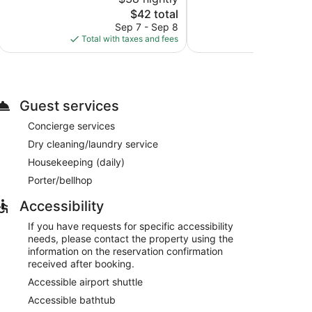
10,
10,
The
$42 total
62
Good,
price
reviews
585
Sep 7 - Sep 8
Aug 
is
reviews
Total with taxes and fees
Total with
$42
Guest services
Concierge services
Dry cleaning/laundry service
Housekeeping (daily)
Porter/bellhop
Accessibility
If you have requests for specific accessibility
needs, please contact the property using the
information on the reservation confirmation
received after booking.
Accessible airport shuttle
Accessible bathtub