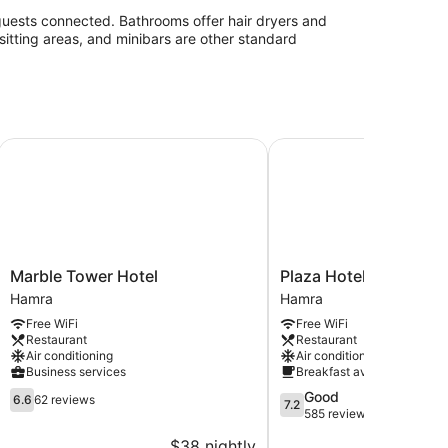
guests connected. Bathrooms offer hair dryers and
sitting areas, and minibars are other standard
Marble Tower Hotel
Plaza Hotel
Marble
Plaza
Marble Tower Hotel
Plaza Hotel
Tower
Hotel
Hamra
Hamra
Hotel
Hamra
Free WiFi
Free WiFi
Hamra
Restaurant
Restaurant
Air conditioning
Air conditioning
Business services
Breakfast available
6.6
7.2
Good
6.6
62 reviews
7.2
out
out
585 reviews
of
of
$38 nightly
$