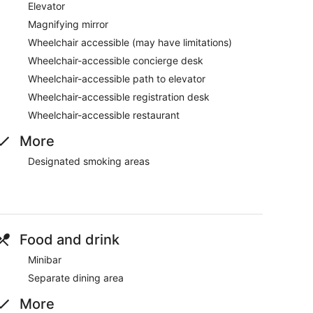
Elevator
Magnifying mirror
Wheelchair accessible (may have limitations)
Wheelchair-accessible concierge desk
Wheelchair-accessible path to elevator
Wheelchair-accessible registration desk
Wheelchair-accessible restaurant
More
Designated smoking areas
Food and drink
Minibar
Separate dining area
More