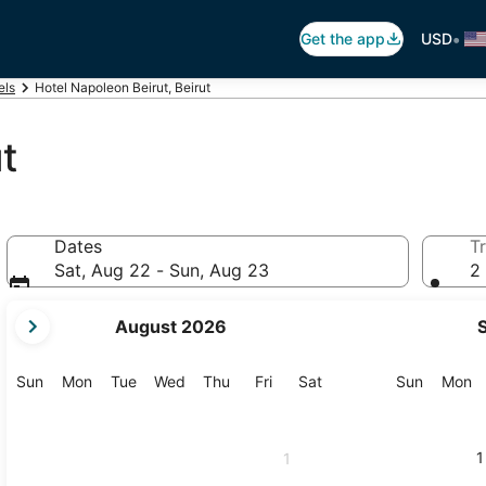
•
Get the app
USD
els
Hotel Napoleon Beirut, Beirut
t
Dates
Tr
Sat, Aug 22 - Sun, Aug 23
2 
your
August 2026
current
months
are
Sunday
Monday
Tuesday
Wednesday
Thursday
Friday
Saturday
Sunday
M
Sun
Mon
Tue
Wed
Thu
Fri
Sat
Sun
Mon
August,
2026
and
1
1
September,
2026.