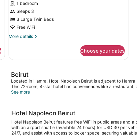
1 bedroom
Sleeps 3
3 Large Twin Beds
Free WiFi
More
More details
details
for
s
Choose your dates
Deluxe
Triple
Room,
Non
Beirut
Smoking,
Courtyard
Located in Hamra, Hotel Napoleon Beirut is adjacent to Hamra S
View
This 72-room, 4-star hotel has conveniences like a restaurant, 
See more
Hotel Napoleon Beirut
Hotel Napoleon Beirut features free WiFi in public areas and a 
with an airport shuttle (available 24 hours) for USD 30 per ve
24/7, and assist with access to locker space, securing valuabl