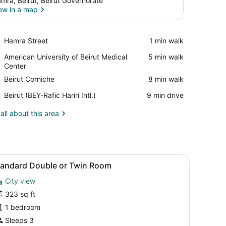
mra, Beirut, Beirut Governorate
ew in a map
View in a map
Place,
Hamra Street
‪1 min walk‬
Hamra
Place,
American University of Beirut Medical
‪5 min walk‬
Street
American
Center
University
Place,
Beirut Corniche
‪8 min walk‬
of
Beirut
Beirut
Airport,
Beirut (BEY-Rafic Hariri Intl.)
‪9 min drive‬
Corniche
Medical
Beirut
Center
(BEY-
all about this area
Rafic
Hariri
Intl.)
a desk, and a bed.
iew
A hotel room with a large bed, a bedside 
6
tandard Double or Twin Room
l
City view
hotos
or
323 sq ft
tandard
1 bedroom
ouble
Sleeps 3