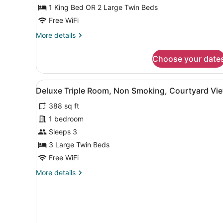
or
1 King Bed OR 2 Large Twin Beds
Twin
Free WiFi
Room
More
More details
details
for
Choose your date
Deluxe
Double
or
View
A hotel room with two beds, 
1
Twin
Deluxe Triple Room, Non Smoking, Courtyard Vi
all
Room
388 sq ft
photos
for
1 bedroom
Deluxe
Sleeps 3
Triple
3 Large Twin Beds
Room,
Free WiFi
Non
More
More details
Smoking,
details
Courtyard
for
View
Deluxe
Triple
Room,