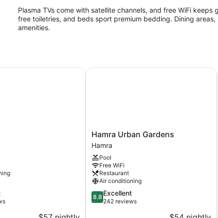
Plasma TVs come with satellite channels, and free WiFi keeps 
free toiletries, and beds sport premium bedding. Dining areas, 
amenities.
Hamra Urban Gardens
Hamra
Hamra Urban Gardens
Urban
Hamra
Gardens
Pool
Hamra
Free WiFi
ning
Restaurant
Air conditioning
8.8
t
Excellent
8.8
out
ws
242 reviews
of
$57 nightly
$54 nightly