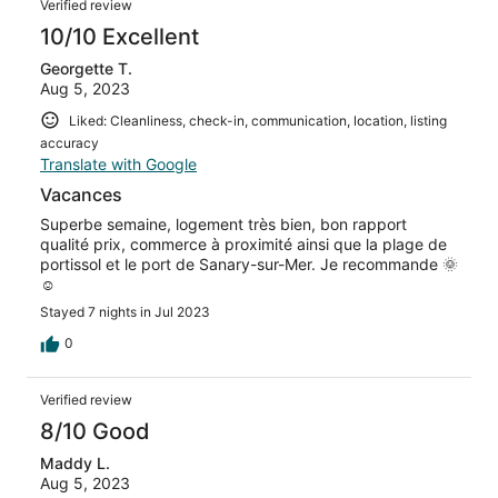
Verified review
10/10 Excellent
Georgette T.
Aug 5, 2023
Liked: Cleanliness, check-in, communication, location, listing
accuracy
Translate with Google
Vacances
Superbe semaine, logement très bien, bon rapport
qualité prix, commerce à proximité ainsi que la plage de
portissol et le port de Sanary-sur-Mer. Je recommande 🌞
☺️
Stayed 7 nights in Jul 2023
0
Verified review
8/10 Good
Maddy L.
Aug 5, 2023