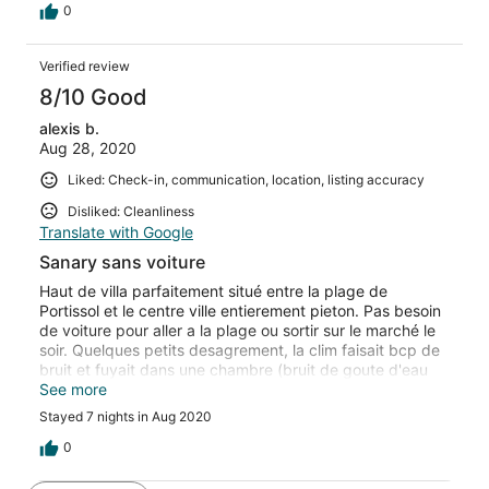
0
Verified review
8/10 Good
alexis b.
Aug 28, 2020
Liked: Check-in, communication, location, listing accuracy
Disliked: Cleanliness
Translate with Google
Sanary sans voiture
Haut de villa parfaitement situé entre la plage de
Portissol et le centre ville entierement pieton. Pas besoin
de voiture pour aller a la plage ou sortir sur le marché le
soir. Quelques petits desagrement, la clim faisait bcp de
bruit et fuyait dans une chambre (bruit de goute d'eau
toute la nuit) mais cela devrait être réparé
See more
prochainement. Le coin jardin avec cuisine d'été est
Stayed 7 nights in Aug 2020
pratique pour éviter les aller-retour entre cuisine haut de
villa et le coin repas dans le jardin
0