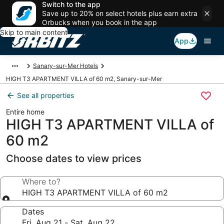
Switch to the app
Save up to 20% on select hotels plus earn extra
Orbucks when you book in the app
Skip to main content
App
Sanary-sur-Mer Hotels
HIGH T3 APARTMENT VILLA of 60 m2, Sanary-sur-Mer
See all properties
Entire home
HIGH T3 APARTMENT VILLA of
60 m2
Choose dates to view prices
Where to?
HIGH T3 APARTMENT VILLA of 60 m2
Dates
Fri, Aug 21 - Sat, Aug 22