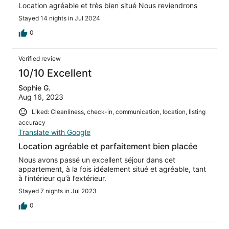
Location agréable et très bien situé Nous reviendrons
Stayed 14 nights in Jul 2024
0
Verified review
10/10 Excellent
Sophie G.
Aug 16, 2023
Liked: Cleanliness, check-in, communication, location, listing
accuracy
Translate with Google
Location agréable et parfaitement bien placée
Nous avons passé un excellent séjour dans cet
appartement, à la fois idéalement situé et agréable, tant
à l’intérieur qu’à l’extérieur.
Stayed 7 nights in Jul 2023
0