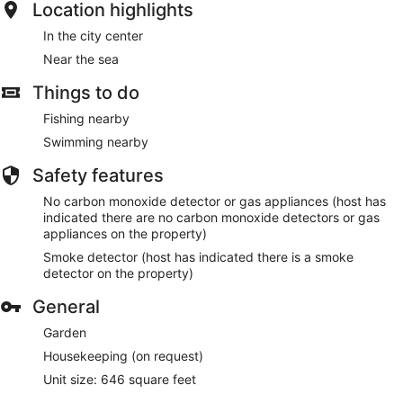
Location highlights
In the city center
Near the sea
Things to do
Fishing nearby
Swimming nearby
Safety features
No carbon monoxide detector or gas appliances (host has
indicated there are no carbon monoxide detectors or gas
appliances on the property)
Smoke detector (host has indicated there is a smoke
detector on the property)
General
Garden
Housekeeping (on request)
Unit size: 646 square feet