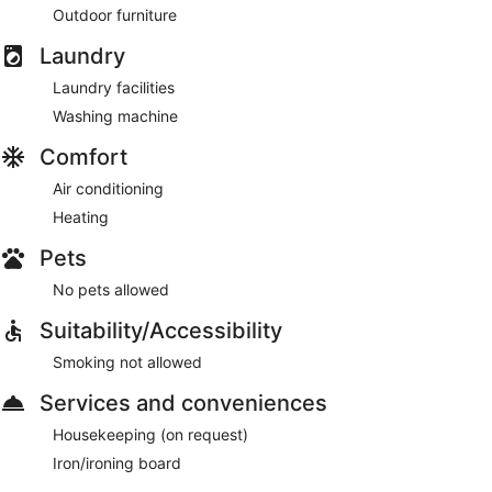
Outdoor furniture
Laundry
Laundry facilities
Washing machine
Comfort
Air conditioning
Heating
Pets
No pets allowed
Suitability/Accessibility
Smoking not allowed
Services and conveniences
Housekeeping (on request)
Iron/ironing board