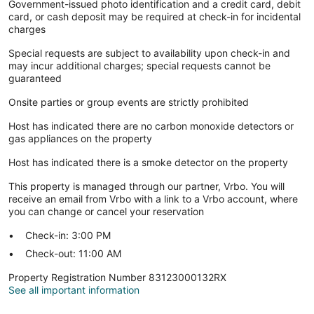
Government-issued photo identification and a credit card, debit
card, or cash deposit may be required at check-in for incidental
charges
Special requests are subject to availability upon check-in and
may incur additional charges; special requests cannot be
guaranteed
Onsite parties or group events are strictly prohibited
Host has indicated there are no carbon monoxide detectors or
gas appliances on the property
Host has indicated there is a smoke detector on the property
This property is managed through our partner, Vrbo. You will
receive an email from Vrbo with a link to a Vrbo account, where
you can change or cancel your reservation
Check-in: 3:00 PM
Check-out: 11:00 AM
Property Registration Number 83123000132RX
See all important information