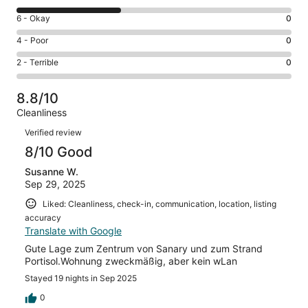
-
8
Excellent.
Rating
6 - Okay
0
-
9
6
Good.
Rating
4 - Poor
0
out
-
6
4
of
Okay.
Rating
2 - Terrible
0
out
-
16
0
2
of
Poor.
reviews
out
-
16
0
8.8/10
of
Terrible.
reviews
out
Cleanliness
16
0
of
Reviews
reviews
out
Verified review
16
of
8/10 Good
reviews
16
Susanne W.
reviews
Sep 29, 2025
Liked: Cleanliness, check-in, communication, location, listing
accuracy
Translate with Google
Gute Lage zum Zentrum von Sanary und zum Strand
Portisol.Wohnung zweckmäßig, aber kein wLan
Stayed 19 nights in Sep 2025
0