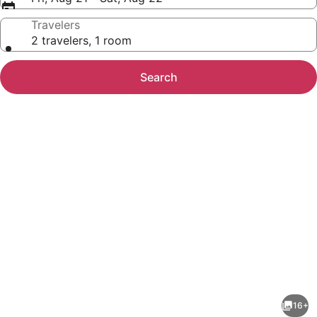
Travelers
2 travelers, 1 room
Search
Photo
gallery
for
HIGH
16+
T3