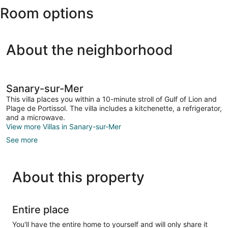
Room options
Hyeres)
About the neighborhood
Sanary-sur-Mer
This villa places you within a 10-minute stroll of Gulf of Lion and
Plage de Portissol. The villa includes a kitchenette, a refrigerator,
and a microwave.
View more Villas in Sanary-sur-Mer
See more
About this property
Entire place
You'll have the entire home to yourself and will only share it