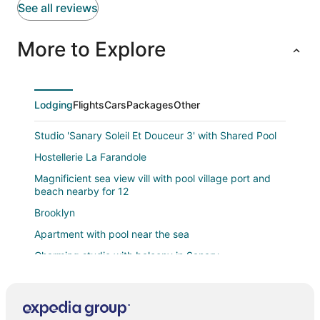
See all reviews
More to Explore
Lodging
Flights
Cars
Packages
Other
Studio 'Sanary Soleil Et Douceur 3' with Shared Pool
Hostellerie La Farandole
Magnificient sea view vill with pool village port and
beach nearby for 12
Brooklyn
Apartment with pool near the sea
Charming studio with balcony in Sanary
Le Portissol
Studio Cocooning dans un cadre élegant à Sanary
sur Mer À deux pas des plages