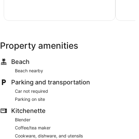
Bandol
Bandol
Exceptional,
Wonderful
3
9
reviews
reviews
Property amenities
Beach
Beach nearby
Parking and transportation
Car not required
Parking on site
Kitchenette
Blender
Coffee/tea maker
Cookware, dishware, and utensils