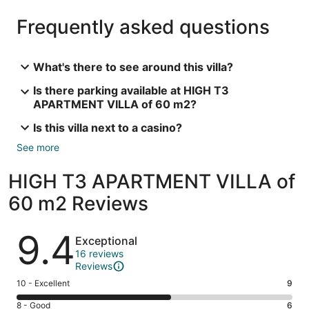
Frequently asked questions
What's there to see around this villa?
Is there parking available at HIGH T3
APARTMENT VILLA of 60 m2?
Is this villa next to a casino?
See more
HIGH T3 APARTMENT VILLA of
60 m2 Reviews
Reviews
9.4
Exceptional
16 reviews
Reviews
Rating
10 - Excellent
9
10
Rating
8 - Good
6