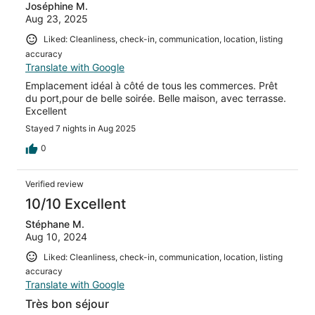
Joséphine M.
Aug 23, 2025
Liked: Cleanliness, check-in, communication, location, listing
accuracy
Translate with Google
Emplacement idéal à côté de tous les commerces. Prêt
du port,pour de belle soirée. Belle maison, avec terrasse.
Excellent
Stayed 7 nights in Aug 2025
0
Verified review
10/10 Excellent
Stéphane M.
Aug 10, 2024
Liked: Cleanliness, check-in, communication, location, listing
accuracy
Translate with Google
Très bon séjour