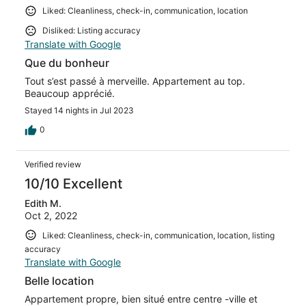
Liked: Cleanliness, check-in, communication, location
Disliked: Listing accuracy
Translate with Google
Que du bonheur
Tout s’est passé à merveille. Appartement au top.
Beaucoup apprécié.
Stayed 14 nights in Jul 2023
0
Verified review
10/10 Excellent
Edith M.
Oct 2, 2022
Liked: Cleanliness, check-in, communication, location, listing
accuracy
Translate with Google
Belle location
Appartement propre, bien situé entre centre -ville et