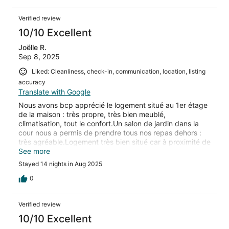
Verified review
10/10 Excellent
Joëlle R.
Sep 8, 2025
Liked: Cleanliness, check-in, communication, location, listing
accuracy
Translate with Google
Nous avons bcp apprécié le logement situé au 1er étage
de la maison : très propre, très bien meublé,
climatisation, tout le confort.Un salon de jardin dans la
cour nous a permis de prendre tous nos repas dehors :
très agréable.Logement très bien situé car à proximité de
la plage de Portissol, du port de Sanary, de la corniche
See more
avec très beaux points de vue sur la mer.Nous
Stayed 14 nights in Aug 2025
recommandons cette location où nous avons passé de
très agréables vacances.
0
Verified review
10/10 Excellent