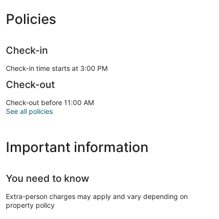
Policies
Check-in
Check-in time starts at 3:00 PM
Check-out
Check-out before 11:00 AM
See all policies
Important information
You need to know
Extra-person charges may apply and vary depending on
property policy