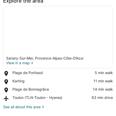
Explore the area
Sanary-Sur-Mer, Provence-Alpes-Côte-D’Azur
View in a map
Place,
Plage de Portissol
‪5 min walk‬
Plage
View in a map
Place,
Karting
‪11 min walk‬
de
Karting
Portissol
Place,
Plage de Bonnegrâce
‪14 min walk‬
Plage
Airport,
Toulon (TLN-Toulon - Hyeres)
‪63 min drive‬
de
Toulon
Bonnegrâce
(TLN-
See all about this area
Toulon
-