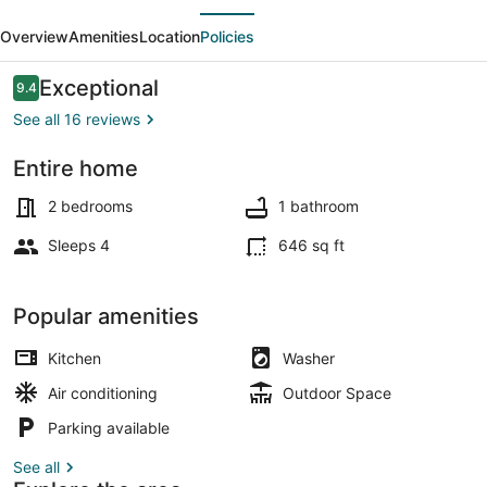
evious
Next
APARTMENT
Overview
Amenities
Location
Policies
VILLA
of
Reviews
Exceptional
9.4
9.4 out of 10
60
See all 16 reviews
m2
Entire home
Beach nearby
2 bedrooms
1 bathroom
Sleeps 4
646 sq ft
Popular amenities
Kitchen
Washer
Air conditioning
Outdoor Space
Parking available
See all