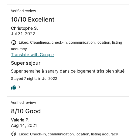
Verified review
10/10 Excellent
Christophe S.
Jul 31, 2022
Liked: Cleanliness, check-in, communication, location, listing
accuracy
Translate with Google
Super sejour
Super semaine à sanary dans ce logement très bien situé
Stayed 7 nights in Jul 2022
0
Verified review
8/10 Good
Valerie P.
Aug 14, 2021
Liked: Check-in, communication, location, listing accuracy