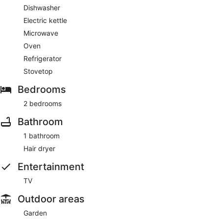
Dishwasher
Electric kettle
Microwave
Oven
Refrigerator
Stovetop
Bedrooms
2 bedrooms
Bathroom
1 bathroom
Hair dryer
Entertainment
TV
Outdoor areas
Garden