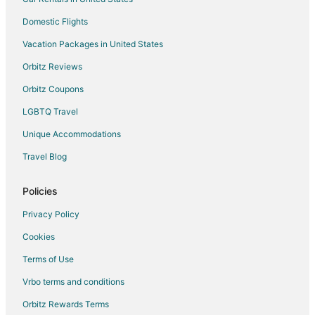
Domestic Flights
Vacation Packages in United States
Orbitz Reviews
Orbitz Coupons
LGBTQ Travel
Unique Accommodations
Travel Blog
Policies
Privacy Policy
Cookies
Terms of Use
Vrbo terms and conditions
Orbitz Rewards Terms