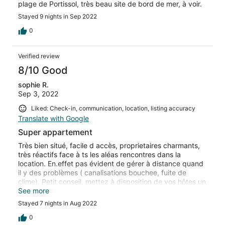
plage de Portissol, très beau site de bord de mer, à voir.
Stayed 9 nights in Sep 2022
0
Verified review
8/10 Good
sophie R.
Sep 3, 2022
Liked: Check-in, communication, location, listing accuracy
Translate with Google
Super appartement
Très bien situé, facile d accès, proprietaires charmants,
très réactifs face à ts les aléas rencontres dans la
location. En.effet pas évident de gérer à distance quand
il y des problèmes ( canalisations bouchee, fuite de
clime). Petit conseil, mettez à disposition de vos hôtes un
tapis de sorties de douche,et une planche à decouper.
See more
En tt cas merci ns avons passé malgré tt un très bon
Stayed 7 nights in Aug 2022
sejour
0