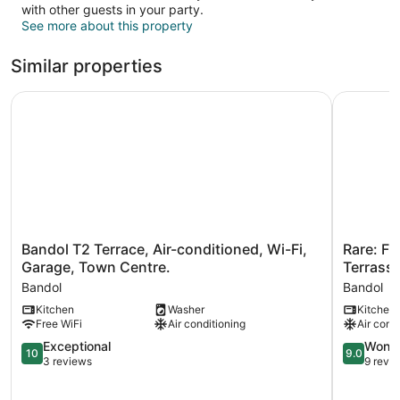
with other guests in your party.
See more about this property
Similar properties
Bandol T2 Terrace, Air-conditioned, Wi-Fi, Garage, Town 
Rare: Fro
Bandol
Rare:
Bandol T2 Terrace, Air-conditioned, Wi-Fi,
Rare: F
T2
Front
Garage, Town Centre.
Terrass
Terrace,
de
Bandol
Bandol
Air-
MER
Kitchen
Washer
Kitchen
conditioned,
Duplex
Free WiFi
Air conditioning
Air cond
Wi-
T4
Fi,
Bandol
10.0
9.0
Exceptional
Wonde
10
9.0
Garage,
Avec
out
out
3 reviews
9 revi
Town
Terrasse
of
of
Centre.
80m2
10,
10,