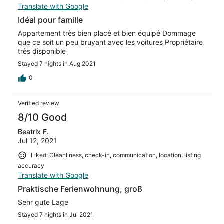
Translate with Google
Idéal pour famille
Appartement très bien placé et bien équipé Dommage
que ce soit un peu bruyant avec les voitures Propriétaire
très disponible
Stayed 7 nights in Aug 2021
0
Verified review
8/10 Good
Beatrix F.
Jul 12, 2021
Liked: Cleanliness, check-in, communication, location, listing
accuracy
Translate with Google
Praktische Ferienwohnung, groß
Sehr gute Lage
Stayed 7 nights in Jul 2021