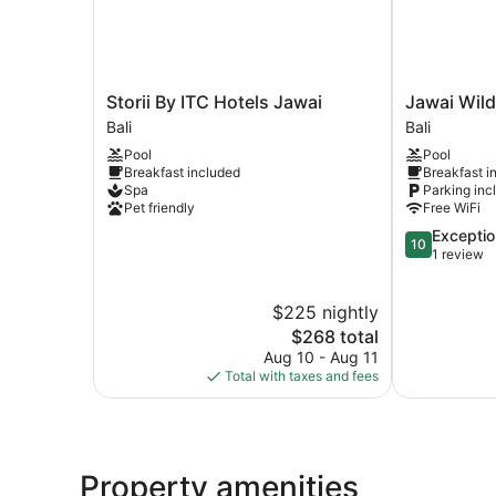
Storii
Jawai
Storii By ITC Hotels Jawai
Jawai Wild
By
Wildlife
Bali
Bali
ITC
Safari
Pool
Pool
Hotels
Camp
Breakfast included
Breakfast i
Jawai
Bali
Spa
Parking inc
Bali
Pet friendly
Free WiFi
10.0
Exceptio
10
out
1 review
of
10,
$225 nightly
Exceptional,
The
1
$268 total
price
review
Aug 10 - Aug 11
is
Total with taxes and fees
$268
Property amenities