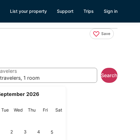
List your property
Support
Trips
Sign in
Save
avelers
Search
travelers, 1 room
September 2026
onday
Tuesday
Wednesday
Thursday
Friday
Saturday
Tue
Wed
Thu
Fri
Sat
2
3
4
5