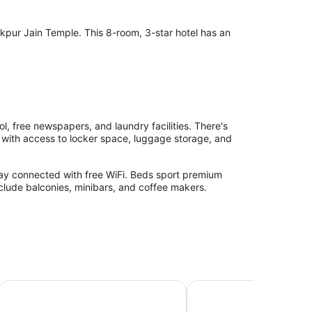
ur Jain Temple. This 8-room, 3-star hotel has an
.
 free newspapers, and laundry facilities. There's
lp with access to locker space, luggage storage, and
ay connected with free WiFi. Beds sport premium
nclude balconies, minibars, and coffee makers.
Riva Stays And Trails
The Aureum - A Unit o