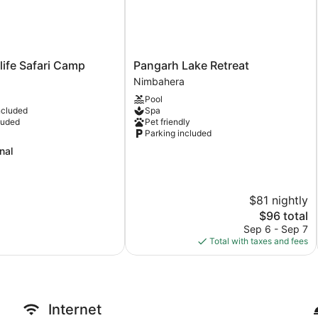
Pangarh
life Safari Camp
Pangarh Lake Retreat
Lake
Nimbahera
Retreat
Pool
Nimbahera
ncluded
Spa
luded
Pet friendly
Parking included
nal
$81 nightly
The
$96 total
price
Sep 6 - Sep 7
is
Total with taxes and fees
$96
Internet