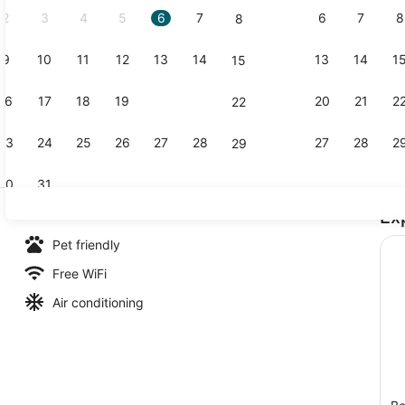
2
3
4
5
6
7
6
7
8
8
9
10
11
12
13
14
13
14
1
15
Tent, Garde
16
17
18
19
20
21
20
21
2
22
23
24
25
26
27
28
27
28
2
29
30
31
Ex
Premium Cot
Pet friendly
Free WiFi
Air conditioning
age, Private Pool | Premium bedding, minibar, desk, iron/ironing boar