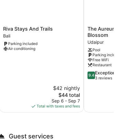
Riva
The
Riva Stays And Trails
The Aureum - A Unit 
Stays
Aureum
Blossom
Bali
And
-
Udaipur
Parking included
Trails
A
Air conditioning
Pool
Bali
Unit
Parking included
of
Free WiFi
Sandy
Restaurant
Blossom
9.4
Exceptional
Udaipur
9.4
out
3 reviews
of
$42 nightly
$
10,
The
$44 total
Exceptional,
price
3
Sep 6 - Sep 7
Aug
is
reviews
Total with taxes and fees
Total with
$44
Guest services