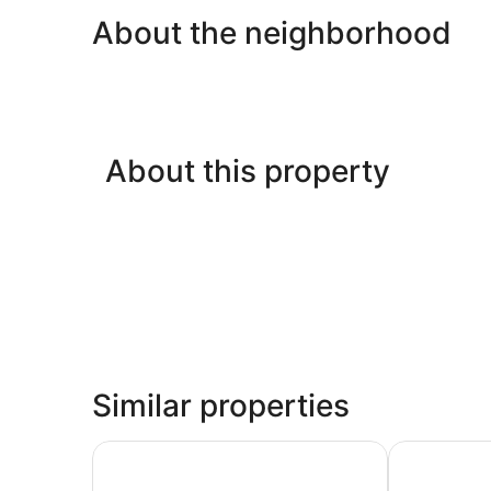
About the neighborhood
About this property
Similar properties
Storii By ITC Hotels Jawai
Jawai Wildli