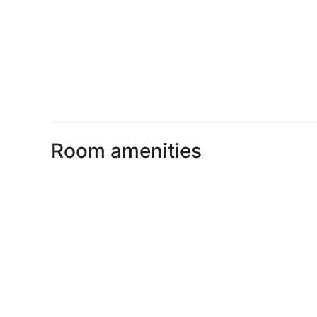
Room amenities