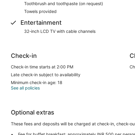
Toothbrush and toothpaste (on request)
Towels provided
Entertainment
32-inch LCD TV with cable channels
Check-in
C
Check-in time starts at 2:00 PM
Ch
Late check-in subject to availability
Minimum check-in age: 18
See all policies
Optional extras
These fees and deposits will be charged at check-in, check-out,
Fee for buffet breakfast: approximately INR 500 per perso