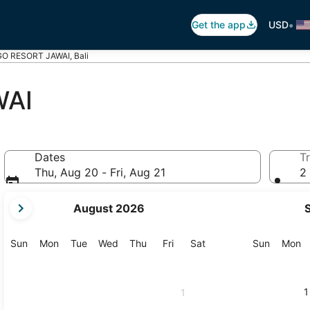
•
Get the app
USD
O RESORT JAWAI, Bali
WAI
Dates
Tr
Thu, Aug 20 - Fri, Aug 21
2 
your
August 2026
current
months
are
Sunday
Monday
Tuesday
Wednesday
Thursday
Friday
Saturday
Sunday
M
Sun
Mon
Tue
Wed
Thu
Fri
Sat
Sun
Mon
August,
2026
and
1
1
September,
2026.