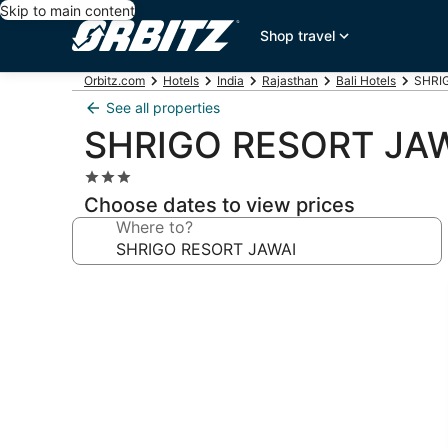
Skip to main content
Shop travel
Orbitz.com
Hotels
India
Rajasthan
Bali Hotels
SHRIG
See all properties
SHRIGO RESORT JA
3.0
star
Choose dates to view prices
property
Where to?
Photo
gallery
for
SHRIGO
RESORT
JAWAI