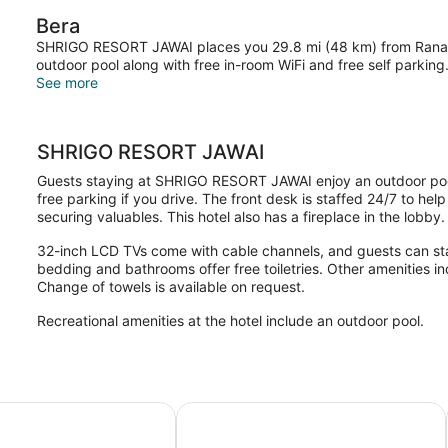
View
Bera
SHRIGO RESORT JAWAI places you 29.8 mi (48 km) from Ranakp
outdoor pool along with free in-room WiFi and free self parking
See more
SHRIGO RESORT JAWAI
Guests staying at SHRIGO RESORT JAWAI enjoy an outdoor pool,
free parking if you drive. The front desk is staffed 24/7 to he
securing valuables. This hotel also has a fireplace in the lobby.
32-inch LCD TVs come with cable channels, and guests can st
bedding and bathrooms offer free toiletries. Other amenities i
Change of towels is available on request.
Recreational amenities at the hotel include an outdoor pool.
fe Safari Camp
Pangarh Lake Retreat