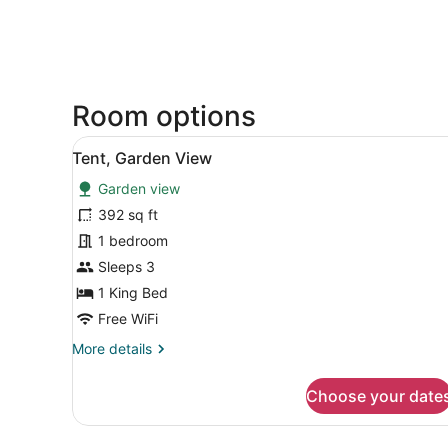
Room options
View
A tented room with a bed, wo
6
Tent, Garden View
all
Garden view
photos
for
392 sq ft
Tent,
1 bedroom
Garden
Sleeps 3
View
1 King Bed
Free WiFi
More
More details
details
for
Choose your date
Tent,
Garden
View