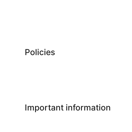
Policies
Important information