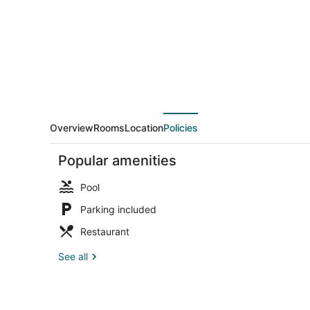
Overview
Rooms
Location
Policies
Popular amenities
Pool
Parking included
Restaurant
Premium Cott
See all