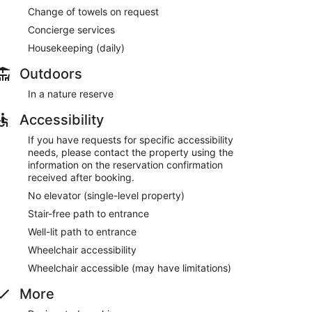
Change of towels on request
Concierge services
Housekeeping (daily)
Outdoors
In a nature reserve
Accessibility
If you have requests for specific accessibility
needs, please contact the property using the
information on the reservation confirmation
received after booking.
No elevator (single-level property)
Stair-free path to entrance
Well-lit path to entrance
Wheelchair accessibility
Wheelchair accessible (may have limitations)
More