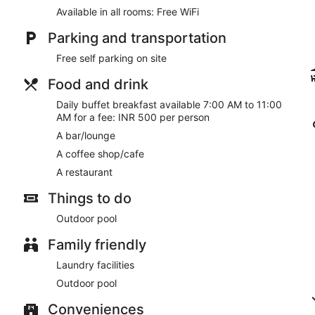
Available in all rooms: Free WiFi
Parking and transportation
Free self parking on site
Food and drink
Daily buffet breakfast available 7:00 AM to 11:00
AM for a fee: INR 500 per person
A bar/lounge
A coffee shop/cafe
A restaurant
Things to do
Outdoor pool
Family friendly
Laundry facilities
Outdoor pool
Conveniences