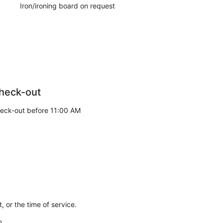
Iron/ironing board on request
heck-out
eck-out before 11:00 AM
 or the time of service.
n