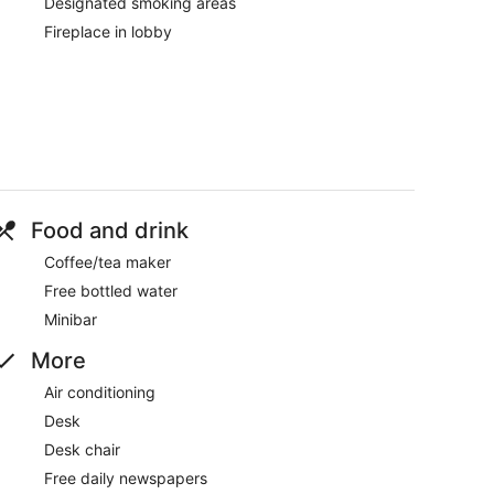
Designated smoking areas
Fireplace in lobby
Food and drink
Coffee/tea maker
Free bottled water
Minibar
More
Air conditioning
Desk
Desk chair
Free daily newspapers