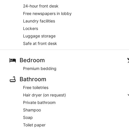
24-hour front desk
Free newspapers in lobby
Laundry facilities
Lockers
Luggage storage
Safe at front desk
Bedroom
Premium bedding
Bathroom
Free toiletries
Hair dryer (on request)
Private bathroom
Shampoo
Soap
Toilet paper