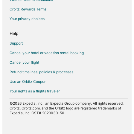
Orbitz Rewards Terms
Your privacy choices
Help
Support
Cancel your hotel or vacation rental booking
Cancel your flight
Refund timelines, policies & processes
Use an Orbitz Coupon
Your rights as a flights traveler
©2026 Expedia, Inc., an Expedia Group company. All rights reserved.
Orbitz, Orbitz.com, and the Orbitz logo are registered trademarks of
Expedia, Inc. CST# 2029030-50.