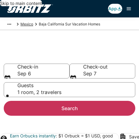
Skip to main content
App
Mexico
Baja California Sur Vacation Homes
Baja California Sur Vacation
Homes
Check-in
Check-out
Sep 6
Sep 7
Guests
1 room, 2 travelers
Search
Earn Orbucks instantly
: $1 Orbuck = $1 USD, good
Save