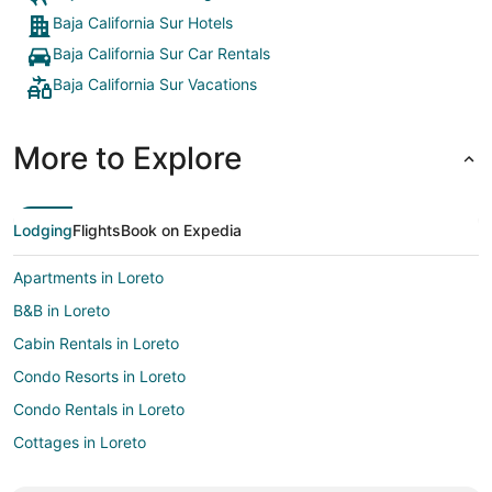
Baja California Sur Hotels
Baja California Sur Car Rentals
Baja California Sur Vacations
More to Explore
Lodging
Flights
Book on Expedia
Apartments in Loreto
B&B in Loreto
Cabin Rentals in Loreto
Condo Resorts in Loreto
Condo Rentals in Loreto
Cottages in Loreto
Extended Stay Hotels in Loreto