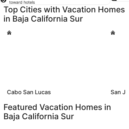
toward hotels
Top Cities with Vacation Homes
in Baja California Sur
Cabo San Lucas
San José 
Cabo San Lucas
San Jo
Featured Vacation Homes in
Baja California Sur