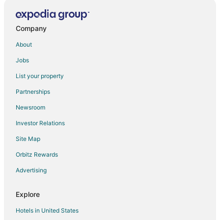
Hostels in Loreto
All Inclusive Resorts & in Loreto
Company
Houseboats in Loreto
About
Vacation Homes in Loreto
Jobs
Villas in Loreto
List your property
Condo Rentals in Nopolo
Partnerships
Vacation Homes in Nopolo
Newsroom
Apartments in San Javier
Investor Relations
Hostels in San Javier
Site Map
San Javier Hotels
Hotels near Mission San Javier
Orbitz Rewards
Advertising
Explore
Hotels in United States