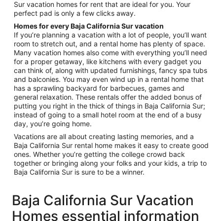
Sur vacation homes for rent that are ideal for you. Your
perfect pad is only a few clicks away.
Homes for every Baja California Sur vacation
If you’re planning a vacation with a lot of people, you’ll want
room to stretch out, and a rental home has plenty of space.
Many vacation homes also come with everything you’ll need
for a proper getaway, like kitchens with every gadget you
can think of, along with updated furnishings, fancy spa tubs
and balconies. You may even wind up in a rental home that
has a sprawling backyard for barbecues, games and
general relaxation. These rentals offer the added bonus of
putting you right in the thick of things in Baja California Sur;
instead of going to a small hotel room at the end of a busy
day, you’re going home.
Vacations are all about creating lasting memories, and a
Baja California Sur rental home makes it easy to create good
ones. Whether you’re getting the college crowd back
together or bringing along your folks and your kids, a trip to
Baja California Sur is sure to be a winner.
Baja California Sur Vacation
Homes essential information