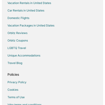
Vacation Rentals in United States
Car Rentals in United States
Domestic Flights
Vacation Packages in United States
Orbitz Reviews
Orbitz Coupons
LGBTQ Travel
Unique Accommodations
Travel Blog
Policies
Privacy Policy
Cookies
Terms of Use
Vrbo terms and conditions