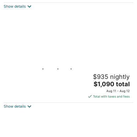
Pedregal, Cabo San Lucas BCS
Show details
Ocean Views|Pool|Spa|Beach Access
$935 nightly
Cabo San Lucas BCS
The
$1,090 total
price
Aug 11 - Aug 12
is
Total with taxes and fees
$1,090
Show details
total
per
night