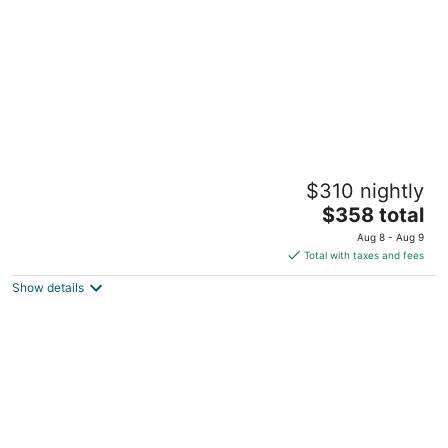
Beautiful Loreto Bay 2 Bedroom Casa Chica,
$310 nightly
Fully Furnished, Perfect Location!
The
fraccionmiento loreto bay-napolo MEX
$358 total
price
Aug 8 - Aug 9
is
Total with taxes and fees
$358
Show details
total
per
night