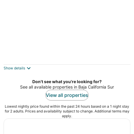
Fantastic Beachfront property with infinity
pool, private beach & AC!
Vinorama BCS
Show details
Don't see what you're looking for?
See all available properties in Baja California Sur
View all properties
Lowest nightly price found within the past 24 hours based on a 1 night stay
for 2 adults. Prices and availability subject to change. Additional terms may
apply.