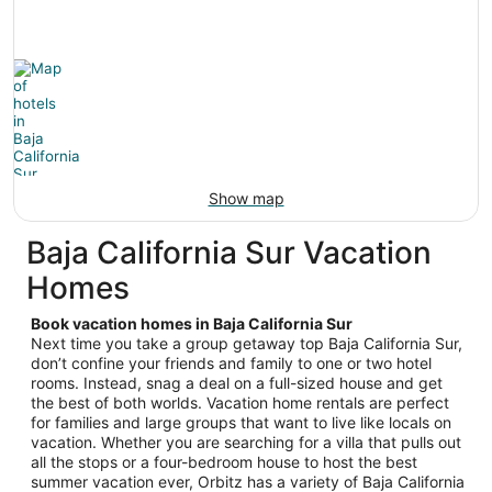
Show map
Baja California Sur Vacation
Homes
Book vacation homes in Baja California Sur
Next time you take a group getaway top Baja California Sur,
don’t confine your friends and family to one or two hotel
rooms. Instead, snag a deal on a full-sized house and get
the best of both worlds. Vacation home rentals are perfect
for families and large groups that want to live like locals on
vacation. Whether you are searching for a villa that pulls out
all the stops or a four-bedroom house to host the best
summer vacation ever, Orbitz has a variety of Baja California