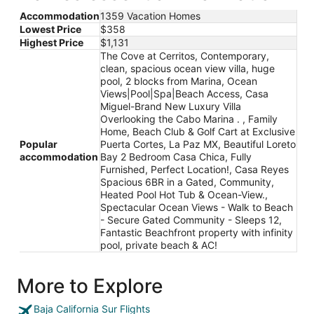
Accommodation
1359 Vacation Homes
Lowest Price
$358
Highest Price
$1,131
The Cove at Cerritos, Contemporary,
clean, spacious ocean view villa, huge
pool, 2 blocks from Marina, Ocean
Views|Pool|Spa|Beach Access, Casa
Miguel-Brand New Luxury Villa
Overlooking the Cabo Marina . , Family
Home, Beach Club & Golf Cart at Exclusive
Popular
Puerta Cortes, La Paz MX, Beautiful Loreto
accommodation
Bay 2 Bedroom Casa Chica, Fully
Furnished, Perfect Location!, Casa Reyes
Spacious 6BR in a Gated, Community,
Heated Pool Hot Tub & Ocean-View.,
Spectacular Ocean Views - Walk to Beach
- Secure Gated Community - Sleeps 12,
Fantastic Beachfront property with infinity
pool, private beach & AC!
More to Explore
Baja California Sur Flights