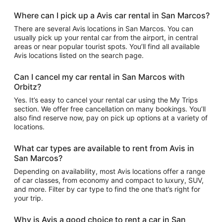
Where can I pick up a Avis car rental in San Marcos?
There are several Avis locations in San Marcos. You can
usually pick up your rental car from the airport, in central
areas or near popular tourist spots. You’ll find all available
Avis locations listed on the search page.
Can I cancel my car rental in San Marcos with
Orbitz?
Yes. It’s easy to cancel your rental car using the My Trips
section. We offer free cancellation on many bookings. You’ll
also find reserve now, pay on pick up options at a variety of
locations.
What car types are available to rent from Avis in
San Marcos?
Depending on availability, most Avis locations offer a range
of car classes, from economy and compact to luxury, SUV,
and more. Filter by car type to find the one that’s right for
your trip.
Why is Avis a good choice to rent a car in San