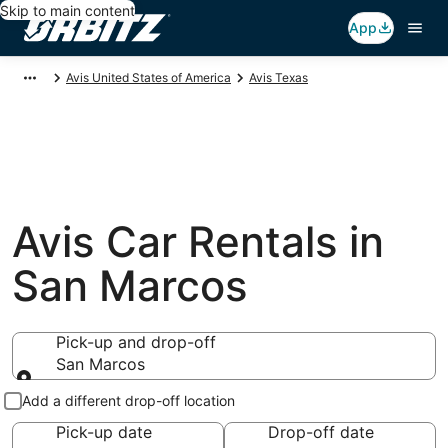
Skip to main content
App
Avis United States of America
Avis Texas
Avis Car Rentals in
San Marcos
Pick-up and drop-off
San Marcos
Pick-up and drop-off
Add a different drop-off location
Pick-up date
Drop-off date