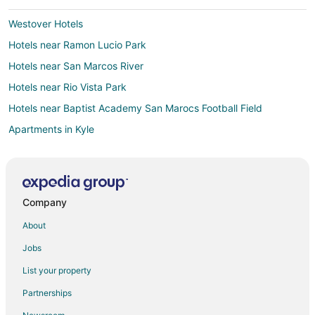
Westover Hotels
Hotels near Ramon Lucio Park
Hotels near San Marcos River
Hotels near Rio Vista Park
Hotels near Baptist Academy San Marocs Football Field
Apartments in Kyle
B&B in Kyle
Cabin Rentals in Kyle
Cottages in Kyle
Company
Extended Stay Hotels in Kyle
About
Kid Friendly Hotels in Kyle
Jobs
Gay Friendly Hotels in Kyle
List your property
Hotels with Hot Tubs in Kyle
Partnerships
Motel 6 Hotels in Kyle