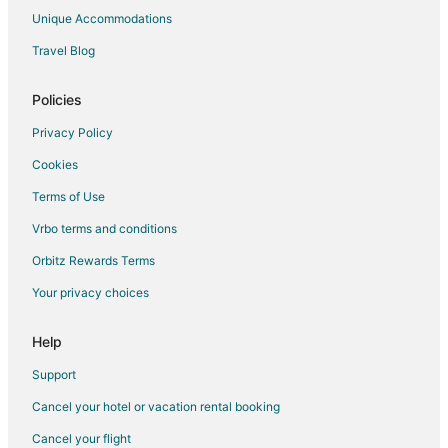
Hotels near Quail Creek Golf Club
Unique Accommodations
5 Star Hotels in Rio Vista
Travel Blog
Rio Vista Hotels
Hotels near San Marcos Premium Outlets
Policies
Extended Stay Hotels in Hunter
Privacy Policy
Hotels near Dunbar Park
Cookies
Hotels near Texas Music Theater
Terms of Use
Hotels near Central Texas Wing of the Commemorative Air Force
Vrbo terms and conditions
Hotels near Strahan Coliseum
Orbitz Rewards Terms
Hotels near Bobcat Ballpark
Your privacy choices
Hotels near Aquarena Springs Museum
4 Star Hotels in Martindale
Help
Farmstay in Martindale
Support
B&B in Martindale
Cancel your hotel or vacation rental booking
Condo Rentals in Martindale
Cancel your flight