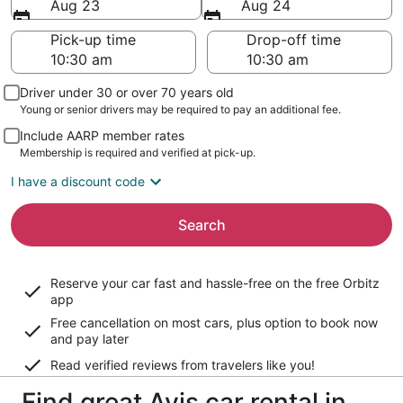
Aug 23
Aug 24
Pick-up time
Drop-off time
Driver under 30 or over 70 years old
Young or senior drivers may be required to pay an additional fee.
Include AARP member rates
Membership is required and verified at pick-up.
I have a discount code
Search
Reserve your car fast and hassle-free on the free Orbitz
app
Free cancellation on most cars, plus option to book now
and pay later
Read verified reviews from travelers like you!
Find great Avis car rental in