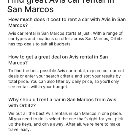
San Marcos
How much does it cost to rent a car with Avis in San
Marcos?
Avis car rental in San Marcos starts at just . With a range of
car types and locations on offer across San Marcos, Orbitz
has top deals to suit all budgets.
How to get a great deal on Avis rental in San
Marcos?
To find the best possible Avis car rental, explore our current
deals or enter your search criteria and sort your results by
total price. You can also filter by daily price, so you’ll only
see rentals within your budget.
Why should I rent a car in San Marcos from Avis
with Orbitz?
We put all the best Avis rentals in San Marcos in one place.
All you need to do is select the one that’s right for you, pick
up the keys, and drive away. After all, we’re here to make
travel easy.