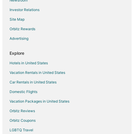
Newsroom
Pet Friendly Hotels in Kyle
Investor Relations
Hotels with a Wedding Venue in Kyle
Site Map
Kyle Hotels
Motels in Kyle
Orbitz Rewards
Vacation Homes in Kyle
Advertising
Rv Parks in Kyle
Explore
Resorts in Kyle
Hotels in United States
Treehouses in Kyle
Vacation Rentals in United States
Hotels near Texas State University
Car Rentals in United States
Hotels near San Marcos Academy Baseball Field
Pet Friendly Hotels in Hays County
Domestic Flights
Vacation Homes in San Marcos Station
Vacation Packages in United States
Hotels near Bobcat Soccer Complex
Orbitz Reviews
Hotels near Bobcat Stadium
Orbitz Coupons
Hotels near John J. Stokes Sr. San Marcos River Park
LGBTQ Travel