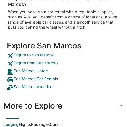
Marcos?
When you book your car rental with a reputable supplier,
such as Avis, you benefit from a choice of locations, a wide
range of available car classes, and a smooth service that
puts you behind the wheel without a hitch.
Explore San Marcos
Flights to San Marcos
Flights from San Marcos
San Marcos Hotels
San Marcos Car Rentals
San Marcos Vacations
More to Explore
Lodging
Flights
Packages
Cars