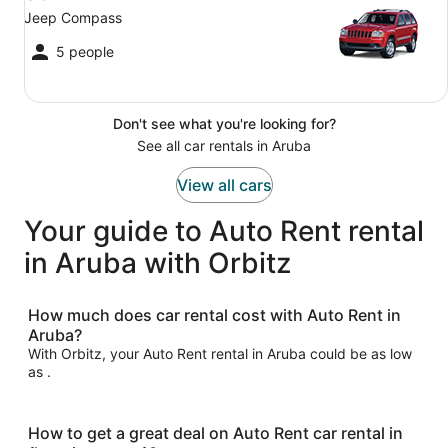
Jeep Compass
5 people
Don't see what you're looking for?
See all car rentals in Aruba
View all cars
Your guide to Auto Rent rental
in Aruba with Orbitz
How much does car rental cost with Auto Rent in
Aruba?
With Orbitz, your Auto Rent rental in Aruba could be as low
as .
How to get a great deal on Auto Rent car rental in