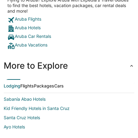
to find the best hotels, vacation packages, car rental deals
and more!
Aruba Flights
Aruba Hotels
Aruba Car Rentals
Aruba Vacations
More to Explore
Lodging
Flights
Packages
Cars
Sabanía Abao Hotels
Kid Friendly Hotels in Santa Cruz
Santa Cruz Hotels
Ayo Hotels