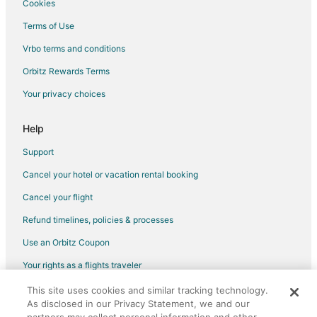
Cookies
Terms of Use
Vrbo terms and conditions
Orbitz Rewards Terms
Your privacy choices
Help
Support
Cancel your hotel or vacation rental booking
Cancel your flight
Refund timelines, policies & processes
Use an Orbitz Coupon
Your rights as a flights traveler
This site uses cookies and similar tracking technology.
©2026 Expedia, Inc., an Expedia Group company. All rights reserved.
As disclosed in our Privacy Statement, we and our
Orbitz, Orbitz.com, and the Orbitz logo are registered trademarks of
Expedia, Inc. CST# 2029030-50.