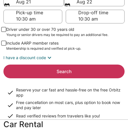
Aug 21
Aug 22
Pick-up time
Drop-off time
Driver under 30 or over 70 years old
Young or senior drivers may be required to pay an additional fee.
Include AARP member rates
Membership is required and verified at pick-up.
I have a discount code
Search
Reserve your car fast and hassle-free on the free Orbitz
app
Free cancellation on most cars, plus option to book now
and pay later
Read verified reviews from travelers like you!
Car Rental