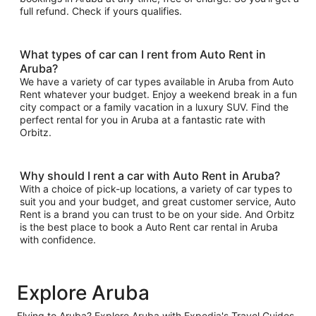
full refund. Check if yours qualifies.
What types of car can I rent from Auto Rent in
Aruba?
We have a variety of car types available in Aruba from Auto
Rent whatever your budget. Enjoy a weekend break in a fun
city compact or a family vacation in a luxury SUV. Find the
perfect rental for you in Aruba at a fantastic rate with
Orbitz.
Why should I rent a car with Auto Rent in Aruba?
With a choice of pick-up locations, a variety of car types to
suit you and your budget, and great customer service, Auto
Rent is a brand you can trust to be on your side. And Orbitz
is the best place to book a Auto Rent car rental in Aruba
with confidence.
Explore Aruba
Flying to Aruba? Explore Aruba with Expedia's Travel Guides