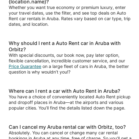
{location.name}?
Whether you want true economy or premium luxury, enter
your travel dates, use the filter, and see top deals on Auto
Rent car rentals in Aruba. Rates vary based on car type, trip
dates, and location.
Why should I rent a Auto Rent car in Aruba with
Orbitz?
With special discounts, our book now, pay later option,
flexible cancellation, incredible customer service, and our
Price Guarantee
on a large fleet of cars in Aruba, the better
question is why wouldn’t you!?
Where can I rent a car with Auto Rent in Aruba?
You have a choice of conveniently located Auto Rent pickup
and dropoff places in Aruba—at the airports and various
popular cities. You’ll find the details listed down the page.
Can I cancel my Aruba rental car with Orbitz, too?
Absolutely. You can cancel or change many car rental
bookings in Aruba at any time, free of charge. So you’ll get a