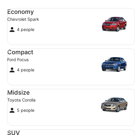
Economy Chevrolet Spark
Economy
Chevrolet Spark
4 people
Compact Ford Focus
Compact
Ford Focus
4 people
Midsize Toyota Corolla
Midsize
Toyota Corolla
5 people
SUV Jeep Compass
SUV