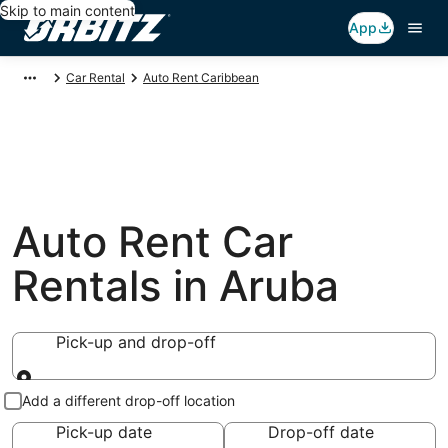
Skip to main content
App
Car Rental
Auto Rent Caribbean
Auto Rent Car
Rentals in Aruba
Pick-up and drop-off
Pick-up and drop-off
Add a different drop-off location
Pick-up date
Drop-off date