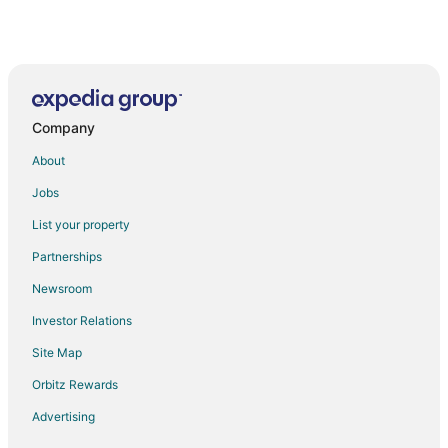
Company
About
Jobs
List your property
Partnerships
Newsroom
Investor Relations
Site Map
Orbitz Rewards
Advertising