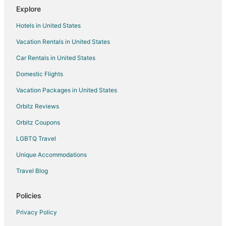
Explore
Hotels in United States
Vacation Rentals in United States
Car Rentals in United States
Domestic Flights
Vacation Packages in United States
Orbitz Reviews
Orbitz Coupons
LGBTQ Travel
Unique Accommodations
Travel Blog
Policies
Privacy Policy