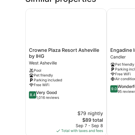
Crowne Plaza Resort Asheville by IHG
Engadine In
Crowne
Engadine
Crowne Plaza Resort Asheville
Engadine I
Plaza
Inn
by IHG
Candler
Resort
&
West Asheville
Pet friendly
Asheville
Cabins
Parking inc
Pool
by
Candler
Free WiFi
Pet friendly
IHG
Air conditio
Parking included
West
Free WiFi
9.0
Wonderf
Asheville
9.0
out
95 review
8.4
Very Good
8.4
of
out
1,016 reviews
10,
of
Wonderful,
10,
$79 nightly
95
Very
reviews
Good,
The
$89 total
1,016
price
Sep 7 - Sep 8
reviews
is
Total with taxes and fees