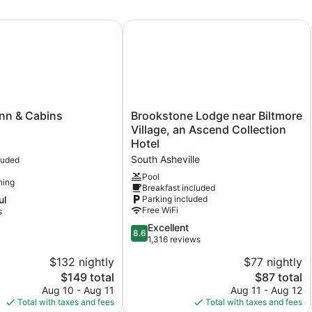
n & Cabins
Brookstone Lodge near Biltmore Vil
Brookstone
nn & Cabins
Brookstone Lodge near Biltmore
Lodge
Village, an Ascend Collection
near
Hotel
Biltmore
South Asheville
luded
Village,
an
Pool
ning
Breakfast included
Ascend
ul
Parking included
Collection
Free WiFi
s
Hotel
South
8.6
Excellent
8.6
Asheville
out
1,316 reviews
of
$132 nightly
$77 nightly
10,
The
The
$149 total
$87 total
Excellent,
price
price
1,316
Aug 10 - Aug 11
Aug 11 - Aug 12
is
is
reviews
Total with taxes and fees
Total with taxes and fees