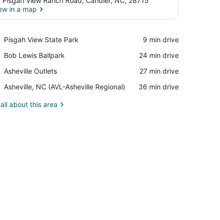
 Pisgah View Ranch Road, Candler, NC, 28715
ew in a map
View in a map
Place,
Pisgah View State Park
‪9 min drive‬
Pisgah
Place,
Bob Lewis Ballpark
‪24 min drive‬
View
Bob
State
Place,
Asheville Outlets
‪27 min drive‬
Lewis
Park
Asheville
Ballpark
Airport,
Asheville, NC (AVL-Asheville Regional)
‪36 min drive‬
Outlets
Asheville,
NC
all about this area
(AVL-
Asheville
Regional)