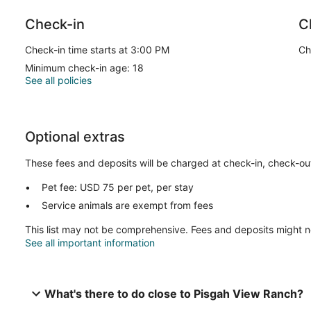
Check-in
C
Check-in time starts at 3:00 PM
Ch
Minimum check-in age: 18
See all policies
Optional extras
These fees and deposits will be charged at check-in, check-out,
Pet fee: USD 75 per pet, per stay
Service animals are exempt from fees
This list may not be comprehensive. Fees and deposits might n
See all important information
What's there to do close to Pisgah View Ranch?