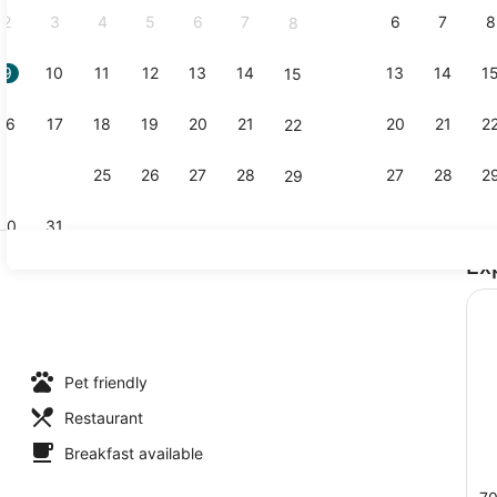
2
3
4
5
6
7
6
7
8
8
9
10
11
12
13
14
13
14
1
15
Property g
16
17
18
19
20
21
20
21
2
22
23
24
25
26
27
28
27
28
2
29
30
31
Ex
Lake
uble Beds, Mountain View | Bed sheets
Pet friendly
Restaurant
Breakfast available