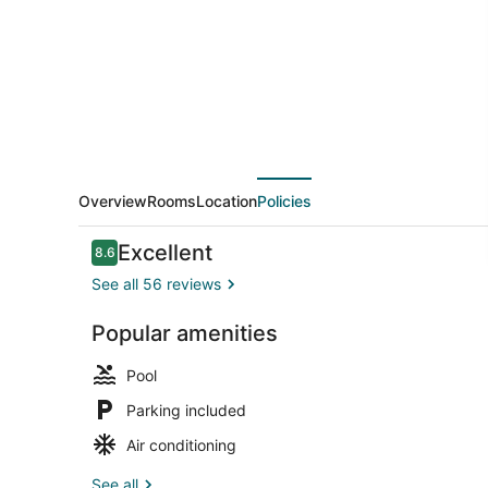
Overview
Rooms
Location
Policies
Reviews
Excellent
8.6
8.6 out of 10
See all 56 reviews
Popular amenities
Cabin, 2 Do
Pool
Parking included
Air conditioning
See all