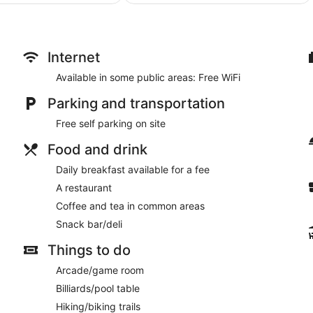
$149
$87
Internet
Available in some public areas: Free WiFi
Parking and transportation
Free self parking on site
Food and drink
Daily breakfast available for a fee
A restaurant
Coffee and tea in common areas
Snack bar/deli
Things to do
Arcade/game room
Billiards/pool table
Hiking/biking trails