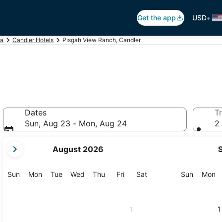
•
Get the app
USD
na
Candler Hotels
Pisgah View Ranch, Candler
Dates
Tr
Sun, Aug 23 - Mon, Aug 24
2 
your
August 2026
current
months
are
Sunday
Monday
Tuesday
Wednesday
Thursday
Friday
Saturday
Sunday
M
Sun
Mon
Tue
Wed
Thu
Fri
Sat
Sun
Mon
August,
2026
and
1
1
September,
2026.