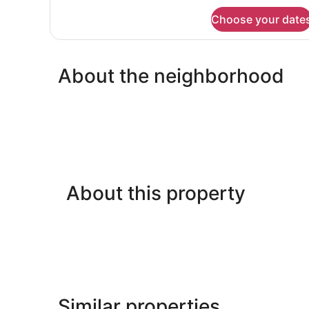
Beds,
for
Choose your date
Cabin,
Mountain
2
View
Double
Beds,
About the neighborhood
Mountain
View
About this property
Similar properties