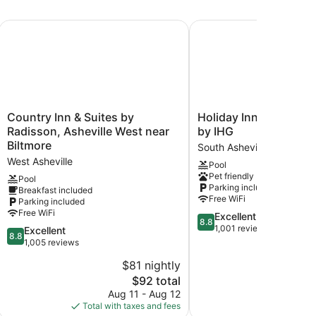
lage, an Ascend Collection Hotel
Country Inn & Suites by Radisson, Asheville West near Bilt
Holiday Inn Asheville B
Country
Holiday
Country Inn & Suites by
Holiday Inn Asheville 
Inn
Inn
Radisson, Asheville West near
by IHG
&
Asheville
Biltmore
South Asheville
Suites
Biltmore
West Asheville
Pool
by
by
Pet friendly
Radisson,
IHG
Pool
Parking included
Breakfast included
Asheville
South
Free WiFi
Parking included
West
Asheville
Free WiFi
8.8
Excellent
near
8.8
out
1,001 reviews
Biltmore
8.8
Excellent
8.8
of
West
out
1,005 reviews
10,
Asheville
of
$81 nightly
Excellent,
10,
The
1,001
$92 total
Excellent,
price
reviews
1,005
Aug 11 - Aug 12
Aug
is
reviews
Total with taxes and fees
Total with