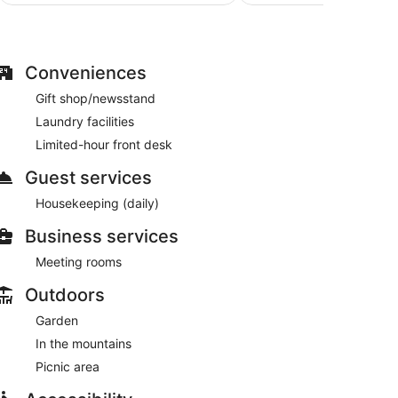
$92
Conveniences
Gift shop/newsstand
Laundry facilities
Limited-hour front desk
Guest services
Housekeeping (daily)
Business services
Meeting rooms
Outdoors
Garden
In the mountains
Picnic area