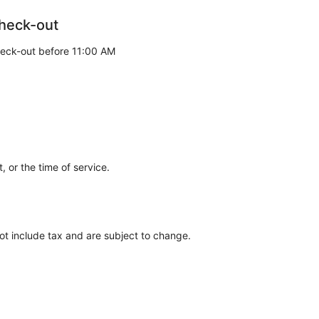
heck-out
eck-out before 11:00 AM
 or the time of service.
ot include tax and are subject to change.