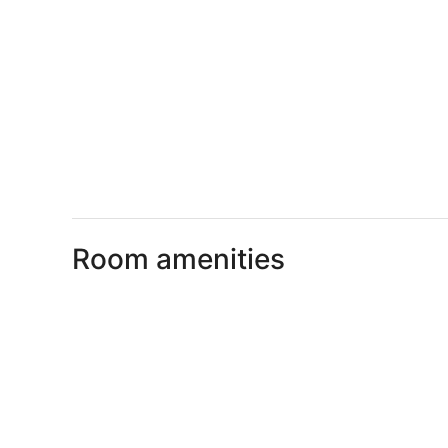
Room amenities