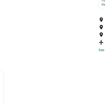
70
Vi
See 
 porch and steps leading up to it, surrounded by trees and grass.