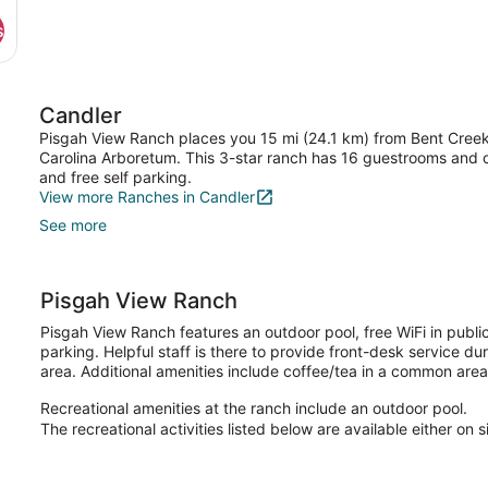
s
Candler
Pisgah View Ranch places you 15 mi (24.1 km) from Bent Creek
Carolina Arboretum. This 3-star ranch has 16 guestrooms and of
and free self parking.
View more Ranches in Candler
See more
Pisgah View Ranch
Pisgah View Ranch features an outdoor pool, free WiFi in publi
parking. Helpful staff is there to provide front-desk service dur
area. Additional amenities include coffee/tea in a common area
Recreational amenities at the ranch include an outdoor pool.
The recreational activities listed below are available either on 