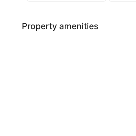
$89
Property amenities