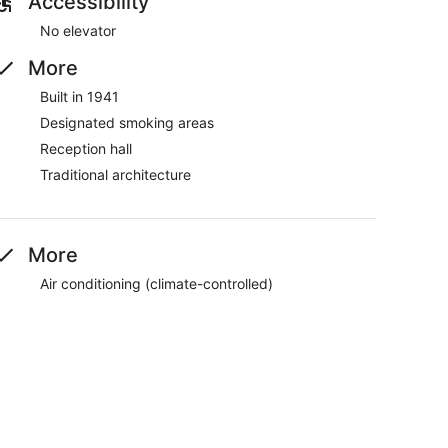
Accessibility
No elevator
More
Built in 1941
Designated smoking areas
Reception hall
Traditional architecture
More
Air conditioning (climate-controlled)