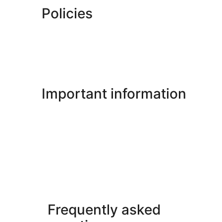
Policies
Important information
Frequently asked