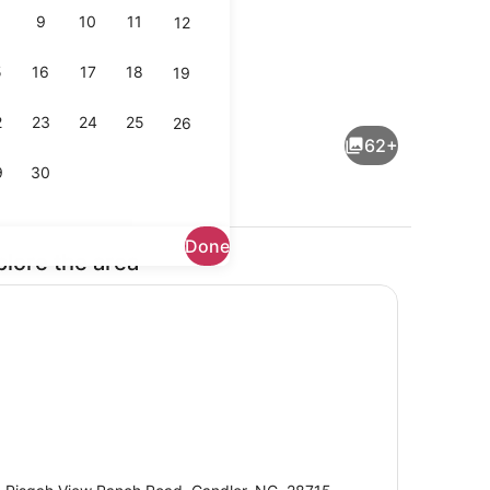
9
10
11
12
5
16
17
18
19
rounds
Breakfast, lunch and dinner serve
2
23
24
25
26
62+
9
30
Done
plore the area
Interior