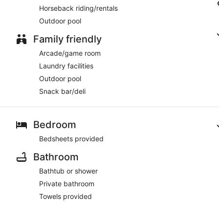
Horseback riding/rentals
Outdoor pool
Family friendly
Arcade/game room
Laundry facilities
Outdoor pool
Snack bar/deli
Bedroom
Bedsheets provided
Bathroom
Bathtub or shower
Private bathroom
Towels provided