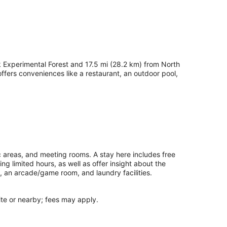
 Experimental Forest and 17.5 mi (28.2 km) from North
fers conveniences like a restaurant, an outdoor pool,
c areas, and meeting rooms. A stay here includes free
ing limited hours, as well as offer insight about the
, an arcade/game room, and laundry facilities.
site or nearby; fees may apply.