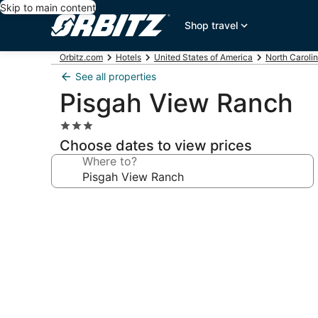
Skip to main content
Shop travel
Orbitz.com
Hotels
United States of America
North Caroli
See all properties
Pisgah View Ranch
3.0
star
Choose dates to view prices
property
Where to?
Photo
gallery
for
Pisgah
View
Ranch