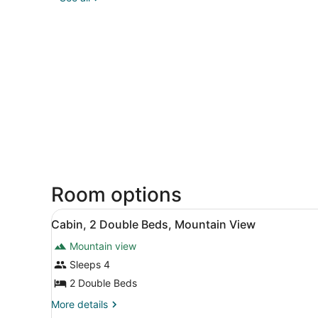
Room options
View
A small wooden cabin with a
10
Cabin, 2 Double Beds, Mountain View
all
Mountain view
photos
for
Sleeps 4
Cabin,
2 Double Beds
2
More
More details
Double
details