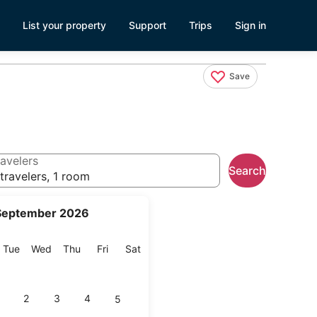
List your property
Support
Trips
Sign in
Save
avelers
Search
travelers, 1 room
September 2026
onday
Tuesday
Wednesday
Thursday
Friday
Saturday
Tue
Wed
Thu
Fri
Sat
2
3
4
5