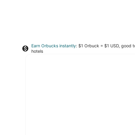
Earn Orbucks instantly
: $1 Orbuck = $1 USD, good 
hotels