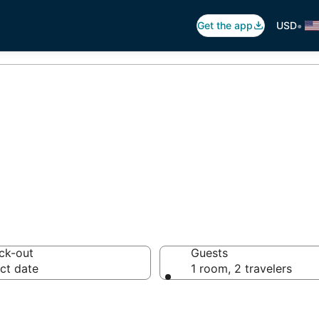
•
Get the app
USD
hes in Aruba
ck-out
Guests
ct date
1 room, 2 travelers