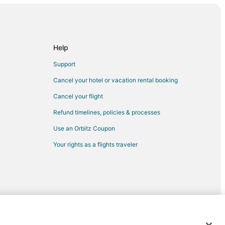
Help
Support
Cancel your hotel or vacation rental booking
Cancel your flight
Refund timelines, policies & processes
Use an Orbitz Coupon
Your rights as a flights traveler