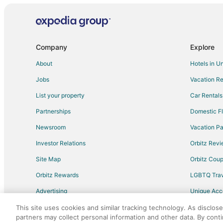
Company
Explore
About
Hotels in U
Jobs
Vacation Re
List your property
Car Rentals
Partnerships
Domestic Fl
Newsroom
Vacation Pa
Investor Relations
Orbitz Rev
Site Map
Orbitz Cou
Orbitz Rewards
LGBTQ Trav
Advertising
Unique Ac
Travel Blog
This site uses cookies and similar tracking technology. As disclos
partners may collect personal information and other data. By cont