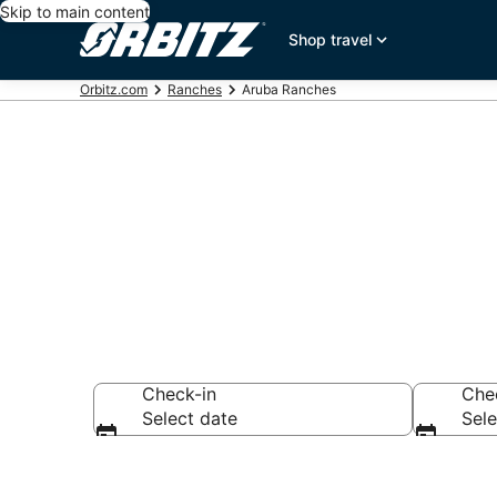
Skip to main content
Shop travel
Orbitz.com
Ranches
Aruba Ranches
Compare Ranc
Check-in
Che
Select date
Sele