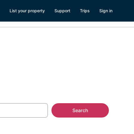
List your property
Support
Trips
Sign in
Search