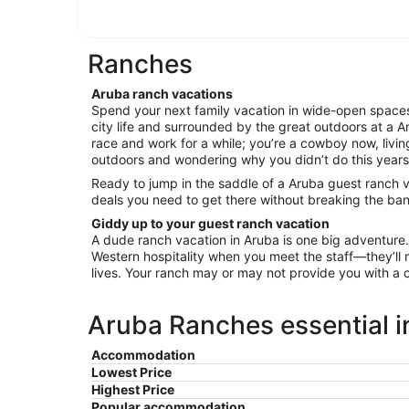
Ranches
Aruba ranch vacations
Spend your next family vacation in wide-open spaces
city life and surrounded by the great outdoors at a Ar
race and work for a while; you’re a cowboy now, living 
outdoors and wondering why you didn’t do this years 
Ready to jump in the saddle of a Aruba guest ranch v
deals you need to get there without breaking the ban
Giddy up to your guest ranch vacation
A dude ranch vacation in Aruba is one big adventure
Western hospitality when you meet the staff—they’ll m
lives. Your ranch may or may not provide you with a 
Aruba Ranches essential i
Accommodation
Lowest Price
Highest Price
Popular accommodation