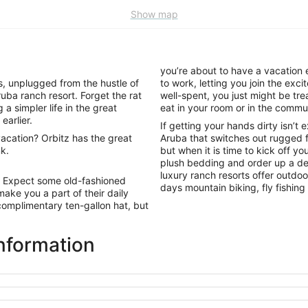
Show map
you’re about to have a vacation 
, unplugged from the hustle of
to work, letting you join the exc
uba ranch resort. Forget the rat
well-spent, you just might be tre
a simpler life in the great
eat in your room or in the commu
earlier.
If getting your hands dirty isn’t 
acation? Orbitz has the great
Aruba that switches out rugged f
k.
but when it is time to kick off yo
plush bedding and order up a del
luxury ranch resorts offer outdoo
. Expect some old-fashioned
days mountain biking, fly fishing
ake you a part of their daily
complimentary ten-gallon hat, but
nformation