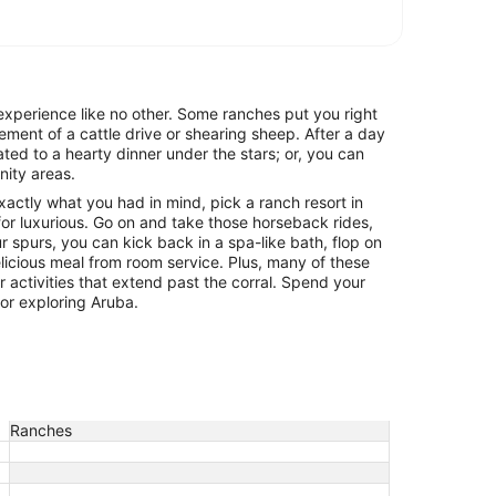
experience like no other. Some ranches put you right
itement of a cattle drive or shearing sheep. After a day
ated to a hearty dinner under the stars; or, you can
nity areas.
exactly what you had in mind, pick a ranch resort in
or luxurious. Go on and take those horseback rides,
ur spurs, you can kick back in a spa-like bath, flop on
icious meal from room service. Plus, many of these
r activities that extend past the corral. Spend your
 or exploring Aruba.
Ranches