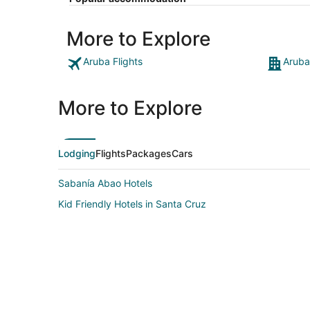
More to Explore
Aruba Flights
Aruba
More to Explore
Lodging
Flights
Packages
Cars
Sabanía Abao Hotels
Kid Friendly Hotels in Santa Cruz