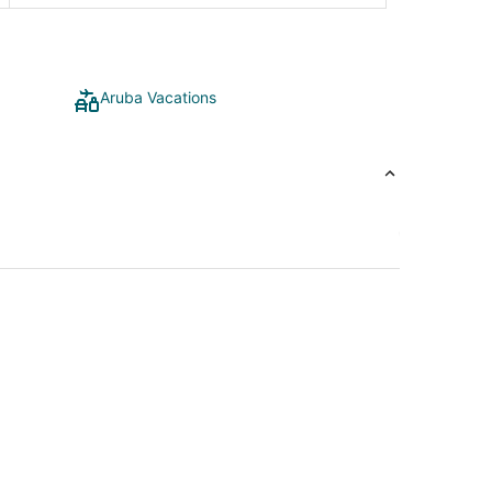
Aruba Vacations