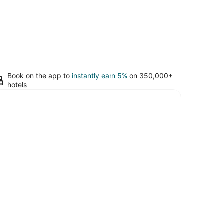
Book on the app to
instantly earn 5%
on 350,000+
hotels