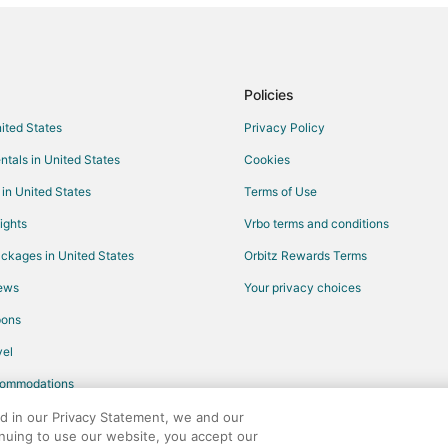
Policies
nited States
Privacy Policy
ntals in United States
Cookies
 in United States
Terms of Use
ights
Vrbo terms and conditions
ckages in United States
Orbitz Rewards Terms
iews
Your privacy choices
pons
el
commodations
ed in our Privacy Statement, we and our
inuing to use our website, you accept our