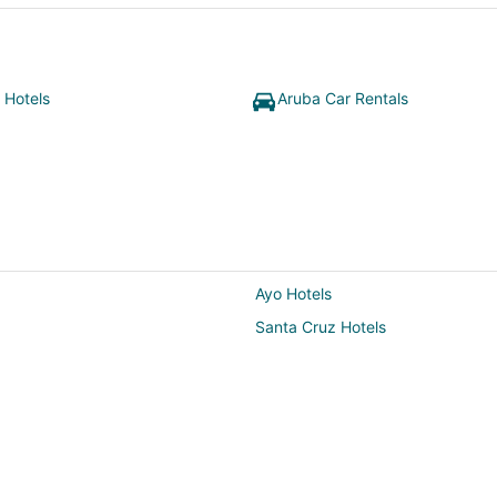
 Hotels
Aruba Car Rentals
Ayo Hotels
Santa Cruz Hotels