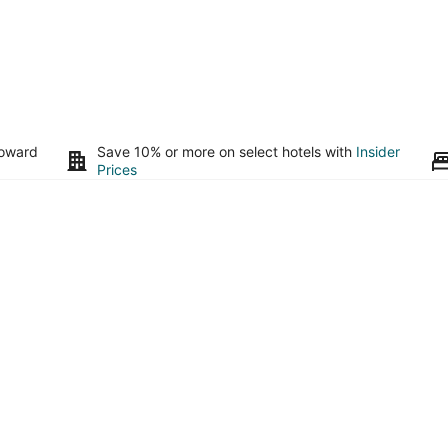
toward
Save 10% or more on select hotels with
Insider
Prices