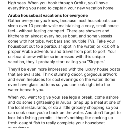
high seas. When you book through Orbitz, you’ll have
everything you need to captain your new vacation home.
Aruba houseboat vacations for everyone
Gather everyone you know, because most houseboats can
sleep over 10 people while maintaining a cozy, small-house
feel—without feeling cramped. There are showers and
kitchens on almost every house boat, and some vessels
come with hot tubs, wet bars and multiple TVs. Take your
houseboat out to a particular spot in the water, or kick off a
proper Aruba adventure and travel from port to port. Your
on-board crew will be so impressed with this unique
vacation, they’ll probably start calling you “Skipper.”
They’ll be even more impressed with the luxury house boats
that are available. Think stunning décor, gorgeous artwork
and even fireplaces for cool evenings on the water. Some
even have glass bottoms so you can look right into the
water beneath you.
When you want to give your sea legs a break, come ashore
and do some sightseeing in Aruba. Snap up a meal at one of
the local restaurants, or do a little grocery shopping so you
can cook once you’re back on the water. And don’t forget to
look into fishing permits—there’s nothing like cooking up
fresh-caught fish to really complete your houseboat
experience.