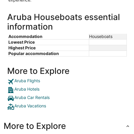
Aruba Houseboats essential
information
Accommodation
Houseboats
Lowest Price
Highest Price
Popular accommodation
More to Explore
Aruba Flights
Aruba Hotels
Aruba Car Rentals
Aruba Vacations
More to Explore