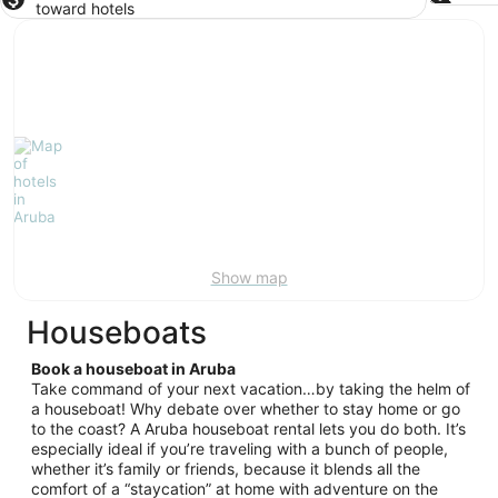
toward hotels
Show map
Houseboats
Book a houseboat in Aruba
Take command of your next vacation…by taking the helm of
a houseboat! Why debate over whether to stay home or go
to the coast? A Aruba houseboat rental lets you do both. It’s
especially ideal if you’re traveling with a bunch of people,
whether it’s family or friends, because it blends all the
comfort of a “staycation” at home with adventure on the