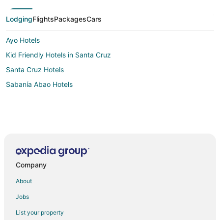
Lodging
Flights
Packages
Cars
Ayo Hotels
Kid Friendly Hotels in Santa Cruz
Santa Cruz Hotels
Sabanía Abao Hotels
Company
About
Jobs
List your property