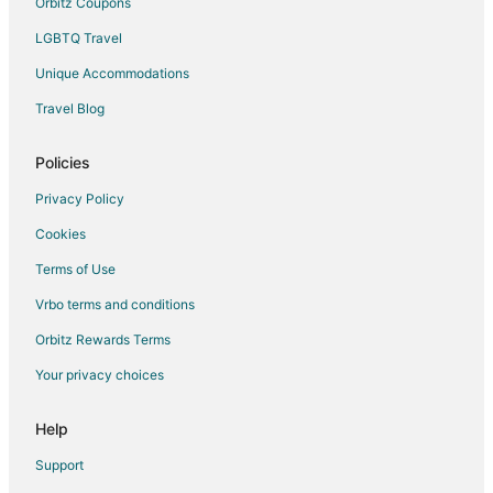
Orbitz Coupons
LGBTQ Travel
Unique Accommodations
Travel Blog
Policies
Privacy Policy
Cookies
Terms of Use
Vrbo terms and conditions
Orbitz Rewards Terms
Your privacy choices
Help
Support