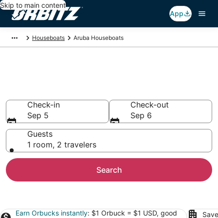
Skip to main content
App
Houseboats
Aruba Houseboats
Compare Aruba Houseboat
Rentals
Check-in
Check-out
Sep 5
Sep 6
Guests
1 room, 2 travelers
Search
Earn Orbucks instantly
: $1 Orbuck = $1 USD, good
Save