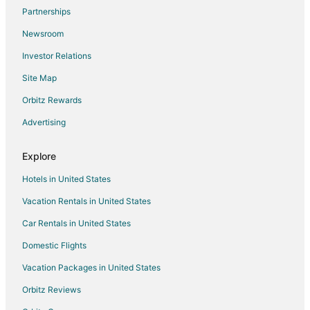
Partnerships
Newsroom
Investor Relations
Site Map
Orbitz Rewards
Advertising
Explore
Hotels in United States
Vacation Rentals in United States
Car Rentals in United States
Domestic Flights
Vacation Packages in United States
Orbitz Reviews