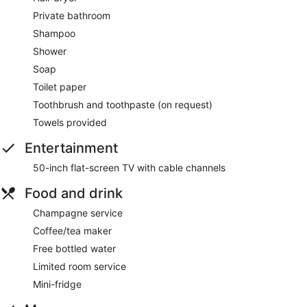
Private bathroom
Shampoo
Shower
Soap
Toilet paper
Toothbrush and toothpaste (on request)
Towels provided
Entertainment
50-inch flat-screen TV with cable channels
Food and drink
Champagne service
Coffee/tea maker
Free bottled water
Limited room service
Mini-fridge