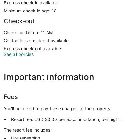
Express check-in available
Minimum check-in age: 18
Check-out
Check-out before 11 AM
Contactless check-out available
Express check-out available
See all policies
Important information
Fees
You'll be asked to pay these charges at the property:
Resort fee: USD 30.00 per accommodation, per night
The resort fee includes:
Housekeeping