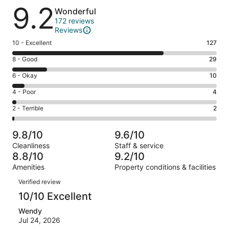
Reviews
9.2
Wonderful
172 reviews
Reviews
Rating
10 - Excellent
127
10
Rating
8 - Good
29
-
8
Excellent.
Rating
6 - Okay
10
-
127
6
Good.
Rating
4 - Poor
4
out
-
29
4
of
Okay.
Rating
2 - Terrible
2
out
-
172
10
2
of
Poor.
reviews
out
-
172
4
9.8/10
9.6/10
of
Terrible.
reviews
out
Cleanliness
Staff & service
172
2
of
8.8/10
9.2/10
reviews
out
172
Amenities
Property conditions & facilities
of
reviews
Reviews
172
Verified review
reviews
10/10 Excellent
Wendy
Jul 24, 2026