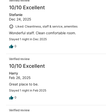
Verified review
10/10 Excellent
Stefanie
Dec 24, 2025
Liked: Cleanliness, staff & service, amenities
Wonderful staff. Clean comfortable room.
Stayed 1 night in Dec 2025
0
Verified review
10/10 Excellent
Harry
Feb 26, 2025
Great place to be.
Stayed 1 night in Feb 2025
0
Verified review