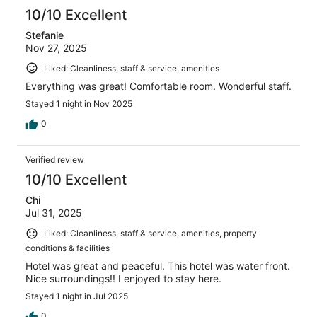
10/10 Excellent
Stefanie
Nov 27, 2025
Liked: Cleanliness, staff & service, amenities
Everything was great! Comfortable room. Wonderful staff.
Stayed 1 night in Nov 2025
0
Verified review
10/10 Excellent
Chi
Jul 31, 2025
Liked: Cleanliness, staff & service, amenities, property
conditions & facilities
Hotel was great and peaceful. This hotel was water front.
Nice surroundings!! I enjoyed to stay here.
Stayed 1 night in Jul 2025
0