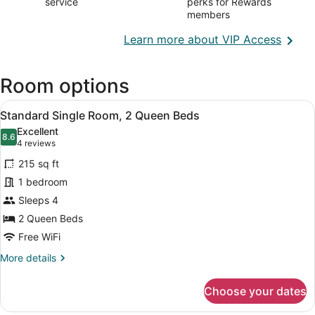
service
perks for Rewards
members
Opens
Learn more about VIP Access
in
a
Room options
new
wind
View
A hotel room with two beds, a bath
4
Standard Single Room, 2 Queen Beds
all
Excellent
photos
8.6
8.6 out of 10
(4
4 reviews
for
reviews)
215 sq ft
Standard
1 bedroom
Single
Sleeps 4
Room,
2
2 Queen Beds
Queen
Free WiFi
Beds
More
More details
details
for
Choose your dates
Standard
Single