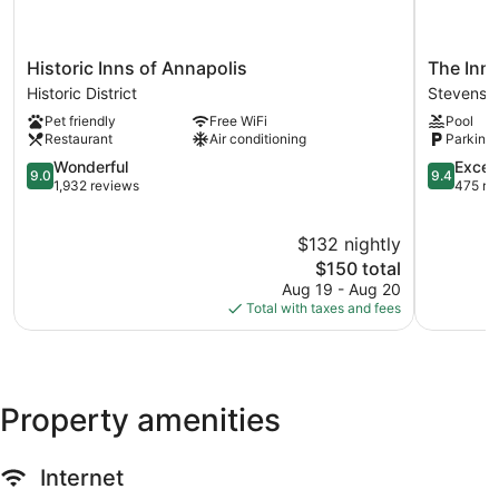
Historic
The
Historic Inns of Annapolis
The Inn
Inns
Inn
Historic District
Stevensvi
of
at
Pet friendly
Free WiFi
Pool
Annapolis
Chesape
Restaurant
Air conditioning
Parking 
Historic
Bay
District
9.0
Beach
9.4
Wonderful
Excep
9.0
9.4
out
Club
out
1,932 reviews
475 re
of
Stevensvil
of
10,
10,
$132 nightly
Wonderful,
Exception
1,932
The
475
$150 total
reviews
price
reviews
Aug 19 - Aug 20
is
Total with taxes and fees
$150
Property amenities
Internet