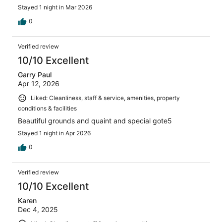
Stayed 1 night in Mar 2026
0
Verified review
10/10 Excellent
Garry Paul
Apr 12, 2026
Liked: Cleanliness, staff & service, amenities, property
conditions & facilities
Beautiful grounds and quaint and special gote5
Stayed 1 night in Apr 2026
0
Verified review
10/10 Excellent
Karen
Dec 4, 2025