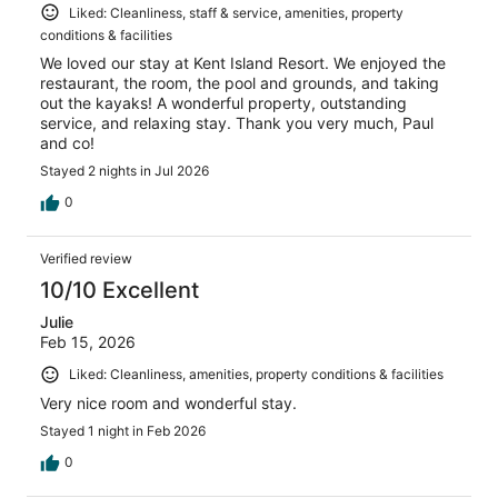
Liked: Cleanliness, staff & service, amenities, property
conditions & facilities
We loved our stay at Kent Island Resort. We enjoyed the
restaurant, the room, the pool and grounds, and taking
out the kayaks! A wonderful property, outstanding
service, and relaxing stay. Thank you very much, Paul
and co!
Stayed 2 nights in Jul 2026
0
Verified review
10/10 Excellent
Julie
Feb 15, 2026
Liked: Cleanliness, amenities, property conditions & facilities
Very nice room and wonderful stay.
Stayed 1 night in Feb 2026
0