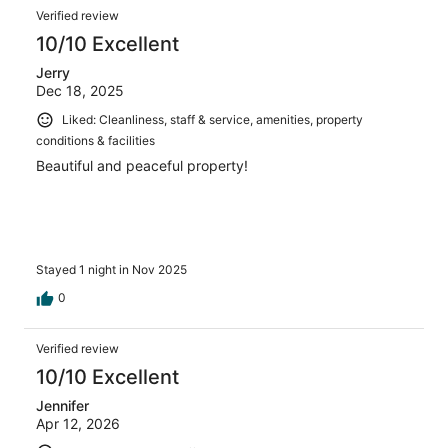
Verified review
10/10 Excellent
Jerry
Dec 18, 2025
Liked: Cleanliness, staff & service, amenities, property
conditions & facilities
Beautiful and peaceful property!
Stayed 1 night in Nov 2025
0
Verified review
10/10 Excellent
Jennifer
Apr 12, 2026