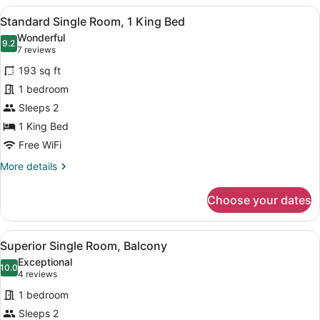
Room,
View
A bedroom with a large bed, a benc
4
2
Standard Single Room, 1 King Bed
all
Queen
Wonderful
Beds
photos
9.2
9.2 out of 10
(7
7 reviews
for
reviews)
193 sq ft
Standard
1 bedroom
Single
Sleeps 2
Room,
1
1 King Bed
King
Free WiFi
Bed
More
More details
details
for
Choose your dates
Standard
Single
Room,
View
A bedroom with a white bed, a beds
5
1
Superior Single Room, Balcony
all
King
Exceptional
Bed
photos
10.0
10.0 out of 10
(4
4 reviews
for
reviews)
1 bedroom
Superior
Sleeps 2
Single