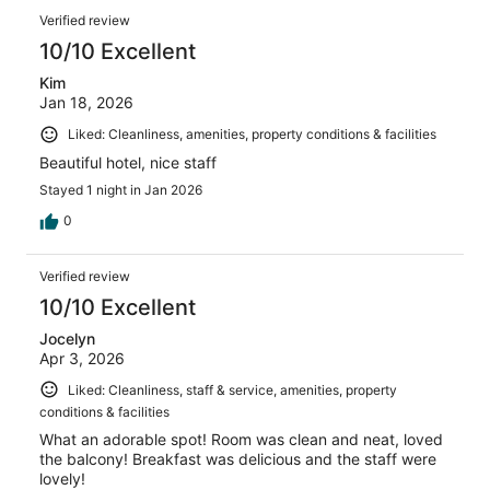
Verified review
10/10 Excellent
Kim
Jan 18, 2026
Liked: Cleanliness, amenities, property conditions & facilities
Beautiful hotel, nice staff
Stayed 1 night in Jan 2026
0
Verified review
10/10 Excellent
Jocelyn
Apr 3, 2026
Liked: Cleanliness, staff & service, amenities, property
conditions & facilities
What an adorable spot! Room was clean and neat, loved
the balcony! Breakfast was delicious and the staff were
lovely!