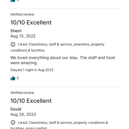
Verified review
10/10 Excellent
Sherri
Aug 15, 2022
Liked: Cleanliness, staff & service, amenities, property
conditions & facilities
We loved everything about our stay. The staff and food
were amazing.
Stayed 1 night in Aug 2022
0
Verified review
10/10 Excellent
David
Aug 24, 2023
Liked: Cleanliness, staff & service, property conditions &
facilities, room comfort