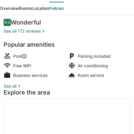
evious
Next
Resort
Overview
Rooms
Location
Policies
Reviews
Wonderful
9.2
9.2 out of 10
See all 172 reviews
Popular amenities
Reception
Pool
Parking included
Free WiFi
Air conditioning
Business services
Room service
See all
Explore the area