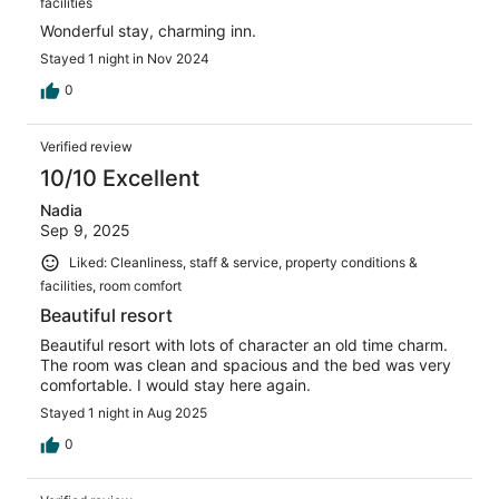
facilities
Wonderful stay, charming inn.
Stayed 1 night in Nov 2024
0
Verified review
10/10 Excellent
Nadia
Sep 9, 2025
Liked: Cleanliness, staff & service, property conditions &
facilities, room comfort
Beautiful resort
Beautiful resort with lots of character an old time charm.
The room was clean and spacious and the bed was very
comfortable. I would stay here again.
Stayed 1 night in Aug 2025
0