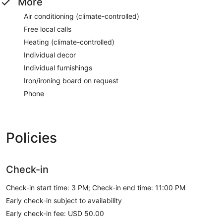
More
Air conditioning (climate-controlled)
Free local calls
Heating (climate-controlled)
Individual decor
Individual furnishings
Iron/ironing board on request
Phone
Policies
Check-in
Check-in start time: 3 PM; Check-in end time: 11:00 PM
Early check-in subject to availability
Early check-in fee: USD 50.00