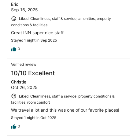
Eric
Sep 16, 2025
Liked: Cleanliness, staff & service, amenities, property
conditions & facilities
Great INN super nice staff
Stayed 1 night in Sep 2025
0
Verified review
10/10 Excellent
Christie
Oct 26, 2025
Liked: Cleanliness, staff & service, property conditions &
facilities, room comfort
We travel a lot and this was one of our favorite places!
Stayed 1 night in Oct 2025
0