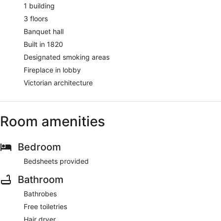
1 building
3 floors
Banquet hall
Built in 1820
Designated smoking areas
Fireplace in lobby
Victorian architecture
Room amenities
Bedroom
Bedsheets provided
Bathroom
Bathrobes
Free toiletries
Hair dryer