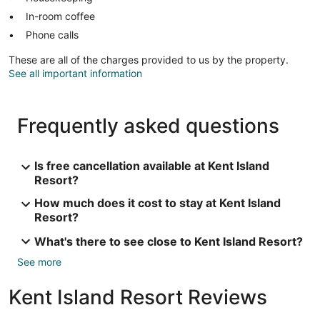
In-room coffee
Phone calls
These are all of the charges provided to us by the property.
See all important information
Frequently asked questions
Is free cancellation available at Kent Island
Resort?
How much does it cost to stay at Kent Island
Resort?
What's there to see close to Kent Island Resort?
See more
Kent Island Resort Reviews