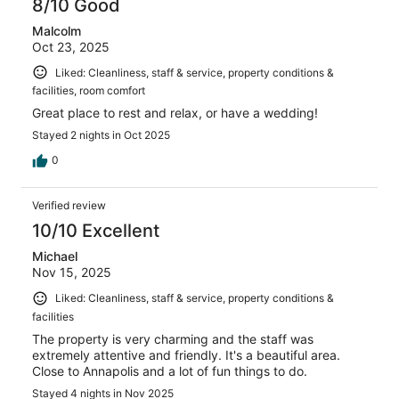
8/10 Good
Malcolm
Oct 23, 2025
Liked: Cleanliness, staff & service, property conditions &
facilities, room comfort
Great place to rest and relax, or have a wedding!
Stayed 2 nights in Oct 2025
0
Verified review
10/10 Excellent
Michael
Nov 15, 2025
Liked: Cleanliness, staff & service, property conditions &
facilities
The property is very charming and the staff was
extremely attentive and friendly. It's a beautiful area.
Close to Annapolis and a lot of fun things to do.
Stayed 4 nights in Nov 2025