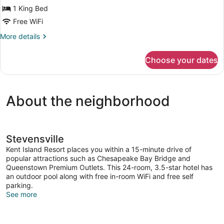
1 King Bed
Room,
Balcony
Free WiFi
More
More details
details
for
Choose your dates
Superior
Single
Room,
Balcony
About the neighborhood
Stevensville
Kent Island Resort places you within a 15-minute drive of
popular attractions such as Chesapeake Bay Bridge and
Queenstown Premium Outlets. This 24-room, 3.5-star hotel has
an outdoor pool along with free in-room WiFi and free self
parking.
See more