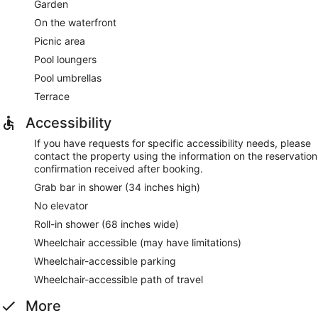
Garden
On the waterfront
Picnic area
Pool loungers
Pool umbrellas
Terrace
Accessibility
If you have requests for specific accessibility needs, please
contact the property using the information on the reservation
confirmation received after booking.
Grab bar in shower (34 inches high)
No elevator
Roll-in shower (68 inches wide)
Wheelchair accessible (may have limitations)
Wheelchair-accessible parking
Wheelchair-accessible path of travel
More