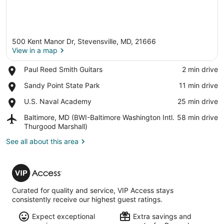
500 Kent Manor Dr, Stevensville, MD, 21666
View in a map
Place,
Paul Reed Smith Guitars
‪2 min drive‬
Paul
View in a map
Place,
Sandy Point State Park
‪11 min drive‬
Reed
Sandy
Smith
Place,
U.S. Naval Academy
‪25 min drive‬
Point
Guitars
U.S.
State
Airport,
Baltimore, MD (BWI-Baltimore Washington Intl.
‪58 min drive‬
Naval
Park
Baltimore,
Thurgood Marshall)
Academy
MD
See all about this area
(BWI-
Baltimore
Washington
VIP
Intl.
Access
Thurgood
Marshall)
Curated for quality and service, VIP Access stays
consistently receive our highest guest ratings.
Expect exceptional
Extra savings and