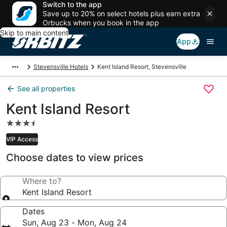
Switch to the app
Save up to 20% on select hotels plus earn extra
Orbucks when you book in the app
Skip to main content
App
Stevensville Hotels
Kent Island Resort, Stevensville
See all properties
Kent Island Resort
3.5
star
VIP Access
property
Choose dates to view prices
Where to?
Kent Island Resort
Dates
Sun, Aug 23 - Mon, Aug 24