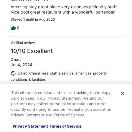
Amazing stay great place very clean very friendly staff.
Nice pool great restaurant with a wonderful bartender.
Stayed 1 night in Aug 2023
0
Verified review
10/10 Excellent
Dean
Jul 4, 2024
Liked: Cleanliness, staff & service, amenities, property
conditions & facilities
Absolutely the perfect destination to get away from
hectic hustle and bustle of a city. On our list to stay again
This site uses cookies and similar tracking technology.
when in the area.
As disclosed in our Privacy Statement, we and our
partners may collect personal information and other
Stayed 1 night in Jun 2024
data. By continuing to use our website, you accept our
0
Privacy Statement and Terms of Service.
Privacy Statement
Terms of Service
Verified review