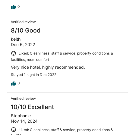
0
Verified review
8/10 Good
keith
Dec 6, 2022
Liked: Cleanliness, staff & service, property conditions &
facilities, room comfort
Very nice hotel, highly recommended.
Stayed 1 night in Dec 2022
0
Verified review
10/10 Excellent
Stephanie
Nov 14, 2024
Liked: Cleanliness, staff & service, property conditions &