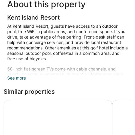
About this property
Kent Island Resort
At Kent Island Resort, guests have access to an outdoor
pool, free WiFi in public areas, and conference space. If you
drive, take advantage of free parking. Front-desk staff can
help with concierge services, and provide local restaurant
recommendations. Other amenities at this golf hotel include a
seasonal outdoor pool, coffee/tea in a common area, and
free use of bicycles.
50-inch flat-screen TVs come with cable channels, and
guests can stay connected with free WiFi. Bathrooms have
See more
hair dryers, free toiletries, and bathrobes. Coffee makers and
free local calls are other standard amenities. Housekeeping
Similar properties
is available on request.
Recreational amenities at the hotel include an outdoor pool
Historic Inns of Annapolis
The Inn a
and complimentary bicycles.
The recreational activities listed below are available either on
site or nearby; fees may apply.