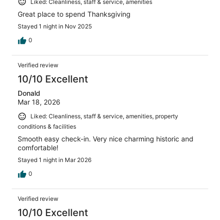
Liked: Cleanliness, staff & service, amenities
Great place to spend Thanksgiving
Stayed 1 night in Nov 2025
0
Verified review
10/10 Excellent
Donald
Mar 18, 2026
Liked: Cleanliness, staff & service, amenities, property
conditions & facilities
Smooth easy check-in. Very nice charming historic and
comfortable!
Stayed 1 night in Mar 2026
0
Verified review
10/10 Excellent