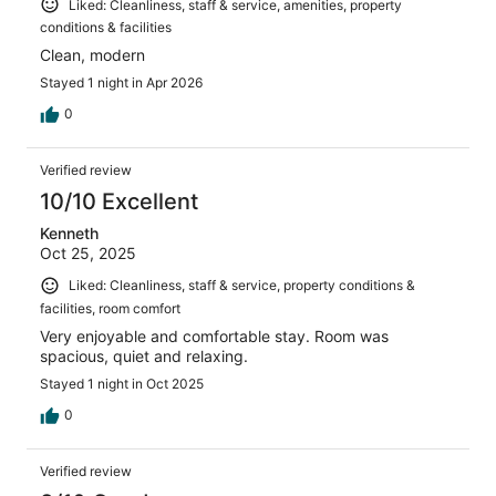
Liked: Cleanliness, staff & service, amenities, property
conditions & facilities
Clean, modern
Stayed 1 night in Apr 2026
0
Verified review
10/10 Excellent
Kenneth
Oct 25, 2025
Liked: Cleanliness, staff & service, property conditions &
facilities, room comfort
Very enjoyable and comfortable stay. Room was
spacious, quiet and relaxing.
Stayed 1 night in Oct 2025
0
Verified review