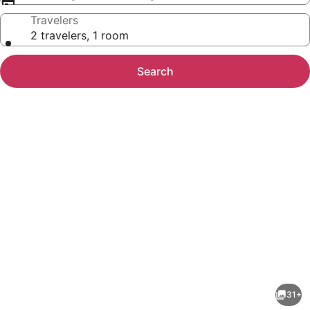
Travelers
2 travelers, 1 room
Search
Photo
gallery
for
Kent
31+
Island