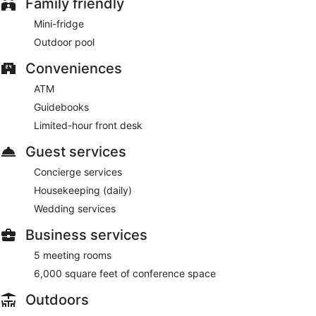
Family friendly
Mini-fridge
Outdoor pool
Conveniences
ATM
Guidebooks
Limited-hour front desk
Guest services
Concierge services
Housekeeping (daily)
Wedding services
Business services
5 meeting rooms
6,000 square feet of conference space
Outdoors