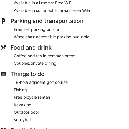
Available in all rooms: Free WiFi
Available in some public areas: Free WiFi
Parking and transportation
Free self parking on site
Wheelchair-accessible parking available
Food and drink
Coffee and tea in common areas
Couples/private dining
Things to do
18-hole adjacent golf course
Fishing
Free bicycle rentals
Kayaking
Outdoor pool
Volleyball