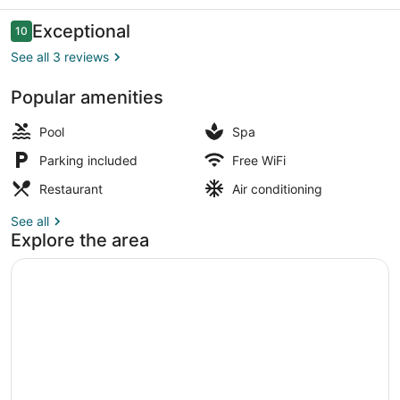
Reviews
Exceptional
10
10 out of 10
See all 3 reviews
Popular amenities
Restaurant
Pool
Spa
Parking included
Free WiFi
Restaurant
Air conditioning
See all
Explore the area