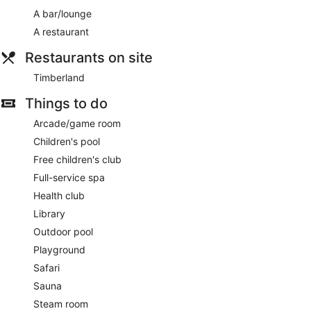
A bar/lounge
A restaurant
Restaurants on site
Timberland
Things to do
Arcade/game room
Children's pool
Free children's club
Full-service spa
Health club
Library
Outdoor pool
Playground
Safari
Sauna
Steam room