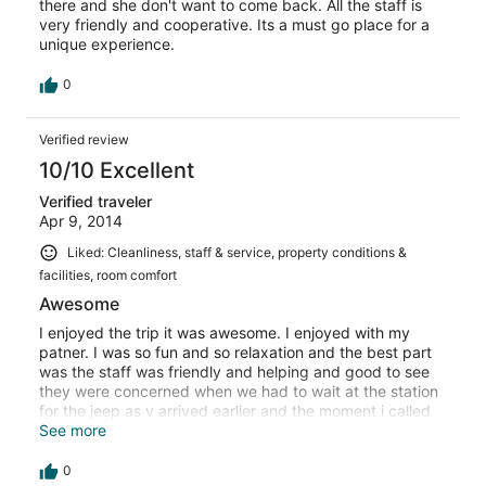
there and she don't want to come back. All the staff is
very friendly and cooperative. Its a must go place for a
unique experience.
0
Verified review
10/10 Excellent
Verified traveler
Apr 9, 2014
Liked: Cleanliness, staff & service, property conditions &
facilities, room comfort
Awesome
I enjoyed the trip it was awesome. I enjoyed with my
patner. I was so fun and so relaxation and the best part
was the staff was friendly and helping and good to see
they were concerned when we had to wait at the station
for the jeep as v arrived earlier and the moment i called
them to informed that i arrived early and u cant look for
See more
me in the waiting room. They sent the jeep in few mins..
Also my patner was not well they took a good care about
0