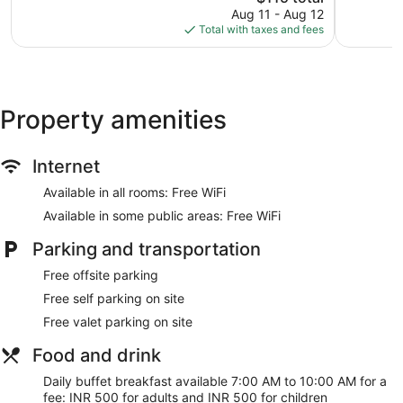
price
22
22
Aug 11 - Aug 12
is
reviews
reviews
Total with taxes and fees
$115
Property amenities
Internet
Available in all rooms: Free WiFi
Available in some public areas: Free WiFi
Parking and transportation
Free offsite parking
Free self parking on site
Free valet parking on site
Food and drink
Daily buffet breakfast available 7:00 AM to 10:00 AM for a
fee: INR 500 for adults and INR 500 for children