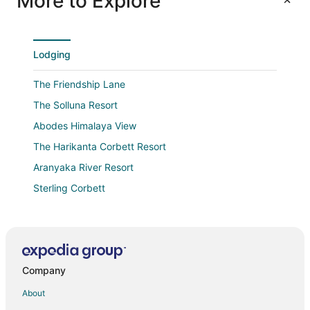
More to Explore
Lodging
The Friendship Lane
The Solluna Resort
Abodes Himalaya View
The Harikanta Corbett Resort
Aranyaka River Resort
Sterling Corbett
Tatva Hills resort
Paatlidun Safari Lodge
Mandeva Wooden castle
Company
Essence of Nature Resort N Spa
Hillcrest VALLEY Ranikhet
About