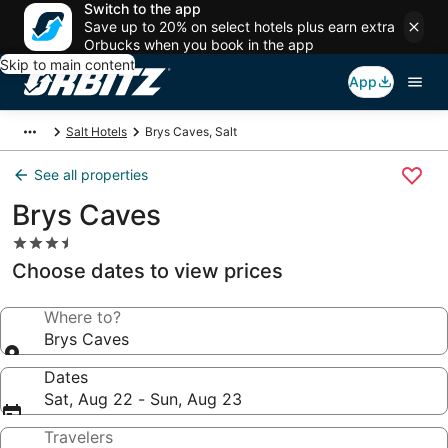
Switch to the app
Save up to 20% on select hotels plus earn extra
Orbucks when you book in the app
Skip to main content
App
Salt Hotels
Brys Caves, Salt
See all properties
Brys Caves
3.5
star
Choose dates to view prices
property
Where to?
Brys Caves
Dates
Sat, Aug 22 - Sun, Aug 23
Travelers