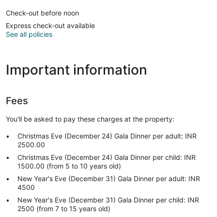
Check-out before noon
Express check-out available
See all policies
Important information
Fees
You'll be asked to pay these charges at the property:
Christmas Eve (December 24) Gala Dinner per adult: INR
2500.00
Christmas Eve (December 24) Gala Dinner per child: INR
1500.00 (from 5 to 10 years old)
New Year's Eve (December 31) Gala Dinner per adult: INR
4500
New Year's Eve (December 31) Gala Dinner per child: INR
2500 (from 7 to 15 years old)