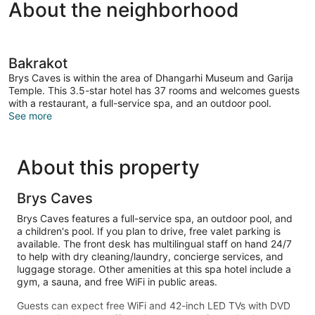
About the neighborhood
Bakrakot
Brys Caves is within the area of Dhangarhi Museum and Garija
Temple. This 3.5-star hotel has 37 rooms and welcomes guests
with a restaurant, a full-service spa, and an outdoor pool.
See more
About this property
Brys Caves
Brys Caves features a full-service spa, an outdoor pool, and
a children's pool. If you plan to drive, free valet parking is
available. The front desk has multilingual staff on hand 24/7
to help with dry cleaning/laundry, concierge services, and
luggage storage. Other amenities at this spa hotel include a
gym, a sauna, and free WiFi in public areas.
Guests can expect free WiFi and 42-inch LED TVs with DVD