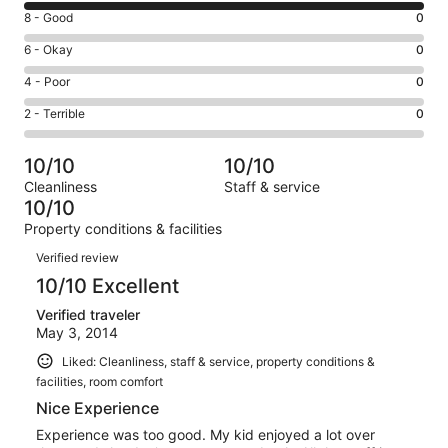
10
Rating
8 - Good
0
-
8
Excellent.
Rating
6 - Okay
0
-
3
6
Good.
Rating
4 - Poor
0
out
-
0
4
of
Okay.
Rating
2 - Terrible
0
out
-
3
0
2
of
Poor.
reviews
out
-
3
0
10/10
10/10
of
Terrible.
reviews
out
Cleanliness
Staff & service
3
0
of
10/10
reviews
out
3
Property conditions & facilities
of
reviews
Reviews
3
Verified review
reviews
10/10 Excellent
Verified traveler
May 3, 2014
Liked: Cleanliness, staff & service, property conditions &
facilities, room comfort
Nice Experience
Experience was too good. My kid enjoyed a lot over