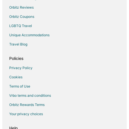
Orbitz Reviews
Orbitz Coupons
LGBTQ Travel
Unique Accommodations
Travel Blog
Policies
Privacy Policy
Cookies
Terms of Use
Vrbo terms and conditions
Orbitz Rewards Terms
Your privacy choices
Help