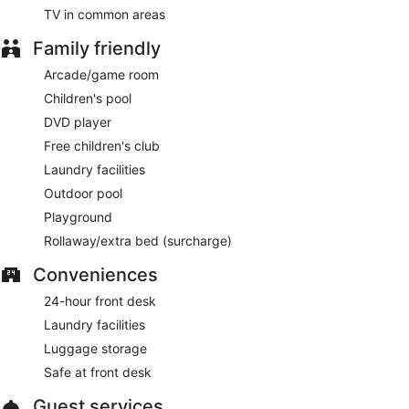
TV in common areas
Family friendly
Arcade/game room
Children's pool
DVD player
Free children's club
Laundry facilities
Outdoor pool
Playground
Rollaway/extra bed (surcharge)
Conveniences
24-hour front desk
Laundry facilities
Luggage storage
Safe at front desk
Guest services