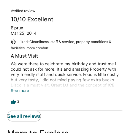
it. They were good with the facalities, service which can't
be describe in words....special thanks to deepshikha,
Verified review
tina, akash....
10/10 Excellent
Biprun
Mar 25, 2014
Liked: Cleanliness, staff & service, property conditions &
facilities, room comfort
A Must Visit
We were there to celebrate my birthday and trust me i
could not ask for more. It's and amazing Property with
very friendly staff and quick service. Food is little costly
but very tasty, i did not mind paying few extra bucks.
Disco is a must visit. Great DJ and the concept of ICE
Cave is also very good. surroundings are quiet and
See more
between the hills. A MUST VISIT place for all looking out
to runaway from a noisy city life.
2
See all reviews