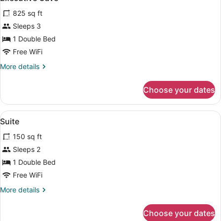
all
825 sq ft
photos
for
Sleeps 3
Executive
1 Double Bed
Cave
Free WiFi
More
More details
details
for
Choose your dates
Executive
Cave
View
A bedroom with a large bed, a TV, a
5
Suite
all
150 sq ft
photos
for
Sleeps 2
Suite
1 Double Bed
Free WiFi
More
More details
details
for
Choose your dates
Suite