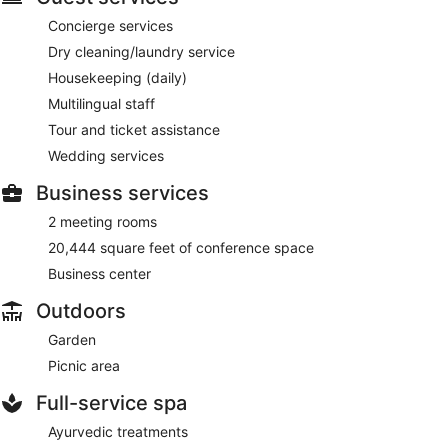
Concierge services
Dry cleaning/laundry service
Housekeeping (daily)
Multilingual staff
Tour and ticket assistance
Wedding services
Business services
2 meeting rooms
20,444 square feet of conference space
Business center
Outdoors
Garden
Picnic area
Full-service spa
Ayurvedic treatments