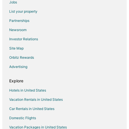
Sukoon
Jobs
Blue River Resort
List your property
Lee Corbett Resort
Partnerships
Wonderwood Corbett Resort (1min walk to River with
Newsroom
Deep Jungle Trail)
Investor Relations
Corbett Evergreen Resort
Site Map
Corbett The Baagh Spa & Resort
Orbitz Rewards
Chiraiya Resort and Hotels
Voco Jim Corbett
Advertising
The JJ CORBETT BLISS
Explore
Hotels in United States
Vacation Rentals in United States
Car Rentals in United States
Domestic Flights
Vacation Packages in United States