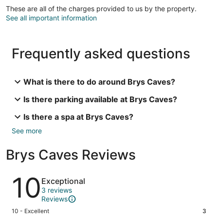
These are all of the charges provided to us by the property.
See all important information
Frequently asked questions
What is there to do around Brys Caves?
Is there parking available at Brys Caves?
Is there a spa at Brys Caves?
See more
Brys Caves Reviews
Reviews
10
Exceptional
3 reviews
Reviews
Rating
10 - Excellent
3