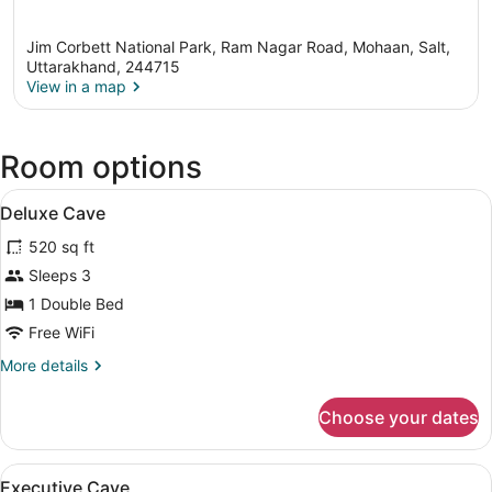
Jim Corbett National Park, Ram Nagar Road, Mohaan, Salt,
Uttarakhand, 244715
View in a map
View in a map
Room options
View
A hotel room with two beds, a desk,
5
Deluxe Cave
all
520 sq ft
photos
for
Sleeps 3
Deluxe
1 Double Bed
Cave
Free WiFi
More
More details
details
for
Choose your dates
Deluxe
Cave
View
A bedroom with a large bed, a wood
4
Executive Cave