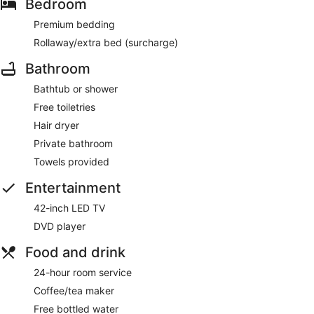
Bedroom
Premium bedding
Rollaway/extra bed (surcharge)
Bathroom
Bathtub or shower
Free toiletries
Hair dryer
Private bathroom
Towels provided
Entertainment
42-inch LED TV
DVD player
Food and drink
24-hour room service
Coffee/tea maker
Free bottled water