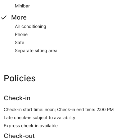
Minibar
More
Air conditioning
Phone
Safe
Separate sitting area
Policies
Check-in
Check-in start time: noon; Check-in end time: 2:00 PM
Late check-in subject to availability
Express check-in available
Check-out