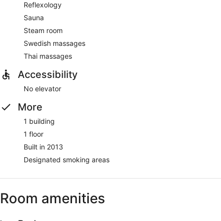
Reflexology
Sauna
Steam room
Swedish massages
Thai massages
Accessibility
No elevator
More
1 building
1 floor
Built in 2013
Designated smoking areas
Room amenities