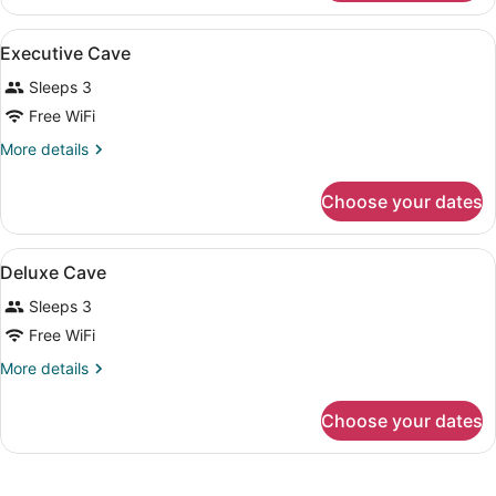
View
A hotel room with a large bed, a w
4
Executive Cave
all
Sleeps 3
photos
for
Free WiFi
Executive
More
More details
Cave
details
for
Choose your dates
Executive
Cave
View
A bedroom with a bed, two chairs, a
5
Deluxe Cave
all
Sleeps 3
photos
for
Free WiFi
Deluxe
More
More details
Cave
details
for
Choose your dates
Deluxe
Cave