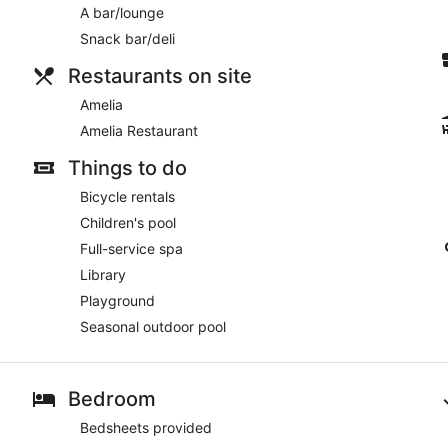
A bar/lounge
Snack bar/deli
Restaurants on site
Amelia
Amelia Restaurant
Things to do
Bicycle rentals
Children's pool
Full-service spa
Library
Playground
Seasonal outdoor pool
Bedroom
Bedsheets provided