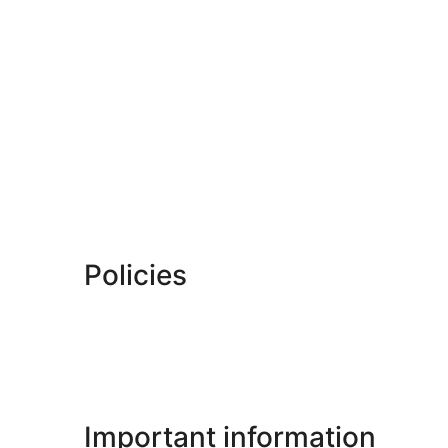
Policies
Important information