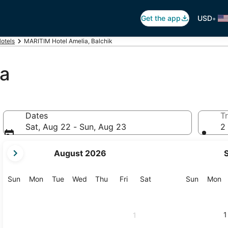
•
Get the app
USD
Hotels
MARITIM Hotel Amelia, Balchik
ia
Dates
Tr
Sat, Aug 22 - Sun, Aug 23
2 
your
August 2026
current
months
are
Sunday
Monday
Tuesday
Wednesday
Thursday
Friday
Saturday
Sunday
M
Sun
Mon
Tue
Wed
Thu
Fri
Sat
Sun
Mon
August,
2026
and
1
1
September,
2026.