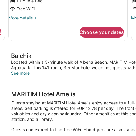
1 Double Bed
View
V
Free WiFi
More
Mo
More details
Mo
details
de
for
fo
s
Choose your dates
Double
Do
Room,
Ro
Garden
Se
View
Vi
Balchik
Located within a 5-minute walk of Albena Beach, MARITIM Hotel
Aquapark. This 141-room, 3.5-star hotel welcomes guests with 2
See more
MARITIM Hotel Amelia
Guests staying at MARITIM Hotel Amelia enjoy access to a full-s
areas. Self parking is offered for EUR 12.78 per day. The front
valuables and dry cleaning/laundry. Other amenities at this sp
station, and a library.
Guests can expect to find free WiFi. Hair dryers are also stand