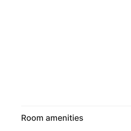
Room amenities