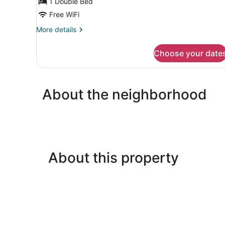
1 Double Bed
View
Free WiFi
More
More details
details
for
Choose your date
Double
Room,
Park
View
About the neighborhood
About this property