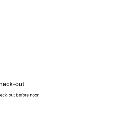
heck-out
eck-out before noon