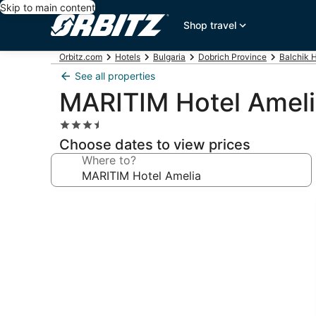
Skip to main content
Shop travel
Orbitz.com
Hotels
Bulgaria
Dobrich Province
Balchik 
See all properties
MARITIM Hotel Amel
3.5
star
Choose dates to view prices
property
Where to?
Photo
gallery
for
MARITIM
Hotel
Amelia