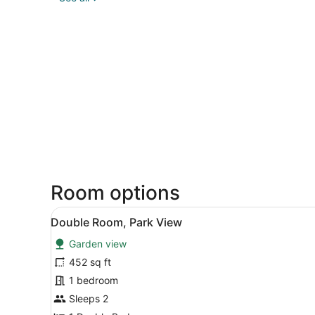
Room options
View
A modern hotel room with a l
4
Double Room, Park View
all
Garden view
photos
for
452 sq ft
Double
1 bedroom
Room,
Sleeps 2
Park