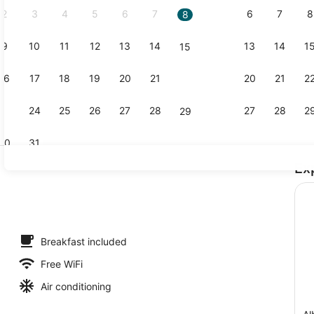
2
3
4
5
6
7
6
7
8
8
9
10
11
12
13
14
13
14
1
15
Buffet
16
17
18
19
20
21
20
21
2
22
23
24
25
26
27
28
27
28
2
29
30
31
Ex
Lobby sitti
tdoor pool
Breakfast included
Free WiFi
Air conditioning