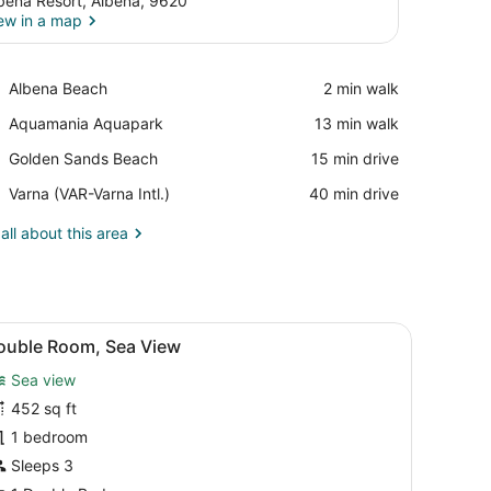
bena Resort, Albena, 9620
ew in a map
View in a map
Place,
Albena Beach
‪2 min walk‬
Albena
Place,
Aquamania Aquapark
‪13 min walk‬
Beach
Aquamania
Place,
Golden Sands Beach
‪15 min drive‬
Aquapark
Golden
Airport,
Varna (VAR-Varna Intl.)
‪40 min drive‬
Sands
Varna
Beach
(VAR-
all about this area
Varna
Intl.)
 a bench.
d, a desk, a chair, and a balcony with a view.
iew
A modern hotel room with a large bed, a de
7
ouble Room, Sea View
l
Sea view
hotos
or
452 sq ft
ouble
1 bedroom
oom,
Sleeps 3
ea