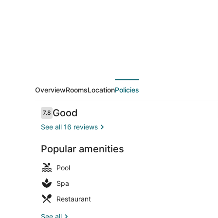
Overview
Rooms
Location
Policies
Reviews
Good
7.8
7.8 out of 10
See all 16 reviews
Popular amenities
Seasonal ou
Pool
Spa
Restaurant
See all