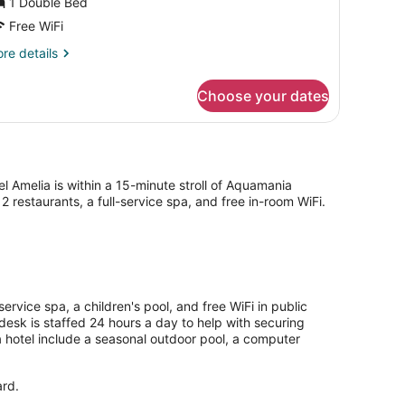
1 Double Bed
iew
Free WiFi
re
re details
tails
r
Choose your dates
uble
om,
a
ew
 Amelia is within a 15-minute stroll of Aquamania
 restaurants, a full-service spa, and free in-room WiFi.
ervice spa, a children's pool, and free WiFi in public
 desk is staffed 24 hours a day to help with securing
a hotel include a seasonal outdoor pool, a computer
ard.