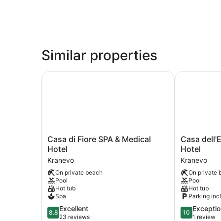
Similar properties
Casa di Fiore SPA & Medical Hotel
Casa dell'El
Casa
Casa
Casa di Fiore SPA & Medical
Casa dell'
di
dell'Eleganz
Hotel
Hotel
Fiore
Event
Kranevo
Kranevo
SPA
Hall
On private beach
On private 
&
&
Pool
Pool
Medical
Hotel
Hot tub
Hot tub
Hotel
Kranevo
Spa
Parking inc
Kranevo
8.8
10.0
Excellent
Exceptio
8.8
10
out
out
23 reviews
1 review