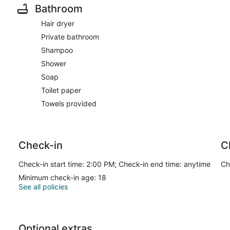
Bathroom
Hair dryer
Private bathroom
Shampoo
Shower
Soap
Toilet paper
Towels provided
Check-in
C
Check-in start time: 2:00 PM; Check-in end time: anytime
Ch
Minimum check-in age: 18
See all policies
Optional extras