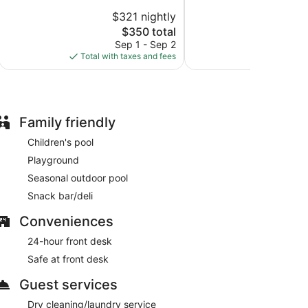
10,
of
$321 nightly
$2
Wonderful,
10,
The
94
$350 total
Very
price
reviews
Good,
Sep 1 - Sep 2
S
is
110
Total with taxes and fees
Total with
$350
reviews
Family friendly
Children's pool
Playground
Seasonal outdoor pool
Snack bar/deli
Conveniences
24-hour front desk
Safe at front desk
Guest services
Dry cleaning/laundry service