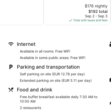
10,
$176 nightly
Very
Good,
The
$192 total
63
price
Sep 2 - Sep 3
reviews
is
Total with taxes and fees
$192
Internet
Available in all rooms: Free WiFi
Available in some public areas: Free WiFi
Parking and transportation
Self parking on site (EUR 12.78 per day)
Extended parking on site (EUR 5.11 per day)
Food and drink
Free buffet breakfast available daily 7:30 AM to
10:00 AM
2 restaurants