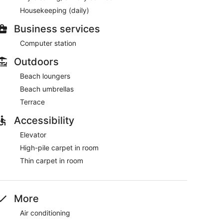
Housekeeping (daily)
Business services
Computer station
Outdoors
Beach loungers
Beach umbrellas
Terrace
Accessibility
Elevator
High-pile carpet in room
Thin carpet in room
More
Air conditioning