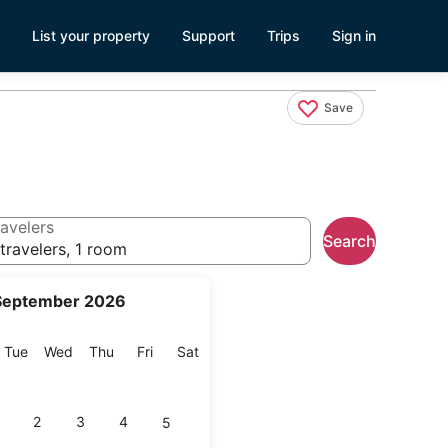
List your property
Support
Trips
Sign in
Save
avelers
Search
travelers, 1 room
September 2026
onday
Tuesday
Wednesday
Thursday
Friday
Saturday
Tue
Wed
Thu
Fri
Sat
2
3
4
5