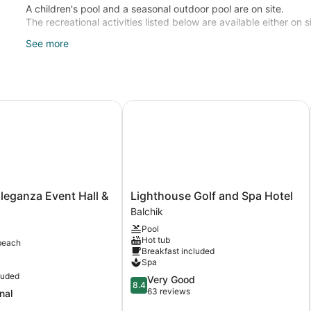
A children's pool and a seasonal outdoor pool are on site.
The recreational activities listed below are available either on 
See more
Guests can indulge in a pampering treatment at the hotel's full
eganza Event Hall & Hotel
Lighthouse Golf and Spa Hotel
Lighthouse
Eleganza Event Hall &
Lighthouse Golf and Spa Hotel
a
Golf
Balchik
and
Pool
Spa
Hot tub
beach
Hotel
Breakfast included
Balchik
Spa
luded
8.4
Very Good
8.4
out
63 reviews
nal
of