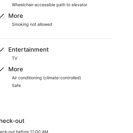
Wheelchair-accessible path to elevator
More
Smoking not allowed
Entertainment
TV
More
Air conditioning (climate-controlled)
Safe
heck-out
eck-out before 11:00 AM