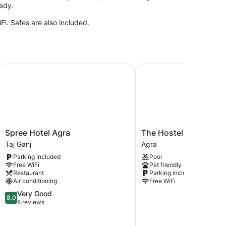
eady.
i. Safes are also included.
Spree Hotel Agra
The Hosteller Agra Tajg
Spree
The
Spree Hotel Agra
The Hosteller Agra Ta
Hotel
Hosteller
Taj Ganj
Agra
Agra
Agra
Parking included
Pool
Taj
Tajganj
Free WiFi
Pet friendly
Ganj
Agra
Restaurant
Parking included
Air conditioning
Free WiFi
8.0
Very Good
8.0
out
8 reviews
of
10,