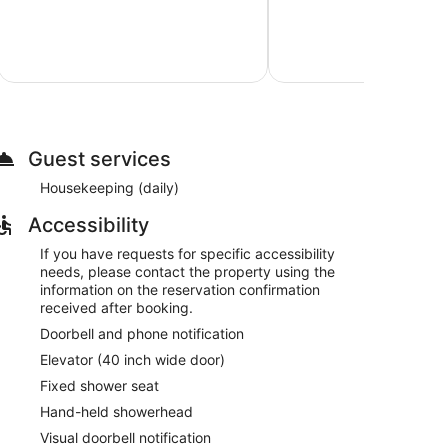
$
Very
Good,
8
Aug
reviews
Total with
Guest services
Housekeeping (daily)
Accessibility
If you have requests for specific accessibility
needs, please contact the property using the
information on the reservation confirmation
received after booking.
Doorbell and phone notification
Elevator (40 inch wide door)
Fixed shower seat
Hand-held showerhead
Visual doorbell notification