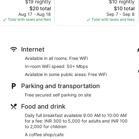
$19 nightly
$10 nightly
221
The
reviews
The
$20 total
$10 total
price
price
Aug 17 - Aug 18
Sep 7 - Sep 8
is
is
Total with taxes and fees
Total with taxes and fees
$20
$10
Internet
Available in all rooms: Free WiFi
In-room WiFi speed: 50+ Mbps
Available in some public areas: Free WiFi
Parking and transportation
Free secured self parking on site
Food and drink
Daily full breakfast available 9:00 AM to 10:00 AM
for a fee: INR 300 to 5,000 for adults and INR 100
to 2,000 for children
A coffee shop/cafe