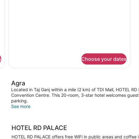
s
Choose your dates
Agra
Located in Taj Ganj within a mile (2 km) of TDI Mall, HOTEL RD 
Convention Centre. This 20-room, 3-star hotel welcomes guests 
parking.
See more
HOTEL RD PALACE
HOTEL RD PALACE offers free WiFi in public areas and coffee 