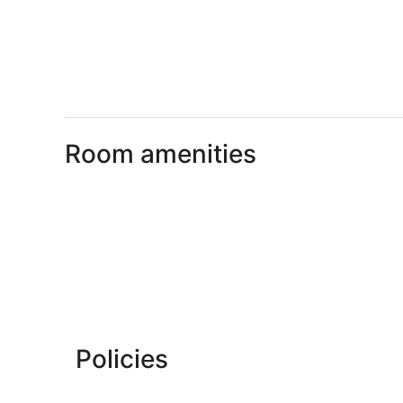
Room amenities
Policies