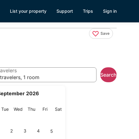
List your property
Support
Trips
Sign in
Save
avelers
Search
travelers, 1 room
September 2026
onday
Tuesday
Wednesday
Thursday
Friday
Saturday
Tue
Wed
Thu
Fri
Sat
2
3
4
5