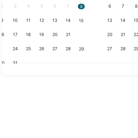
2
3
4
5
6
7
6
7
8
8
9
10
11
12
13
14
13
14
1
15
16
17
18
19
20
21
20
21
2
22
23
24
25
26
27
28
27
28
2
29
30
31