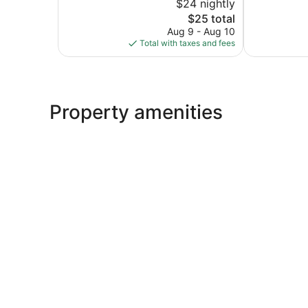
$24 nightly
40
10,
The
reviews
$25 total
Excellent,
price
253
Aug 9 - Aug 10
is
reviews
Total with taxes and fees
$25
Property amenities