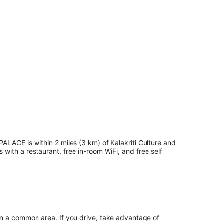
PALACE is within 2 miles (3 km) of Kalakriti Culture and
with a restaurant, free in-room WiFi, and free self
in a common area. If you drive, take advantage of