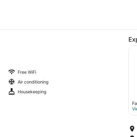
Ex
Free WiFi
Air conditioning
Housekeeping
Fa
Vi
Comfort Double Room | Bathroom |