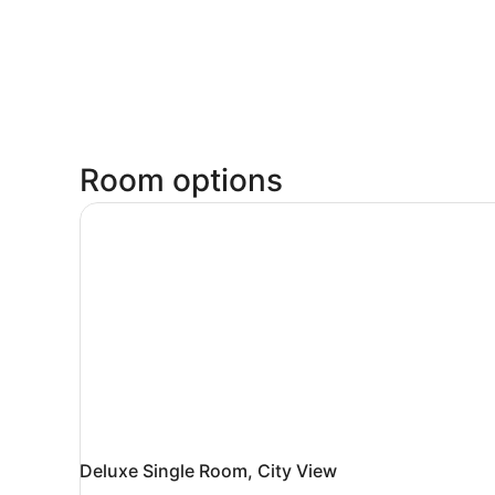
Room options
Deluxe Single Room, City View