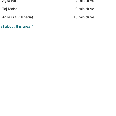
Place,
Agra Fort
‪7 min drive‬
Mall
Agra
Place,
Taj Mahal
‪9 min drive‬
Fort
Taj
Airport,
Agra (AGR-Kheria)
‪16 min drive‬
Mahal
Agra
(AGR-
all about this area
Kheria)
hand dryer, and a showerhead.