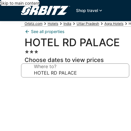
Skip to main content
Shop travel
Orbitz.com
Hotels
India
Uttar Pradesh
Agra Hotels
H
See all properties
HOTEL RD PALACE
3.0
star
Choose dates to view prices
property
Where to?
Photo
gallery
for
HOTEL
RD
PALACE