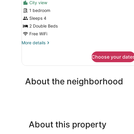
City view
1 bedroom
Sleeps 4
2 Double Beds
Free WiFi
More
More details
details
for
Choose your date
Deluxe
Single
Room,
City
About the neighborhood
View
About this property