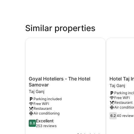
Similar properties
Goyal Hoteliers - The Hotel Samovar
Hotel Taj Inn
Goyal
Hotel
Goyal Hoteliers - The Hotel
Hotel Taj I
Hoteliers
Taj
Samovar
Taj Ganj
-
Inn
Taj Ganj
Parking inc
The
Taj
Free WiFi
Parking included
Hotel
Ganj
Restaurant
Free WiFi
Samovar
Air conditio
Restaurant
Taj
Air conditioning
6.2
Ganj
6.2
40 review
out
8.8
Excellent
8.8
of
out
253 reviews
10,
of