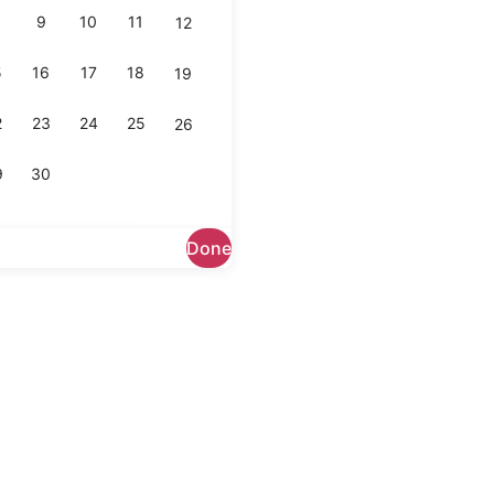
9
10
11
12
5
16
17
18
19
2
23
24
25
26
9
30
Done