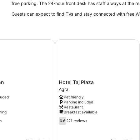
free parking. The 24-hour front desk has staff always at the r
Guests can expect to find TVs and stay connected with free WiF
Hotel Taj Plaza
Hotel
nn
Hotel Taj Plaza
Taj
Agra
Plaza
luded
Pet friendly
Agra
Parking included
Restaurant
ning
Breakfast available
6.6
s
6.6
221 reviews
out
of
10,