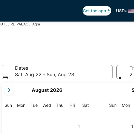
•
Get the app
USD
OTEL RD PALACE, Agra
Dates
Tr
Sat, Aug 22 - Sun, Aug 23
2 
your
August 2026
current
months
are
Sunday
Monday
Tuesday
Wednesday
Thursday
Friday
Saturday
Sunday
M
Sun
Mon
Tue
Wed
Thu
Fri
Sat
Sun
Mon
August,
2026
and
1
1
September,
2026.