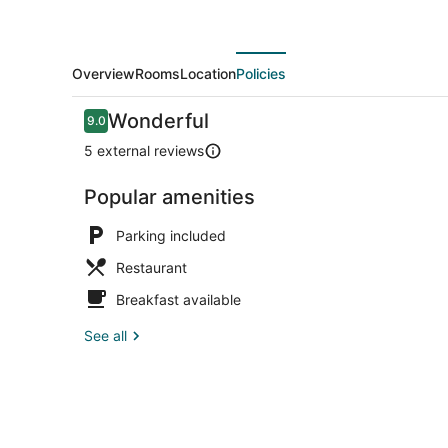
Overview
Rooms
Location
Policies
Reviews
Wonderful
9.0
9.0 out of 10
5 external reviews
Popular amenities
Parking included
Restaurant
Breakfast available
See all