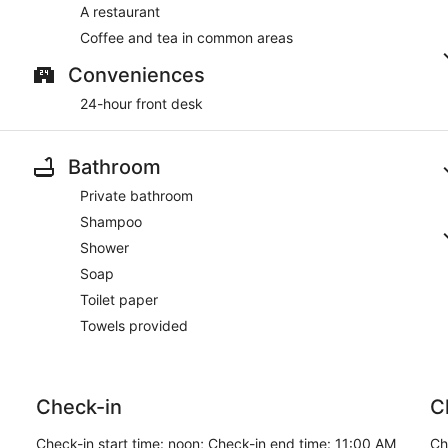
A restaurant
Coffee and tea in common areas
Conveniences
24-hour front desk
Bathroom
Private bathroom
Shampoo
Shower
Soap
Toilet paper
Towels provided
Check-in
C
Check-in start time: noon; Check-in end time: 11:00 AM
Ch