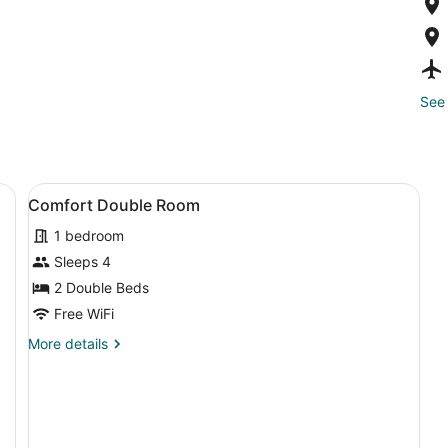
See 
View
A small bathroom with a toilet, a 
1
Comfort Double Room
all
1 bedroom
photos
for
Sleeps 4
Comfort
2 Double Beds
Double
Free WiFi
Room
More
More details
details
for
Comfort
Double
Room