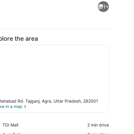
1+
plore the area
tehabad Rd. Tajganj, Agra, Uttar Pradesh, 282001
ew in a map
 Shower, towels, soap, shampoo
View in a map
Place,
TDI Mall
‪2 min drive‬
TDI