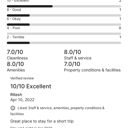
Rating
10 - Excellent
2
10
Rating
8 - Good
1
-
8
Excellent.
Rating
6 - Okay
1
-
2
6
Good.
Rating
4 - Poor
0
out
-
1
4
of
Okay.
Rating
2 - Terrible
1
out
-
5
1
2
of
Poor.
reviews
out
-
5
0
7.0/10
8.0/10
of
Terrible.
reviews
out
Cleanliness
Staff & service
5
1
of
8.0/10
7.0/10
reviews
out
5
Amenities
Property conditions & facilities
of
reviews
Reviews
5
Verified review
reviews
10/10 Excellent
Ritesh
Apr 10, 2022
Liked: Staff & service, amenities, property conditions &
facilities
Great place to stay for a short trip