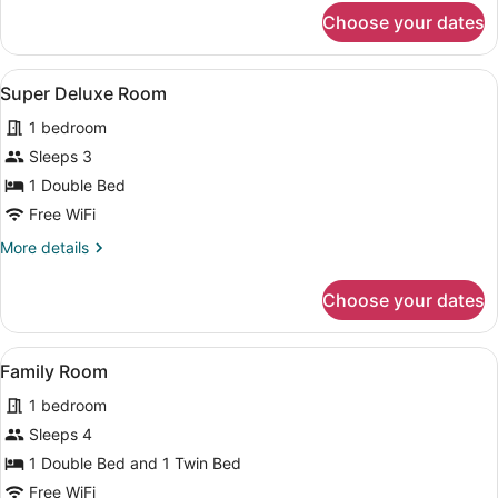
for
Choose your dates
Premium
Room
View
A hotel room with two beds, a ceili
3
Super Deluxe Room
all
1 bedroom
photos
for
Sleeps 3
Super
1 Double Bed
Deluxe
Free WiFi
Room
More
More details
details
for
Choose your dates
Super
Deluxe
Room
View
A hotel room with two beds, a desk, 
4
Family Room
all
1 bedroom
photos
for
Sleeps 4
Family
1 Double Bed and 1 Twin Bed
Room
Free WiFi