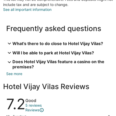
include tax and are subject to change.
See all important information
Frequently asked questions
What's there to do close to Hotel Vijay Vilas?
Will I be able to park at Hotel Vijay Vilas?
Does Hotel Vijay Vilas feature a casino on the
premises?
See more
Hotel Vijay Vilas Reviews
Reviews
7.2
Good
5 reviews
Reviews