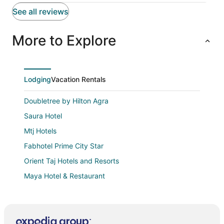
See all reviews
More to Explore
Lodging
Vacation Rentals
Doubletree by Hilton Agra
Saura Hotel
Mtj Hotels
Fabhotel Prime City Star
Orient Taj Hotels and Resorts
Maya Hotel & Restaurant
The Grand Plaza Agra
Ray Of Maya Retreat and Resorts
Anand's Aashiyana Homestay