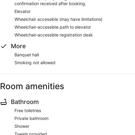
confirmation received after booking.
Elevator
Wheelchair accessible (may have limitations)
Wheelchair-accessible path to elevator
Wheelchair-accessible registration desk
More
Banquet hall
Smoking not allowed
Room amenities
Bathroom
Free toiletries
Private bathroom
Shower
Towels provided