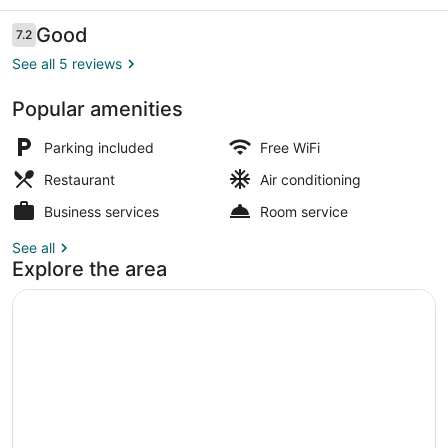
Reviews
Good
7.2
7.2 out of 10
See all 5 reviews
Popular amenities
Front of property
Parking included
Free WiFi
Restaurant
Air conditioning
Business services
Room service
See all
Explore the area