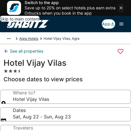
Switch to the app
Save up to 20% on select hotels plus earn extra
Orbucks when you book in the app
Skip to main content
App
Agra Hotels
Hotel Vijay Vilas, Agra
See all properties
Hotel Vijay Vilas
3.5
star
Choose dates to view prices
property
Where to?
Hotel Vijay Vilas
Dates
Sat, Aug 22 - Sun, Aug 23
Travelers