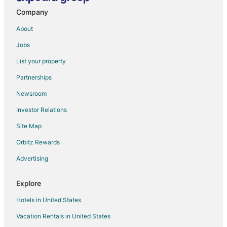
Company
Hhw Hotel
Rajmora Marit Hotel Agra
About
Hotel President
Jobs
Shiv Kothi
List your property
Hotel SARWAN
Partnerships
Ys TAJ HOTEL AGRA
Newsroom
The Agra Retreat
Investor Relations
Hotel Grand Empire
Site Map
Hotel Innvite
Orbitz Rewards
Hotel The Golden Bird
Advertising
Hotel THE SHANAYA AGRA
Explore
Hotels in United States
Vacation Rentals in United States