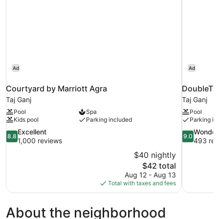
Ad
Ad
Courtyard by Marriott Agra
DoubleTre
Taj Ganj
Taj Ganj
Pool
Spa
Pool
Kids pool
Parking included
Parking in
8.8
9.0
Excellent
Wonder
8.8
9.0
out
out
1,000 reviews
493 rev
of
of
$40 nightly
10,
10,
The
$42 total
Excellent,
Wonderful,
price
Aug 12 - Aug 13
1,000
493
is
Total with taxes and fees
reviews
reviews
$42
About the neighborhood