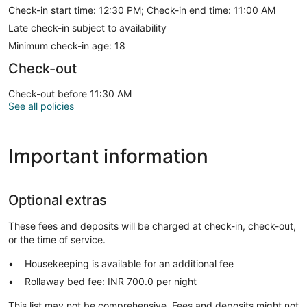
Check-in start time: 12:30 PM; Check-in end time: 11:00 AM
Late check-in subject to availability
Minimum check-in age: 18
Check-out
Check-out before 11:30 AM
See all policies
Important information
Optional extras
These fees and deposits will be charged at check-in, check-out,
or the time of service.
Housekeeping is available for an additional fee
Rollaway bed fee: INR 700.0 per night
This list may not be comprehensive. Fees and deposits might not