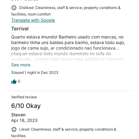
Disliked: Cleanliness, staff & service, property conditions &
facilities, room comfort
Translate with Google
Terrivel
Quarto estava imundo! Banheiro usado com marcas, no
banheiro tinha uns baldes para banho, estava todo sujo,
jogo de cama sujo, ar condicionado nao funcionava…
cheguei estava todo mundo dormindo no sofa da
recepção… a noite toda houve uma gritaria no corredor…
nao me senti seguro, alguns momentos fiquei com medo
See more
Stayed 1 night in Dec 2023
0
Verified review
6/10 Okay
Steven
Apr 18, 2023
Liked: Cleanliness, staff & service, property conditions &
facilities