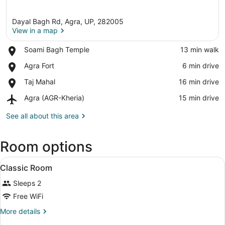
Dayal Bagh Rd, Agra, UP, 282005
View in a map
Place,
Soami Bagh Temple
‪13 min walk‬
Soami
View in a map
Place,
Agra Fort
‪6 min drive‬
Bagh
Agra
Temple
Place,
Taj Mahal
‪16 min drive‬
Fort
Taj
Airport,
Agra (AGR-Kheria)
‪15 min drive‬
Mahal
Agra
(AGR-
See all about this area
Kheria)
Room options
View
A hotel room with a bed, bedside 
4
Classic Room
all
Sleeps 2
photos
for
Free WiFi
Classic
More
More details
Room
details