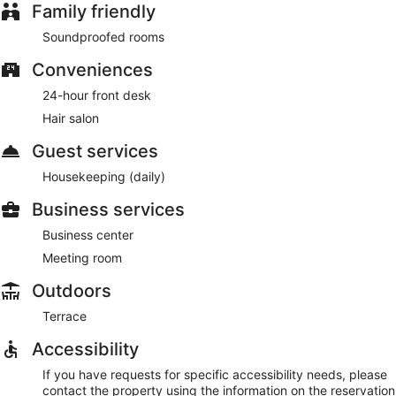
Family friendly
Soundproofed rooms
Conveniences
24-hour front desk
Hair salon
Guest services
Housekeeping (daily)
Business services
Business center
Meeting room
Outdoors
Terrace
Accessibility
If you have requests for specific accessibility needs, please
contact the property using the information on the reservation