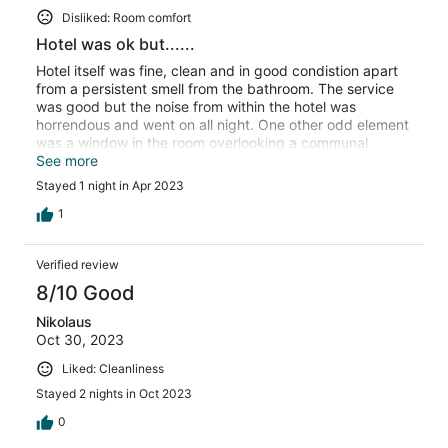
Disliked: Room comfort
Hotel was ok but......
Hotel itself was fine, clean and in good condistion apart
from a persistent smell from the bathroom. The service
was good but the noise from within the hotel was
horrendous and went on all night. One other odd element
was a window in the room overlooking a communal
seating area with only a ill fitting blind protecting your
See more
modesty. We only stayed 1 night otherwise would have
Stayed 1 night in Apr 2023
reconsidered our options.
1
Verified review
8/10 Good
Nikolaus
Oct 30, 2023
Liked: Cleanliness
Stayed 2 nights in Oct 2023
0