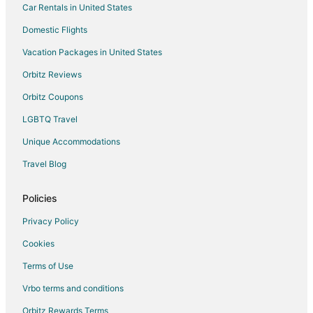
Car Rentals in United States
Domestic Flights
Vacation Packages in United States
Orbitz Reviews
Orbitz Coupons
LGBTQ Travel
Unique Accommodations
Travel Blog
Policies
Privacy Policy
Cookies
Terms of Use
Vrbo terms and conditions
Orbitz Rewards Terms