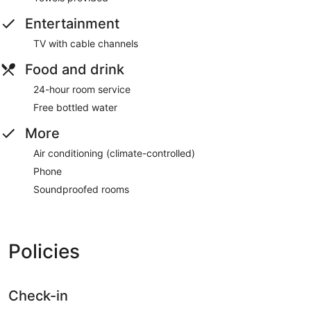
Entertainment
TV with cable channels
Food and drink
24-hour room service
Free bottled water
More
Air conditioning (climate-controlled)
Phone
Soundproofed rooms
Policies
Check-in