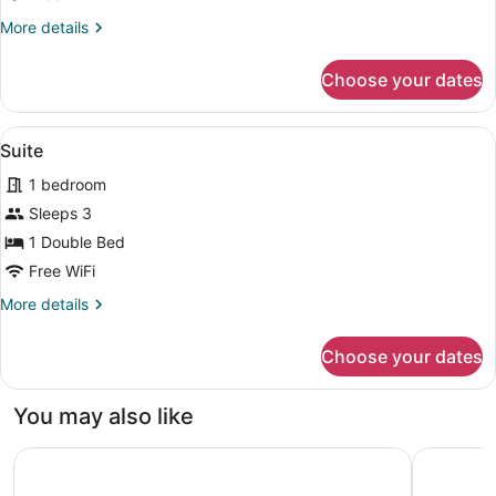
More
More details
details
for
Choose your dates
Family
Room
View
A hotel room with a bed, desk, chai
3
Suite
all
1 bedroom
photos
for
Sleeps 3
Suite
1 Double Bed
Free WiFi
More
More details
details
for
Choose your dates
Suite
You may also like
Courtyard by Marriott Agra
DoubleTre