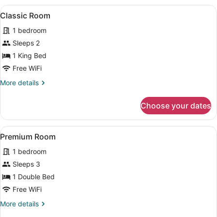
View
A bedroom with a bed, nightstand, c
4
Classic Room
all
1 bedroom
photos
for
Sleeps 2
Classic
1 King Bed
Room
Free WiFi
More
More details
details
for
Choose your dates
Classic
Room
View
A bedroom with a bed, nightstand, c
6
Premium Room
all
1 bedroom
photos
for
Sleeps 3
Premium
1 Double Bed
Room
Free WiFi
More
More details
details