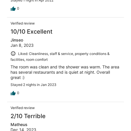
Stayed 1 night in Apr 2022
0
Verified review
10/10 Excellent
Jinseo
Jan 8, 2023
Liked: Cleanliness, staff & service, property conditions &
facilities, room comfort
The room was clean and the shower was warm. The area
has several restaurants and is quiet at night. Overall
great :)
Stayed 2 nights in Jan 2023
0
Verified review
2/10 Terrible
Matheus
Dec 14, 2023