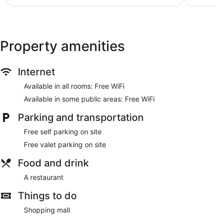
$22
Property amenities
Internet
Available in all rooms: Free WiFi
Available in some public areas: Free WiFi
Parking and transportation
Free self parking on site
Free valet parking on site
Food and drink
A restaurant
Things to do
Shopping mall