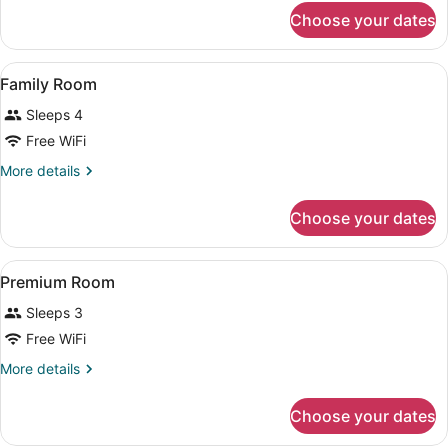
for
Choose your dates
Classic
Room
View
A hotel room with two beds, a desk,
4
Family Room
all
Sleeps 4
photos
for
Free WiFi
Family
More
More details
Room
details
for
Choose your dates
Family
Room
View
A hotel room with a bed, a desk, a c
5
Premium Room
all
Sleeps 3
photos
for
Free WiFi
Premium
More
More details
Room
details
for
Choose your dates
Premium
Room