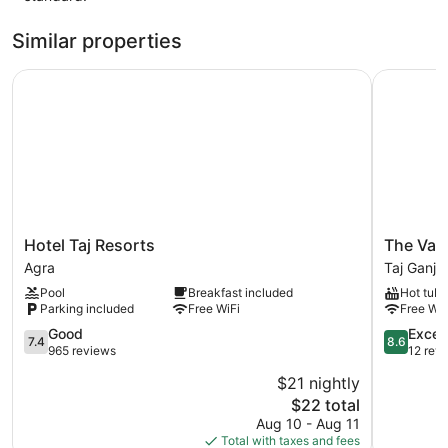
Similar properties
Hotel Taj Resorts
The Vacat
Hotel
The
Hotel Taj Resorts
The Vaca
Taj
Vacation
Agra
Taj Ganj
Resorts
Villa
Pool
Breakfast included
Hot tub
Agra
Agra
Parking included
Free WiFi
Free WiF
Near
7.4
Taj
8.6
Good
Excell
7.4
8.6
out
Mahal
out
965 reviews
12 rev
of
Taj
of
$21 nightly
10,
Ganj
10,
The
$22 total
Good,
Excellent,
price
965
12
Aug 10 - Aug 11
is
reviews
reviews
Total with taxes and fees