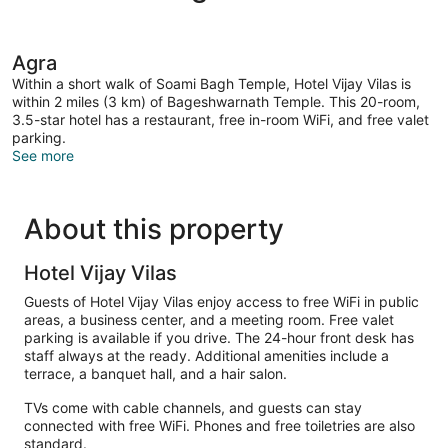
Agra
Within a short walk of Soami Bagh Temple, Hotel Vijay Vilas is
within 2 miles (3 km) of Bageshwarnath Temple. This 20-room,
3.5-star hotel has a restaurant, free in-room WiFi, and free valet
parking.
See more
About this property
Hotel Vijay Vilas
Guests of Hotel Vijay Vilas enjoy access to free WiFi in public
areas, a business center, and a meeting room. Free valet
parking is available if you drive. The 24-hour front desk has
staff always at the ready. Additional amenities include a
terrace, a banquet hall, and a hair salon.
TVs come with cable channels, and guests can stay
connected with free WiFi. Phones and free toiletries are also
standard.