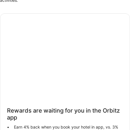
activities.
Rewards are waiting for you in the Orbitz
app
Earn 4% back when you book your hotel in app, vs. 3%