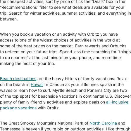
the cheapest activities, sort by price or tick the “Deals” box in the
“Recommendations” filter to see what deals are available for your
trip. Search for winter activities, summer activities, and everything in
between.
When you book a vacation or an activity with Orbitz you have
access to one of the widest choices of activities in the world at
some of the best prices on the market. Earn rewards and Orbucks
to redeem on your future trips. Spend less time searching for “things
to do near me” at the last minute on your phone, and more time
making the most of your trip.
Beach destinations
are the heavy hitters of family vacations. Relax
on the beach in
Hawaii
or Cancun as your little ones splash in the
waves or learn how to surf. Myrtle Beach and Panama City are two
of the top spots for beachside vacations in continental U.S. Discover
plenty of family-friendly activities and explore deals on
all-inclusive
package vacations
with Orbitz.
The Great Smokey Mountains National Park of
North Carolina
and
Tennessee is heaven if you're big on outdoor activities. Hike through