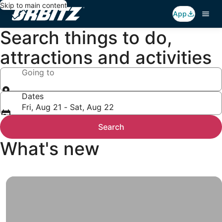
Skip to main content
App
Search things to do,
attractions and activities
Going to
Dates
Fri, Aug 21 - Sat, Aug 22
Search
What's new
Top
Travel
Deals
All