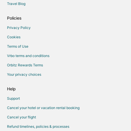
Travel Blog
Policies
Privacy Policy
Cookies
Terms of Use
Vrbo terms and conditions
Orbitz Rewards Terms
Your privacy choices
Help
Support
Cancel your hotel or vacation rental booking
Cancel your flight
Refund timelines, policies & processes