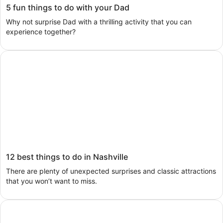
5 fun things to do with your Dad
Why not surprise Dad with a thrilling activity that you can
experience together?
Search activities
12 best things to do in Nashville
There are plenty of unexpected surprises and classic attractions
that you won’t want to miss.
Search activities