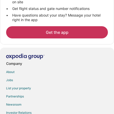
on site
Get flight status and gate number notifications
Have questions about your stay? Message your hotel
right in the app
Get the app
Company
About
Jobs
List your property
Partnerships
Newsroom
Investor Relations