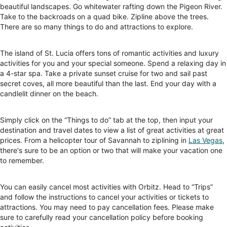
beautiful landscapes. Go whitewater rafting down the Pigeon River.
Take to the backroads on a quad bike. Zipline above the trees.
There are so many things to do and attractions to explore.
The island of St. Lucia offers tons of romantic activities and luxury
activities for you and your special someone. Spend a relaxing day in
a 4-star spa. Take a private sunset cruise for two and sail past
secret coves, all more beautiful than the last. End your day with a
candlelit dinner on the beach.
Simply click on the “Things to do” tab at the top, then input your
destination and travel dates to view a list of great activities at great
prices. From a helicopter tour of Savannah to ziplining in
Las Vegas
,
there's sure to be an option or two that will make your vacation one
to remember.
You can easily cancel most activities with Orbitz. Head to “Trips”
and follow the instructions to cancel your activities or tickets to
attractions. You may need to pay cancellation fees. Please make
sure to carefully read your cancellation policy before booking