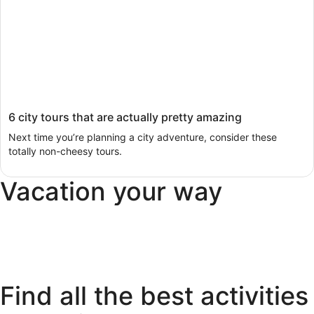
6 city tours that are actually pretty amazing
Next time you’re planning a city adventure, consider these
totally non-cheesy tours.
Vacation your way
Pet
All
Last
Luxury
Friendly
inclusive
minute
Find all the best activities