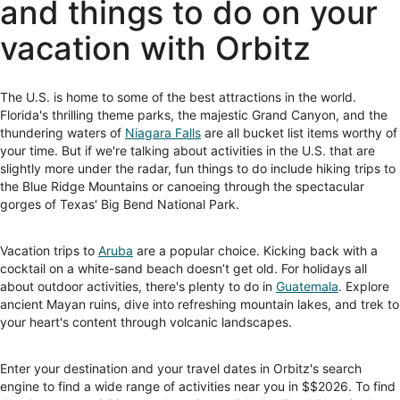
and things to do on your
vacation with Orbitz
The U.S. is home to some of the best attractions in the world.
Florida's thrilling theme parks, the majestic Grand Canyon, and the
thundering waters of
Niagara Falls
are all bucket list items worthy of
your time. But if we're talking about activities in the U.S. that are
slightly more under the radar, fun things to do include hiking trips to
the Blue Ridge Mountains or canoeing through the spectacular
gorges of Texas' Big Bend National Park.
Vacation trips to
Aruba
are a popular choice. Kicking back with a
cocktail on a white-sand beach doesn’t get old. For holidays all
about outdoor activities, there's plenty to do in
Guatemala
. Explore
ancient Mayan ruins, dive into refreshing mountain lakes, and trek to
your heart's content through volcanic landscapes.
Enter your destination and your travel dates in Orbitz's search
engine to find a wide range of activities near you in $$2026. To find