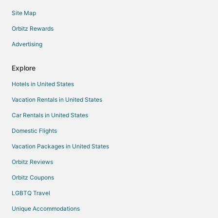
Site Map
Orbitz Rewards
Advertising
Explore
Hotels in United States
Vacation Rentals in United States
Car Rentals in United States
Domestic Flights
Vacation Packages in United States
Orbitz Reviews
Orbitz Coupons
LGBTQ Travel
Unique Accommodations