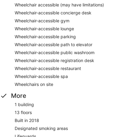
Wheelchair accessible (may have limitations)
Wheelchair-accessible concierge desk
Wheelchair-accessible gym
Wheelchair-accessible lounge
Wheelchair-accessible parking
Wheelchair-accessible path to elevator
Wheelchair-accessible public washroom
Wheelchair-accessible registration desk
Wheelchair-accessible restaurant
Wheelchair-accessible spa
Wheelchairs on site
More
1 building
13 floors
Built in 2018
Designated smoking areas
Lifeguards