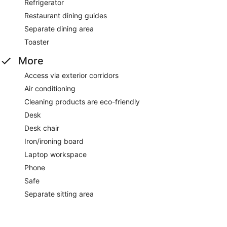
Refrigerator
Restaurant dining guides
Separate dining area
Toaster
More
Access via exterior corridors
Air conditioning
Cleaning products are eco-friendly
Desk
Desk chair
Iron/ironing board
Laptop workspace
Phone
Safe
Separate sitting area