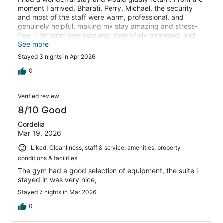
moment I arrived, Bharati, Perry, Michael, the security
and most of the staff were warm, professional, and
genuinely helpful, making my stay amazing and stress-
free. The room was spotless, beautifully arranged, and
very comfortable. I appreciated the peaceful atmosphere
See more
throughout the property. The location was also very
Stayed 3 nights in Apr 2026
convenient, with easy access to nearby attractions and
dining options.
0
Verified review
8/10 Good
Cordelia
Mar 19, 2026
Liked: Cleanliness, staff & service, amenities, property
conditions & facilities
The gym had a good selection of equipment, the suite i
stayed in was very nice,
Stayed 7 nights in Mar 2026
0