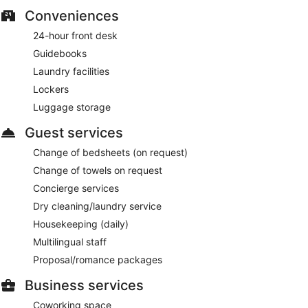
Conveniences
24-hour front desk
Guidebooks
Laundry facilities
Lockers
Luggage storage
Guest services
Change of bedsheets (on request)
Change of towels on request
Concierge services
Dry cleaning/laundry service
Housekeeping (daily)
Multilingual staff
Proposal/romance packages
Business services
Coworking space