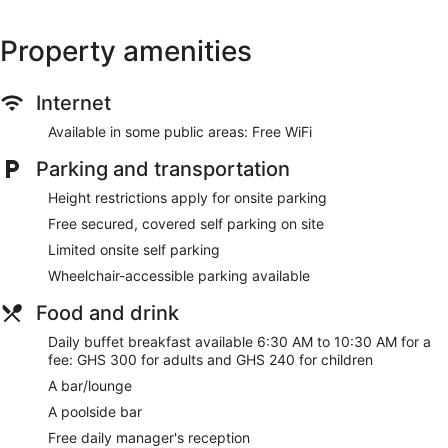
Property amenities
Internet
Available in some public areas: Free WiFi
Parking and transportation
Height restrictions apply for onsite parking
Free secured, covered self parking on site
Limited onsite self parking
Wheelchair-accessible parking available
Food and drink
Daily buffet breakfast available 6:30 AM to 10:30 AM for a
fee: GHS 300 for adults and GHS 240 for children
A bar/lounge
A poolside bar
Free daily manager's reception