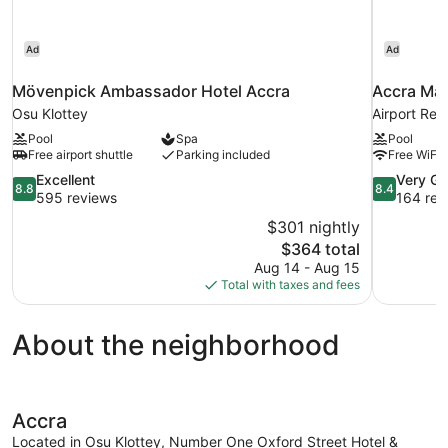
Ad
Ad
Mövenpick Ambassador Hotel Accra
Accra Mar
Osu Klottey
Airport Res
Pool
Spa
Pool
Free airport shuttle
Parking included
Free WiFi
8.8
8.4
Excellent
Very G
8.8
8.4
out
out
595 reviews
164 rev
of
of
$301 nightly
10,
10,
The
$364 total
Excellent,
Very
price
Aug 14 - Aug 15
595
Good,
is
Total with taxes and fees
reviews
164
$364
reviews
About the neighborhood
Accra
Located in Osu Klottey, Number One Oxford Street Hotel &