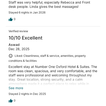
Staff was very helpful, especially Rebecca and Front
desk people. Linda gives the best massages!
Stayed 6 nights in Jan 2026
0
Verified review
10/10 Excellent
Aswad
Dec 28, 2025
Liked: Cleanliness, staff & service, amenities, property
conditions & facilities
Excellent stay at Number One Oxford Hotel & Suites. The
room was clean, spacious, and very comfortable, and the
staff were professional and welcoming throughout my
stay. Great location, strong security, and a calm
atmosphere made it a perfect place to relax while in
Accra. I’d definitely stay here again.
See more
Stayed 2 nights in Dec 2025
0