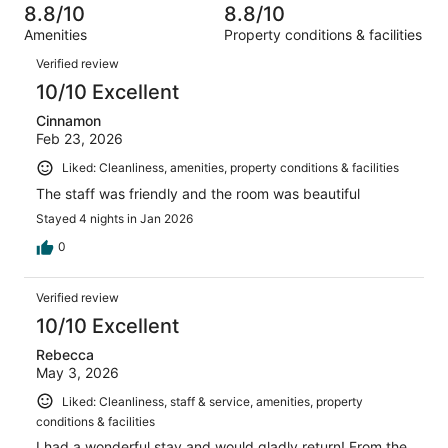
14
of
8.8/10
8.8/10
reviews
out
256
Amenities
Property conditions & facilities
of
reviews
Reviews
256
Verified review
reviews
10/10 Excellent
Cinnamon
Feb 23, 2026
Liked: Cleanliness, amenities, property conditions & facilities
The staff was friendly and the room was beautiful
Stayed 4 nights in Jan 2026
0
Verified review
10/10 Excellent
Rebecca
May 3, 2026
Liked: Cleanliness, staff & service, amenities, property
conditions & facilities
I had a wonderful stay and would gladly return! From the