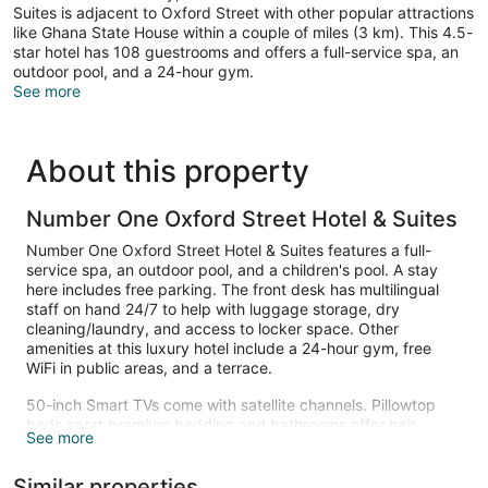
Suites is adjacent to Oxford Street with other popular attractions
like Ghana State House within a couple of miles (3 km). This 4.5-
star hotel has 108 guestrooms and offers a full-service spa, an
outdoor pool, and a 24-hour gym.
See more
About this property
Number One Oxford Street Hotel & Suites
Number One Oxford Street Hotel & Suites features a full-
service spa, an outdoor pool, and a children's pool. A stay
here includes free parking. The front desk has multilingual
staff on hand 24/7 to help with luggage storage, dry
cleaning/laundry, and access to locker space. Other
amenities at this luxury hotel include a 24-hour gym, free
WiFi in public areas, and a terrace.
50-inch Smart TVs come with satellite channels. Pillowtop
beds sport premium bedding and bathrooms offer hair
See more
dryers and free toiletries. Kitchenettes, furnished balconies,
and dining areas are also available. Change of towels is
Similar properties
available on request.