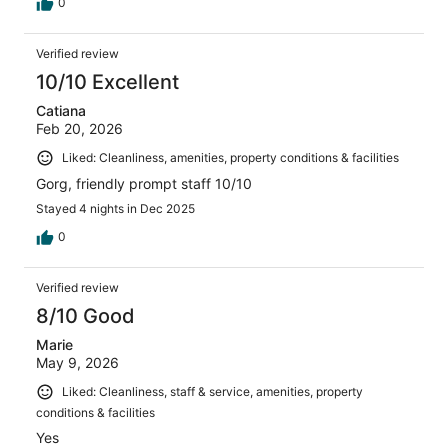
0
Verified review
10/10 Excellent
Catiana
Feb 20, 2026
Liked: Cleanliness, amenities, property conditions & facilities
Gorg, friendly prompt staff 10/10
Stayed 4 nights in Dec 2025
0
Verified review
8/10 Good
Marie
May 9, 2026
Liked: Cleanliness, staff & service, amenities, property
conditions & facilities
Yes