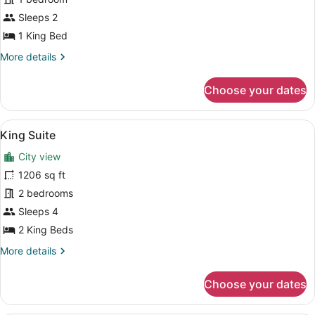
Suite
Sleeps 2
1 King Bed
More
More details
details
for
Choose your dates
Deluxe
Suite
View
A modern living room with a plush s
12
King Suite
all
City view
photos
for
1206 sq ft
King
2 bedrooms
Suite
Sleeps 4
2 King Beds
More
More details
details
for
Choose your dates
King
Suite