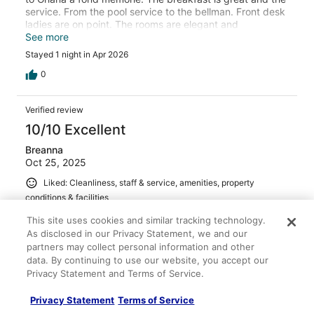
service. From the pool service to the bellman. Front desk
ladies are on point. The rooms are elegant and
comfortable. The take away is Derrick our lead butler
See more
/concierge made great recommendations to The best
Stayed 1 night in Apr 2026
and pirctureesque venues. Looking for modern and
professional service .book with them. We will back to try
0
their other properties in Ghana.
Verified review
10/10 Excellent
Breanna
Oct 25, 2025
Liked: Cleanliness, staff & service, amenities, property
conditions & facilities
This property was soooo nice I didn’t want to leave from
This site uses cookies and similar tracking technology.
the staffs kindness to the ambiance 10/10!! Also located
As disclosed in our Privacy Statement, we and our
in an amazing location if you want to experience nightlife!
partners may collect personal information and other
Stayed 1 night in Oct 2025
data. By continuing to use our website, you accept our
Privacy Statement and Terms of Service.
0
Privacy Statement
Terms of Service
Verified review