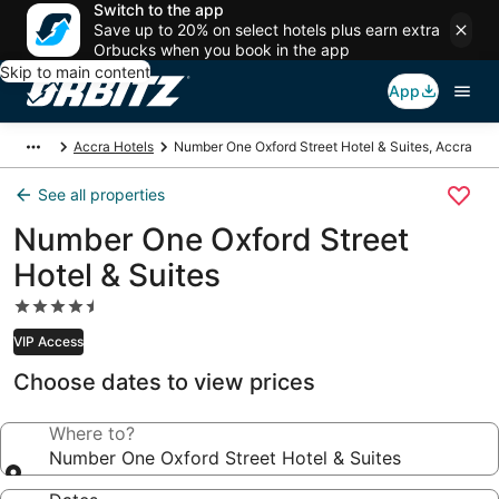
Switch to the app
Save up to 20% on select hotels plus earn extra
Orbucks when you book in the app
Skip to main content
App
Accra Hotels
Number One Oxford Street Hotel & Suites, Accra
See all properties
Number One Oxford Street
Hotel & Suites
4.5
star
VIP Access
property
Choose dates to view prices
Where to?
Number One Oxford Street Hotel & Suites