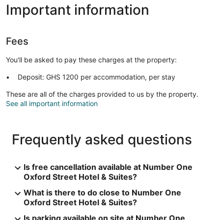
Important information
Fees
You'll be asked to pay these charges at the property:
Deposit: GHS 1200 per accommodation, per stay
These are all of the charges provided to us by the property.
See all important information
Frequently asked questions
Is free cancellation available at Number One
Oxford Street Hotel & Suites?
What is there to do close to Number One
Oxford Street Hotel & Suites?
Is parking available on site at Number One