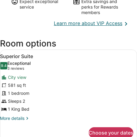
Expect exceptional
Extra savings and
service
perks for Rewards
members
Opens
Learn more about VIP Access
in
a
Room options
new
wind
View
A modern living room with a beige s
4
Superior Suite
all
Exceptional
photos
9.4
9.4 out of 10
(3
3 reviews
for
reviews)
City view
Superior
581 sq ft
Suite
1 bedroom
Sleeps 2
1 King Bed
More
More details
details
for
Choose your dates
Superior