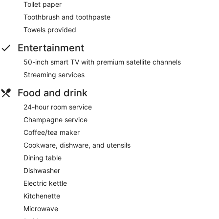
Toilet paper
Toothbrush and toothpaste
Towels provided
Entertainment
50-inch smart TV with premium satellite channels
Streaming services
Food and drink
24-hour room service
Champagne service
Coffee/tea maker
Cookware, dishware, and utensils
Dining table
Dishwasher
Electric kettle
Kitchenette
Microwave