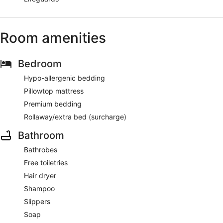
Room amenities
Bedroom
Hypo-allergenic bedding
Pillowtop mattress
Premium bedding
Rollaway/extra bed (surcharge)
Bathroom
Bathrobes
Free toiletries
Hair dryer
Shampoo
Slippers
Soap