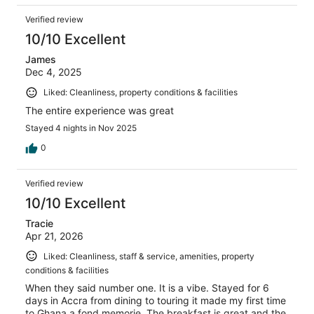
Verified review
10/10 Excellent
James
Dec 4, 2025
Liked: Cleanliness, property conditions & facilities
The entire experience was great
Stayed 4 nights in Nov 2025
0
Verified review
10/10 Excellent
Tracie
Apr 21, 2026
Liked: Cleanliness, staff & service, amenities, property
conditions & facilities
When they said number one. It is a vibe. Stayed for 6
days in Accra from dining to touring it made my first time
to Ghana a fond memorie. The breakfast is great and the