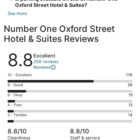
Oxford Street Hotel & Suites?
See more
Number One Oxford Street
Hotel & Suites Reviews
Reviews
8.8
Excellent
256 reviews
Reviews
Rating
10 - Excellent
176
10
Rating
8 - Good
39
-
8
Excellent.
Rating
6 - Okay
15
-
176
6
Good.
Rating
4 - Poor
12
out
-
39
4
of
Okay.
Rating
2 - Terrible
14
out
-
256
15
2
of
Poor.
reviews
out
-
256
12
8.8/10
8.8/10
of
Terrible.
reviews
out
Cleanliness
Staff & service
256