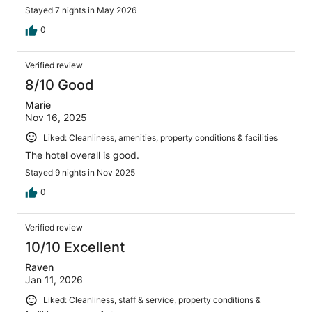
Stayed 7 nights in May 2026
0
Verified review
8/10 Good
Marie
Nov 16, 2025
Liked: Cleanliness, amenities, property conditions & facilities
The hotel overall is good.
Stayed 9 nights in Nov 2025
0
Verified review
10/10 Excellent
Raven
Jan 11, 2026
Liked: Cleanliness, staff & service, property conditions &