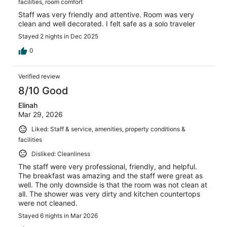
facilities, room comfort
Staff was very friendly and attentive. Room was very
clean and well decorated. I felt safe as a solo traveler
Stayed 2 nights in Dec 2025
0
Verified review
8/10 Good
Elinah
Mar 29, 2026
Liked: Staff & service, amenities, property conditions &
facilities
Disliked: Cleanliness
The staff were very professional, friendly, and helpful.
The breakfast was amazing and the staff were great as
well. The only downside is that the room was not clean at
all. The shower was very dirty and kitchen countertops
were not cleaned.
Stayed 6 nights in Mar 2026