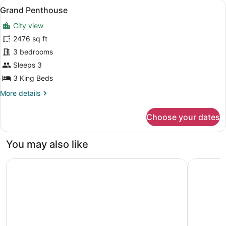
View
A dining area with a table set for f
8
Grand Penthouse
all
City view
photos
for
2476 sq ft
Grand
3 bedrooms
Penthouse
Sleeps 3
3 King Beds
More
More details
details
for
Choose your dates
Grand
Penthouse
You may also like
Mövenpick Ambassador Hotel Accra
Accra Mar