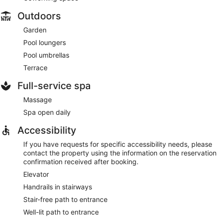
Outdoors
Garden
Pool loungers
Pool umbrellas
Terrace
Full-service spa
Massage
Spa open daily
Accessibility
If you have requests for specific accessibility needs, please
contact the property using the information on the reservation
confirmation received after booking.
Elevator
Handrails in stairways
Stair-free path to entrance
Well-lit path to entrance