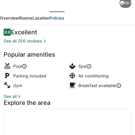
66+
One
evious
Next
Oxford
Overview
Rooms
Location
Policies
Street
Hotel
Reviews
Excellent
8.8
8.8 out of 10
&
See all 256 reviews
Suites
Popular amenities
Exterior
Pool
Spa
Parking included
Air conditioning
Gym
Breakfast available
See all
Explore the area