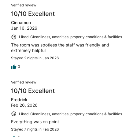
Verified review
10/10 Excellent
Cinnamon
Jan 16, 2026
Liked: Cleanliness, amenities, property conditions & facilities
The room was spotless the staff was friendly and
extremely helpful
Stayed 2 nights in Jan 2026
0
Verified review
10/10 Excellent
Fredrick
Feb 26, 2026
Liked: Cleanliness, amenities, property conditions & facilities
Everything was on point
Stayed 7 nights in Feb 2026