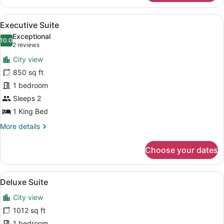
Suite
View
A modern kitchen with a dining area
4
Executive Suite
all
Exceptional
photos
10.0
10.0 out of 10
(2
2 reviews
for
reviews)
City view
Executive
850 sq ft
Suite
1 bedroom
Sleeps 2
1 King Bed
More
More details
details
for
Choose your dates
Executive
Suite
View
A modern living room with a sofa, 
5
Deluxe Suite
all
City view
photos
for
1012 sq ft
Deluxe
1 bedroom