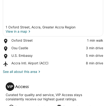
1 Oxford Street, Accra, Greater Accra Region
View in a map
Place,
Oxford Street
‪1 min walk‬
Oxford
View in a map
Place,
Osu Castle
‪3 min drive‬
Street
Osu
Place,
U.S. Embassy
‪5 min drive‬
Castle
U.S.
Airport,
Accra Intl. Airport (ACC)
‪8 min drive‬
Embassy
Accra
Intl.
See all about this area
Airport
(ACC)
VIP
Access
Curated for quality and service, VIP Access stays
consistently receive our highest guest ratings.