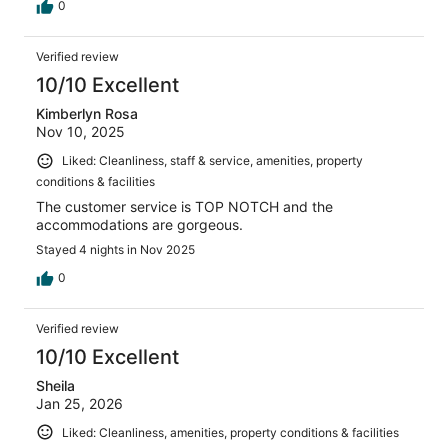
0
Verified review
10/10 Excellent
Kimberlyn Rosa
Nov 10, 2025
Liked: Cleanliness, staff & service, amenities, property
conditions & facilities
The customer service is TOP NOTCH and the
accommodations are gorgeous.
Stayed 4 nights in Nov 2025
0
Verified review
10/10 Excellent
Sheila
Jan 25, 2026
Liked: Cleanliness, amenities, property conditions & facilities