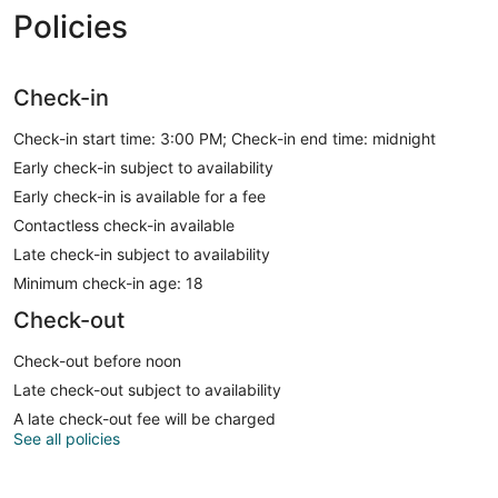
Policies
Check-in
Check-in start time: 3:00 PM; Check-in end time: midnight
Early check-in subject to availability
Early check-in is available for a fee
Contactless check-in available
Late check-in subject to availability
Minimum check-in age: 18
Check-out
Check-out before noon
Late check-out subject to availability
A late check-out fee will be charged
See all policies