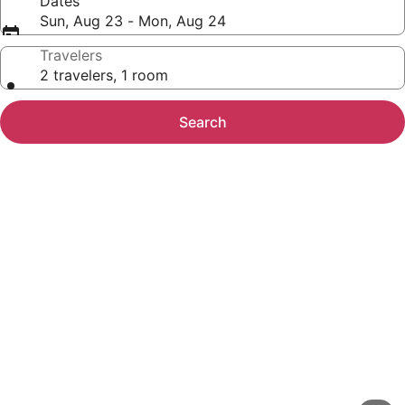
Dates
Sun, Aug 23 - Mon, Aug 24
Travelers
2 travelers, 1 room
Search
Photo
gallery
for
Number