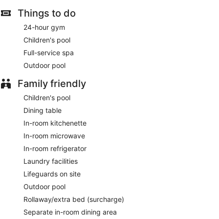
Things to do
24-hour gym
Children's pool
Full-service spa
Outdoor pool
Family friendly
Children's pool
Dining table
In-room kitchenette
In-room microwave
In-room refrigerator
Laundry facilities
Lifeguards on site
Outdoor pool
Rollaway/extra bed (surcharge)
Separate in-room dining area