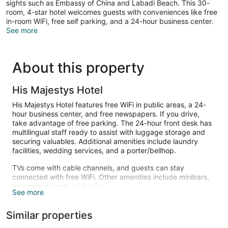
sights such as Embassy of China and Labadi Beach. This 30-
room, 4-star hotel welcomes guests with conveniences like free
in-room WiFi, free self parking, and a 24-hour business center.
See more
About this property
His Majestys Hotel
His Majestys Hotel features free WiFi in public areas, a 24-
hour business center, and free newspapers. If you drive,
take advantage of free parking. The 24-hour front desk has
multilingual staff ready to assist with luggage storage and
securing valuables. Additional amenities include laundry
facilities, wedding services, and a porter/bellhop.
TVs come with cable channels, and guests can stay
connected with free WiFi. Other amenities include minibars,
free newspapers, and safes.
See more
Similar properties