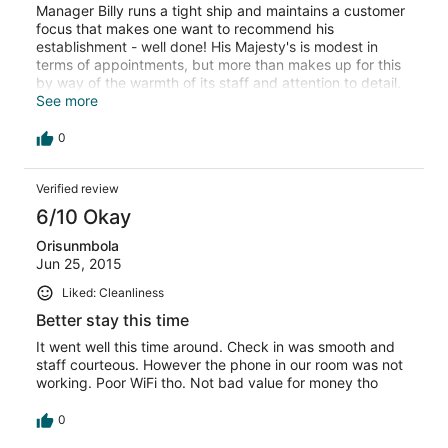
Manager Billy runs a tight ship and maintains a customer
focus that makes one want to recommend his
establishment - well done! His Majesty's is modest in
terms of appointments, but more than makes up for this
by way of the warmth of its staff and attention to detail.
The kitchen punches above its weight, although the
See more
menu is understandably limited. Walking distance to
beach side and restaurant facilities at a pinch. I enjoyed
0
my stay, although it has to be said that prices in general
have increased in Ghana and obtaining good value for
Verified review
one's money is not as easy as it used to be. When I stay
in Ghana again, I would find it hard to go past His
6/10 Okay
Majesty's.
Orisunmbola
Jun 25, 2015
Liked: Cleanliness
Better stay this time
It went well this time around. Check in was smooth and
staff courteous. However the phone in our room was not
working. Poor WiFi tho. Not bad value for money tho
0