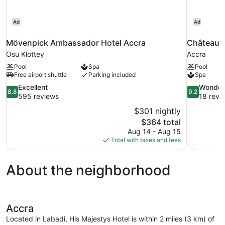
Ad
Ad
Mövenpick Ambassador Hotel Accra
Château N
Osu Klottey
Accra
Pool
Spa
Pool
Free airport shuttle
Parking included
Spa
8.8
9.2
Excellent
Wonder
8.8
9.2
out
out
595 reviews
18 revi
of
of
$301 nightly
10,
10,
The
$364 total
Excellent,
Wonderful,
price
Aug 14 - Aug 15
595
18
is
Total with taxes and fees
reviews
reviews
$364
About the neighborhood
Accra
Located in Labadi, His Majestys Hotel is within 2 miles (3 km) of