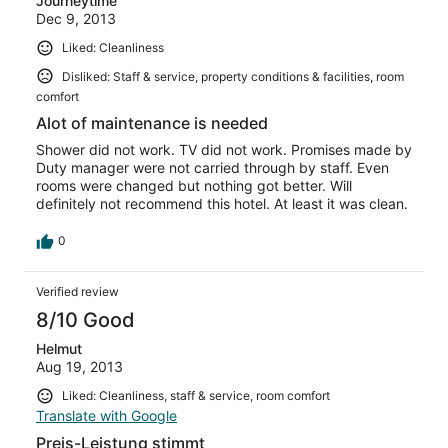
Journeytime
Dec 9, 2013
Liked: Cleanliness
Disliked: Staff & service, property conditions & facilities, room
comfort
Alot of maintenance is needed
Shower did not work. TV did not work. Promises made by
Duty manager were not carried through by staff. Even
rooms were changed but nothing got better. Will
definitely not recommend this hotel. At least it was clean.
0
Verified review
8/10 Good
Helmut
Aug 19, 2013
Liked: Cleanliness, staff & service, room comfort
Translate with Google
Preis-Leistung stimmt