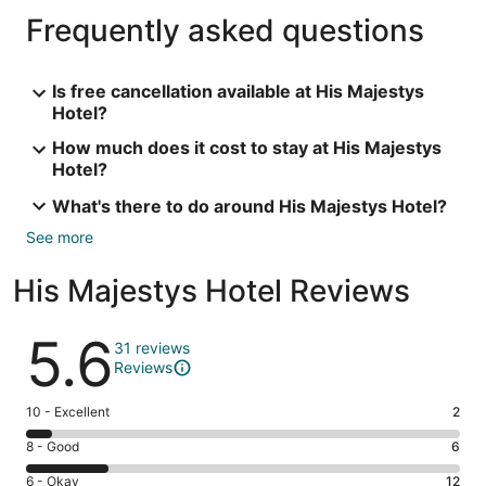
Frequently asked questions
Is free cancellation available at His Majestys
Hotel?
How much does it cost to stay at His Majestys
Hotel?
What's there to do around His Majestys Hotel?
See more
His Majestys Hotel Reviews
Reviews
5.6
31 reviews
Reviews
Rating
10 - Excellent
2
10
Rating
8 - Good
6
-
8
Excellent.
Rating
6 - Okay
12