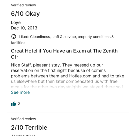
Verified review
6/10 Okay
Loye
Dec 10, 2013
Liked: Cleanliness, staff & service, property conditions &
facilities
Great Hotel if You Have an Exam at The Zenith
Ctr
Nice Staff, pleasant stay. They messed up our
reservation on the first night because of comms
problems between them and Hotles.com and had to take
us elsewhere but then later compensated us with free
meals for the other two days/nights we stayed there so I
guess we cant complain. Would stay there again.
See more
0
Verified review
2/10 Terrible