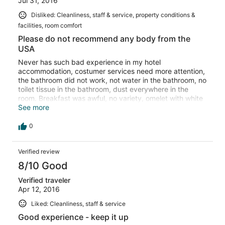
Jul 31, 2016
Disliked: Cleanliness, staff & service, property conditions &
facilities, room comfort
Please do not recommend any body from the
USA
Never has such bad experience in my hotel
accommodation, costumer services need more attention,
the bathroom did not work, not water in the bathroom, no
toilet tissue in the bathroom, dust everywhere in the
room. Breakfast was awful, no variety, omelet with white
bread for everyone. No choice!!!!
See more
0
Verified review
8/10 Good
Verified traveler
Apr 12, 2016
Liked: Cleanliness, staff & service
Good experience - keep it up