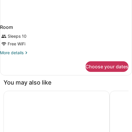
Room
Sleeps 10
Free WiFi
More
More details
details
for
Choose your dates
Room
You may also like
Mövenpick Ambassador Hotel Accra
Château N