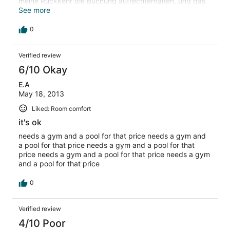
meine Rückkehr die Buchung aufrechterhalten, und das
speaks for itself
See more
0
Verified review
6/10 Okay
E.A
May 18, 2013
Liked: Room comfort
it's ok
needs a gym and a pool for that price needs a gym and
a pool for that price needs a gym and a pool for that
price needs a gym and a pool for that price needs a gym
and a pool for that price
0
Verified review
4/10 Poor