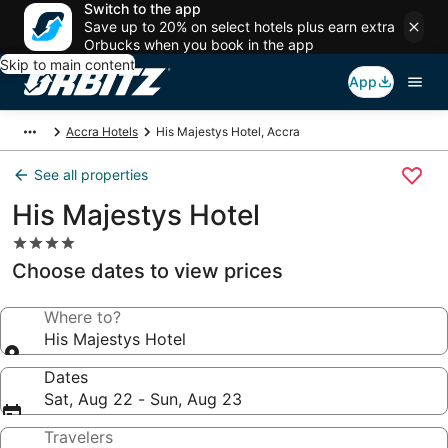
Switch to the app
Save up to 20% on select hotels plus earn extra
Orbucks when you book in the app
Skip to main content
App
Accra Hotels
His Majestys Hotel, Accra
See all properties
His Majestys Hotel
4.0
star
Choose dates to view prices
property
Where to?
His Majestys Hotel
Dates
Sat, Aug 22 - Sun, Aug 23
Travelers