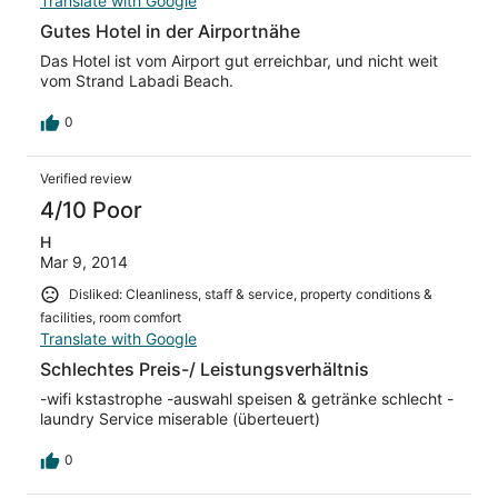
Translate with Google
Gutes Hotel in der Airportnähe
Das Hotel ist vom Airport gut erreichbar, und nicht weit
vom Strand Labadi Beach.
0
Verified review
4/10 Poor
H
Mar 9, 2014
Disliked: Cleanliness, staff & service, property conditions &
facilities, room comfort
Translate with Google
Schlechtes Preis-/ Leistungsverhältnis
-wifi kstastrophe -auswahl speisen & getränke schlecht -
laundry Service miserable (überteuert)
0