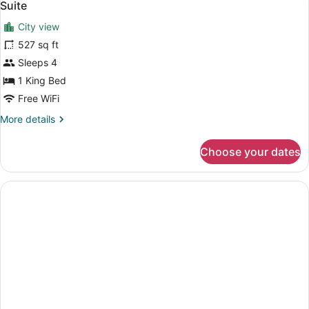
3
Suite
all
City view
photos
for
527 sq ft
Suite
Sleeps 4
1 King Bed
Free WiFi
More
More details
details
for
Choose your dates
Suite