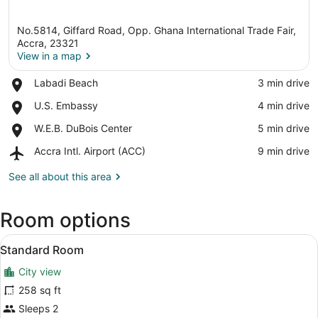
No.5814, Giffard Road, Opp. Ghana International Trade Fair,
Accra, 23321
View in a map
Place,
Labadi Beach
‪3 min drive‬
View in a map
Labadi
Place,
U.S. Embassy
‪4 min drive‬
Beach
U.S.
Place,
W.E.B. DuBois Center
‪5 min drive‬
Embassy
W.E.B.
Airport,
Accra Intl. Airport (ACC)
‪9 min drive‬
DuBois
Accra
Center
Intl.
See all about this area
Airport
(ACC)
Room options
View
A hotel room with a bed, two armch
3
Standard Room
all
City view
photos
for
258 sq ft
Standard
Sleeps 2