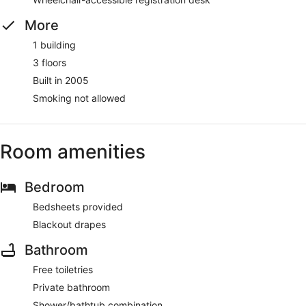
More
1 building
3 floors
Built in 2005
Smoking not allowed
Room amenities
Bedroom
Bedsheets provided
Blackout drapes
Bathroom
Free toiletries
Private bathroom
Shower/bathtub combination