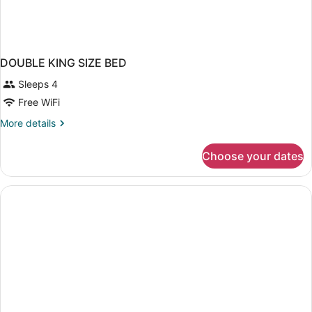
DOUBLE KING SIZE BED
Sleeps 4
Free WiFi
More
More details
details
for
Choose your dates
DOUBLE
KING
SIZE
BED