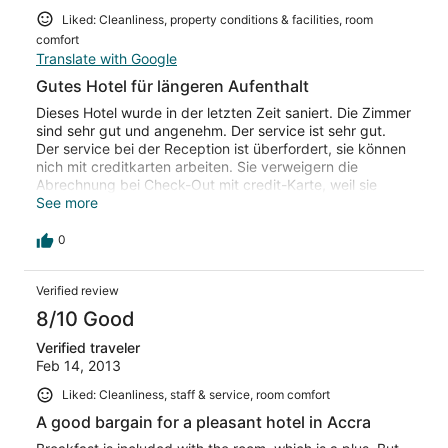
Liked: Cleanliness, property conditions & facilities, room
comfort
Translate with Google
Gutes Hotel für längeren Aufenthalt
Dieses Hotel wurde in der letzten Zeit saniert. Die Zimmer
sind sehr gut und angenehm. Der service ist sehr gut.
Der service bei der Reception ist überfordert, sie können
nich mit creditkarten arbeiten. Sie verweigern die
Abrechnung bei Check-Out mit credit-Karte, weil sie
nicht in der Lage sind damit zu arbeiten. Das Restaurant
See more
und die küche sehr gut, das Frühstück ist gut und
reichlich, der Service im Restaurant sehr gut.
0
Verified review
8/10 Good
Verified traveler
Feb 14, 2013
Liked: Cleanliness, staff & service, room comfort
A good bargain for a pleasant hotel in Accra