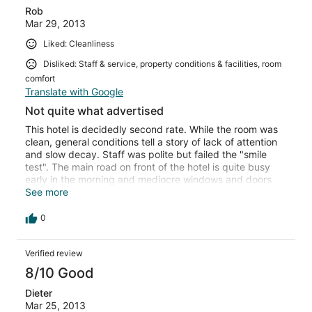
Rob
Mar 29, 2013
Liked: Cleanliness
Disliked: Staff & service, property conditions & facilities, room
comfort
Translate with Google
Not quite what advertised
This hotel is decidedly second rate. While the room was
clean, general conditions tell a story of lack of attention
and slow decay. Staff was polite but failed the "smile
test". The main road on front of the hotel is quite busy
early in the morning and mediocre windows and doors
don't do much in terms of noise insulation. Amusing note:
See more
this is the first time ever that I saw a razor blade resting
at the bottom of the toilet. Overall note: about ok for a
0
one night stay, forget about spending more time than
that.
Verified review
8/10 Good
Dieter
Mar 25, 2013