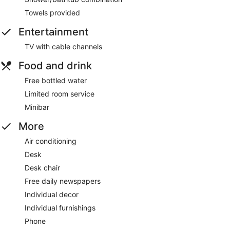
Towels provided
Entertainment
TV with cable channels
Food and drink
Free bottled water
Limited room service
Minibar
More
Air conditioning
Desk
Desk chair
Free daily newspapers
Individual decor
Individual furnishings
Phone