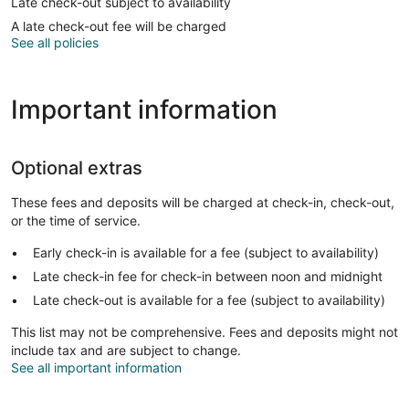
Late check-out subject to availability
A late check-out fee will be charged
See all policies
Important information
Optional extras
These fees and deposits will be charged at check-in, check-out,
or the time of service.
Early check-in is available for a fee (subject to availability)
Late check-in fee for check-in between noon and midnight
Late check-out is available for a fee (subject to availability)
This list may not be comprehensive. Fees and deposits might not
include tax and are subject to change.
See all important information