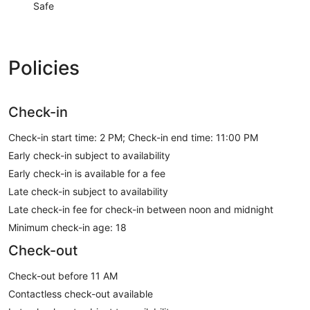
Safe
Policies
Check-in
Check-in start time: 2 PM; Check-in end time: 11:00 PM
Early check-in subject to availability
Early check-in is available for a fee
Late check-in subject to availability
Late check-in fee for check-in between noon and midnight
Minimum check-in age: 18
Check-out
Check-out before 11 AM
Contactless check-out available