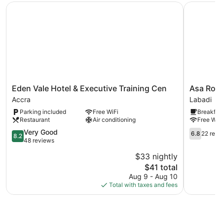
Eden Vale Hotel & Executive Training Cen
Asa Royal
Eden
Asa
Eden Vale Hotel & Executive Training Cen
Asa Roya
Vale
Royal
Accra
Labadi
Hotel
hotel
Parking included
Free WiFi
Breakfas
&
Labadi
Restaurant
Air conditioning
Free WiF
Executive
Training
8.2
6.8
Very Good
6.8
22 rev
8.2
Cen
out
out
48 reviews
Accra
of
of
$33 nightly
10,
10,
The
$41 total
Very
22
price
Good,
reviews
Aug 9 - Aug 10
is
48
Total with taxes and fees
$41
reviews