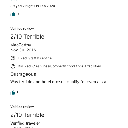
for two nights was a complete rip-off.
Stayed 2 nights in Feb 2024
0
Verified review
2/10 Terrible
MacCarthy
Nov 30, 2016
Liked: Staff & service
Disliked: Cleanliness, property conditions & facilities
Outrageous
Was terrible and hotel doesn't qualify for even a star
1
Verified review
2/10 Terrible
Verified traveler