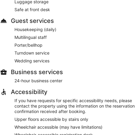
Luggage storage
Safe at front desk
Guest services
Housekeeping (daily)
Multilingual staff
Porter/bellhop
Turndown service
Wedding services
Business services
24-hour business center
Accessibility
If you have requests for specific accessibility needs, please
contact the property using the information on the reservation
confirmation received after booking.
Upper floors accessible by stairs only
Wheelchair accessible (may have limitations)
Wheelchair-accessible registration desk