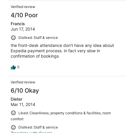
Verified review
4/10 Poor
Francis
Jun 17, 2014
Disliked: Staff & service
the front-desk attendance don't have any idea about
Expedia payment process. in fact very slow in
confirmation of bookings
0
Verified review
6/10 Okay
Dieter
Mar 11, 2014
Liked: Cleanliness, property conditions & facilities, room
comfort
Disliked: Staff & service