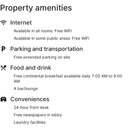
Property amenities
Internet
Available in all rooms: Free WiFi
Available in some public areas: Free WiFi
Parking and transportation
Free extended parking on site
Food and drink
Free continental breakfast available daily 7:00 AM to 9:00
AM
A bar/lounge
Conveniences
24-hour front desk
Free newspapers in lobby
Laundry facilities