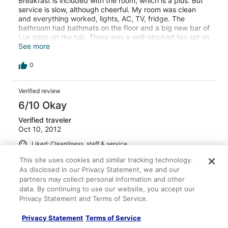
Breakfast is included with the room, which is a plus. But
service is slow, although cheerful. My room was clean
and everything worked, lights, AC, TV, fridge. The
bathroom had bathmats on the floor and a big new bar of
Lux soap on the tub. There was a well-stocked tea set on
a tray, with several tea bags, 2 cups and saucers,
See more
sugars--but no tea kettle. I guess one has to call room
service to get hot water. There was a water leak on my
0
second day, and the staff very quickly moved me to a
different room with no hassles at all. For Accra, this is a
Verified review
quality hotel for thhe price.
6/10 Okay
Verified traveler
Oct 10, 2012
Liked: Cleanliness, staff & service
Compares well to others of the same price in
This site uses cookies and similar tracking technology.
Accra
As disclosed in our Privacy Statement, we and our
partners may collect personal information and other
The room was very clean, the sheets and towel were
data. By continuing to use our website, you accept our
clean. The staff were friendly and helpful. The dinner I
Privacy Statement and Terms of Service.
had of fried chicken and french fries was excellent, well
cooked and piping hot. The problem was a list of odd
things, that were overlooked by staff: The shower curtain
Privacy Statement
Terms of Service
was too short so water got on the bathroom floor. There
See more