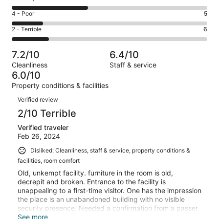
-
2
6
Good.
Rating
4 - Poor
5
out
-
6
4
of
Okay.
Rating
2 - Terrible
6
out
-
31
12
2
of
Poor.
reviews
out
-
31
5
7.2/10
6.4/10
of
Terrible.
reviews
out
Cleanliness
Staff & service
31
6
of
6.0/10
reviews
out
31
Property conditions & facilities
of
reviews
Reviews
31
Verified review
reviews
2/10 Terrible
Verified traveler
Feb 26, 2024
Disliked: Cleanliness, staff & service, property conditions &
facilities, room comfort
Old, unkempt facility. furniture in the room is old,
decrepit and broken. Entrance to the facility is
unappealing to a first-time visitor. One has the impression
the place is an unabandoned building with no visible
security presence. Needed a confirmation from a passer
by before entering. Charging over GHS3,000 (USD243)
See more