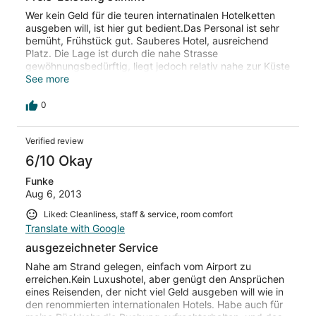
Wer kein Geld für die teuren internatinalen Hotelketten
ausgeben will, ist hier gut bedient.Das Personal ist sehr
bemüht, Frühstück gut. Sauberes Hotel, ausreichend
Platz. Die Lage ist durch die nahe Strasse
gewöhnungsbedürftig, liegt jedoch relativ nahe zur Küste
(Labadi Beach). Bin nach den ersten Übernachtungen 7
See more
Tage später wieder hungefahen, das spricht für sich
selbst
0
Verified review
6/10 Okay
Funke
Aug 6, 2013
Liked: Cleanliness, staff & service, room comfort
Translate with Google
ausgezeichneter Service
Nahe am Strand gelegen, einfach vom Airport zu
erreichen.Kein Luxushotel, aber genügt den Ansprüchen
eines Reisenden, der nicht viel Geld ausgeben will wie in
den renommierten internationalen Hotels. Habe auch für