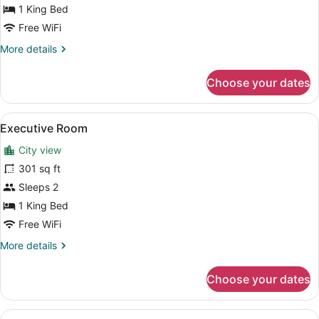
Room
1 King Bed
Free WiFi
More
More details
details
for
Choose your dates
Standard
Room
View
A hotel room with a bed, a desk, tw
3
Executive Room
all
City view
photos
for
301 sq ft
Executive
Sleeps 2
Room
1 King Bed
Free WiFi
More
More details
details
for
Choose your dates
Executive
Room
View
A hotel room with a desk, two stri