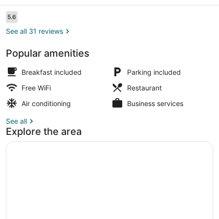
Reviews
5.6
5.6 out of 10
See all 31 reviews
Popular amenities
Executive Room | Minibar, in-room 
Breakfast included
Parking included
Free WiFi
Restaurant
Air conditioning
Business services
See all
Explore the area