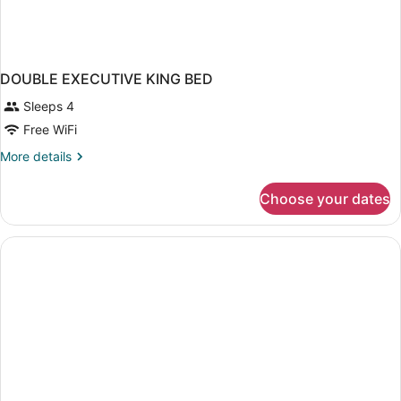
DOUBLE EXECUTIVE KING BED
Sleeps 4
Free WiFi
More
More details
details
for
Choose your dates
DOUBLE
EXECUTIVE
KING
BED