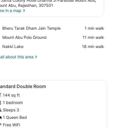
 Janta Colony Hotel Dharma Ji Paradise Mount Abu,
unt Abu, Rajasthan, 307501
ew in a map
View in a map
Place,
Bheru Tarak Dham Jain Temple
‪1 min walk‬
Bheru
Place,
Mount Abu Polo Ground
‪11 min walk‬
Tarak
Mount
Dham
Place,
Nakki Lake
‪18 min walk‬
Abu
Jain
Nakki
Polo
Temple
Lake
all about this area
Ground
small table, and a chair.
iew
A bedroom with a bed, a wooden headboard
9
tandard Double Room
l
144 sq ft
hotos
or
1 bedroom
tandard
Sleeps 3
ouble
1 Queen Bed
oom
Free WiFi