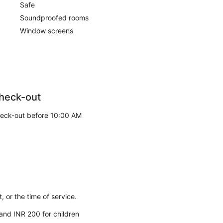
Safe
Soundproofed rooms
Window screens
heck-out
eck-out before 10:00 AM
 or the time of service.
 and INR 200 for children