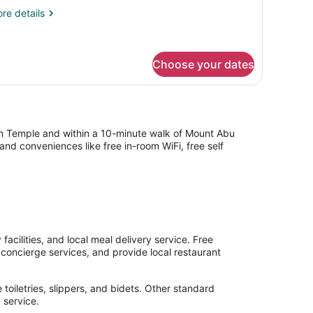
re
re details
tails
r
andard
uble
Choose your dates
oom
n Temple and within a 10-minute walk of Mount Abu
nd conveniences like free in-room WiFi, free self
acilities, and local meal delivery service. Free
h concierge services, and provide local restaurant
toiletries, slippers, and bidets. Other standard
 service.