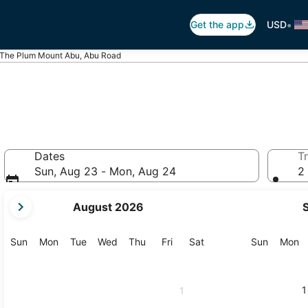
•
Get the app
USD
The Plum Mount Abu, Abu Road
Dates
Tr
Sun, Aug 23 - Mon, Aug 24
2 
your
August 2026
current
months
are
Sunday
Monday
Tuesday
Wednesday
Thursday
Friday
Saturday
Sunday
M
Sun
Mon
Tue
Wed
Thu
Fri
Sat
Sun
Mon
August,
2026
and
1
1
September,
2026.