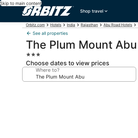
Skip to main content
Shop travel
Orbitz.com
Hotels
India
Rajasthan
Abu Road Hotels
See all properties
The Plum Mount Abu
3.0
star
Choose dates to view prices
property
Where to?
Photo
gallery
for
The
Plum
Mount