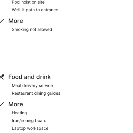
Pool hoist on site
Well-lit path to entrance
More
Smoking not allowed
Food and drink
Meal delivery service
Restaurant dining guides
More
Heating
Iron/ironing board
Laptop workspace