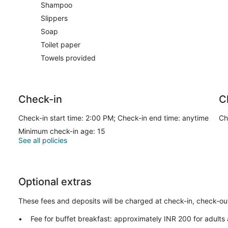
Shampoo
Slippers
Soap
Toilet paper
Towels provided
Check-in
C
Check-in start time: 2:00 PM; Check-in end time: anytime
Ch
Minimum check-in age: 15
See all policies
Optional extras
These fees and deposits will be charged at check-in, check-out,
Fee for buffet breakfast: approximately INR 200 for adults