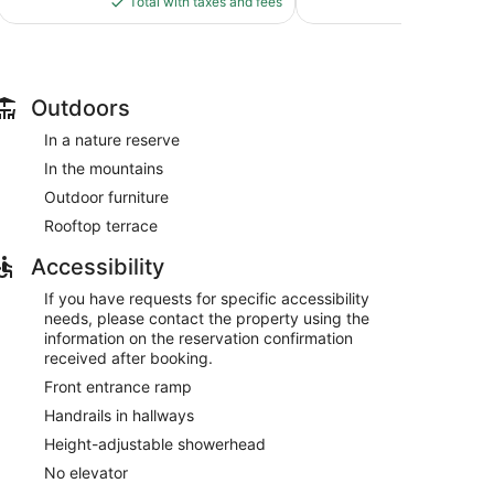
reviews
Total with taxes and fees
Total with
$67
Outdoors
In a nature reserve
In the mountains
Outdoor furniture
Rooftop terrace
Accessibility
If you have requests for specific accessibility
needs, please contact the property using the
information on the reservation confirmation
received after booking.
Front entrance ramp
Handrails in hallways
Height-adjustable showerhead
No elevator