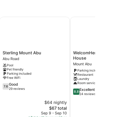
Sterling Mount Abu
WelcomHeritage Conna
Sterling
WelcomHeritage
Sterling Mount Abu
WelcomHeritage Con
Mount
Connaught
House
Abu Road
Abu
House
Mount Abu
Pool
Abu
Mount
Pet friendly
Parking included
Road
Abu
Parking included
Restaurant
Free WiFi
Laundry
Room service
7.6
Good
7.6
out
29 reviews
8.8
Excellent
8.8
of
out
24 reviews
10,
of
$64 nightly
$
Good,
10,
29
The
$67 total
Excellent,
reviews
price
24
Sep 9 - Sep 10
Aug 
is