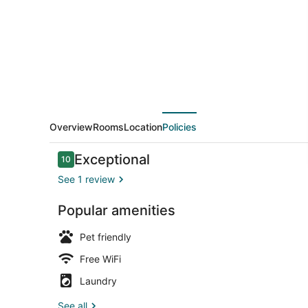
Abu
Overview
Rooms
Location
Policies
Reviews
Exceptional
10
10 out of 10
See 1 review
Popular amenities
Outdoor din
Pet friendly
Free WiFi
Laundry
See all