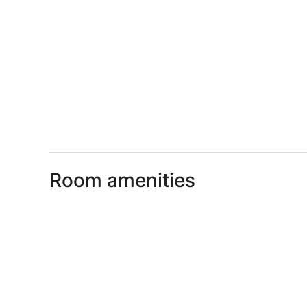
Room amenities