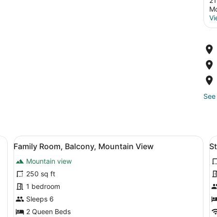
21
Mo
Vi
See 
ow, a chair, and a small table.
View
A room with a bed, a ceiling fan, a 
V
8
Family Room, Balcony, Mountain View
S
all
al
Mountain view
photos
p
for
f
250 sq ft
Family
S
1 bedroom
Room,
D
Sleeps 6
Balcony,
R
2 Queen Beds