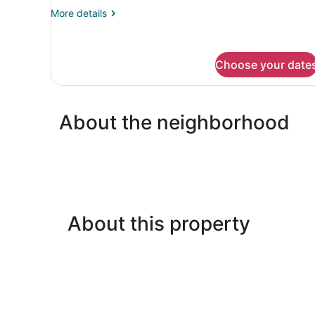
More
More details
details
for
Deluxe
Double
Choose your date
Room
About the neighborhood
About this property