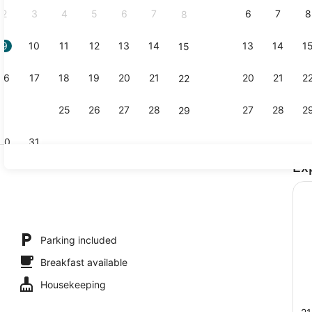
2
3
4
5
6
7
6
7
8
8
9
10
11
12
13
14
13
14
1
15
Standard Do
16
17
18
19
20
21
20
21
2
22
23
24
25
26
27
28
27
28
2
29
30
31
Ex
Family Room
ing
Parking included
Breakfast available
Housekeeping