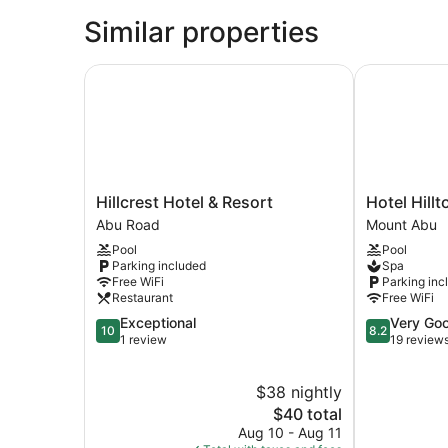
Similar properties
Hillcrest Hotel & Resort
Hotel Hillto
Hillcrest
Hotel
Hillcrest Hotel & Resort
Hotel Hillt
Hotel
Hilltone
Abu Road
Mount Abu
&
Mount
Pool
Pool
Resort
Abu
Parking included
Spa
Abu
Free WiFi
Parking inc
Road
Restaurant
Free WiFi
10.0
8.2
Exceptional
Very Go
10
8.2
out
out
1 review
19 review
of
of
10,
10,
$38 nightly
Exceptional,
Very
1
The
Good,
$40 total
review
price
19
Aug 10 - Aug 11
is
reviews