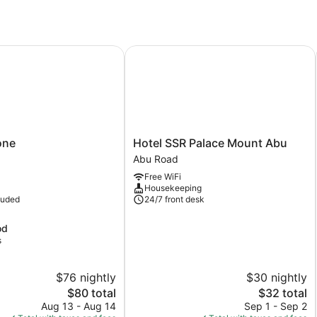
ne
Hotel SSR Palace Mount Abu
Hotel
one
Hotel SSR Palace Mount Abu
SSR
Abu Road
Palace
Free WiFi
Mount
Housekeeping
Abu
luded
24/7 front desk
Abu
Road
od
s
$76 nightly
$30 nightly
The
The
$80 total
$32 total
price
price
Aug 13 - Aug 14
Sep 1 - Sep 2
is
is