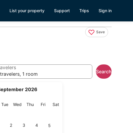
List your property
Support
Trips
Sign in
Save
avelers
Search
travelers, 1 room
September 2026
onday
Tuesday
Wednesday
Thursday
Friday
Saturday
Tue
Wed
Thu
Fri
Sat
2
3
4
5