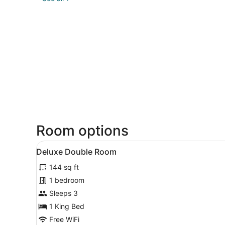
Room options
View
A bedroom with a bed, a wind
9
Deluxe Double Room
all
144 sq ft
photos
for
1 bedroom
Deluxe
Sleeps 3
Double
1 King Bed
Room
Free WiFi