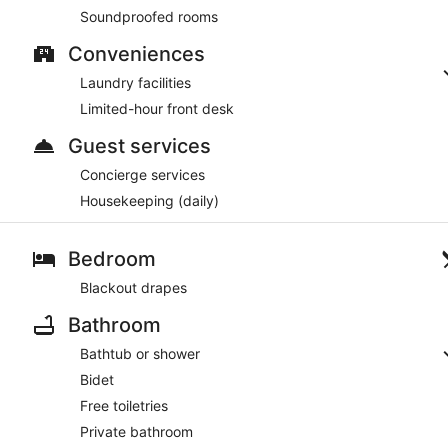
Soundproofed rooms
Conveniences
Laundry facilities
Limited-hour front desk
Guest services
Concierge services
Housekeeping (daily)
Bedroom
Blackout drapes
Bathroom
Bathtub or shower
Bidet
Free toiletries
Private bathroom