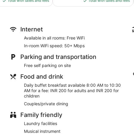
Total with taxes and fees
Total with taxes and fees
$80
$32
Internet
Available in all rooms: Free WiFi
In-room WiFi speed: 50+ Mbps
Parking and transportation
Free self parking on site
Food and drink
Daily buffet breakfast available 8:00 AM to 10:30
AM for a fee: INR 200 for adults and INR 200 for
children
Couples/private dining
Family friendly
Laundry facilities
Musical instrument