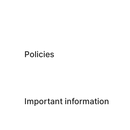
Policies
Important information