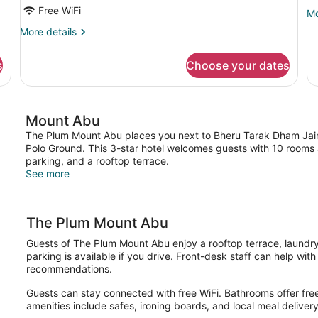
Mountain
Free WiFi
Mo
Mo
View
de
More
More details
fo
details
St
for
Do
s
Choose your dates
Family
R
Room,
Balcony,
Mountain
Mount Abu
View
The Plum Mount Abu places you next to Bheru Tarak Dham Jai
Polo Ground. This 3-star hotel welcomes guests with 10 rooms a
parking, and a rooftop terrace.
See more
The Plum Mount Abu
Guests of The Plum Mount Abu enjoy a rooftop terrace, laundry f
parking is available if you drive. Front-desk staff can help wit
recommendations.
Guests can stay connected with free WiFi. Bathrooms offer free 
amenities include safes, ironing boards, and local meal delivery