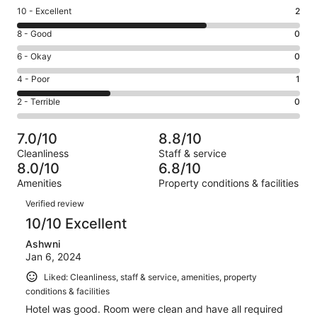
Rating
10 - Excellent
2
10
Rating
8 - Good
0
-
8
Excellent.
Rating
6 - Okay
0
-
2
6
Good.
Rating
4 - Poor
1
out
-
0
4
of
Okay.
Rating
2 - Terrible
0
out
-
3
0
2
of
Poor.
reviews
out
-
3
1
7.0/10
8.8/10
of
Terrible.
reviews
out
Cleanliness
Staff & service
3
0
of
8.0/10
6.8/10
reviews
out
3
Amenities
Property conditions & facilities
of
reviews
Reviews
3
Verified review
reviews
10/10 Excellent
Ashwni
Jan 6, 2024
Liked: Cleanliness, staff & service, amenities, property
conditions & facilities
Hotel was good. Room were clean and have all required