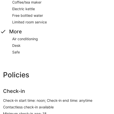
Coffee/tea maker
Electric kettle
Free bottled water
Limited room service
More
Air conditioning
Desk
Safe
Policies
Check-in
Check-in start time: noon; Check-in end time: anytime
Contactless check-in available
Minimum check-in age: 18