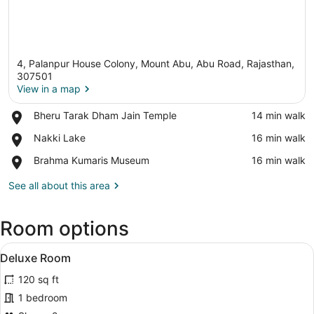
4, Palanpur House Colony, Mount Abu, Abu Road, Rajasthan,
307501
View in a map
Place,
Bheru Tarak Dham Jain Temple
‪14 min walk‬
View in a map
Bheru
Place,
Nakki Lake
‪16 min walk‬
Tarak
Nakki
Dham
Place,
Brahma Kumaris Museum
‪16 min walk‬
Lake
Jain
Brahma
Temple
Kumaris
See all about this area
Museum
Room options
View
A hotel room with a bed, bedside tab
4
Deluxe Room
all
120 sq ft
photos
for
1 bedroom