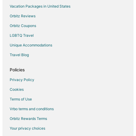
Vacation Packages in United States
Orbitz Reviews
Orbitz Coupons
LGBTQ Travel
Unique Accommodations
Travel Blog
Policies
Privacy Policy
Cookies
Terms of Use
Vrbo terms and conditions
Orbitz Rewards Terms
Your privacy choices