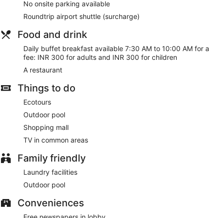
No onsite parking available
Roundtrip airport shuttle (surcharge)
Food and drink
Daily buffet breakfast available 7:30 AM to 10:00 AM for a
fee: INR 300 for adults and INR 300 for children
A restaurant
Things to do
Ecotours
Outdoor pool
Shopping mall
TV in common areas
Family friendly
Laundry facilities
Outdoor pool
Conveniences
Free newspapers in lobby