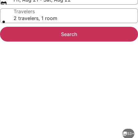
Travelers
2 travelers, 1 room
Search
Photo
gallery
for
Hotel
53+
Marigold