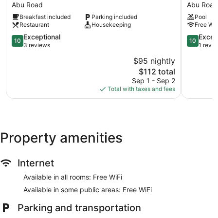
Lodge
Hotel
Abu Road
Abu Road
Abu
&
Breakfast included
Parking included
Pool
Road
Resort
Restaurant
Housekeeping
Free WiF
Abu
10.0
Road
10.0
Exceptional
Excep
10
10
out
out
3 reviews
1 revi
of
of
$95 nightly
10,
10,
The
$112 total
Exceptional,
Exception
price
3
1
Sep 1 - Sep 2
is
reviews
review
Total with taxes and fees
$112
Property amenities
Internet
Available in all rooms: Free WiFi
Available in some public areas: Free WiFi
Parking and transportation