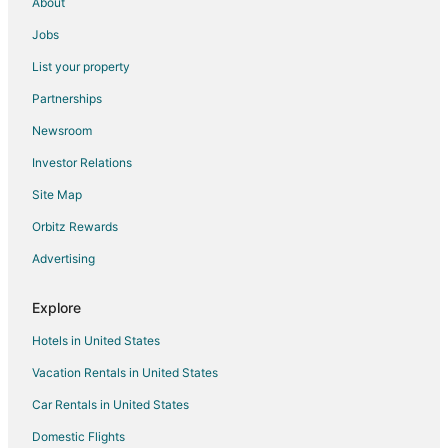
About
Jobs
List your property
Partnerships
Newsroom
Investor Relations
Site Map
Orbitz Rewards
Advertising
Explore
Hotels in United States
Vacation Rentals in United States
Car Rentals in United States
Domestic Flights