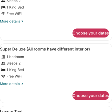
Deluxe
Sleeps 2
Room
1 King Bed
Free WiFi
More
More details
details
for
Choose your dates
Deluxe
Room
View
A hotel room with a large bed, beds
8
Super Deluxe (All rooms have different interior)
all
1 bedroom
photos
for
Sleeps 2
Super
1 King Bed
Deluxe
Free WiFi
(All
More
More details
rooms
details
have
for
Choose your dates
Super
different
Deluxe
interior)
(All
View
A room with a bed, a desk with a tel
4
rooms
Luxury Tent