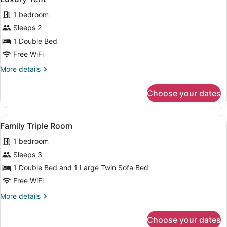
all
have
1 bedroom
different
photos
interior)
for
Sleeps 2
Luxury
1 Double Bed
Tent
Free WiFi
More
More details
details
for
Choose your dates
Luxury
Tent
View
A hotel room with a large bed, a des
4
Family Triple Room
all
1 bedroom
photos
for
Sleeps 3
Family
1 Double Bed and 1 Large Twin Sofa Bed
Triple
Free WiFi
Room
More
More details
details
for
Choose your dates
Family