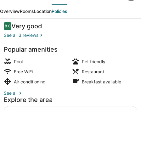
evious
Next
With
Overview
Rooms
Location
Policies
Swimming
Pool
Reviews
Very good
8.0
8.0 out of 10
By
See all 3 reviews
SAH
Popular amenities
Exterior
Pool
Pet friendly
Free WiFi
Restaurant
Air conditioning
Breakfast available
See all
Explore the area