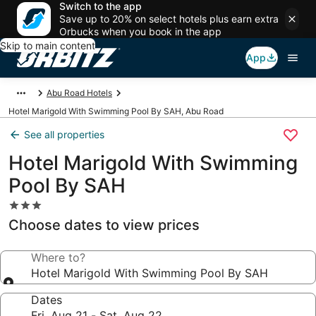
Switch to the app
Save up to 20% on select hotels plus earn extra
Orbucks when you book in the app
Skip to main content
App
Abu Road Hotels
Hotel Marigold With Swimming Pool By SAH, Abu Road
See all properties
Hotel Marigold With Swimming
Pool By SAH
3.0
star
Choose dates to view prices
property
Where to?
Hotel Marigold With Swimming Pool By SAH
Dates
Fri, Aug 21 - Sat, Aug 22