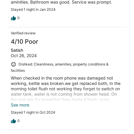
aminities. Bathroom was good. Service was prompt.
Stayed 1 night in Jan 2024
0
Verified review
4/10 Poor
Satish
Oct 26, 2024
Disliked: Cleanliness, amenities, property conditions &
facilities
When checked in the room phone was damaged not
working, kettle was broken.we get replaced both, In the
morning toilet flush not working they forget to switch on
water tank, water is not coming from shower head. On
the end ask for breakfast they made it fresh, tasty.
Thank you
See more
Stayed 1 night in Oct 2024
0