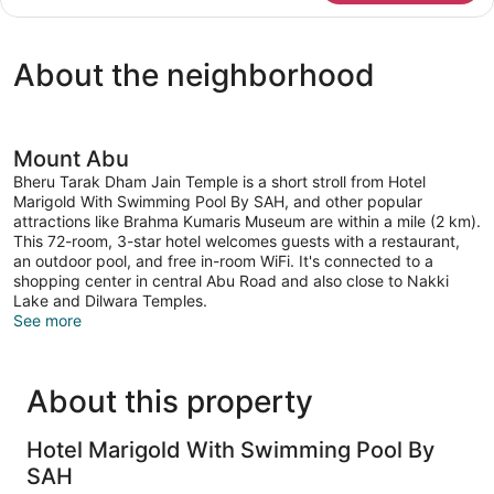
Triple
Room
About the neighborhood
Mount Abu
Bheru Tarak Dham Jain Temple is a short stroll from Hotel
Marigold With Swimming Pool By SAH, and other popular
attractions like Brahma Kumaris Museum are within a mile (2 km).
This 72-room, 3-star hotel welcomes guests with a restaurant,
an outdoor pool, and free in-room WiFi. It's connected to a
shopping center in central Abu Road and also close to Nakki
Lake and Dilwara Temples.
See more
About this property
Hotel Marigold With Swimming Pool By
SAH