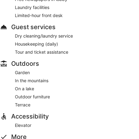
Laundry facilities
Limited-hour front desk
Guest services
Dry cleaning/laundry service
Housekeeping (daily)
Tour and ticket assistance
Outdoors
Garden
In the mountains
On a lake
Outdoor furniture
Terrace
Accessibility
Elevator
More