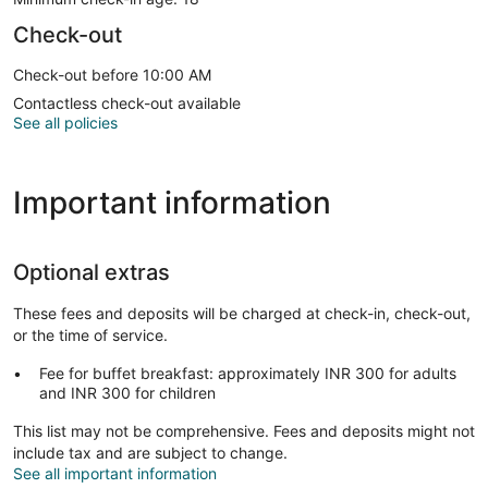
Check-out
Check-out before 10:00 AM
Contactless check-out available
See all policies
Important information
Optional extras
These fees and deposits will be charged at check-in, check-out,
or the time of service.
Fee for buffet breakfast: approximately INR 300 for adults
and INR 300 for children
This list may not be comprehensive. Fees and deposits might not
include tax and are subject to change.
See all important information