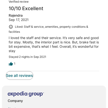
Verified review
10/10 Excellent
Rajendra
Sep 17, 2021
Liked: Staff & service, amenities, property conditions &
facilities
I loved the staff and their service. It’s very safe and good
for stay. Mostly, the interior part is nice. But, brake fast is
bit expensive, that’s what I feel. Overall, it’s wonderful for
stay
Stayed 2 nights in Sep 2021
1
See all reviews
Company