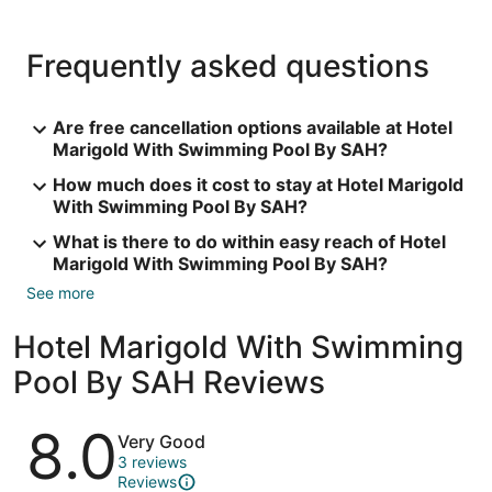
Frequently asked questions
Are free cancellation options available at Hotel
Marigold With Swimming Pool By SAH?
How much does it cost to stay at Hotel Marigold
With Swimming Pool By SAH?
What is there to do within easy reach of Hotel
Marigold With Swimming Pool By SAH?
See more
Hotel Marigold With Swimming
Pool By SAH Reviews
Reviews
8.0
Very Good
3 reviews
Reviews