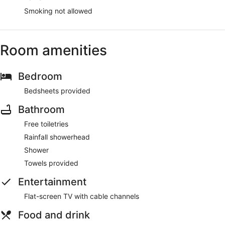
Smoking not allowed
Room amenities
Bedroom
Bedsheets provided
Bathroom
Free toiletries
Rainfall showerhead
Shower
Towels provided
Entertainment
Flat-screen TV with cable channels
Food and drink