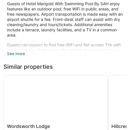
Guests of Hotel Marigold With Swimming Pool By SAH enjoy
features like an outdoor pool, free WiFi in public areas, and
free newspapers. Airport transportation is made easy with an
airport shuttle for a fee. Front-desk staff can assist with dry
cleaning/laundry and tours/tickets. Additional amenities
include a terrace, laundry facilities, and a TV in a common
area.
Guests can expect to find free WiFi and flat-screen TVs with
cable channels. Bathrooms offer rainfall showers and free
See more
toiletries. Coffee makers, safes, and desks are other
standard amenities.
Similar properties
Recreational amenities at the hotel include an outdoor pool.
The recreational activities listed below are available either on
Wordsworth Lodge
Hillcrest 
site or nearby; fees may apply.
Wordsworth
Hillcrest
Wordsworth Lodge
Hillcres