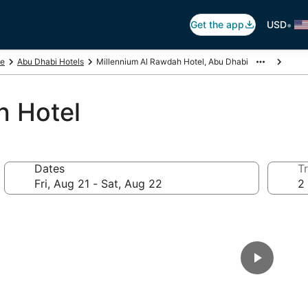
•
Get the app
USD
te
Abu Dhabi Hotels
Millennium Al Rawdah Hotel, Abu Dhabi
h Hotel
Dates
Tr