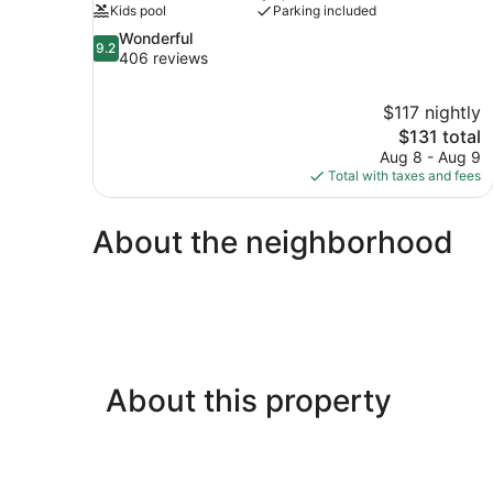
Kids pool
Parking included
9.2
Wonderful
9.2
out
406 reviews
of
10,
$117 nightly
Wonderful,
The
$131 total
406
price
reviews
Aug 8 - Aug 9
is
Total with taxes and fees
$131
About the neighborhood
About this property