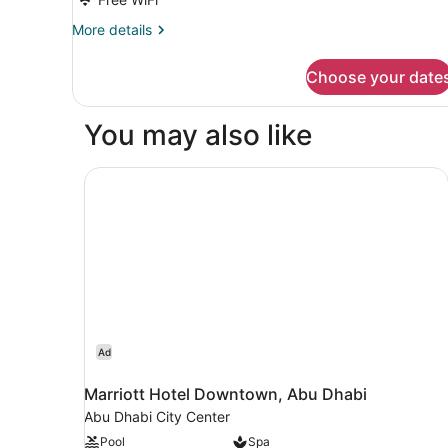
More
More details
details
for
Choose your date
DOUBLE
PREMIER
CITY
You may also like
VIEW
Marriott Hotel Downtown, Abu Dhabi
Ad
Marriott Hotel Downtown, Abu Dhabi
Abu Dhabi City Center
Pool
Spa