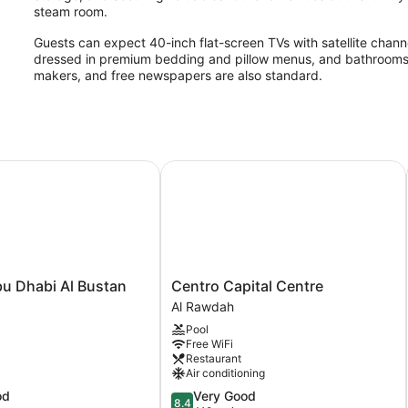
steam room.
Guests can expect 40-inch flat-screen TVs with satellite channe
dressed in premium bedding and pillow menus, and bathrooms off
makers, and free newspapers are also standard.
2 outdoor swimming pools are on site along with an indoor pool. 
amenities include a steam room and a 24-hour fitness center.
The recreational activities listed below are available either on 
 Dhabi Al Bustan
Centro Capital Centre
Mizan Spa & Fitness has 11 treatment rooms including rooms f
hot stone massages, sports massages, and Swedish massages. 
including aromatherapy and hydrotherapy. The spa is equipped
bath/hammam.
The spa is open daily. Guests under 16 years old are not allowe
Centro
u Dhabi Al Bustan
Centro Capital Centre
Capital
Al Rawdah
Centre
Pool
Al
Free WiFi
Rawdah
Restaurant
Air conditioning
8.4
od
Very Good
8.4