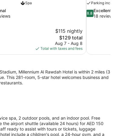
Spa
Parking included
8.8
nal
Excellent
8.8
out
views
18 reviews
of
10,
$115 nightly
Excellent,
The
$129 total
18
price
reviews
Aug 7 - Aug 8
is
Total with taxes and fees
$129
Stadium, Millennium Al Rawdah Hotel is within 2 miles (3
ue. This 281-room, 5-star hotel welcomes business and
 restaurants.
vice spa, 2 outdoor pools, and an indoor pool. Free
ke the airport shuttle (available 24 hours) for AED 150
ff ready to assist with tours or tickets, luggage
 hotel include a children's pool, a 24-hour gym, and a