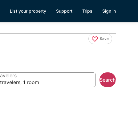
List your property
Support
Trips
Sign in
Save
avelers
Search