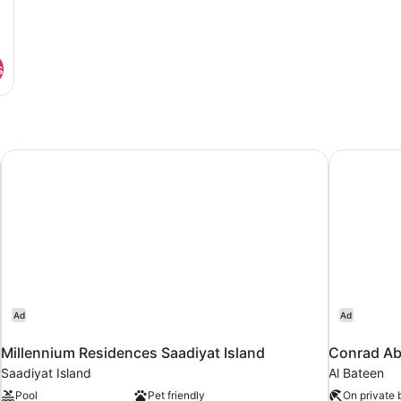
s
Millennium Residences Saadiyat Island
Conrad Ab
Ad
Ad
Millennium Residences Saadiyat Island
Conrad Ab
Saadiyat Island
Al Bateen
Pool
Pet friendly
On private