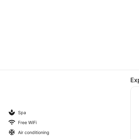
Creator vid
Ex
Interior
enity
Spa
Free WiFi
Air conditioning