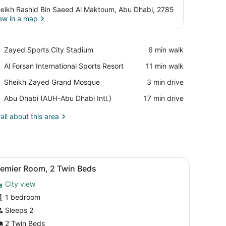
eikh Rashid Bin Saeed Al Maktoum, Abu Dhabi, 2785
ew in a map
View in a map
Place,
Zayed Sports City Stadium
‪6 min walk‬
Zayed
Place,
Al Forsan International Sports Resort
‪11 min walk‬
Sports
Al
City
Place,
Sheikh Zayed Grand Mosque
‪3 min drive‬
Forsan
Stadium
Sheikh
International
Airport,
Abu Dhabi (AUH-Abu Dhabi Intl.)
‪17 min drive‬
Zayed
Sports
Abu
Grand
Resort
Dhabi
all about this area
Mosque
(AUH-
Abu
Dhabi
Intl.)
d, a desk, a television, and a view of a building outside.
iew
Premier Room, 2 Twin Beds | Premium bedd
2
remier Room, 2 Twin Beds
l
City view
hotos
or
1 bedroom
remier
Sleeps 2
oom,
2 Twin Beds