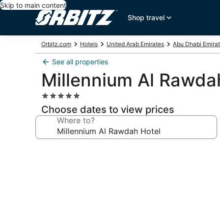
Skip to main content
Shop travel
Orbitz.com
Hotels
United Arab Emirates
Abu Dhabi Emira
See all properties
Millennium Al Rawda
5.0
star
Choose dates to view prices
property
Where to?
Photo
gallery
for
Millennium
Al