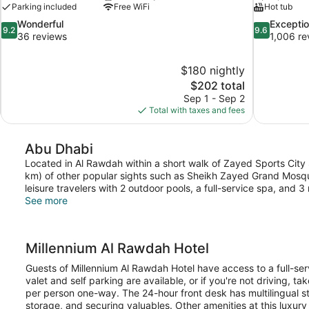
Parking included
Free WiFi
Hot tub
9.2
9.6
Wonderful
Exceptio
9.2
9.6
out
out
36 reviews
1,006 re
of
of
10,
10,
$180 nightly
Wonderful,
Exceptional,
The
$202 total
36
1,006
price
reviews
reviews
Sep 1 - Sep 2
is
Total with taxes and fees
$202
Abu Dhabi
Located in Al Rawdah within a short walk of Zayed Sports City 
km) of other popular sights such as Sheikh Zayed Grand Mosq
leisure travelers with 2 outdoor pools, a full-service spa, and 3
See more
Millennium Al Rawdah Hotel
Guests of Millennium Al Rawdah Hotel have access to a full-ser
valet and self parking are available, or if you're not driving, ta
per person one-way. The 24-hour front desk has multilingual sta
storage, and securing valuables. Other amenities at this luxury