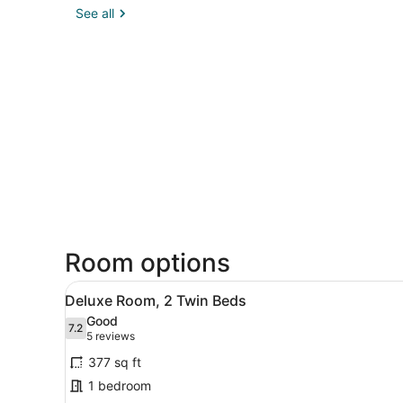
See all
Room options
View
A hotel room with a bed, a s
3
Deluxe Room, 2 Twin Beds
all
Good
photos
7.2
7.2 out of 10
(5
5 reviews
for
reviews)
377 sq ft
Deluxe
1 bedroom
Room,