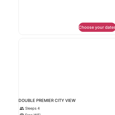
1
King
Bed
Choose your date
DOUBLE PREMIER CITY VIEW
Sleeps 4
Free WiFi