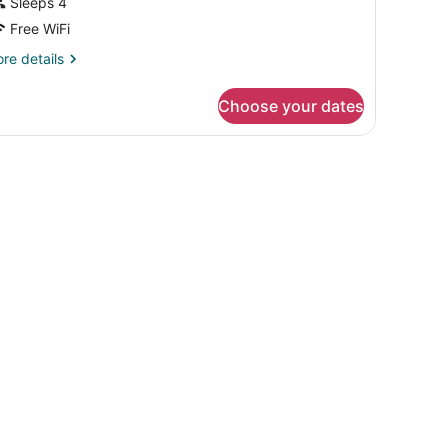
Sleeps 4
Free WiFi
re
re details
tails
r
Choose your dates
OUBLE
ELUXE
TY
EW