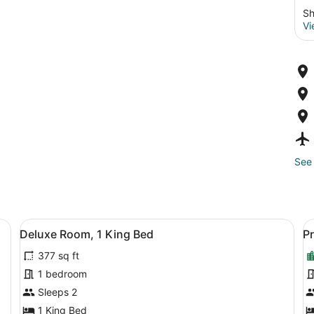
Sh
Vi
See 
ofa, a desk, and a TV.
View
A modern hotel room with a large be
V
3
Deluxe Room, 1 King Bed
P
all
al
377 sq ft
photos
p
for
f
1 bedroom
Deluxe
P
Sleeps 2
Room,
R
1 King Bed