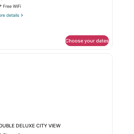
Free WiFi
win
re
re details
eds
tails
r
emier
om,
Choose your dates
in
ds
OUBLE DELUXE CITY VIEW