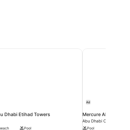
u Dhabi Etihad Towers
Mercure Abu Dhabi 
Ad
u Dhabi Etihad Towers
Mercure Abu Dhabi 
Abu Dhabi City Center
 beach
Pool
Pool