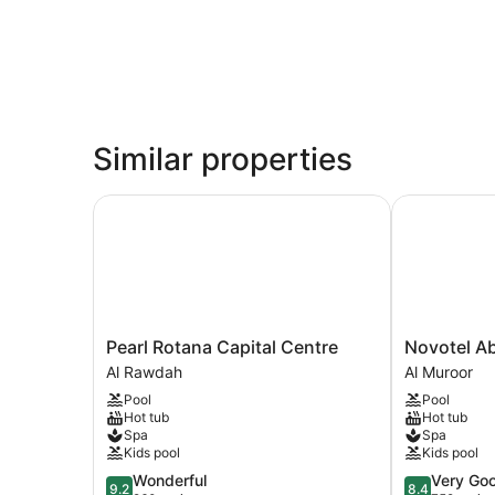
Similar properties
Pearl Rotana Capital Centre
Novotel Abu
Pearl
Novotel
Pearl Rotana Capital Centre
Novotel Ab
Rotana
Abu
Al Rawdah
Al Muroor
Capital
Dhabi
Pool
Pool
Centre
Al
Hot tub
Hot tub
Al
Bustan
Spa
Spa
Rawdah
Al
Kids pool
Kids pool
Muroor
9.2
8.4
Wonderful
Very Go
9.2
8.4