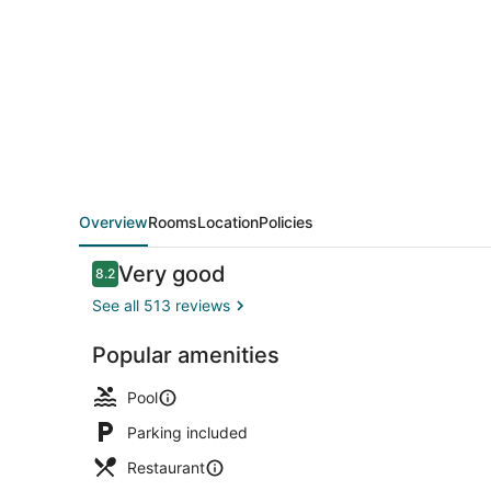
Rawdah
Hotel
Overview
Rooms
Location
Policies
Reviews
Very good
8.2
8.2 out of 10
See all 513 reviews
Popular amenities
Property am
Pool
Parking included
Restaurant