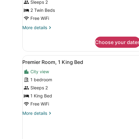
Sleeps 2
2
Twin
2 Twin Beds
Beds
Free WiFi
More
More details
details
for
Choose your date
Deluxe
Room,
2
View
Premier Room, 1 King Bed | 
3
Twin
Premier Room, 1 King Bed
all
Beds
City view
photos
for
1 bedroom
Premier
Sleeps 2
Room,
1 King Bed
1
Free WiFi
King
More
More details
Bed
details
for
Premier
Room,