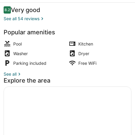
Apartments
Reviews
Very good
8.2
8.2 out of 10
See all 54 reviews
Popular amenities
Front of property
Pool
Kitchen
Washer
Dryer
Parking included
Free WiFi
See all
Explore the area