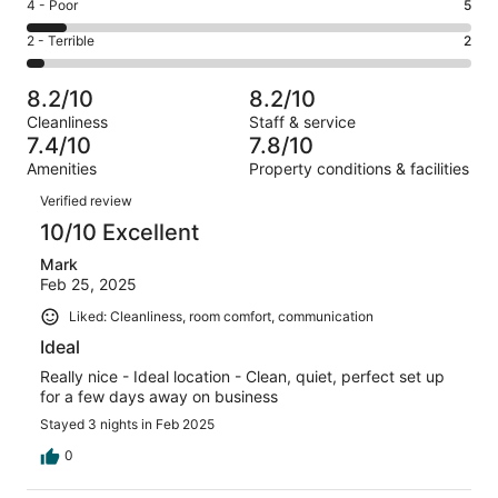
Good.
Rating
4 - Poor
5
out
-
19
4
of
Okay.
Rating
2 - Terrible
2
out
-
54
5
2
of
Poor.
reviews
out
-
54
5
8.2/10
8.2/10
of
Terrible.
reviews
out
Cleanliness
Staff & service
54
2
of
7.4/10
7.8/10
reviews
out
54
Amenities
Property conditions & facilities
of
reviews
Reviews
54
Verified review
reviews
10/10 Excellent
Mark
Feb 25, 2025
Liked: Cleanliness, room comfort, communication
Ideal
Really nice - Ideal location - Clean, quiet, perfect set up
for a few days away on business
Stayed 3 nights in Feb 2025
0