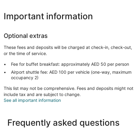
Important information
Optional extras
These fees and deposits will be charged at check-in, check-out,
or the time of service.
Fee for buffet breakfast: approximately AED 50 per person
Airport shuttle fee: AED 100 per vehicle (one-way, maximum
occupancy 2)
This list may not be comprehensive. Fees and deposits might not
include tax and are subject to change.
See all important information
Frequently asked questions