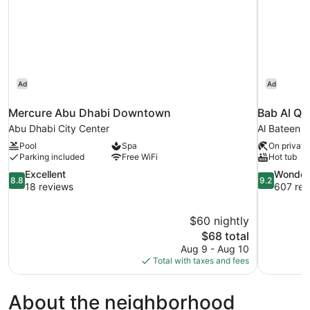
Ad
Ad
Mercure Abu Dhabi Downtown
Bab Al Qa
Abu Dhabi City Center
Al Bateen
Pool
Spa
On private
Parking included
Free WiFi
Hot tub
8.8
9.2
Excellent
Wonder
8.8
9.2
out
out
18 reviews
607 rev
of
of
10,
10,
$60 nightly
Excellent,
Wonderful,
The
$68 total
18
607
price
reviews
reviews
Aug 9 - Aug 10
is
Total with taxes and fees
$68
About the neighborhood