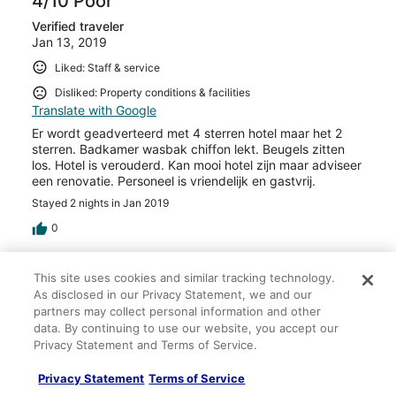
4/10 Poor
Verified traveler
Jan 13, 2019
Liked: Staff & service
Disliked: Property conditions & facilities
Translate with Google
Er wordt geadverteerd met 4 sterren hotel maar het 2
sterren. Badkamer wasbak chiffon lekt. Beugels zitten
los. Hotel is verouderd. Kan mooi hotel zijn maar adviseer
een renovatie. Personeel is vriendelijk en gastvrij.
Stayed 2 nights in Jan 2019
0
Verified review
This site uses cookies and similar tracking technology.
8/10 Good
As disclosed in our Privacy Statement, we and our
partners may collect personal information and other
Saad
data. By continuing to use our website, you accept our
Dec 29, 2018
Privacy Statement and Terms of Service.
Liked: Cleanliness, staff & service, property conditions &
Privacy Statement
Terms of Service
facilities, room comfort