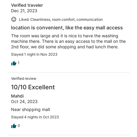
Verified traveler
Dec 21, 2023
Liked: Cleanliness, room comfort, communication
location is convenient, like the easy mall access
The room was large and it is nice to have the washing
machine there. There is an easy access to the mall on the
2nd floor, we did some shopping and had lunch there.
Stayed 1 night in Nov 2023
1
Verified review
10/10 Excellent
Mahdi
Oct 24, 2023
Near shopping mall
Stayed 4 nights in Oct 2023
0