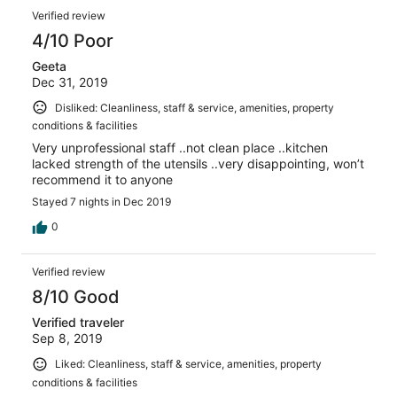
Verified review
4/10 Poor
Geeta
Dec 31, 2019
Disliked: Cleanliness, staff & service, amenities, property
conditions & facilities
Very unprofessional staff ..not clean place ..kitchen
lacked strength of the utensils ..very disappointing, won’t
recommend it to anyone
Stayed 7 nights in Dec 2019
0
Verified review
8/10 Good
Verified traveler
Sep 8, 2019
Liked: Cleanliness, staff & service, amenities, property
conditions & facilities