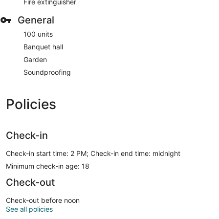
Fire extinguisher
General
100 units
Banquet hall
Garden
Soundproofing
Policies
Check-in
Check-in start time: 2 PM; Check-in end time: midnight
Minimum check-in age: 18
Check-out
Check-out before noon
See all policies