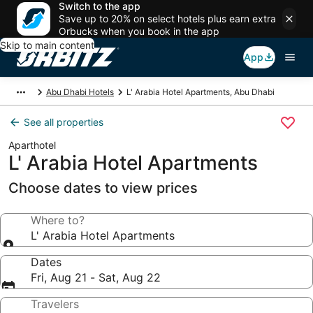
Switch to the app
Save up to 20% on select hotels plus earn extra
Orbucks when you book in the app
Skip to main content
App
Abu Dhabi Hotels
L' Arabia Hotel Apartments, Abu Dhabi
See all properties
Aparthotel
L' Arabia Hotel Apartments
Choose dates to view prices
Where to?
L' Arabia Hotel Apartments
Dates
Fri, Aug 21 - Sat, Aug 22
Travelers