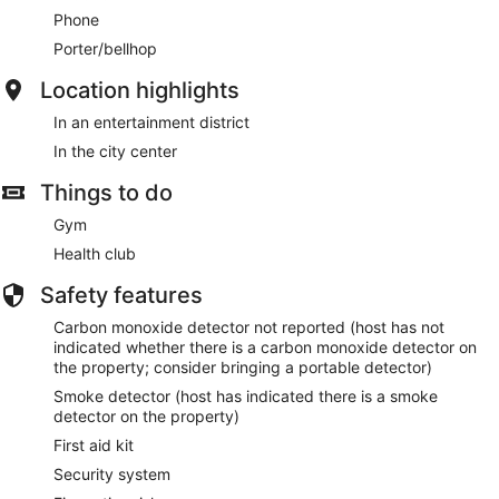
Phone
Porter/bellhop
Location highlights
In an entertainment district
In the city center
Things to do
Gym
Health club
Safety features
Carbon monoxide detector not reported (host has not
indicated whether there is a carbon monoxide detector on
the property; consider bringing a portable detector)
Smoke detector (host has indicated there is a smoke
detector on the property)
First aid kit
Security system