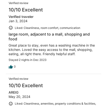
Verified review
10/10 Excellent
Verified traveler
Jan 3, 2024
Liked: Cleanliness, room comfort, communication
large room, adjacent to a mall, shopping and
food
Great place to stay, even has a washing machine in the
kitchen. Loved the easy access to the mall, shopping,
eating, all right there. Friendly helpful staff.
Stayed 2 nights in Dec 2023
0
Verified review
10/10 Excellent
AREIG
May 20, 2024
Liked: Cleanliness, amenities, property conditions & facilities,