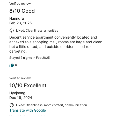
Verified review
8/10 Good
Harindra
Feb 23, 2025
Liked: Cleanliness, amenities
Decent service apartment conveniently located and
annexed to a shopping mall, rooms are large and clean
but a little dated, and outside corridors need re-
carpeting.
Stayed 2 nights in Feb 2025
0
Verified review
10/10 Excellent
Hyojoong
Dec 19, 2024
Liked: Cleanliness, room comfort, communication
Translate with Google