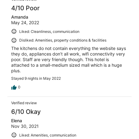
4/10 Poor
Amanda
May 24, 2022
Liked: Cleanliness, communication
Disliked: Amenities, property conditions & facilities
The kitchens do not contain everything the website says
they do, appliances don’t all work, wifi connectivity very
poor. Staff are very friendly though. This hotel is
attached to a small-medium sized mall which is a huge
plus.
Stayed 9 nights in May 2022
0
Verified review
6/10 Okay
Elena
Nov 30, 2021
Liked: Amenities, communication