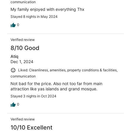
communication
My family enjoyed with everything Thx
Stayed 8 nights in May 2024
0
Verified review
8/10 Good
Atiq
Dec 1, 2024
Liked: Cleanliness, amenities, property conditions & facilities,
communication
Not bad for the price. Also not too far from main
attraction like yas islands and grand mosque.
Stayed 3 nights in Oct 2024
0
Verified review
10/10 Excellent