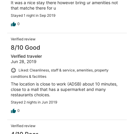
It was a nice stay there however bring ur amenities not
that matche there for u
Stayed 1 night in Sep 2019
0
Verified review
8/10 Good
Verified traveler
Jun 28, 2019
Liked: Cleanliness, staff & service, amenities, property
conditions & facilities
The location is close to work (ADSB) about 10 minutes,
close to a mall that has a supermarket and many
restaurants choices.
Stayed 2 nights in Jun 2019
0
Verified review