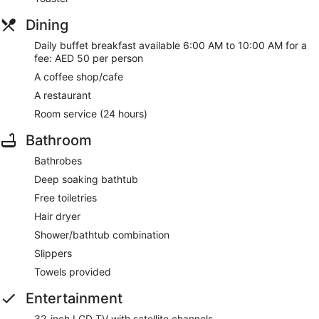
Dining
Daily buffet breakfast available 6:00 AM to 10:00 AM for a
fee: AED 50 per person
A coffee shop/cafe
A restaurant
Room service (24 hours)
Bathroom
Bathrobes
Deep soaking bathtub
Free toiletries
Hair dryer
Shower/bathtub combination
Slippers
Towels provided
Entertainment
32-inch LCD TV with satellite channels