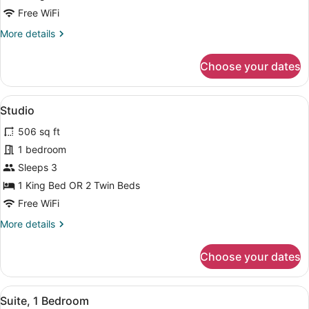
Room
Free WiFi
More
More details
details
for
Choose your dates
Standard
Double
Room
View
In-room safe, desk, soundproofing,
12
Studio
all
506 sq ft
photos
for
1 bedroom
Studio
Sleeps 3
1 King Bed OR 2 Twin Beds
Free WiFi
More
More details
details
for
Choose your dates
Studio
View
In-room safe, desk, soundproofing,
12
Suite, 1 Bedroom
all