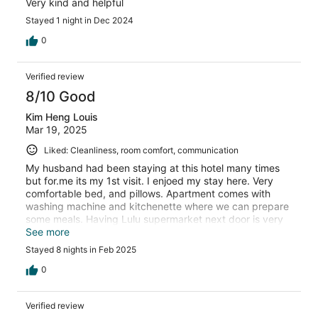
Very kind and helpful
Stayed 1 night in Dec 2024
0
Verified review
8/10 Good
Kim Heng Louis
Mar 19, 2025
Liked: Cleanliness, room comfort, communication
My husband had been staying at this hotel many times
but for.me its my 1st visit. I enjoed my stay here. Very
comfortable bed, and pillows. Apartment comes with
washing machine and kitchenette where we can prepare
some meals. Having Lulu supermarket next door is very
convenient to buy groceries and the Mall has a few
See more
places to grab some food.
Stayed 8 nights in Feb 2025
0
Verified review