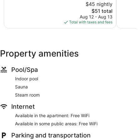
$45 nightly
Very
Very
Good,
The
Good,
$51 total
103
price
227
Aug 12 - Aug 13
reviews
is
reviews
Total with taxes and fees
$51
Property amenities
Pool/Spa
Indoor pool
Sauna
Steam room
Internet
Available in the apartment: Free WiFi
Available in some public areas: Free WiFi
Parking and transportation