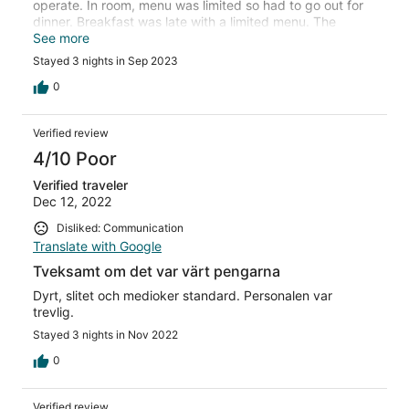
operate. In room, menu was limited so had to go out for
dinner. Breakfast was late with a limited menu. The
Fitness Gym was not operational. The swimming pool did
See more
not look pleasant. Getting to the hotel main entrance was
Stayed 3 nights in Sep 2023
diffictult with Taxi and maps, it always took me to the
mall main entrance. I may not visit it again.
0
Verified review
4/10 Poor
Verified traveler
Dec 12, 2022
Disliked: Communication
Translate with Google
Tveksamt om det var värt pengarna
Dyrt, slitet och medioker standard. Personalen var
trevlig.
Stayed 3 nights in Nov 2022
0
Verified review