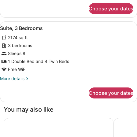
for
Choose your dates
Executive
Suite,
2
View
A hotel room with a bed, a sofa, a 
12
Bedrooms
Suite, 3 Bedrooms
all
2174 sq ft
photos
for
3 bedrooms
Suite,
Sleeps 8
3
1 Double Bed and 4 Twin Beds
Bedrooms
Free WiFi
More
More details
details
for
Choose your dates
Suite,
3
Bedrooms
You may also like
Mercure Abu Dhabi Downtown
Bab Al Qa