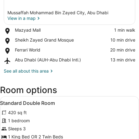
Mussaffah Mohammad Bin Zayed City, Abu Dhabi
View in a map
Place,
Mazyad Mall
‪1 min walk‬
Mazyad
View in a map
Place,
Sheikh Zayed Grand Mosque
‪10 min drive‬
Mall
Sheikh
Place,
Ferrari World
‪20 min drive‬
Zayed
Ferrari
Grand
Airport,
Abu Dhabi (AUH-Abu Dhabi Intl.)
‪13 min drive‬
World
Mosque
Abu
Dhabi
See all about this area
(AUH-
Abu
Room options
Dhabi
Intl.)
View
A hotel room with two beds, a desk 
12
Standard Double Room
all
420 sq ft
photos
for
1 bedroom
Standard
Sleeps 3
Double
1 King Bed OR 2 Twin Beds