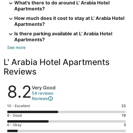
What's there to do around L' Arabia Hotel
Apartments?
How much does it cost to stay at L' Arabia Hotel
Apartments?
Is there parking available at L' Arabia Hotel
Apartments?
See more
L' Arabia Hotel Apartments
Reviews
Reviews
8.2
Very Good
54 reviews
Reviews
Rating
10 - Excellent
23
10
Rating
8 - Good
19
-
8
Excellent.
Rating
6 - Okay
5
-
23
6