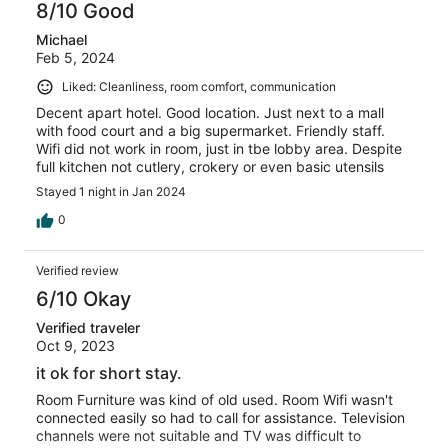
8/10 Good
Michael
Feb 5, 2024
Liked: Cleanliness, room comfort, communication
Decent apart hotel. Good location. Just next to a mall
with food court and a big supermarket. Friendly staff.
Wifi did not work in room, just in tbe lobby area. Despite
full kitchen not cutlery, crokery or even basic utensils
Stayed 1 night in Jan 2024
0
Verified review
6/10 Okay
Verified traveler
Oct 9, 2023
it ok for short stay.
Room Furniture was kind of old used. Room Wifi wasn't
connected easily so had to call for assistance. Television
channels were not suitable and TV was difficult to