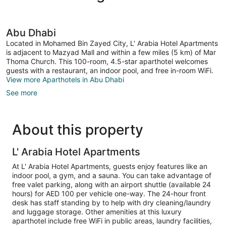
Abu Dhabi
Located in Mohamed Bin Zayed City, L' Arabia Hotel Apartments
is adjacent to Mazyad Mall and within a few miles (5 km) of Mar
Thoma Church. This 100-room, 4.5-star aparthotel welcomes
guests with a restaurant, an indoor pool, and free in-room WiFi.
View more Aparthotels in Abu Dhabi
See more
About this property
L' Arabia Hotel Apartments
At L' Arabia Hotel Apartments, guests enjoy features like an
indoor pool, a gym, and a sauna. You can take advantage of
free valet parking, along with an airport shuttle (available 24
hours) for AED 100 per vehicle one-way. The 24-hour front
desk has staff standing by to help with dry cleaning/laundry
and luggage storage. Other amenities at this luxury
aparthotel include free WiFi in public areas, laundry facilities,