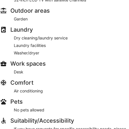
Outdoor areas
Garden
Laundry
Dry cleaning/laundry service
Laundry facilities
Washer/dryer
Work spaces
Desk
Comfort
Air conditioning
Pets
No pets allowed
Suitability/Accessibility
If you have requests for specific accessibility needs, please