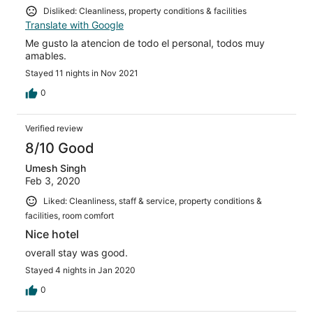
Disliked: Cleanliness, property conditions & facilities
Translate with Google
Me gusto la atencion de todo el personal, todos muy
amables.
Stayed 11 nights in Nov 2021
0
Verified review
8/10 Good
Umesh Singh
Feb 3, 2020
Liked: Cleanliness, staff & service, property conditions &
facilities, room comfort
Nice hotel
overall stay was good.
Stayed 4 nights in Jan 2020
0