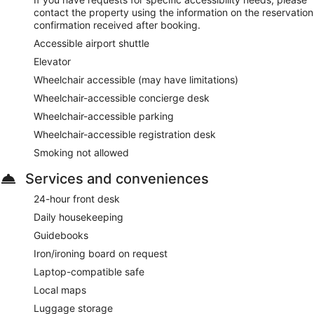
contact the property using the information on the reservation
confirmation received after booking.
Accessible airport shuttle
Elevator
Wheelchair accessible (may have limitations)
Wheelchair-accessible concierge desk
Wheelchair-accessible parking
Wheelchair-accessible registration desk
Smoking not allowed
Services and conveniences
24-hour front desk
Daily housekeeping
Guidebooks
Iron/ironing board on request
Laptop-compatible safe
Local maps
Luggage storage