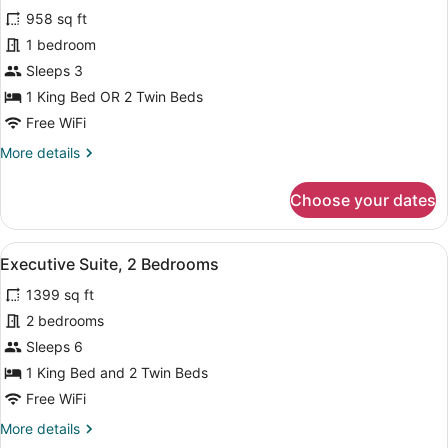
958 sq ft
photos
for
1 bedroom
Suite,
Sleeps 3
1
1 King Bed OR 2 Twin Beds
Bedroom
Free WiFi
More
More details
details
for
Choose your dates
Suite,
1
Bedroom
View
A hotel room with a bed, a sofa, a 
12
Executive Suite, 2 Bedrooms
all
1399 sq ft
photos
for
2 bedrooms
Executive
Sleeps 6
Suite,
1 King Bed and 2 Twin Beds
2
Free WiFi
Bedrooms
More
More details
details