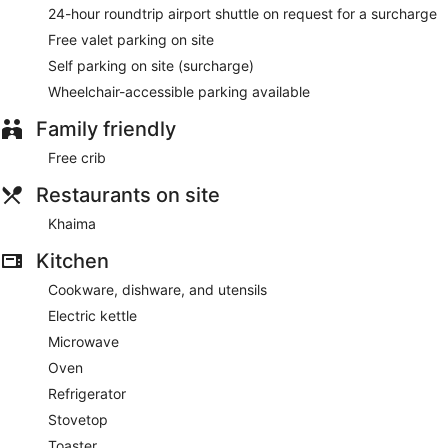
24-hour roundtrip airport shuttle on request for a surcharge
Free valet parking on site
Self parking on site (surcharge)
Wheelchair-accessible parking available
Family friendly
Free crib
Restaurants on site
Khaima
Kitchen
Cookware, dishware, and utensils
Electric kettle
Microwave
Oven
Refrigerator
Stovetop
Toaster