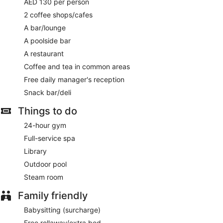
AED 130 per person
2 coffee shops/cafes
A bar/lounge
A poolside bar
A restaurant
Coffee and tea in common areas
Free daily manager's reception
Snack bar/deli
Things to do
24-hour gym
Full-service spa
Library
Outdoor pool
Steam room
Family friendly
Babysitting (surcharge)
Free rollaway/extra bed