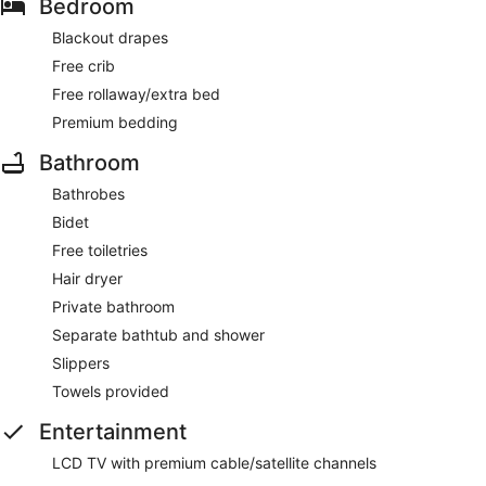
Bedroom
Blackout drapes
Free crib
Free rollaway/extra bed
Premium bedding
Bathroom
Bathrobes
Bidet
Free toiletries
Hair dryer
Private bathroom
Separate bathtub and shower
Slippers
Towels provided
Entertainment
LCD TV with premium cable/satellite channels