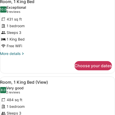
6
Room, 1 King Bed
all
Exceptional
photos
10.0
10.0 out of 10
(9
9 reviews
for
reviews)
431 sq ft
Room,
1 bedroom
1
Sleeps 3
King
Bed
1 King Bed
Free WiFi
More
More details
details
for
Choose your dates
Room,
1
King
View
A modern hotel room with a large be
8
Bed
Room, 1 King Bed (View)
all
Very good
photos
8.0
8.0 out of 10
(2
2 reviews
for
reviews)
484 sq ft
Room,
1 bedroom
1
Sleeps 3
King