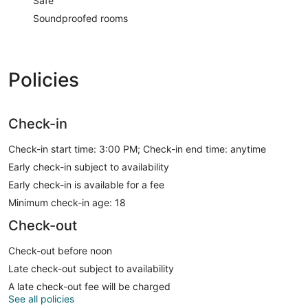
Safe
Soundproofed rooms
Policies
Check-in
Check-in start time: 3:00 PM; Check-in end time: anytime
Early check-in subject to availability
Early check-in is available for a fee
Minimum check-in age: 18
Check-out
Check-out before noon
Late check-out subject to availability
A late check-out fee will be charged
See all policies