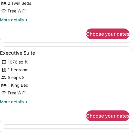
Twin
2 Twin Beds
Beds
Free WiFi
More
More details
details
for
Choose your dates
Deluxe
Room,
2
View
A modern hotel room with a large be
5
Twin
Executive Suite
all
Beds
1076 sq ft
photos
for
1 bedroom
Executive
Sleeps 3
Suite
1 King Bed
Free WiFi
More
More details
details
for
Choose your dates
Executive
Suite
View
A hotel room with a large bed, two 