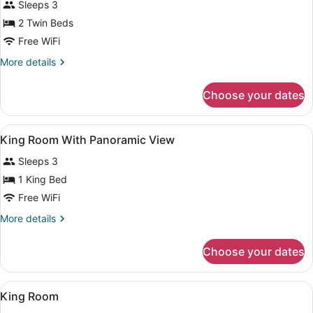
Sleeps 3
photos
for
2 Twin Beds
2
Free WiFi
Twin
More
More details
Beds
details
Deluxe
for
Choose your dates
2
Twin
Beds
View
Premium bedding, minibar (some fr
9
Deluxe
King Room With Panoramic View
all
Sleeps 3
photos
for
1 King Bed
King
Free WiFi
Room
More
More details
With
details
Panoramic
for
Choose your dates
King
View
Room
With
View
A hotel room with a bed, a sofa, a 
5
Panoramic
King Room
all
View