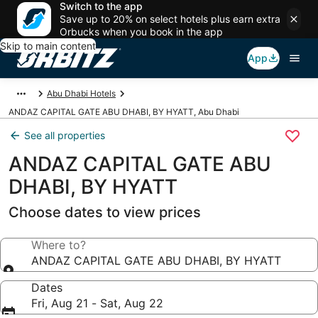
Switch to the app
Save up to 20% on select hotels plus earn extra
Orbucks when you book in the app
Skip to main content
App
Abu Dhabi Hotels
ANDAZ CAPITAL GATE ABU DHABI, BY HYATT, Abu Dhabi
See all properties
ANDAZ CAPITAL GATE ABU
DHABI, BY HYATT
Choose dates to view prices
Where to?
ANDAZ CAPITAL GATE ABU DHABI, BY HYATT
Dates
Fri, Aug 21 - Sat, Aug 22