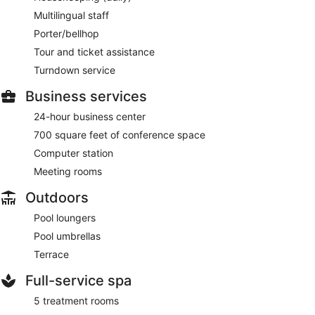
Multilingual staff
Porter/bellhop
Tour and ticket assistance
Turndown service
Business services
24-hour business center
700 square feet of conference space
Computer station
Meeting rooms
Outdoors
Pool loungers
Pool umbrellas
Terrace
Full-service spa
5 treatment rooms