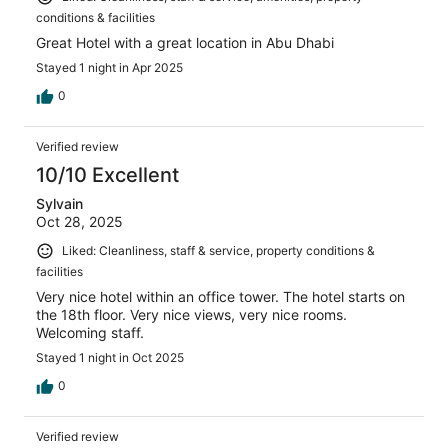
conditions & facilities
Great Hotel with a great location in Abu Dhabi
Stayed 1 night in Apr 2025
0
Verified review
10/10 Excellent
Sylvain
Oct 28, 2025
Liked: Cleanliness, staff & service, property conditions &
facilities
Very nice hotel within an office tower. The hotel starts on
the 18th floor. Very nice views, very nice rooms.
Welcoming staff.
Stayed 1 night in Oct 2025
0
Verified review