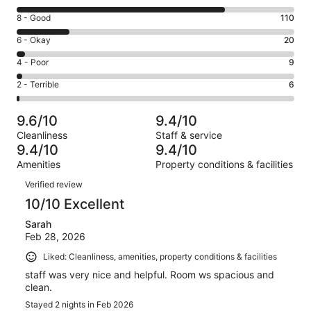
10
Rating
8 - Good
110
-
8
Excellent.
Rating
6 - Okay
20
-
436
6
Good.
Rating
4 - Poor
9
out
-
110
4
of
Okay.
Rating
2 - Terrible
6
out
-
581
20
2
of
Poor.
reviews
out
-
581
9
9.6/10
9.4/10
of
Terrible.
reviews
out
Cleanliness
Staff & service
581
6
of
9.4/10
9.4/10
reviews
out
581
Amenities
Property conditions & facilities
of
reviews
Reviews
581
Verified review
reviews
10/10 Excellent
Sarah
Feb 28, 2026
Liked: Cleanliness, amenities, property conditions & facilities
staff was very nice and helpful. Room ws spacious and
clean.
Stayed 2 nights in Feb 2026