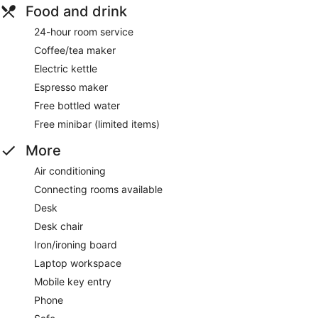
Food and drink
24-hour room service
Coffee/tea maker
Electric kettle
Espresso maker
Free bottled water
Free minibar (limited items)
More
Air conditioning
Connecting rooms available
Desk
Desk chair
Iron/ironing board
Laptop workspace
Mobile key entry
Phone