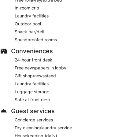
In-room crib
Laundry facilities
Outdoor pool
Snack bar/deli
Soundproofed rooms
Conveniences
24-hour front desk
Free newspapers in lobby
Gift shop/newsstand
Laundry facilities
Luggage storage
Safe at front desk
Guest services
Concierge services
Dry cleaning/laundry service
Housekeeping (daily)