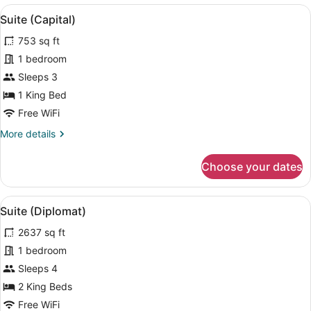
View
A modern living room with a glass c
5
Suite (Capital)
all
753 sq ft
photos
for
1 bedroom
Suite
Sleeps 3
(Capital)
1 King Bed
Free WiFi
More
More details
details
for
Choose your dates
Suite
(Capital)
View
A modern hotel room with a large 
5
Suite (Diplomat)
all
2637 sq ft
photos
for
1 bedroom
Suite
Sleeps 4
(Diplomat)
2 King Beds
Free WiFi