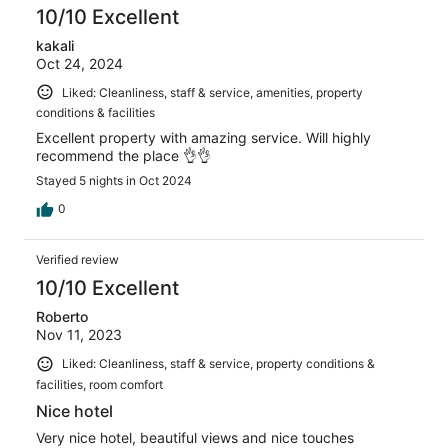
10/10 Excellent
kakali
Oct 24, 2024
Liked: Cleanliness, staff & service, amenities, property
conditions & facilities
Excellent property with amazing service. Will highly
recommend the place 👌👌
Stayed 5 nights in Oct 2024
0
Verified review
10/10 Excellent
Roberto
Nov 11, 2023
Liked: Cleanliness, staff & service, property conditions &
facilities, room comfort
Nice hotel
Very nice hotel, beautiful views and nice touches