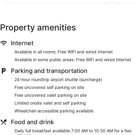
$78
Property amenities
Internet
Available in all rooms: Free WiFi and wired internet
Available in some public areas: Free WiFi and wired internet
Parking and transportation
24-hour roundtrip airport shuttle (surcharge)
Free uncovered self parking on site
Free uncovered valet parking on site
Limited onsite valet and self parking
Wheelchair-accessible parking available
Food and drink
Daily full breakfast available 7:00 AM to 10:30 AM for a fee: