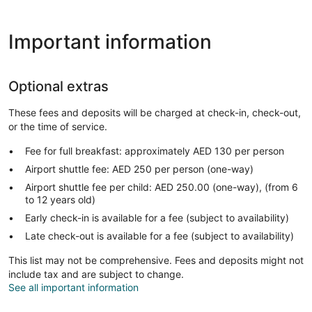
Important information
Optional extras
These fees and deposits will be charged at check-in, check-out,
or the time of service.
Fee for full breakfast: approximately AED 130 per person
Airport shuttle fee: AED 250 per person (one-way)
Airport shuttle fee per child: AED 250.00 (one-way), (from 6
to 12 years old)
Early check-in is available for a fee (subject to availability)
Late check-out is available for a fee (subject to availability)
This list may not be comprehensive. Fees and deposits might not
include tax and are subject to change.
See all important information