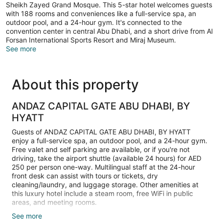
Sheikh Zayed Grand Mosque. This 5-star hotel welcomes guests
with 188 rooms and conveniences like a full-service spa, an
outdoor pool, and a 24-hour gym. It's connected to the
convention center in central Abu Dhabi, and a short drive from Al
Forsan International Sports Resort and Miraj Museum.
See more
About this property
ANDAZ CAPITAL GATE ABU DHABI, BY
HYATT
Guests of ANDAZ CAPITAL GATE ABU DHABI, BY HYATT
enjoy a full-service spa, an outdoor pool, and a 24-hour gym.
Free valet and self parking are available, or if you're not
driving, take the airport shuttle (available 24 hours) for AED
250 per person one-way. Multilingual staff at the 24-hour
front desk can assist with tours or tickets, dry
cleaning/laundry, and luggage storage. Other amenities at
this luxury hotel include a steam room, free WiFi in public
areas, and meeting rooms.
See more
Guests can expect LCD TVs with satellite channels, along