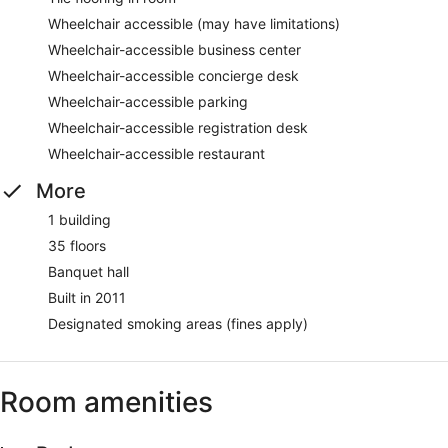
Wheelchair accessible (may have limitations)
Wheelchair-accessible business center
Wheelchair-accessible concierge desk
Wheelchair-accessible parking
Wheelchair-accessible registration desk
Wheelchair-accessible restaurant
More
1 building
35 floors
Banquet hall
Built in 2011
Designated smoking areas (fines apply)
Room amenities