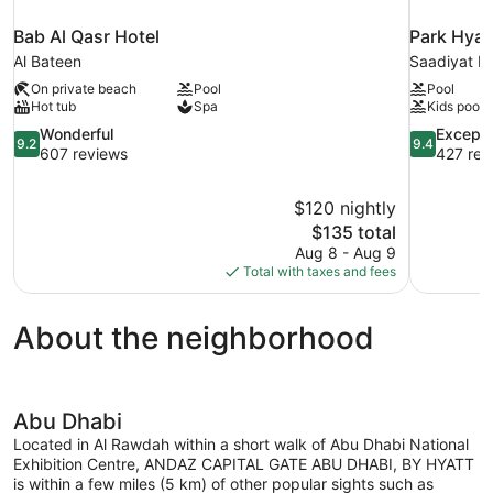
Bab Al Qasr Hotel
Park Hyat
Al Bateen
Saadiyat Is
On private beach
Pool
Pool
Hot tub
Spa
Kids pool
9.2
9.4
Wonderful
Excepti
9.2
9.4
out
out
607 reviews
427 rev
of
of
10,
10,
$120 nightly
Wonderful,
Exceptional
The
$135 total
607
427
price
reviews
reviews
Aug 8 - Aug 9
is
Total with taxes and fees
$135
About the neighborhood
Abu Dhabi
Located in Al Rawdah within a short walk of Abu Dhabi National
Exhibition Centre, ANDAZ CAPITAL GATE ABU DHABI, BY HYATT
is within a few miles (5 km) of other popular sights such as