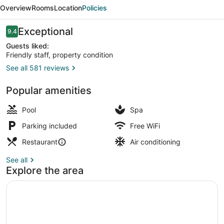
GATE
Overview
Rooms
Location
Policies
ABU
DHABI,
Reviews
Exceptional
9.4
9.4 out of 10
BY
Guests liked:
Friendly staff, property condition
HYATT
See all 581 reviews
Outdoor pool, pool umbrellas, sun 
Popular amenities
Pool
Spa
Parking included
Free WiFi
Restaurant
Air conditioning
See all
Explore the area