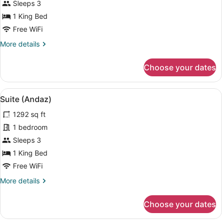
Sleeps 3
photos
for
1 King Bed
King
Free WiFi
Room
More
More details
details
for
Choose your dates
King
Room
View
A modern hotel room with a large be
5
Suite (Andaz)
all
1292 sq ft
photos
for
1 bedroom
Suite
Sleeps 3
(Andaz)
1 King Bed
Free WiFi
More
More details
details
for
Choose your dates
Suite
(Andaz)