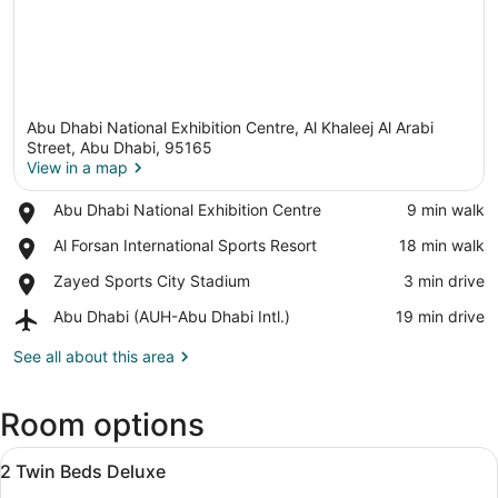
Abu Dhabi National Exhibition Centre, Al Khaleej Al Arabi
Street, Abu Dhabi, 95165
View in a map
Place,
Abu Dhabi National Exhibition Centre
‪9 min walk‬
View in a map
Abu
Place,
Al Forsan International Sports Resort
‪18 min walk‬
Dhabi
Al
National
Place,
Zayed Sports City Stadium
‪3 min drive‬
Forsan
Exhibition
Zayed
International
Centre
Airport,
Abu Dhabi (AUH-Abu Dhabi Intl.)
‪19 min drive‬
Sports
Sports
Abu
City
Resort
Dhabi
See all about this area
Stadium
(AUH-
Abu
Room options
Dhabi
Intl.)
View
Premium bedding, minibar (some fr
8
2 Twin Beds Deluxe
all