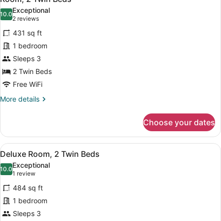
all
Bed
Exceptional
photos
10.0
10.0 out of 10
(2
2 reviews
for
reviews)
431 sq ft
Room,
1 bedroom
2
Sleeps 3
Twin
Beds
2 Twin Beds
Free WiFi
More
More details
details
for
Choose your dates
Room,
2
Twin
View
A hotel room with two beds, a red a
6
Beds
Deluxe Room, 2 Twin Beds
all
Exceptional
photos
10.0
10.0 out of 10
(1
1 review
for
review)
484 sq ft
Deluxe
1 bedroom
Room,
Sleeps 3
2