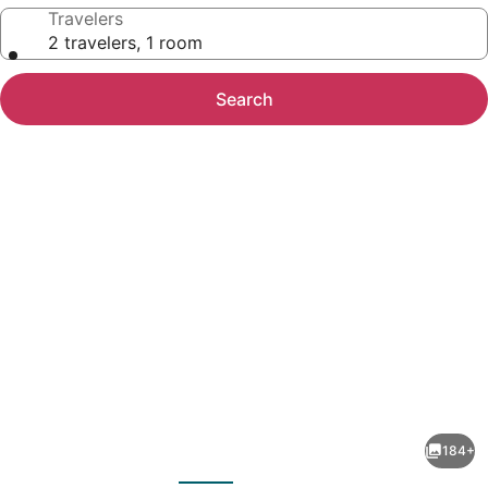
Travelers
2 travelers, 1 room
Search
Photo
gallery
for
ANDAZ
184+
CAPITAL
evious
Next