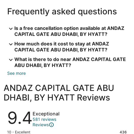
Frequently asked questions
Is a free cancellation option available at ANDAZ
CAPITAL GATE ABU DHABI, BY HYATT?
How much does it cost to stay at ANDAZ
CAPITAL GATE ABU DHABI, BY HYATT?
What is there to do near ANDAZ CAPITAL GATE
ABU DHABI, BY HYATT?
See more
ANDAZ CAPITAL GATE ABU
DHABI, BY HYATT Reviews
Reviews
9.4
Exceptional
581 reviews
Reviews
Rating
10 - Excellent
436