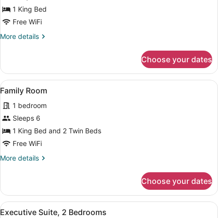
Bed
1 King Bed
(View)
Free WiFi
More
More details
details
for
Choose your dates
Room,
1
King
View
A modern hotel room with a large be
10
Bed
Family Room
all
(View)
1 bedroom
photos
for
Sleeps 6
Family
1 King Bed and 2 Twin Beds
Room
Free WiFi
More
More details
details
for
Choose your dates
Family
Room
View
A modern interior with a glass tab
9
Executive Suite, 2 Bedrooms
all