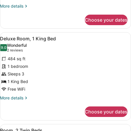
More
More details
details
for
Choose your dates
Suite
(Diplomat)
View
A hotel room with a large bed, a so
5
Deluxe Room, 1 King Bed
all
Wonderful
photos
9.0
9.0 out of 10
(2
2 reviews
for
reviews)
484 sq ft
Deluxe
1 bedroom
Room,
Sleeps 3
1
King
1 King Bed
Bed
Free WiFi
More
More details
details
for
Choose your dates
Deluxe
Room,
1
View
A hotel room with a large bed, a s
5
King
Room, 2 Twin Beds