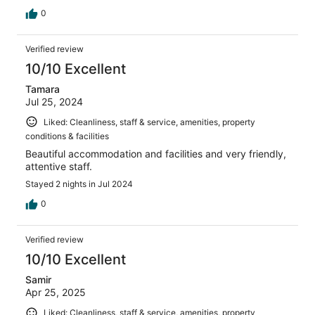
0
Verified review
10/10 Excellent
Tamara
Jul 25, 2024
Liked: Cleanliness, staff & service, amenities, property
conditions & facilities
Beautiful accommodation and facilities and very friendly,
attentive staff.
Stayed 2 nights in Jul 2024
0
Verified review
10/10 Excellent
Samir
Apr 25, 2025
Liked: Cleanliness, staff & service, amenities, property