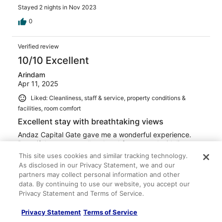
Stayed 2 nights in Nov 2023
0
Verified review
10/10 Excellent
Arindam
Apr 11, 2025
Liked: Cleanliness, staff & service, property conditions &
facilities, room comfort
Excellent stay with breathtaking views
Andaz Capital Gate gave me a wonderful experience.
Beautiful rooms, excellent breakfast spread with live
stations. I enjoyed staying and spending time. The view
This site uses cookies and similar tracking technology.
was awesome.
As disclosed in our Privacy Statement, we and our
Stayed 2 nights in Apr 2025
partners may collect personal information and other
data. By continuing to use our website, you accept our
0
Privacy Statement and Terms of Service.
Privacy Statement
Terms of Service
Verified review