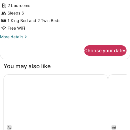
2 bedrooms
photos
for
Sleeps 6
Executive
1 King Bed and 2 Twin Beds
Suite,
Free WiFi
2
More
More details
Bedrooms
details
for
Choose your dates
Executive
Suite,
2
You may also like
Bedrooms
Bab Al Qasr Hotel
Park Hyat
Ad
Ad