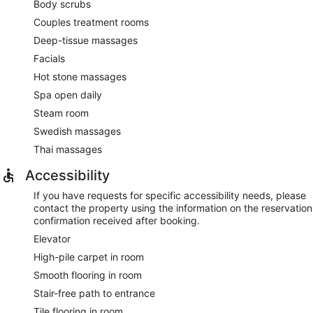
Body scrubs
Couples treatment rooms
Deep-tissue massages
Facials
Hot stone massages
Spa open daily
Steam room
Swedish massages
Thai massages
Accessibility
If you have requests for specific accessibility needs, please
contact the property using the information on the reservation
confirmation received after booking.
Elevator
High-pile carpet in room
Smooth flooring in room
Stair-free path to entrance
Tile flooring in room