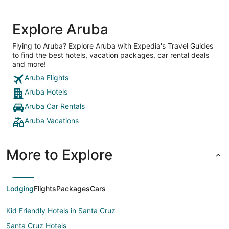
Explore Aruba
Flying to Aruba? Explore Aruba with Expedia's Travel Guides
to find the best hotels, vacation packages, car rental deals
and more!
Aruba Flights
Aruba Hotels
Aruba Car Rentals
Aruba Vacations
More to Explore
Lodging
Flights
Packages
Cars
Kid Friendly Hotels in Santa Cruz
Santa Cruz Hotels