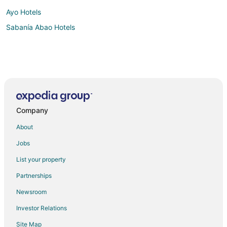
Ayo Hotels
Sabanía Abao Hotels
Company
About
Jobs
List your property
Partnerships
Newsroom
Investor Relations
Site Map