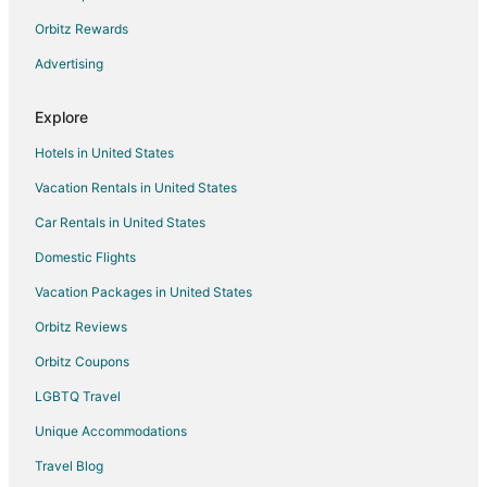
Orbitz Rewards
Advertising
Explore
Hotels in United States
Vacation Rentals in United States
Car Rentals in United States
Domestic Flights
Vacation Packages in United States
Orbitz Reviews
Orbitz Coupons
LGBTQ Travel
Unique Accommodations
Travel Blog