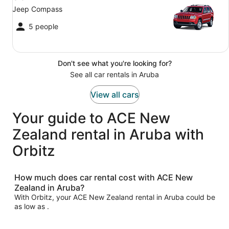
Jeep Compass
5 people
Don't see what you're looking for?
See all car rentals in Aruba
View all cars
Your guide to ACE New
Zealand rental in Aruba with
Orbitz
How much does car rental cost with ACE New
Zealand in Aruba?
With Orbitz, your ACE New Zealand rental in Aruba could be
as low as .