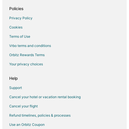
Policies
Privacy Policy
Cookies
Terms of Use
Vrbo terms and conditions
Orbitz Rewards Terms
Your privacy choices
Help
Support
Cancel your hotel or vacation rental booking
Cancel your flight
Refund timelines, policies & processes
Use an Orbitz Coupon