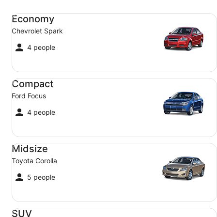
Economy Chevrolet Spark
Economy
Chevrolet Spark
4 people
Compact Ford Focus
Compact
Ford Focus
4 people
Midsize Toyota Corolla
Midsize
Toyota Corolla
5 people
SUV Jeep Compass
SUV