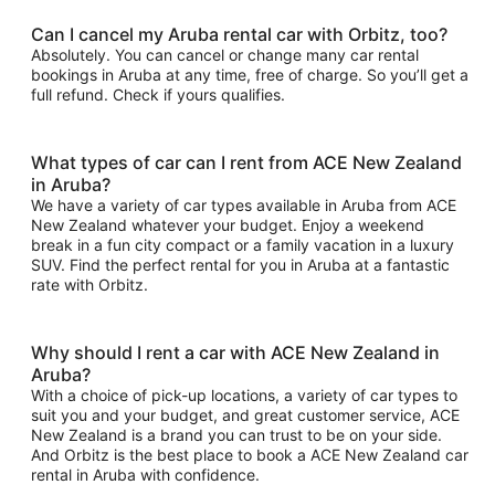
Can I cancel my Aruba rental car with Orbitz, too?
Absolutely. You can cancel or change many car rental
bookings in Aruba at any time, free of charge. So you’ll get a
full refund. Check if yours qualifies.
What types of car can I rent from ACE New Zealand
in Aruba?
We have a variety of car types available in Aruba from ACE
New Zealand whatever your budget. Enjoy a weekend
break in a fun city compact or a family vacation in a luxury
SUV. Find the perfect rental for you in Aruba at a fantastic
rate with Orbitz.
Why should I rent a car with ACE New Zealand in
Aruba?
With a choice of pick-up locations, a variety of car types to
suit you and your budget, and great customer service, ACE
New Zealand is a brand you can trust to be on your side.
And Orbitz is the best place to book a ACE New Zealand car
rental in Aruba with confidence.