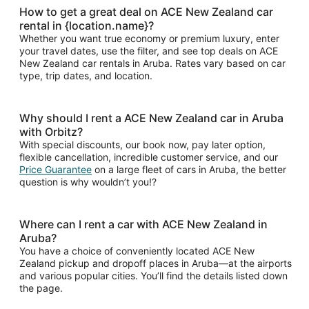
How to get a great deal on ACE New Zealand car
rental in {location.name}?
Whether you want true economy or premium luxury, enter
your travel dates, use the filter, and see top deals on ACE
New Zealand car rentals in Aruba. Rates vary based on car
type, trip dates, and location.
Why should I rent a ACE New Zealand car in Aruba
with Orbitz?
With special discounts, our book now, pay later option,
flexible cancellation, incredible customer service, and our
Price Guarantee
on a large fleet of cars in Aruba, the better
question is why wouldn’t you!?
Where can I rent a car with ACE New Zealand in
Aruba?
You have a choice of conveniently located ACE New
Zealand pickup and dropoff places in Aruba—at the airports
and various popular cities. You’ll find the details listed down
the page.