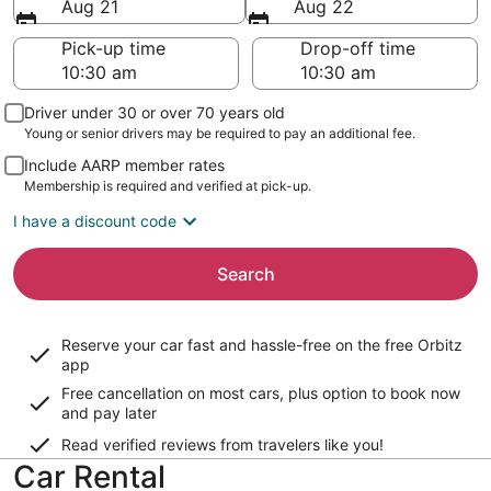
Aug 21
Aug 22
Pick-up time
Drop-off time
Driver under 30 or over 70 years old
Young or senior drivers may be required to pay an additional fee.
Include AARP member rates
Membership is required and verified at pick-up.
I have a discount code
Search
Reserve your car fast and hassle-free on the free Orbitz
app
Free cancellation on most cars, plus option to book now
and pay later
Read verified reviews from travelers like you!
Car Rental