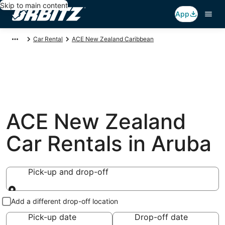
Skip to main content
App
Car Rental
ACE New Zealand Caribbean
ACE New Zealand
Car Rentals in Aruba
Pick-up and drop-off
Pick-up and drop-off
Add a different drop-off location
Pick-up date
Drop-off date