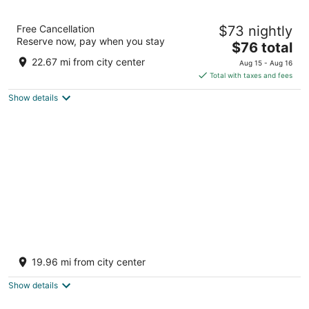
A1 Diya Palace
Free Cancellation
$73 nightly
2
Reserve now, pay when you stay
The
$76 total
out
Angoor Vinayagar Kovil St Sankarankovil TN
price
of
22.67 mi from city center
Aug 15 - Aug 16
is
5
Total with taxes and fees
$76
Show details
total
per
night
Bell Hotel Sivakasi
3
19.96 mi from city center
out
123 Thiruthangal Rd Sivakasi TN
of
Show details
5