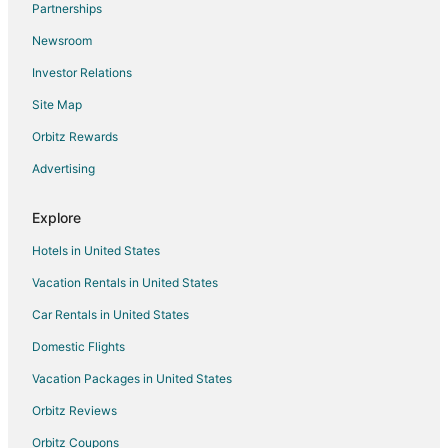
Partnerships
Shenkottai Hotels
Newsroom
Sivakasi Hotels
Investor Relations
Kadambur Hotels
Site Map
3 Star Hotels in Nazareth
Nazareth Hotels
Orbitz Rewards
5 Star Hotels in Chittar Lake
Advertising
3 Star Hotels in Kurumbur
Explore
Kurumbur Hotels
Hotels in United States
Lodges in Kurumbur
Vacation Rentals in United States
3 Star Hotels in Panagudi
Car Rentals in United States
Manimutharu Hotels
Tirunelveli Hotels
Domestic Flights
Hotels near Kalyana Theertham
Vacation Packages in United States
Seydunganallur Hotels
Orbitz Reviews
3 Star Hotels in Tiruchendur
Orbitz Coupons