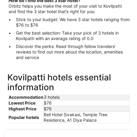
How do I find the best 3 star hotel?
Orbitz helps you make the most of your visit to Kovilpatti
and find the 3 star hotel that’s right for you:
Stick to your budget: We have 3 star hotels ranging from
$76 to $76
Get the best selection: Take your pick of 3 hotels in
Kovilpatti with an average rating of 0.0
Discover the perks: Read through fellow travelers’
reviews to find out more about the location, amenities
and service
Kovilpatti hotels essential
information
Accommodation
3 hotels
Lowest Price
$76
Highest Price
$76
Bell Hotel Sivakasi, Temple Tree
Popular hotels
Residence, A1 Diya Palace