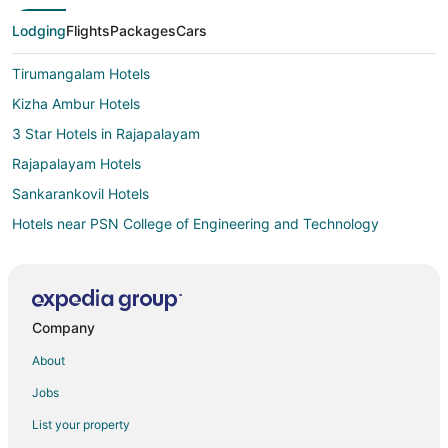
Lodging
Flights
Packages
Cars
Tirumangalam Hotels
Kizha Ambur Hotels
3 Star Hotels in Rajapalayam
Rajapalayam Hotels
Sankarankovil Hotels
Hotels near PSN College of Engineering and Technology
Mekkarai Hotels
3 Star Hotels in Sattur
Sattur Hotels
Company
Ambasamudram Hotels
About
Vacation Homes in Ambasamudram
Jobs
4 Star Hotels in Theni
List your property
5 Star Hotels in Theni