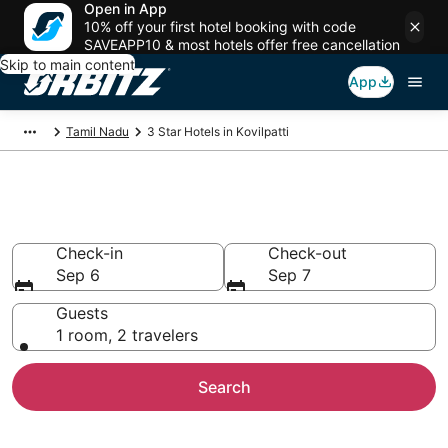
Open in App
10% off your first hotel booking with code
SAVEAPP10 & most hotels offer free cancellation
Skip to main content
App
Tamil Nadu
3 Star Hotels in Kovilpatti
Book 3 Star Hotels in Kovilpatti
Check-in
Check-out
Sep 6
Sep 7
Guests
1 room, 2 travelers
Search