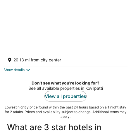
Temple Tree Residence
2.5
20.13 mi from city center
out
01, Kottor Road Virudhunagar Tamil Nadu
of
Show details
5
Don't see what you're looking for?
See all available properties in Kovilpatti
View all properties
Lowest nightly price found within the past 24 hours based on a 1 night stay
for 2 adults. Prices and availability subject to change. Additional terms may
apply.
What are 3 star hotels in