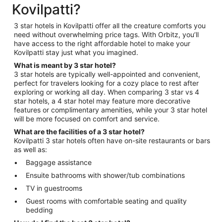
Kovilpatti?
3 star hotels in Kovilpatti offer all the creature comforts you
need without overwhelming price tags. With Orbitz, you’ll
have access to the right affordable hotel to make your
Kovilpatti stay just what you imagined.
What is meant by 3 star hotel?
3 star hotels are typically well-appointed and convenient,
perfect for travelers looking for a cozy place to rest after
exploring or working all day. When comparing 3 star vs 4
star hotels, a 4 star hotel may feature more decorative
features or complimentary amenities, while your 3 star hotel
will be more focused on comfort and service.
What are the facilities of a 3 star hotel?
Kovilpatti 3 star hotels often have on-site restaurants or bars
as well as:
Baggage assistance
Ensuite bathrooms with shower/tub combinations
TV in guestrooms
Guest rooms with comfortable seating and quality
bedding