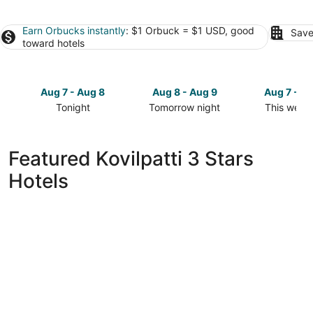
Earn Orbucks instantly
: $1 Orbuck = $1 USD, good
Save
toward hotels
Aug 7 - Aug 8
Aug 8 - Aug 9
Aug 7 - A
Tonight
Tomorrow night
This week
Check
Check
Check
prices
prices
prices
in
in
in
Featured Kovilpatti 3 Stars
Kovilpatti
Kovilpatti
Kovilpatti
Hotels
for
for
for
tonight,
tomorrow
this
Aug
night,
weekend,
7
Aug
Aug
-
8
7
Aug
-
-
8
Aug
Aug
9
9