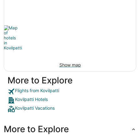
Show map
More to Explore
Flights from Kovilpatti
Kovilpatti Hotels
Kovilpatti Vacations
More to Explore