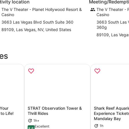
tivity location
Meeting/Redempti
The V Theater - Planet Hollywood Resort &
The V Theater - 
Casino
Casino
3663 Las Vegas Blvd South Suite 360
3663 South Las 
360g
89109, Las Vegas, NV, United States
89109, Las Vega
es
 Your
STRAT Observation Tower &
Shark Reef Aquar
o Life!
Thrill Rides
Experience Ticket
Mandalay Bay
ns in new tab
Opens in new tab
Op
1h+
1h
Excellent
8.6