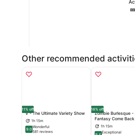
Ac
Other recommended activiti
11% off
16% off
V - The Ultimate Variety Show
Zombie Burlesque -
Fantasy Come Back t
1h 15m
Opens in new tab
Ope
1h 15m
Wonderful
9.0
9.0 out of 10
581 reviews
Exceptional
9.4