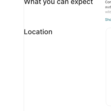
What you can expect
Com
aud
wil
Hea
Sh
Veg
tho
Location