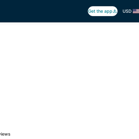
Get the app
USD
views