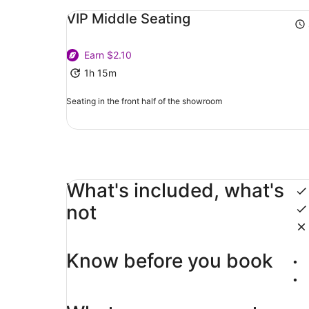
VIP Middle Seating
Earn $2.10
1h 15m
Seating in the front half of the showroom
What's included, what's
not
Know before you book