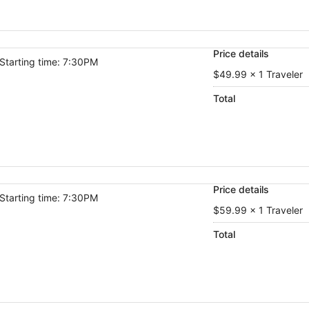
Price details
Starting time: 7:30PM
$49.99 x 1 Traveler
Total
Price details
Starting time: 7:30PM
$59.99 x 1 Traveler
Total