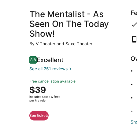
The Mentalist - As
Fe
Seen On The Today
Show!
By V Theater and Saxe Theater
O
Reviews
Excellent
8.8
8.8 out of 10
See all 251 reviews
Excellent
Free cancellation available
8.8
8.8 out of 10
Price
$39
See all
is
251
includes taxes & fees
$39
per traveler
reviews
per
traveler
See tickets
Sh