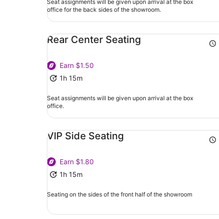
Seat assignments will be given upon arrival at the box
office for the back sides of the showroom.
Rear Center Seating
Earn $1.50
1h 15m
Seat assignments will be given upon arrival at the box
office.
VIP Side Seating
Earn $1.80
1h 15m
Seating on the sides of the front half of the showroom