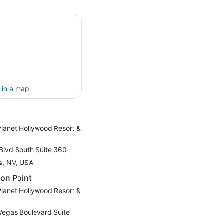
 in a map
Planet Hollywood Resort &
Blvd South Suite 360
s, NV, USA
on Point
Planet Hollywood Resort &
Vegas Boulevard Suite