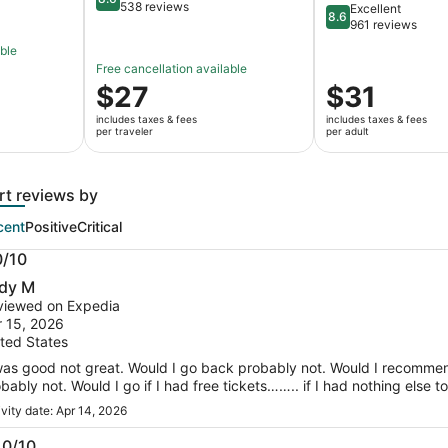
8.6 out of 10
538 reviews
Excellent
8.6
8.6 out of 10
961 reviews
able
Free cancellation available
Price
$27
Price
$31
is
is
includes taxes & fees
includes taxes & fees
$27
$31
per traveler
per adult
per
per
traveler
adult
rt reviews by
cent
Positive
Critical
0/10
0
dy M
t
viewed on Expedia
 15, 2026
ted States
was good not great. Would I go back probably not. Would I recommen
bably not. Would I go if I had free tickets…….. if I had nothing els
ivity date: Apr 14, 2026
.0/10