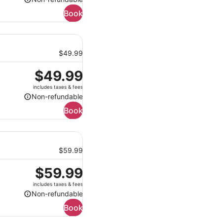
Non-
Book
refundable
$49.99
Price
$49.99
is
includes taxes & fees
$49.99
Non-refundable
Non-
Book
refundable
$59.99
Price
$59.99
is
includes taxes & fees
$59.99
Non-refundable
Non-
Book
refundable