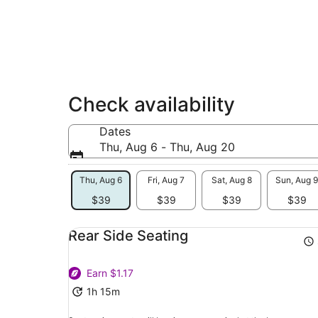
Check availability
Dates
Thu, Aug 6 - Thu, Aug 20
Thu, Aug 6
Fri, Aug 7
Sat, Aug 8
Sun, Aug 9
$39
$39
$39
$39
Rear Side Seating
Earn $1.17
1h 15m