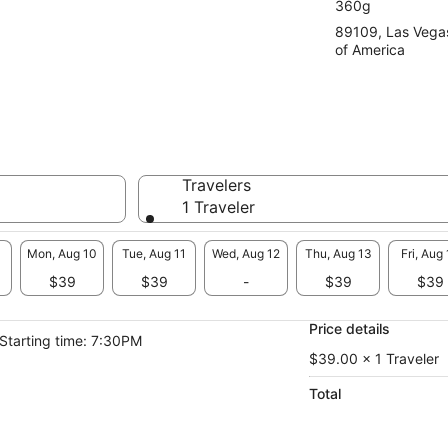
360g
89109, Las Vega
of America
Travelers
1 Traveler
Mon, Aug 10
Tue, Aug 11
Wed, Aug 12
Thu, Aug 13
Fri, Aug
$39
$39
-
$39
$39
Price details
Starting time: 7:30PM
$39.00 x 1 Traveler
Total