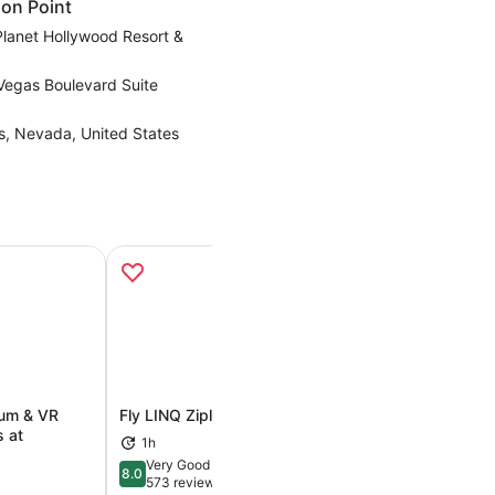
on Point
Planet Hollywood Resort &
Vegas Boulevard Suite
s, Nevada, United States
ium & VR
Fly LINQ Zipline
Mystère by Cirqu
s at
Treasure Island
1h
ens in new tab
Opens in new tab
1h 30m
Very Good
8.0
8.0 out of 10
573 reviews
Exceptional
9.4