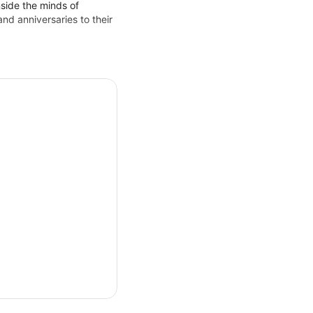
nside the minds of
d anniversaries to their
ing mentalist show in Las
u question what you