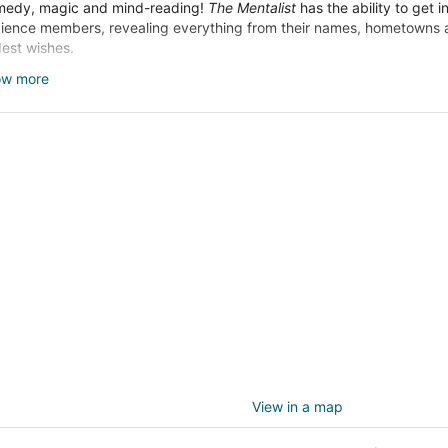
edy, magic and mind-reading!
The Mentalist
has the ability to get i
ience members, revealing everything from their names, hometowns an
dest wishes.
dlining top venues since 2005, this popular show is the longest-runn
ow more
as' history. Even if you're a skeptic,
The Mentalist
is sure to make yo
ught you knew. You really have to see it to believe it.
View in a map