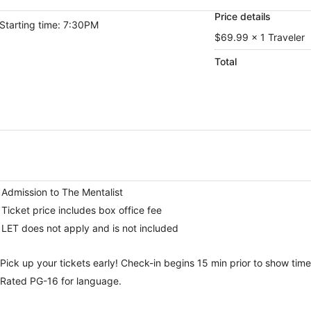
Price details
Starting time: 7:30PM
$69.99 x 1 Traveler
Total
Admission to The Mentalist
Ticket price includes box office fee
LET does not apply and is not included
Pick up your tickets early! Check-in begins 15 min prior to show time
Rated PG-16 for language.