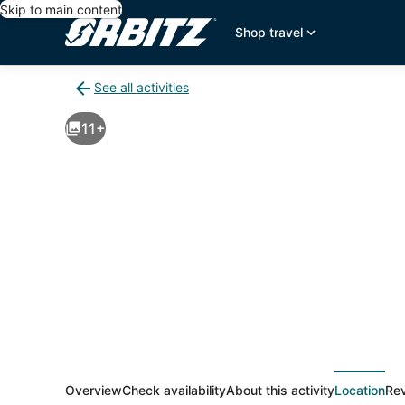
Skip to main content
Shop travel
See all activities
Back
to
11+
activities
results
page
Overview
Check availability
About this activity
Location
Re