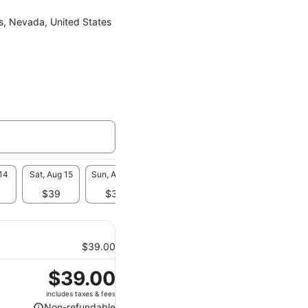
s, Nevada, United States
 14
Sat, Aug 15
Sun, Aug 16
Mon, Aug 17
Tue, Aug 18
Wed, A
$39
$39
$39
$39
-
$39.00
Price
$39.00
is
includes taxes & fees
$39.00
Non-refundable