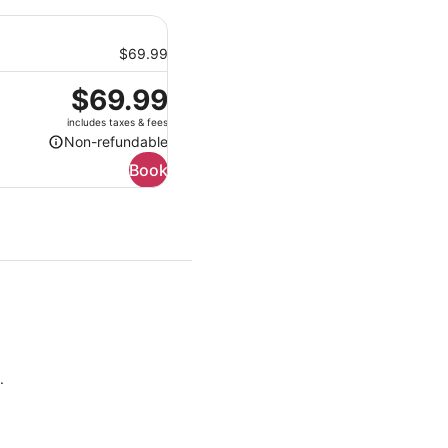
$69.99
Price
$69.99
is
includes taxes & fees
$69.99
Non-refundable
Non-
Book
refundable
.