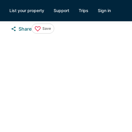
List your property
Support
Trips
Sign in
Share
Save