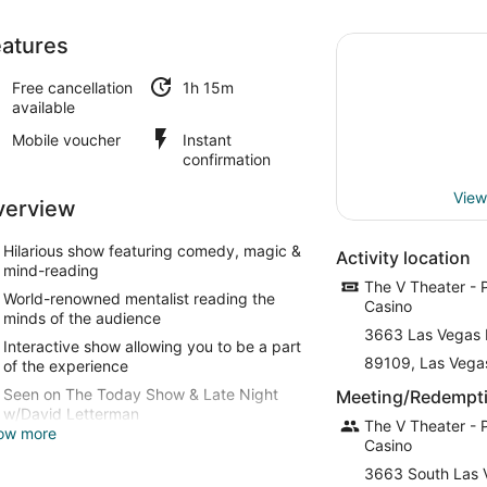
atures
Free cancellation
1h 15m
available
Mobile voucher
Instant
confirmation
View
verview
Hilarious show featuring comedy, magic &
Activity location
mind-reading
The V Theater - 
World-renowned mentalist reading the
Casino
minds of the audience
3663 Las Vegas 
Interactive show allowing you to be a part
89109, Las Vega
of the experience
Seen on The Today Show & Late Night
Meeting/Redempti
w/David Letterman
The V Theater - 
ow more
Casino
3663 South Las 