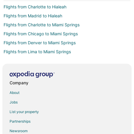
Flights from Charlotte to Hialeah
Flights from Madrid to Hialeah
Flights from Charlotte to Miami Springs
Flights from Chicago to Miami Springs
Flights from Denver to Miami Springs
Flights from Lima to Miami Springs
Flights from Princeton to Miami Springs
Flights from Incheon to Miami Springs
Flights from Managua to Miami Springs
Company
Flights from Boston to Coral Gables
About
Flights from Charlotte to Coral Gables
Jobs
Flights from Chicago to Coral Gables
List your property
Flights from Dallas to Coral Gables
Partnerships
Flights from Denver to Coral Gables
Newsroom
Flights from Detroit to Coral Gables