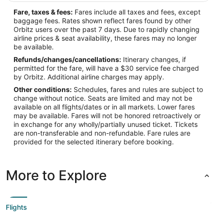
Fare, taxes & fees:
Fares include all taxes and fees, except
baggage fees. Rates shown reflect fares found by other
Orbitz users over the past 7 days. Due to rapidly changing
airline prices & seat availability, these fares may no longer
be available.
Refunds/changes/cancellations:
Itinerary changes, if
permitted for the fare, will have a $30 service fee charged
by Orbitz. Additional airline charges may apply.
Other conditions:
Schedules, fares and rules are subject to
change without notice. Seats are limited and may not be
available on all flights/dates or in all markets. Lower fares
may be available. Fares will not be honored retroactively or
in exchange for any wholly/partially unused ticket. Tickets
are non-transferable and non-refundable. Fare rules are
provided for the selected itinerary before booking.
More to Explore
Flights