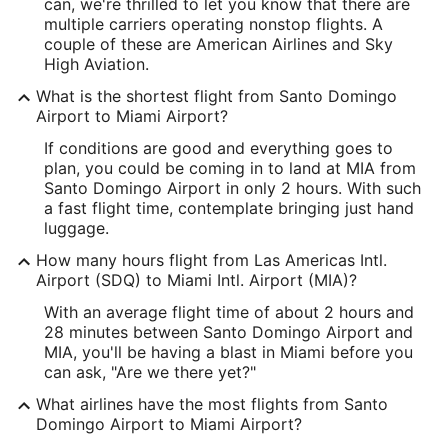
18.430125
can, we're thrilled to let you know that there are
multiple carriers operating nonstop flights. A
Time Zone:
couple of these are American Airlines and Sky
High Aviation.
America/Santo_Domingo
What is the shortest flight from Santo Domingo
Airport to Miami Airport?
MIA Address & GPS
Address:
If conditions are good and everything goes to
plan, you could be coming in to land at MIA from
4200 N.W. 21 Street
Santo Domingo Airport in only 2 hours. With such
a fast flight time, contemplate bringing just hand
Miami
FL
,
33122
luggage.
United States
How many hours flight from Las Americas Intl.
Airport (SDQ) to Miami Intl. Airport (MIA)?
IATA Code:
With an average flight time of about 2 hours and
MIA
28 minutes between Santo Domingo Airport and
MIA, you'll be having a blast in Miami before you
Longitude:
can ask, "Are we there yet?"
-80.278234
What airlines have the most flights from Santo
Domingo Airport to Miami Airport?
Latitude: