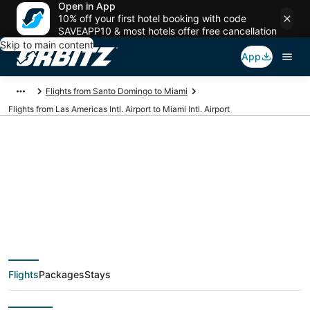
Open in App
10% off your first hotel booking with code
SAVEAPP10 & most hotels offer free cancellation
Skip to main content
App
Flights from Santo Domingo to Miami
Flights from Las Americas Intl. Airport to Miami Intl. Airport
Cheap flights from
SDQ to MIA (Las
Americas Intl. to
Flights
Packages
Stays