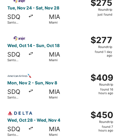
$275
$275
Roundtrip,
Tue, Nov 24 - Sat, Nov 28
Roundtrip
just
just found
SDQ
MIA
found
Santo
Miami
Domingo
Select Arajet flight, departing Wed, Oct 14 from Santo D
$277
$277
Roundtrip,
Wed, Oct 14 - Sun, Oct 18
Roundtrip
found
found 1 day
SDQ
MIA
1
ago
Santo
Miami
day
Domingo
ago
Select American Airlines flight, departing Mon, Nov 2 f
$409
$409
Roundtrip,
Mon, Nov 2 - Sun, Nov 8
Roundtrip
found
found 16
SDQ
MIA
16
hours ago
Santo
Miami
hours
Domingo
ago
Select Delta flight, departing Wed, Oct 28 from Santo D
$450
$450
Roundtrip,
Wed, Oct 28 - Wed, Nov 4
Roundtrip
found
found 7
SDQ
MIA
7
hours ago
Santo
Miami