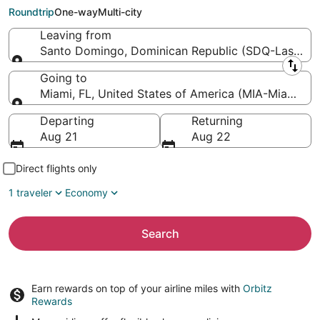
Miami Intl.)
Roundtrip
One-way
Multi-city
Leaving from
Santo Domingo, Dominican Republic (SDQ-Las Ameri
Leaving from
Going to
Miami, FL, United States of America (MIA-Miami Intl
Going to
Departing
Returning
Aug 21
Aug 22
Direct flights only
1 traveler
Economy
Search
Earn rewards on top of your airline miles with
Orbitz
Rewards