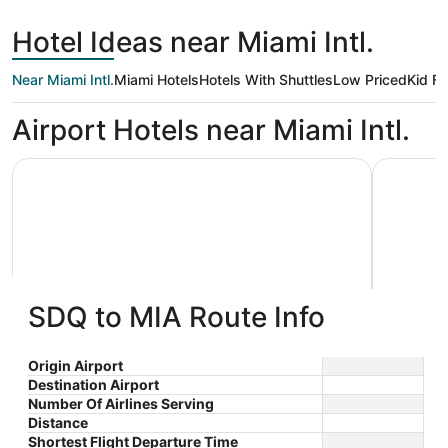
hours
Domingo
ago
Hotel Ideas near Miami Intl.
Near Miami Intl.
Miami Hotels
Hotels With Shuttles
Low Priced
Kid Fr
Airport Hotels near Miami Intl.
Holiday Inn Miami - International Airport by IHG
Pullman M
SDQ to MIA Route Info
Holiday Inn Miami - International
Pullma
3
4
Airport by IHG
$84 nightly
Origin Airport
out
out
1111 S Royal Poinciana Blvd
5800 Wate
The
$95 total
Destination Airport
Miami Springs FL
Drive Mia
of
of
price
Number Of Airlines Serving
Aug 9 - Aug 10
5
5
is
Distance
Total with taxes and fees
$95
Shortest Flight Departure Time