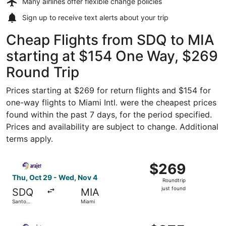
Many airlines offer
flexible change policies
Sign up to receive
text alerts
about your trip
Cheap Flights from SDQ to MIA
starting at $154 One Way, $269
Round Trip
Prices starting at $269 for return flights and $154 for
one-way flights to Miami Intl. were the cheapest prices
found within the past 7 days, for the period specified.
Prices and availability are subject to change. Additional
terms apply.
Select Arajet flight, departing Thu, Oct 29 from Santo D
$269
$269
Roundtrip,
Thu, Oct 29 - Wed, Nov 4
Roundtrip
just
just found
SDQ
MIA
found
Santo
Miami
Domingo
Select Arajet flight, departing Tue, Nov 24 from Santo D