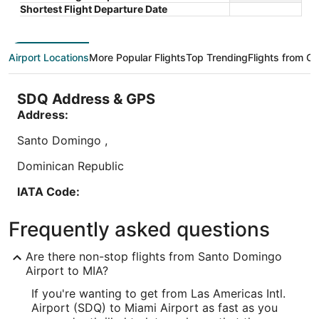
Book a stay at this business-friendly hotel in Miami
Book a sta
total
Shortest Flight Departure Date
Springs. Enjoy free WiFi, a free airport shuttle, and
Enjoy fre
per
24-hour room service. Our guests praise the
airport s
night
restaurant ...
...
from
Airport Locations
More Popular Flights
Top Trending
Flights from Ot
Aug
9
to
SDQ Address & GPS
Aug
Address:
10
Lowest nightly price found within the past 24 hours based on a 1 night stay
Santo Domingo
,
for 2 adults. Prices and availability subject to change. Additional terms may
apply.
Dominican Republic
IATA Code:
SDQ
Frequently asked questions
Longitude:
Are there non-stop flights from Santo Domingo
-69.676742
Airport to MIA?
If you're wanting to get from Las Americas Intl.
Latitude:
Airport (SDQ) to Miami Airport as fast as you