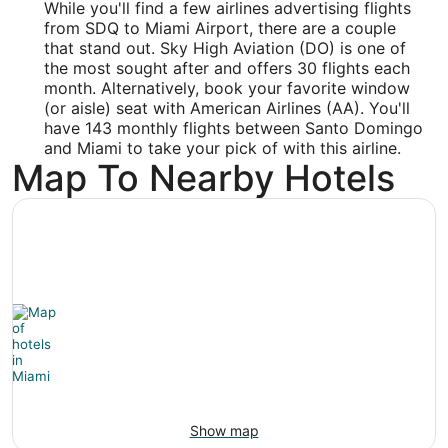
While you'll find a few airlines advertising flights
25.796
from SDQ to Miami Airport, there are a couple
that stand out. Sky High Aviation (DO) is one of
Time Zone:
the most sought after and offers 30 flights each
month. Alternatively, book your favorite window
America/New_York
(or aisle) seat with American Airlines (AA). You'll
have 143 monthly flights between Santo Domingo
and Miami to take your pick of with this airline.
Map To Nearby Hotels
Show map