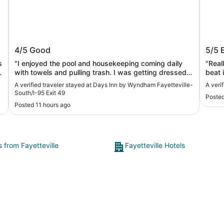
Days Inn by Wyndham Fayetteville-
Tru b
4/5
Good
5/5
South/I-95 Exit 49
s
"I enjoyed the pool and housekeeping coming daily
"Real
with towels and pulling trash. I was getting dressed
beat i
when I yelled to the housekeeper to wait; she just
A verified traveler stayed at Days Inn by Wyndham Fayetteville-
A veri
walked in."
South/I-95 Exit 49
Posted
Posted 11 hours ago
s from Fayetteville
Fayetteville Hotels