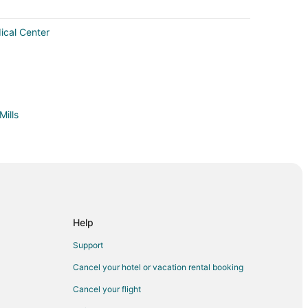
ical Center
Mills
Help
rt Bragg
Support
 Bragg
Cancel your hotel or vacation rental booking
gg
Cancel your flight
 Gardens