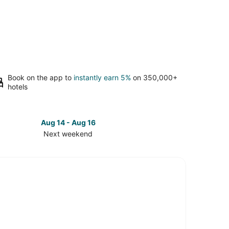
Book on the app to
instantly earn 5%
on 350,000+
hotels
Aug 14 - Aug 16
Next weekend
ck
ces
tteville
t
kend,