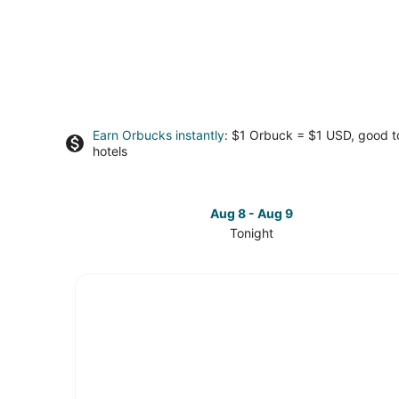
Earn Orbucks instantly
: $1 Orbuck = $1 USD, good 
hotels
Aug 8 - Aug 9
Tonight
Check
prices
in
Fayetteville
for
tonight,
Aug
8
-