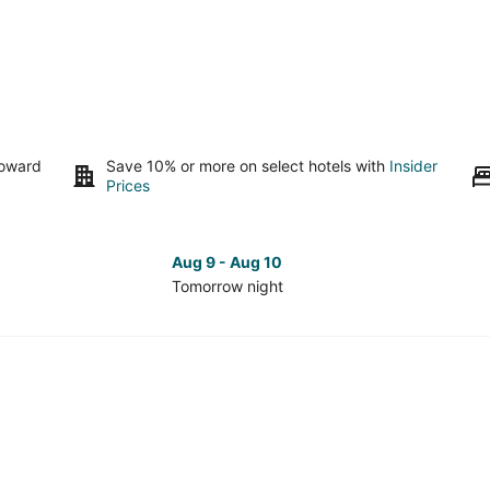
toward
Save 10% or more on select hotels with
Insider
Prices
Aug 9 - Aug 10
Tomorrow night
Check
Che
prices
pri
in
in
Fayetteville
Faye
for
for
tomorrow
nex
night,
wee
Aug
Aug
9
14