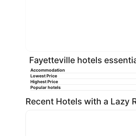
Fayetteville hotels essenti
Accommodation
Lowest Price
Highest Price
Popular hotels
Recent Hotels with a Lazy 
Deluxe Inn Fayetteville - I-95 Exit 49