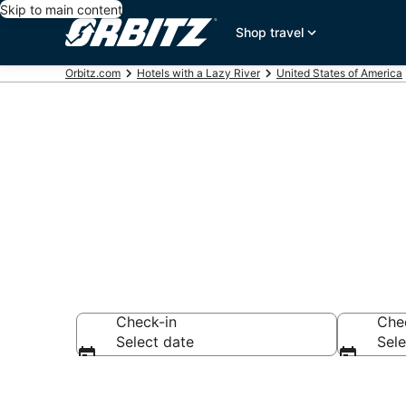
Skip to main content
Shop travel
Orbitz.com
Hotels with a Lazy River
United States of America
Hotels with L
Check-in
Che
Select date
Sele