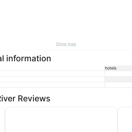
Show map
al information
hotels
River Reviews
Days Inn by Wyndham Fayetteville-South/I-95 Exit 49
Tru by