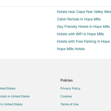
Hotels near Cape Fear Valley Med
Cabin Rentals in Hope Mills
Gay Friendly Hotels in Hope Mills
Hotels with WiFi in Hope Mills
Hotels with Free Parking in Hope 
Hope Mills Hotels
3 Star Hotels in South View
Cheap Hotels in Sanford
Hotels with Bar in Sanford
Hotels with Shopping in Sanford
Policies
Hotels with Air Conditioning in Fo
nited States
Privacy Policy
Hotels with Room Service in Fort
ntals in United States
Cookies
Hotels with Shopping in Fort Bra
 in United States
Terms of Use
Hotels near Cape Fear Botanical