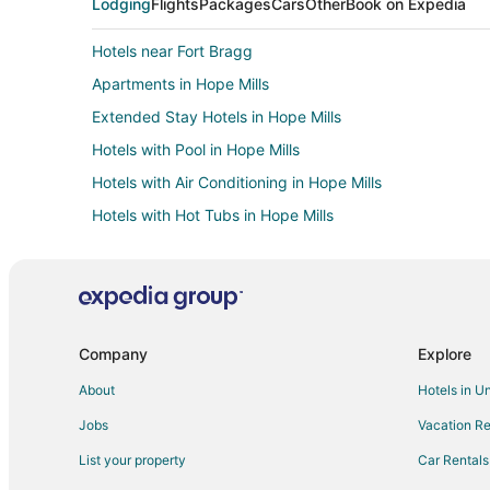
Lodging
Flights
Packages
Cars
Other
Book on Expedia
Hotels near Fort Bragg
Apartments in Hope Mills
Extended Stay Hotels in Hope Mills
Hotels with Pool in Hope Mills
Hotels with Air Conditioning in Hope Mills
Hotels with Hot Tubs in Hope Mills
Motels in Hope Mills
Business Hotels in Wilmington
Hotels with Balconies in Sanford
Hotels with Free Parking in Sanford
Company
Explore
Hotels with a Wedding Venue in Sanford
About
Hotels in U
Hotels with a Gym in Fort Bragg
Jobs
Vacation Re
Pet Friendly Hotels in Fort Bragg
List your property
Car Rentals
Hotels near Cross Creek Mall