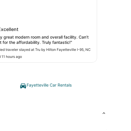
y Hilton Fayetteville I-95, NC
Excellent
ly great modern room and overall facility. Can’t
t for the affordability. Truly fantastic!"
fied traveler stayed at Tru by Hilton Fayetteville I-95, NC
 11 hours ago
Fayetteville Car Rentals