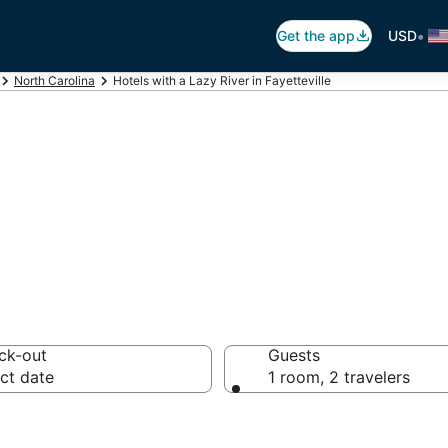
•
Get the app
USD
North Carolina
Hotels with a Lazy River in Fayetteville
azy River in Fayet
ck-out
Guests
ct date
1 room, 2 travelers