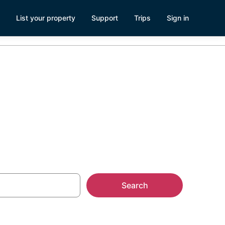
List your property
Support
Trips
Sign in
teville, NC
Search