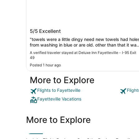
Deluxe Inn Fayetteville - I-95 Exit 49
5/5
Excellent
"towels were a little dingy need new towels had hole
from washing in blue or are old. other than that it was
really really nice."
A verified traveler stayed at Deluxe Inn Fayetteville - I-95 Exit
49
Posted 1 hour ago
More to Explore
Flights to Fayetteville
Flight
Fayetteville Vacations
More to Explore