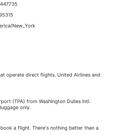
.447735
Sep
5
95315
erica/New_York
lts.
.535415
979869
at operate direct flights. United Airlines and
erica/New_York
rport (TPA) from Washington Dulles Intl.
 luggage only.
ook a flight. There's nothing better than a