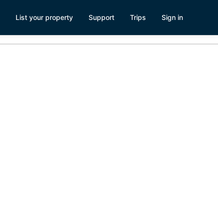
List your property
Support
Trips
Sign in