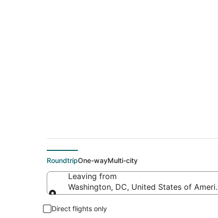
Cheap flights from I
Tampa Intl.)
Roundtrip
One-way
Multi-city
Leaving from
Washington, DC, United States of Americ
Leaving from
Direct flights only