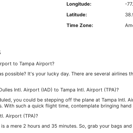
for $7. Exorbitant cost to use the Internet. Room very
Longitude:
-77
Sep
expensive. On airport grounds so easy to access
Reviewed on Aug 5, 2026
5
ticketing. Friendly staff. $100 hotel for four times that
Latitude:
38.
much. Cheaply furnished."
Time Zone:
Am
est nightly price found within the past 24 hours based on a 1 night stay for 2 adu
Prices and availability subject to change. Additional terms may apply.
s
treet
Longitude:
-82
Airport to Tampa Airport?
Latitude:
27.
possible? It's your lucky day. There are several airlines th
Time Zone:
Am
ulles Intl. Airport (IAD) to Tampa Intl. Airport (TPA)?
duled, you could be stepping off the plane at Tampa Intl. Ai
s. With such a quick flight time, contemplate bringing hand
l. Airport (TPA)?
 is a mere 2 hours and 35 minutes. So, grab your bags and b