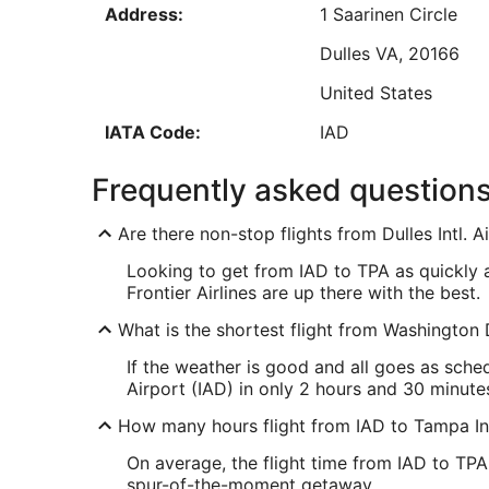
Address:
1 Saarinen Circle
Aug
24
Dulles
VA
,
20166
United States
Low
IATA Code:
IAD
TPA Address & GPS
Frequently asked question
Address:
5507 West Spruce S
Are there non-stop flights from Dulles Intl. 
Tampa
FL
,
33607
Looking to get from IAD to TPA as quickly as 
United States
Frontier Airlines are up there with the best.
IATA Code:
TPA
What is the shortest flight from Washington D
If the weather is good and all goes as sche
Airport (IAD) in only 2 hours and 30 minute
How many hours flight from IAD to Tampa Int
On average, the flight time from IAD to TPA
spur-of-the-moment getaway.