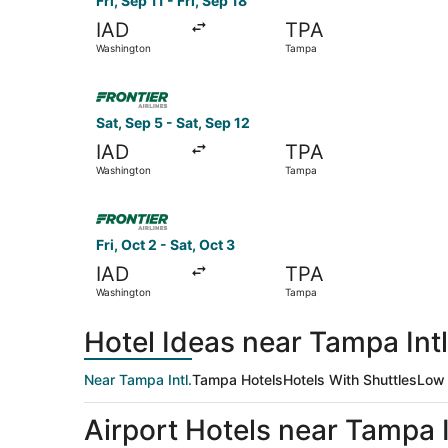
Fri, Sep 11 - Fri, Sep 18
IAD
TPA
Washington
Tampa
Select Frontier Airlines flight, departing Sat, 
Sat, Sep 5 - Sat, Sep 12
IAD
TPA
Washington
Tampa
Select Frontier Airlines flight, departing Fri, 
Fri, Oct 2 - Sat, Oct 3
IAD
TPA
Washington
Tampa
Hotel Ideas near Tampa Intl
Near Tampa Intl.
Tampa Hotels
Hotels With Shuttles
Low 
Airport Hotels near Tampa I