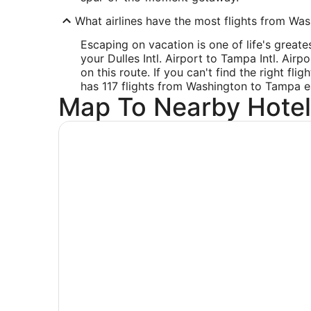
What airlines have the most flights from Wash
Escaping on vacation is one of life's great
your Dulles Intl. Airport to Tampa Intl. Airp
on this route. If you can't find the right fli
has 117 flights from Washington to Tampa 
Map To Nearby Hotel