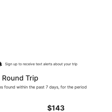
Sign up to receive
text alerts
about your trip
0 Round Trip
es found within the past 7 days, for the period
ed at $140 found 4 days ago
ght, departing Fri, Oct 23 from Washington to Tampa, returni
$143
$143
Roundtrip,