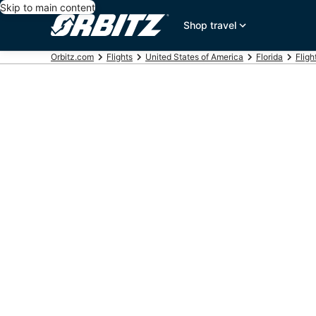
Skip to main content
Shop travel
Orbitz.com
Flights
United States of America
Florida
Fligh