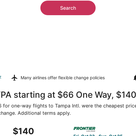
Search
z
Many airlines offer
flexible change policies
TPA starting at $66 One Way, $14
66 for one-way flights to Tampa Intl. were the cheapest pric
 change. Additional terms apply.
Sep 11 from Washington to Tampa, returning Fri, Sep 18, pric
Select Frontier Airlines fli
$140
$140
Roundtrip,