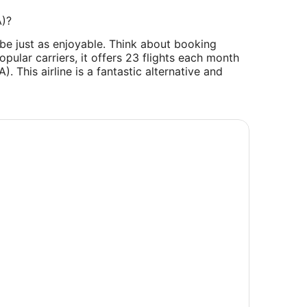
A)?
 be just as enjoyable. Think about booking
popular carriers, it offers 23 flights each month
). This airline is a fantastic alternative and