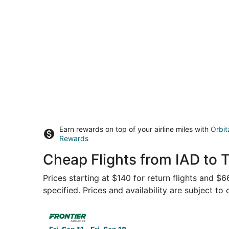
Earn rewards on top of your airline miles with
Orbit
Rewards
Cheap Flights from IAD to 
Prices starting at $140 for return flights and $
specified. Prices and availability are subject to
Select Frontier Airlines flight, departing Fri, 