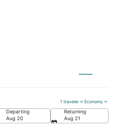
Dulles Intl. to
1 traveler
Economy
Departing
Returning
 Intl.)
Aug 20
Aug 21