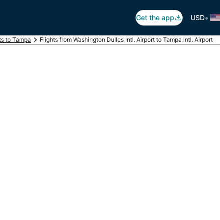
•
Get the app
USD
ts to Tampa
Flights from Washington Dulles Intl. Airport to Tampa Intl. Airport