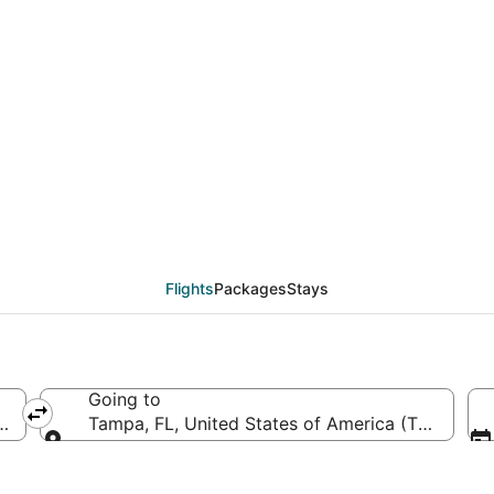
AD to TPA (Washington 
Flights
Packages
Stays
Going to
a (IAD-Washington Dulles Intl.)
Tampa, FL, United States of America (TPA-Tampa
Going to