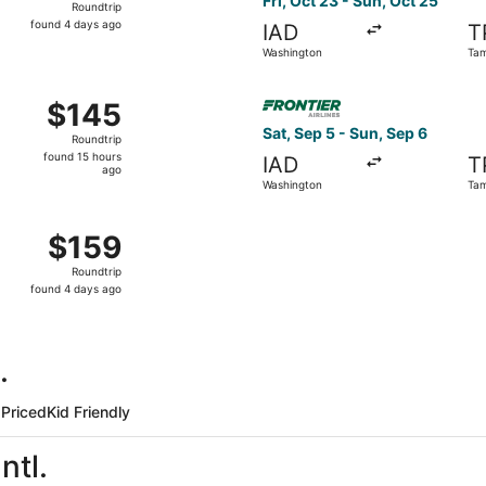
Fri, Oct 23 - Sun, Oct 25
Roundtrip
found
found 4 days ago
IAD
T
4
Washington
Ta
days
ago
Sep 5 from Washington to Tampa, returning Sat, Sep 12, pric
Select Frontier Airlines fli
$145
$145
Roundtrip,
Sat, Sep 5 - Sun, Sep 6
Roundtrip
found
found 15 hours
IAD
T
15
ago
Washington
Ta
hours
ago
Oct 2 from Washington to Tampa, returning Sat, Oct 3, priced
$159
$159
Roundtrip,
Roundtrip
found
found 4 days ago
4
days
ago
.
Priced
Kid Friendly
ntl.