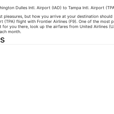
ington Dulles Intl. Airport (IAD) to Tampa Intl. Airport (TP
est pleasures, but how you arrive at your destination should
ort (TPA) flight with Frontier Airlines (F9). One of the most 
ght for you there, look up the airfares from United Airlines (UA
each month.
s