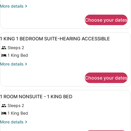
2
More
More details
ROOM
details
for
SUITE
Choose your dates
2
-
ROOM
1
SUITE
View
A bathroom with a bathtub, a shower
KING
1
-
1 KING 1 BEDROOM SUITE-HEARING ACCESSIBLE
all
1
BED
Sleeps 2
KING
photos
BED
for
1 King Bed
1
More
More details
KING
details
for
1
Choose your dates
1
BEDROOM
KING
SUITE-
1
View
A hotel room with a large bed, a b
HEARING
2
BEDROOM
1 ROOM NONSUITE - 1 KING BED
all
SUITE-
ACCESSIBLE
Sleeps 2
HEARING
photos
ACCESSIBLE
for
1 King Bed
1
More
More details
ROOM
details