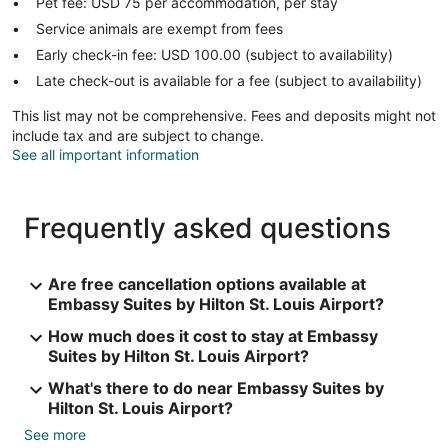
Pet fee: USD 75 per accommodation, per stay
Service animals are exempt from fees
Early check-in fee: USD 100.00 (subject to availability)
Late check-out is available for a fee (subject to availability)
This list may not be comprehensive. Fees and deposits might not
include tax and are subject to change.
See all important information
Frequently asked questions
Are free cancellation options available at
Embassy Suites by Hilton St. Louis Airport?
How much does it cost to stay at Embassy
Suites by Hilton St. Louis Airport?
What's there to do near Embassy Suites by
Hilton St. Louis Airport?
See more