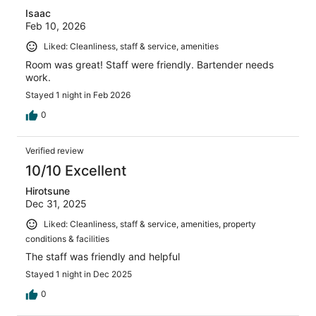
Isaac
Feb 10, 2026
Liked: Cleanliness, staff & service, amenities
Room was great! Staff were friendly. Bartender needs
work.
Stayed 1 night in Feb 2026
0
Verified review
10/10 Excellent
Hirotsune
Dec 31, 2025
Liked: Cleanliness, staff & service, amenities, property
conditions & facilities
The staff was friendly and helpful
Stayed 1 night in Dec 2025
0