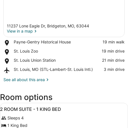
11237 Lone Eagle Dr, Bridgeton, MO, 63044
View in a map
Place,
Payne-Gentry Historical House
‪19 min walk‬
Payne-
View in a map
Place,
St. Louis Zoo
‪19 min drive‬
Gentry
St.
Historical
Place,
St. Louis Union Station
‪21 min drive‬
Louis
House
St.
Zoo
Airport,
St. Louis, MO (STL-Lambert-St. Louis Intl.)
‪3 min drive‬
Louis
St.
Union
Louis,
See all about this area
Station
MO
(STL-
Room options
Lambert-
St.
View
Louis
A hotel room with a large bed, a he
7
2 ROOM SUITE - 1 KING BED
Intl.)
all
Sleeps 4
photos
for
1 King Bed