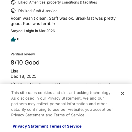
Liked: Amenities, property conditions & facilities
Disliked: Staff & service
Room wasn’t clean. Staff was ok. Breakfast was pretty
good. Pool was terrible
Stayed 1 night in Mar 2026
0
Verified review
8/10 Good
Lisa
Dec 18, 2025
Liked: Cleanliness, staff & service, property conditions &
facilities
This site uses cookies and similar tracking technology.
Breakfast offered was good and the service as well. The
As disclosed in our Privacy Statement, we and our
bar area was fully stocked and the bartenders werenice
partners may collect personal information and other
and friendly.
data. By continuing to use our website, you accept our
Privacy Statement and Terms of Service.
Stayed 5 nights in Dec 2025
0
Privacy Statement
Terms of Service