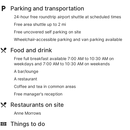
Parking and transportation
24-hour free roundtrip airport shuttle at scheduled times
Free area shuttle up to 2 mi
Free uncovered self parking on site
Wheelchair-accessible parking and van parking available
Food and drink
Free full breakfast available 7:00 AM to 10:30 AM on
weekdays and 7:00 AM to 10:30 AM on weekends
A bar/lounge
A restaurant
Coffee and tea in common areas
Free manager's reception
Restaurants on site
Anne Morrows
Things to do