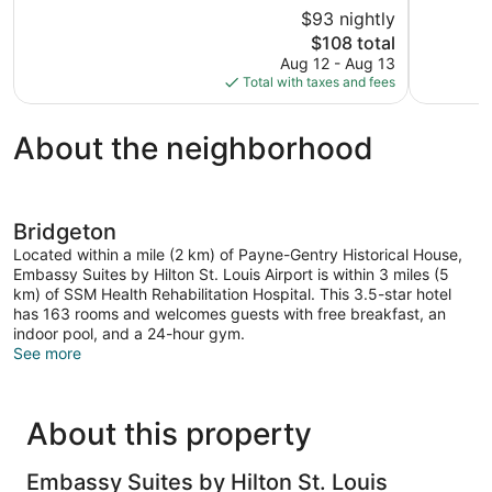
10,
of
$93 nightly
Very
10,
The
$108 total
Good,
Good,
price
1,128
Aug 12 - Aug 13
1,502
is
reviews
Total with taxes and fees
reviews
$108
About the neighborhood
Bridgeton
Located within a mile (2 km) of Payne-Gentry Historical House,
Embassy Suites by Hilton St. Louis Airport is within 3 miles (5
km) of SSM Health Rehabilitation Hospital. This 3.5-star hotel
has 163 rooms and welcomes guests with free breakfast, an
indoor pool, and a 24-hour gym.
See more
About this property
Embassy Suites by Hilton St. Louis