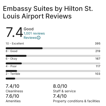
Embassy Suites by Hilton St.
Louis Airport Reviews
Reviews
7.4
Good
1,001 reviews
Reviews
Rating
10 - Excellent
395
10
Rating
8 - Good
219
-
8
Excellent.
Rating
6 - Okay
167
-
395
6
Good.
Rating
4 - Poor
117
out
-
219
4
of
Okay.
Rating
2 - Terrible
103
out
-
1001
167
2
of
Poor.
reviews
out
-
1001
117
7.4/10
8.0/10
of
Terrible.
reviews
out
Cleanliness
Staff & service
1001
103
of
7.6/10
7.4/10
reviews
out
1001
Amenities
Property conditions & facilities
of
reviews