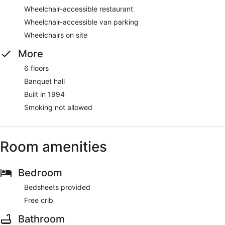
Wheelchair-accessible restaurant
Wheelchair-accessible van parking
Wheelchairs on site
More
6 floors
Banquet hall
Built in 1994
Smoking not allowed
Room amenities
Bedroom
Bedsheets provided
Free crib
Bathroom