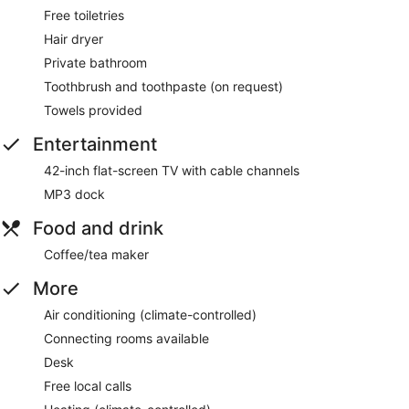
Free toiletries
Hair dryer
Private bathroom
Toothbrush and toothpaste (on request)
Towels provided
Entertainment
42-inch flat-screen TV with cable channels
MP3 dock
Food and drink
Coffee/tea maker
More
Air conditioning (climate-controlled)
Connecting rooms available
Desk
Free local calls