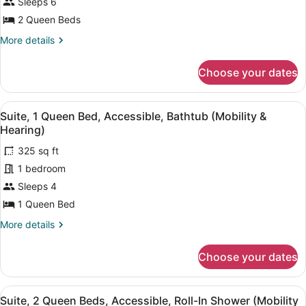
Sleeps 6
Queen
Beds
2 Queen Beds
More
More details
details
for
Choose your dates
Suite,
2
Queen
View
A hotel room with a flat-screen TV, 
9
Beds
Suite, 1 Queen Bed, Accessible, Bathtub (Mobility &
all
Hearing)
photos
325 sq ft
for
1 bedroom
Suite,
1
Sleeps 4
Queen
1 Queen Bed
Bed,
More
More details
Accessible,
details
Bathtub
for
Choose your dates
Suite,
(Mobility
1
&
Queen
View
A hotel room with a flat-screen TV, 
Hearing)
11
Bed,
Suite, 2 Queen Beds, Accessible, Roll-In Shower (Mobility