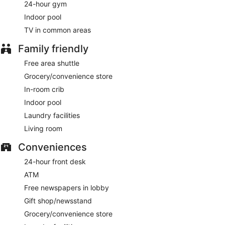
24-hour gym
Indoor pool
TV in common areas
Family friendly
Free area shuttle
Grocery/convenience store
In-room crib
Indoor pool
Laundry facilities
Living room
Conveniences
24-hour front desk
ATM
Free newspapers in lobby
Gift shop/newsstand
Grocery/convenience store