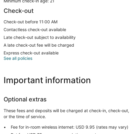
Minimum check-in age: 21
Check-out
Check-out before 11:00 AM
Contactless check-out available
Late check-out subject to availability
A late check-out fee will be charged
Express check-out available
See all policies
Important information
Optional extras
These fees and deposits will be charged at check-in, check-out,
or the time of service.
Fee for in-room wireless internet: USD 9.95 (rates may vary)