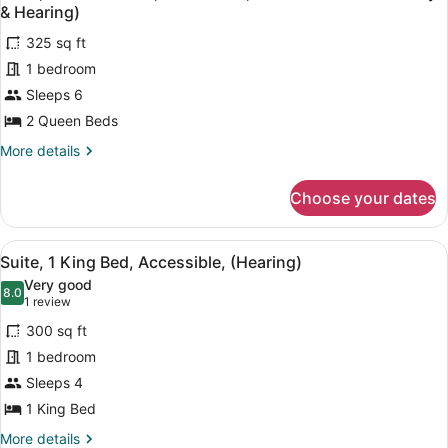
all
Accessible,
& Hearing)
Bathtub
photos
(Mobility
325 sq ft
for
&
1 bedroom
Suite,
Hearing)
2
Sleeps 6
Queen
2 Queen Beds
Beds,
More
More details
Accessible,
details
Roll-
for
Choose your dates
Suite,
In
2
Shower
Queen
View
A hotel room with a flat-screen TV, 
(Mobility
10
Beds,
Suite, 1 King Bed, Accessible, (Hearing)
all
Accessible,
&
Very good
Roll-
photos
8.0
Hearing)
8.0 out of 10
(1
1 review
In
for
review)
Shower
300 sq ft
Suite,
(Mobility
1 bedroom
1
&
Sleeps 4
Hearing)
King
Bed,
1 King Bed
Accessible,
More
More details