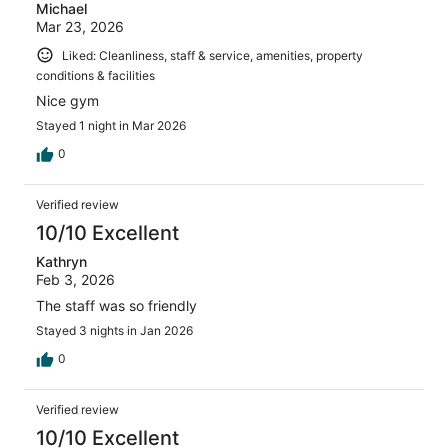
Michael
Mar 23, 2026
Liked: Cleanliness, staff & service, amenities, property
conditions & facilities
Nice gym
Stayed 1 night in Mar 2026
0
Verified review
10/10 Excellent
Kathryn
Feb 3, 2026
The staff was so friendly
Stayed 3 nights in Jan 2026
0
Verified review
10/10 Excellent