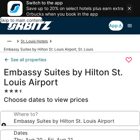
Switch to the app
Save up to 20% on select hotels plus earn extra
Orbucks when you book in the app
Skip to main content
App
St. Louis Hotels
Embassy Suites by Hilton St. Louis Airport, St. Louis
See all properties
Embassy Suites by Hilton St.
Louis Airport
3.5
star
Choose dates to view prices
property
Where to?
Embassy Suites by Hilton St. Louis Airport
Dates
Thu, Aug 20 - Fri, Aug 21