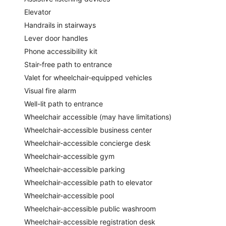
Elevator
Handrails in stairways
Lever door handles
Phone accessibility kit
Stair-free path to entrance
Valet for wheelchair-equipped vehicles
Visual fire alarm
Well-lit path to entrance
Wheelchair accessible (may have limitations)
Wheelchair-accessible business center
Wheelchair-accessible concierge desk
Wheelchair-accessible gym
Wheelchair-accessible parking
Wheelchair-accessible path to elevator
Wheelchair-accessible pool
Wheelchair-accessible public washroom
Wheelchair-accessible registration desk