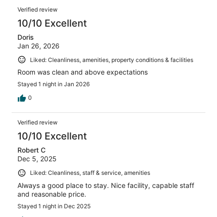
Verified review
10/10 Excellent
Doris
Jan 26, 2026
Liked: Cleanliness, amenities, property conditions & facilities
Room was clean and above expectations
Stayed 1 night in Jan 2026
0
Verified review
10/10 Excellent
Robert C
Dec 5, 2025
Liked: Cleanliness, staff & service, amenities
Always a good place to stay. Nice facility, capable staff
and reasonable price.
Stayed 1 night in Dec 2025