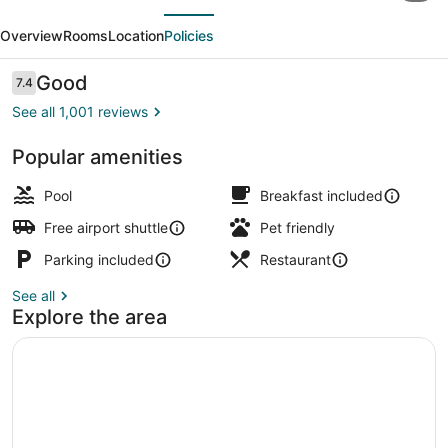
evious
Next
by
Overview
Rooms
Location
Policies
Hilton
St.
Reviews
Good
7.4
7.4 out of 10
Louis
See all 1,001 reviews
Airport
Popular amenities
Free daily full breakfast
Pool
Breakfast included
Free airport shuttle
Pet friendly
Parking included
Restaurant
See all
Explore the area