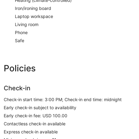
Heating (climate-controlled)
Iron/ironing board
Laptop workspace
Living room
Phone
Safe
Policies
Check-in
Check-in start time: 3:00 PM; Check-in end time: midnight
Early check-in subject to availability
Early check-in fee: USD 100.00
Contactless check-in available
Express check-in available