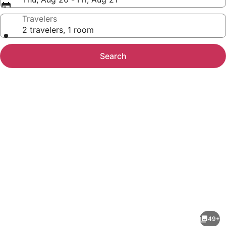
Travelers
2 travelers, 1 room
Search
Photo
gallery
for
Embassy
49+
Suites