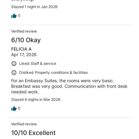
Stayed 1 night in Jan 2026
0
Verified review
6/10 Okay
FELICIA A
Apr 17, 2026
Liked: Staff & service
Disliked: Property conditions & facilities
For an Embassy Suites, the rooms were very basic.
Breakfast was very good. Communication with front desk
needed work.
Stayed 4 nights in Mar 2026
0
Verified review
10/10 Excellent