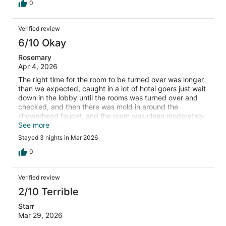
0
Verified review
6/10 Okay
Rosemary
Apr 4, 2026
The right time for the room to be turned over was longer
than we expected, caught in a lot of hotel goers just wait
down in the lobby until the rooms was turned over and
checked, and then there was mold in around the
showerhead faucet, and the room was clean moderately.
It was OK. The breakfast food was good. The breakfast
See more
bar was good.
Stayed 3 nights in Mar 2026
0
Verified review
2/10 Terrible
Starr
Mar 29, 2026