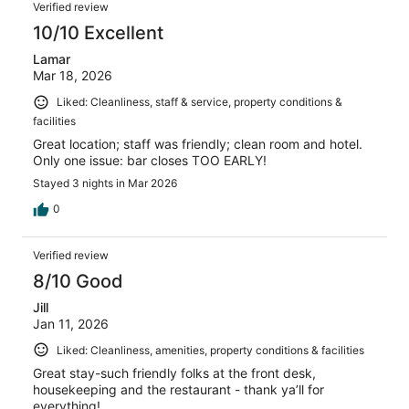
Reviews
1001
Verified review
reviews
10/10 Excellent
Lamar
Mar 18, 2026
Liked: Cleanliness, staff & service, property conditions &
facilities
Great location; staff was friendly; clean room and hotel.
Only one issue: bar closes TOO EARLY!
Stayed 3 nights in Mar 2026
0
Verified review
8/10 Good
Jill
Jan 11, 2026
Liked: Cleanliness, amenities, property conditions & facilities
Great stay-such friendly folks at the front desk,
housekeeping and the restaurant - thank ya’ll for
everything!