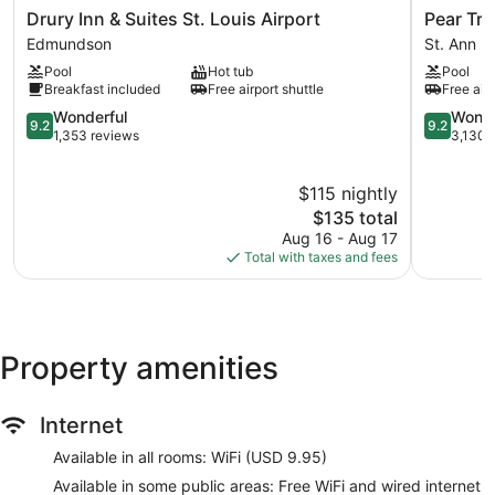
Drury
Pear
Drury Inn & Suites St. Louis Airport
Pear Tre
Inn
Tree
Edmundson
St. Ann
&
Inn
Pool
Hot tub
Pool
Suites
St.
Breakfast included
Free airport shuttle
Free airp
St.
Louis
Louis
9.2
Airport
9.2
Wonderful
Wonde
9.2
9.2
Airport
out
St.
out
1,353 reviews
3,130 
Edmundson
of
Ann
of
10,
10,
$115 nightly
Wonderful,
Wonderful
1,353
The
3,130
$135 total
reviews
price
reviews
Aug 16 - Aug 17
is
Total with taxes and fees
$135
Property amenities
Internet
Available in all rooms: WiFi (USD 9.95)
Available in some public areas: Free WiFi and wired internet