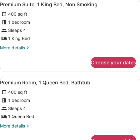
View
Hearing)
8
Beds,
Premium Suite, 1 King Bed, Non Smoking
all
Accessible,
400 sq ft
Bathtub
photos
(Mobility
for
1 bedroom
&
Premium
Sleeps 4
Hearing)
Suite,
1 King Bed
1
More
More details
King
details
Bed,
for
Choose your dates
Premium
Non
Suite,
Smoking
1
View
A hotel room with a flat-screen TV, 
6
King
Premium Room, 1 Queen Bed, Bathtub
all
Bed,
400 sq ft
Non
photos
Smoking
for
1 bedroom
Premium
Sleeps 4
Room,
1 Queen Bed
1
More
More details
Queen
details
Bed,
for