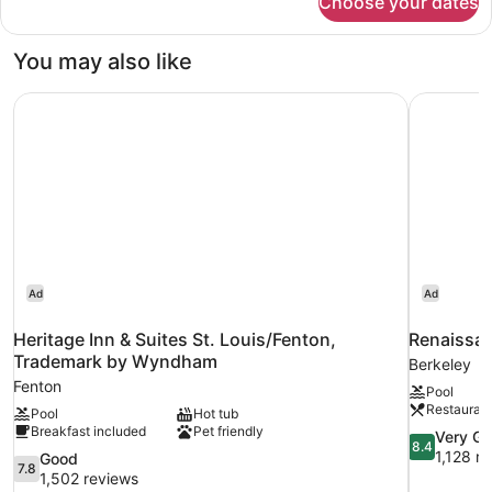
Choose your dates
Premium
Bathtub
Room,
1
You may also like
Queen
Bed,
Heritage Inn & Suites St. Louis/Fenton, Trademark by W
Renaissanc
Bathtub
Ad
Ad
Heritage Inn & Suites St. Louis/Fenton,
Renaissan
Trademark by Wyndham
Berkeley
Fenton
Pool
Restauran
Pool
Hot tub
Breakfast included
Pet friendly
8.4
Very G
8.4
out
1,128 r
7.8
Good
7.8
of
out
1,502 reviews