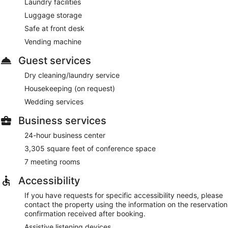
Laundry facilities
Luggage storage
Safe at front desk
Vending machine
Guest services
Dry cleaning/laundry service
Housekeeping (on request)
Wedding services
Business services
24-hour business center
3,305 square feet of conference space
7 meeting rooms
Accessibility
If you have requests for specific accessibility needs, please
contact the property using the information on the reservation
confirmation received after booking.
Assistive listening devices