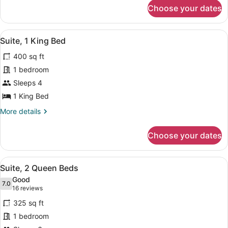
for
NONSUITE
Choose your dates
1
-
ROOM
1
NONSUITE
View
A hotel room with a large bed, two
KING
11
-
Suite, 1 King Bed
all
1
BED
400 sq ft
KING
photos
BED
for
1 bedroom
Suite,
Sleeps 4
1
1 King Bed
King
More
More details
Bed
details
for
Choose your dates
Suite,
1
King
View
A hotel room with a sofa, a table, 
7
Bed
Suite, 2 Queen Beds
all
Good
photos
7.0
7.0 out of 10
(16
16 reviews
for
reviews)
325 sq ft
Suite,
1 bedroom
2