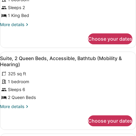
1
Sleeps 2
King
Bed,
1 King Bed
Non
More
More details
Smoking
details
for
Choose your dates
Suite,
1
King
View
A hotel room with a flat-screen TV, 
10
Bed,
Suite, 2 Queen Beds, Accessible, Bathtub (Mobility &
all
Non
Hearing)
Smoking
photos
325 sq ft
for
1 bedroom
Suite,
2
Sleeps 6
Queen
2 Queen Beds
Beds,
More
More details
Accessible,
details
Bathtub
for
Choose your dates
Suite,
(Mobility
2
&
Queen
A hotel room with a large bed, a de