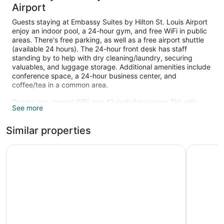
Airport
Guests staying at Embassy Suites by Hilton St. Louis Airport
enjoy an indoor pool, a 24-hour gym, and free WiFi in public
areas. There's free parking, as well as a free airport shuttle
(available 24 hours). The 24-hour front desk has staff
standing by to help with dry cleaning/laundry, securing
valuables, and luggage storage. Additional amenities include
conference space, a 24-hour business center, and
coffee/tea in a common area.
Guests can expect WiFi and 42-inch flat-screen TVs with
See more
cable channels. Bathrooms have hair dryers and free
toiletries. Other standard amenities include coffee makers,
Similar properties
free local calls, and safes. Housekeeping is available on
request.
Drury Inn & Suites St. Louis Airport
Pear Tree 
Recreational amenities at the hotel include an indoor pool
and a 24-hour fitness center.