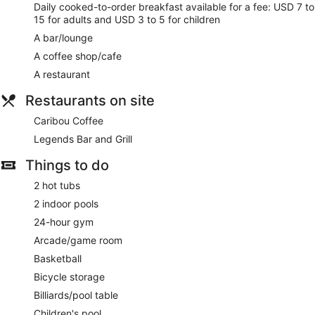
Daily cooked-to-order breakfast available for a fee: USD 7 to
15 for adults and USD 3 to 5 for children
A bar/lounge
A coffee shop/cafe
A restaurant
Restaurants on site
Caribou Coffee
Legends Bar and Grill
Things to do
2 hot tubs
2 indoor pools
24-hour gym
Arcade/game room
Basketball
Bicycle storage
Billiards/pool table
Children's pool