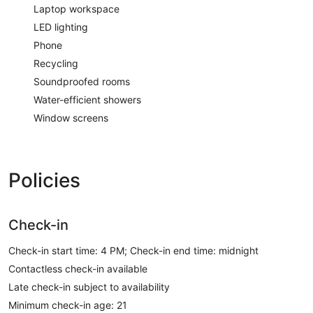
Laptop workspace
LED lighting
Phone
Recycling
Soundproofed rooms
Water-efficient showers
Window screens
Policies
Check-in
Check-in start time: 4 PM; Check-in end time: midnight
Contactless check-in available
Late check-in subject to availability
Minimum check-in age: 21