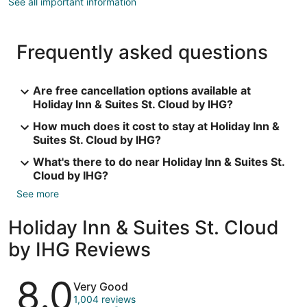
See all important information
Frequently asked questions
Are free cancellation options available at
Holiday Inn & Suites St. Cloud by IHG?
How much does it cost to stay at Holiday Inn &
Suites St. Cloud by IHG?
What's there to do near Holiday Inn & Suites St.
Cloud by IHG?
See more
Holiday Inn & Suites St. Cloud
by IHG Reviews
Reviews
8.0
Very Good
1,004 reviews