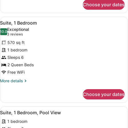
for
Choose your dates
Standard
Room,
2
View
A modern coffee maker on a kitchen
8
Queen
Suite, 1 Bedroom
all
Beds,
Exceptional
Pool
photos
10.0
10.0 out of 10
(3
3 reviews
View
for
reviews)
570 sq ft
Suite,
1 bedroom
1
Sleeps 6
Bedroom
2 Queen Beds
Free WiFi
More
More details
details
for
Choose your dates
Suite,
1
Bedroom
View
A modern kitchen with stainless ste
5
Suite, 1 Bedroom, Pool View
all
1 bedroom
photos