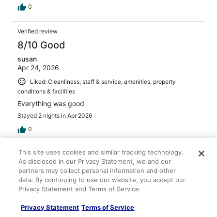
0
Verified review
8/10 Good
susan
Apr 24, 2026
Liked: Cleanliness, staff & service, amenities, property
conditions & facilities
Everything was good
Stayed 2 nights in Apr 2026
0
This site uses cookies and similar tracking technology.
Verified review
As disclosed in our Privacy Statement, we and our
10/10 Excellent
partners may collect personal information and other
data. By continuing to use our website, you accept our
Sky
Privacy Statement and Terms of Service.
Mar 3, 2026
Liked: Cleanliness, staff & service, property conditions &
Privacy Statement
Terms of Service
facilities