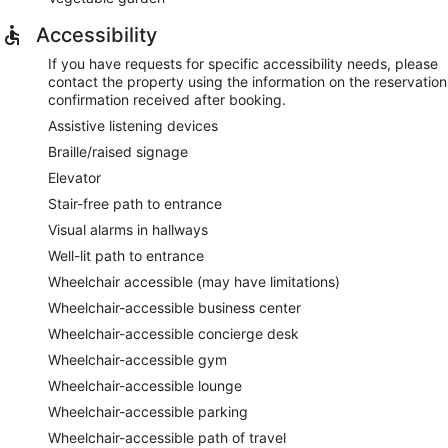
Accessibility
If you have requests for specific accessibility needs, please
contact the property using the information on the reservation
confirmation received after booking.
Assistive listening devices
Braille/raised signage
Elevator
Stair-free path to entrance
Visual alarms in hallways
Well-lit path to entrance
Wheelchair accessible (may have limitations)
Wheelchair-accessible business center
Wheelchair-accessible concierge desk
Wheelchair-accessible gym
Wheelchair-accessible lounge
Wheelchair-accessible parking
Wheelchair-accessible path of travel