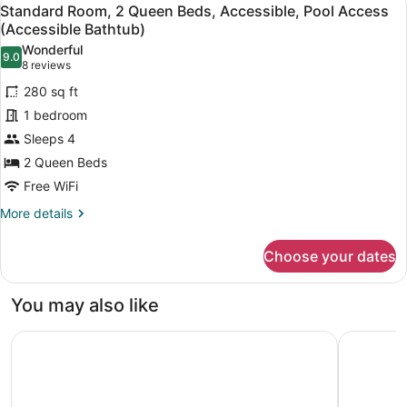
View
7
(Mobility,
Standard Room, 2 Queen Beds, Accessible, Pool Access
all
Accessible
(Accessible Bathtub)
Tub)
photos
Wonderful
9.0
for
9.0 out of 10
(8
8 reviews
Standard
reviews)
280 sq ft
Room,
1 bedroom
2
Sleeps 4
Queen
2 Queen Beds
Beds,
Accessible,
Free WiFi
Pool
More
More details
Access
details
for
(Accessible
Choose your dates
Standard
Bathtub)
Room,
2
You may also like
Queen
Beds,
Days Inn by Wyndham St Cloud
Hampton I
Accessible,
Pool
Access
(Accessible