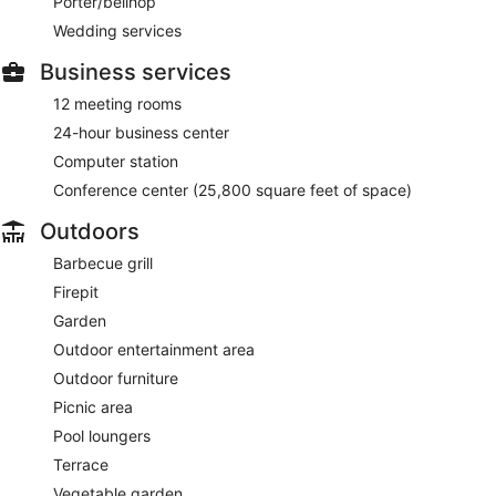
Porter/bellhop
Wedding services
Business services
12 meeting rooms
24-hour business center
Computer station
Conference center (25,800 square feet of space)
Outdoors
Barbecue grill
Firepit
Garden
Outdoor entertainment area
Outdoor furniture
Picnic area
Pool loungers
Terrace
Vegetable garden