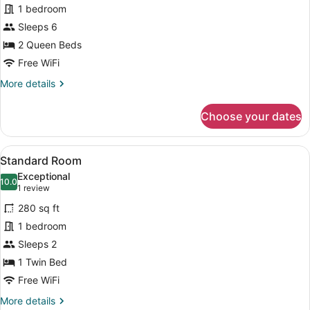
1 bedroom
1
Sleeps 6
Bedroom,
Courtyard
2 Queen Beds
View
Free WiFi
More
More details
details
for
Choose your dates
Suite,
1
Bedroom,
View
A hotel room with a bed, a desk wi
5
Courtyard
Standard Room
all
View
Exceptional
photos
10.0
10.0 out of 10
(1
1 review
for
review)
280 sq ft
Standard
1 bedroom
Room
Sleeps 2
1 Twin Bed
Free WiFi
More
More details