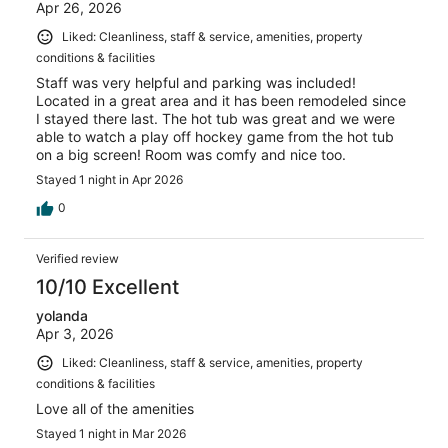
Apr 26, 2026
Liked: Cleanliness, staff & service, amenities, property
conditions & facilities
Staff was very helpful and parking was included!
Located in a great area and it has been remodeled since
I stayed there last. The hot tub was great and we were
able to watch a play off hockey game from the hot tub
on a big screen! Room was comfy and nice too.
Stayed 1 night in Apr 2026
0
Verified review
10/10 Excellent
yolanda
Apr 3, 2026
Liked: Cleanliness, staff & service, amenities, property
conditions & facilities
Love all of the amenities
Stayed 1 night in Mar 2026