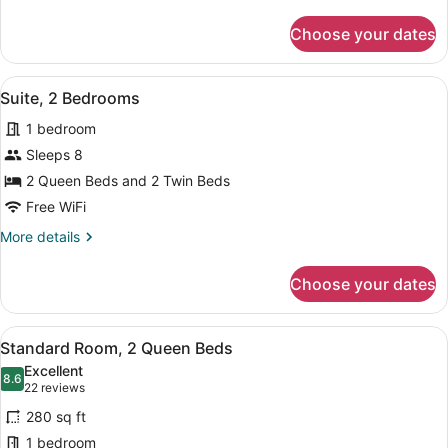
details
for
Choose your dates
Standard
Room
View
A single bed with a grey mattress 
13
Suite, 2 Bedrooms
all
1 bedroom
photos
for
Sleeps 8
Suite,
2 Queen Beds and 2 Twin Beds
2
Free WiFi
Bedrooms
More
More details
details
for
Choose your dates
Suite,
2
Bedrooms
View
A modern hotel room with a flat-sc
7
Standard Room, 2 Queen Beds
all
Excellent
photos
8.6
8.6 out of 10
(22
22 reviews
for
reviews)
280 sq ft
Standard
1 bedroom