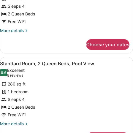
Room,
Sleeps 4
2
Queen
2 Queen Beds
Beds
Free WiFi
More
More details
details
for
Choose your dates
Standard
Room,
2
View
A modern hotel room with a flat-sc
6
Queen
Standard Room, 2 Queen Beds, Pool View
all
Beds
Excellent
photos
8.6
8.6 out of 10
(8
8 reviews
for
reviews)
280 sq ft
Standard
1 bedroom
Room,
Sleeps 4
2
Queen
2 Queen Beds
Beds,
Free WiFi
Pool
More
More details
View
details