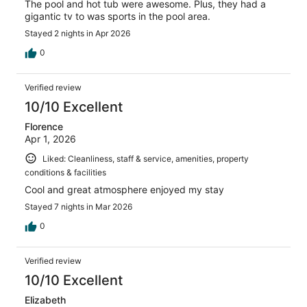
The pool and hot tub were awesome. Plus, they had a
gigantic tv to was sports in the pool area.
Stayed 2 nights in Apr 2026
0
Verified review
10/10 Excellent
Florence
Apr 1, 2026
Liked: Cleanliness, staff & service, amenities, property
conditions & facilities
Cool and great atmosphere enjoyed my stay
Stayed 7 nights in Mar 2026
0
Verified review
10/10 Excellent
Elizabeth