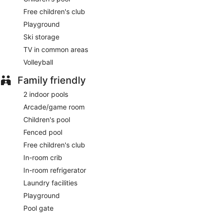
Free children's club
Playground
Ski storage
TV in common areas
Volleyball
Family friendly
2 indoor pools
Arcade/game room
Children's pool
Fenced pool
Free children's club
In-room crib
In-room refrigerator
Laundry facilities
Playground
Pool gate