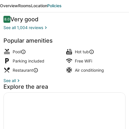
&
Overview
Rooms
Location
Policies
Suites
St.
Reviews
Very good
8.0
8.0 out of 10
Cloud
See all 1,004 reviews
by
Popular amenities
IHG
BBQ/picnic area
Pool
Hot tub
Parking included
Free WiFi
Restaurant
Air conditioning
See all
Explore the area