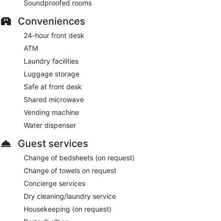
Soundproofed rooms
Conveniences
24-hour front desk
ATM
Laundry facilities
Luggage storage
Safe at front desk
Shared microwave
Vending machine
Water dispenser
Guest services
Change of bedsheets (on request)
Change of towels on request
Concierge services
Dry cleaning/laundry service
Housekeeping (on request)