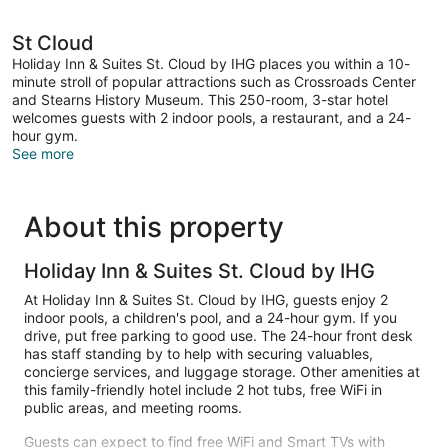
St Cloud
Holiday Inn & Suites St. Cloud by IHG places you within a 10-
minute stroll of popular attractions such as Crossroads Center
and Stearns History Museum. This 250-room, 3-star hotel
welcomes guests with 2 indoor pools, a restaurant, and a 24-
hour gym.
See more
About this property
Holiday Inn & Suites St. Cloud by IHG
At Holiday Inn & Suites St. Cloud by IHG, guests enjoy 2
indoor pools, a children's pool, and a 24-hour gym. If you
drive, put free parking to good use. The 24-hour front desk
has staff standing by to help with securing valuables,
concierge services, and luggage storage. Other amenities at
this family-friendly hotel include 2 hot tubs, free WiFi in
public areas, and meeting rooms.
Guests can expect to find free WiFi and Smart TVs with