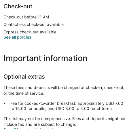
Check-out
Check-out before 11 AM
Contactless check-out available
Express check-out available
See all policies
Important information
Optional extras
These fees and deposits will be charged at check-in, check-out,
or the time of service.
Fee for cooked-to-order breakfast: approximately USD 7.00
to 15.00 for adults, and USD 3.00 to 5.00 for children
This list may not be comprehensive. Fees and deposits might not
include tax and are subject to change.