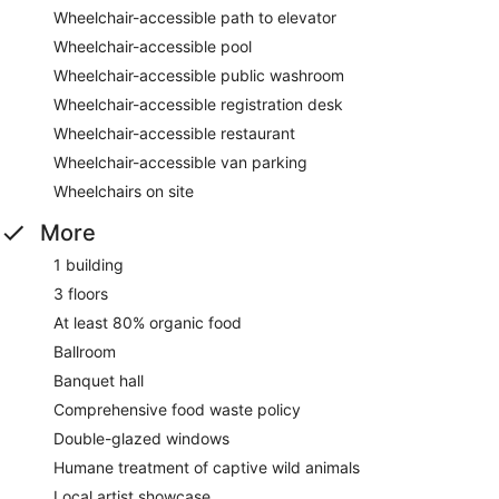
Wheelchair-accessible path to elevator
Wheelchair-accessible pool
Wheelchair-accessible public washroom
Wheelchair-accessible registration desk
Wheelchair-accessible restaurant
Wheelchair-accessible van parking
Wheelchairs on site
More
1 building
3 floors
At least 80% organic food
Ballroom
Banquet hall
Comprehensive food waste policy
Double-glazed windows
Humane treatment of captive wild animals
Local artist showcase