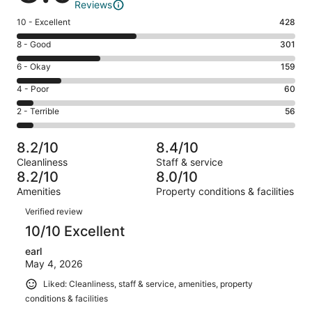
Reviews
Rating
10 - Excellent
428
10
Rating
8 - Good
301
-
8
Excellent.
Rating
6 - Okay
159
-
428
6
Good.
Rating
4 - Poor
60
out
-
301
4
of
Okay.
Rating
2 - Terrible
56
out
-
1004
159
2
of
Poor.
reviews
out
-
1004
60
8.2/10
8.4/10
of
Terrible.
reviews
out
Cleanliness
Staff & service
1004
56
of
8.2/10
8.0/10
reviews
out
1004
Amenities
Property conditions & facilities
of
reviews
Reviews
1004
Verified review
reviews
10/10 Excellent
earl
May 4, 2026
Liked: Cleanliness, staff & service, amenities, property
conditions & facilities