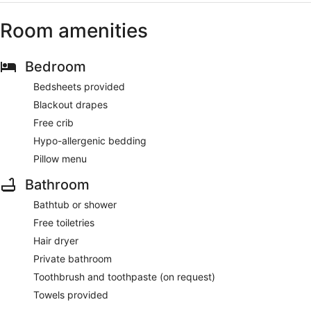
Room amenities
Bedroom
Bedsheets provided
Blackout drapes
Free crib
Hypo-allergenic bedding
Pillow menu
Bathroom
Bathtub or shower
Free toiletries
Hair dryer
Private bathroom
Toothbrush and toothpaste (on request)
Towels provided