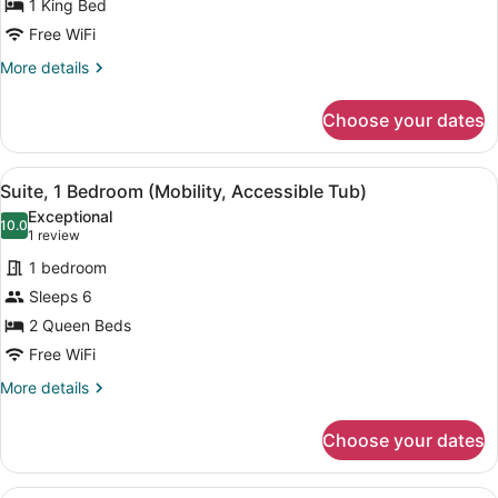
Suite,
1 King Bed
1
Free WiFi
Bedroom
More
More details
details
for
Choose your dates
Suite,
1
Bedroom
View
A modern coffee maker on a kitchen
8
Suite, 1 Bedroom (Mobility, Accessible Tub)
all
Exceptional
photos
10.0
10.0 out of 10
(1
1 review
for
review)
1 bedroom
Suite,
Sleeps 6
1
2 Queen Beds
Bedroom
(Mobility,
Free WiFi
Accessible
More
More details
Tub)
details
for
Choose your dates
Suite,
1
Bedroom
A modern hotel room with a flat-sc