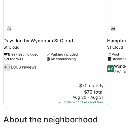
Bathtub)
Ad
Ad
Days Inn by Wyndham St Cloud
Hampton I
St Cloud
St Cloud
Breakfast included
Parking included
Pool
Free WiFi
Air conditioning
Breakfast 
4.8
9.0
Wonder
1,003 reviews
4.8
9.0
out
out
797 rev
of
of
10,
10,
$70 nightly
1,003
Wonderful,
The
$79 total
reviews
797
price
reviews
Aug 30 - Aug 31
is
Total with taxes and fees
$79
About the neighborhood