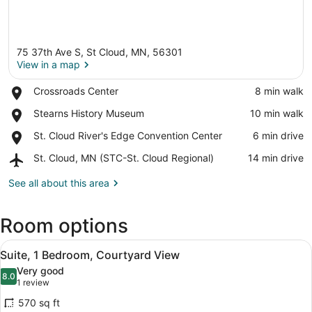
75 37th Ave S, St Cloud, MN, 56301
View in a map
Place,
Crossroads Center
‪8 min walk‬
Crossroads
View in a map
Place,
Stearns History Museum
‪10 min walk‬
Center
Stearns
Place,
St. Cloud River's Edge Convention Center
‪6 min drive‬
History
St.
Museum
Airport,
St. Cloud, MN (STC-St. Cloud Regional)
‪14 min drive‬
Cloud
St.
River's
Cloud,
See all about this area
Edge
MN
Convention
(STC-
Center
Room options
St.
Cloud
View
Regional)
A modern coffee maker on a kitchen
8
Suite, 1 Bedroom, Courtyard View
all
Very good
photos
8.0
8.0 out of 10
(1
1 review
for
review)
570 sq ft
Suite,