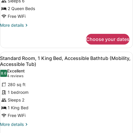
for
Sleeps 6
Suite,
2 Queen Beds
1
Free WiFi
Bedroom,
More
More details
Pool
details
View
for
Choose your dates
Suite,
1
Bedroom,
View
A Keurig coffee machine with a dri
6
Pool
Standard Room, 1 King Bed, Accessible Bathtub (Mobility,
all
View
Accessible Tub)
photos
Excellent
8.6
for
8.6 out of 10
(4
4 reviews
Standard
reviews)
280 sq ft
Room,
1 bedroom
1
Sleeps 2
King
1 King Bed
Bed,
Accessible
Free WiFi
Bathtub
More
More details
(Mobility,
details