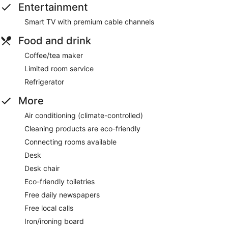
Entertainment
Smart TV with premium cable channels
Food and drink
Coffee/tea maker
Limited room service
Refrigerator
More
Air conditioning (climate-controlled)
Cleaning products are eco-friendly
Connecting rooms available
Desk
Desk chair
Eco-friendly toiletries
Free daily newspapers
Free local calls
Iron/ironing board