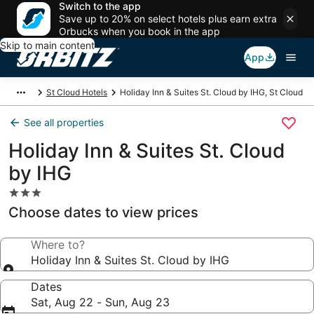
Switch to the app
Save up to 20% on select hotels plus earn extra
Orbucks when you book in the app
Skip to main content
App
St Cloud Hotels
Holiday Inn & Suites St. Cloud by IHG, St Cloud
See all properties
Holiday Inn & Suites St. Cloud
by IHG
3.0
star
Choose dates to view prices
property
Where to?
Holiday Inn & Suites St. Cloud by IHG
Dates
Sat, Aug 22 - Sun, Aug 23