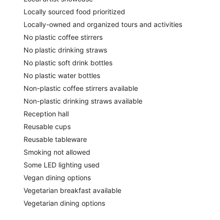
Locally sourced food prioritized
Locally-owned and organized tours and activities
No plastic coffee stirrers
No plastic drinking straws
No plastic soft drink bottles
No plastic water bottles
Non-plastic coffee stirrers available
Non-plastic drinking straws available
Reception hall
Reusable cups
Reusable tableware
Smoking not allowed
Some LED lighting used
Vegan dining options
Vegetarian breakfast available
Vegetarian dining options