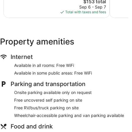
St
The
Good,
$153 total
Wonderful,
Cloud
price
1,009
1,005
Sep 6 - Sep 7
is
reviews
reviews
Total with taxes and fees
$153
Property amenities
Internet
Available in all rooms: Free WiFi
Available in some public areas: Free WiFi
Parking and transportation
Onsite parking available only on request
Free uncovered self parking on site
Free RV/bus/truck parking on site
Wheelchair-accessible parking and van parking available
Food and drink