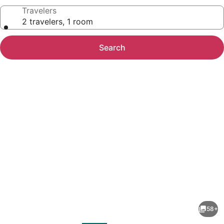
Travelers
2 travelers, 1 room
Search
Photo
gallery
for
Holiday
58+
Inn
evious
Next