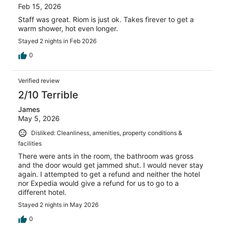
Feb 15, 2026
Staff was great. Riom is just ok. Takes firever to get a
warm shower, hot even longer.
Stayed 2 nights in Feb 2026
0
Verified review
2/10 Terrible
James
May 5, 2026
Disliked: Cleanliness, amenities, property conditions &
facilities
There were ants in the room, the bathroom was gross
and the door would get jammed shut. I would never stay
again. I attempted to get a refund and neither the hotel
nor Expedia would give a refund for us to go to a
different hotel.
Stayed 2 nights in May 2026
0