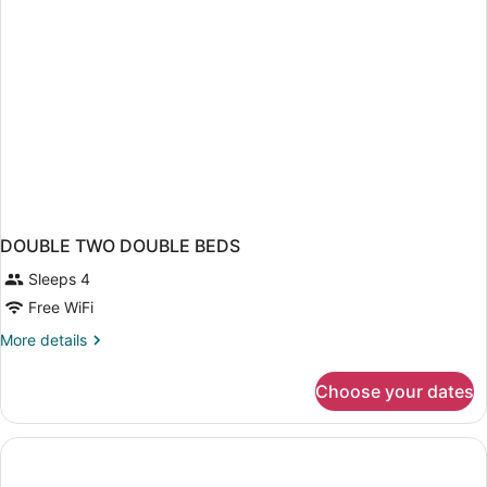
Smoking
(Mobility)
DOUBLE TWO DOUBLE BEDS
Sleeps 4
Free WiFi
More
More details
details
for
Choose your dates
DOUBLE
TWO
DOUBLE
BEDS