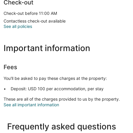
Check-out
Check-out before 11:00 AM
Contactless check-out available
See all policies
Important information
Fees
You'll be asked to pay these charges at the property:
Deposit: USD 100 per accommodation, per stay
These are all of the charges provided to us by the property.
See all important information
Frequently asked questions