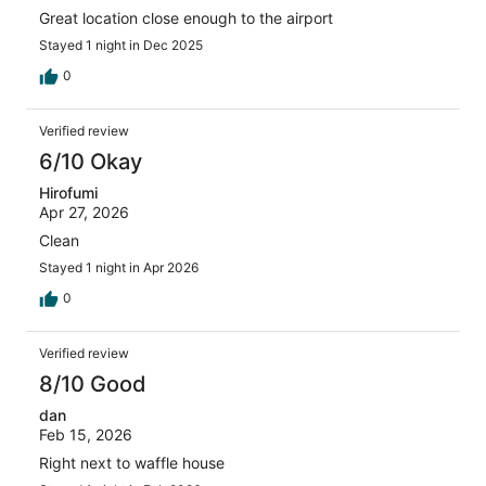
Great location close enough to the airport
Stayed 1 night in Dec 2025
0
Verified review
6/10 Okay
Hirofumi
Apr 27, 2026
Clean
Stayed 1 night in Apr 2026
0
Verified review
8/10 Good
dan
Feb 15, 2026
Right next to waffle house