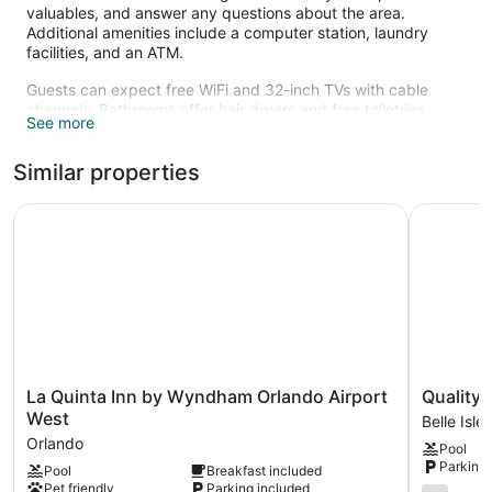
valuables, and answer any questions about the area.
Additional amenities include a computer station, laundry
facilities, and an ATM.
Guests can expect free WiFi and 32-inch TVs with cable
channels. Bathrooms offer hair dryers and free toiletries.
See more
Other standard amenities include refrigerators, microwaves,
and coffee makers. Housekeeping is available on request.
Similar properties
Recreational amenities at the hotel include an outdoor pool.
La Quinta Inn by Wyndham Orlando Airport West
Quality In
La
Quality
La Quinta Inn by Wyndham Orlando Airport
Quality 
Quinta
Inn
West
Belle Isle
Inn
&
Orlando
Pool
by
Suites
Parking 
Pool
Breakfast included
Wyndham
Orlando
Pet friendly
Parking included