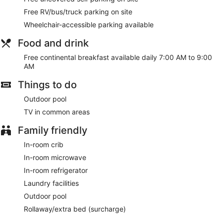
Free RV/bus/truck parking on site
Wheelchair-accessible parking available
Food and drink
Free continental breakfast available daily 7:00 AM to 9:00
AM
Things to do
Outdoor pool
TV in common areas
Family friendly
In-room crib
In-room microwave
In-room refrigerator
Laundry facilities
Outdoor pool
Rollaway/extra bed (surcharge)