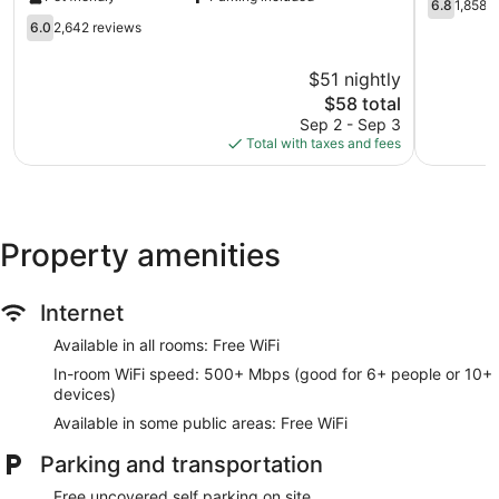
Orlando
Airport
6.8
6.8
1,858 
Airport
Belle
out
6.0
6.0
2,642 reviews
West
Isle
of
out
Orlando
10,
of
$51 nightly
1,858
10,
The
reviews
$58 total
2,642
price
reviews
Sep 2 - Sep 3
is
Total with taxes and fees
$58
Property amenities
Internet
Available in all rooms: Free WiFi
In-room WiFi speed: 500+ Mbps (good for 6+ people or 10+
devices)
Available in some public areas: Free WiFi
Parking and transportation
Free uncovered self parking on site