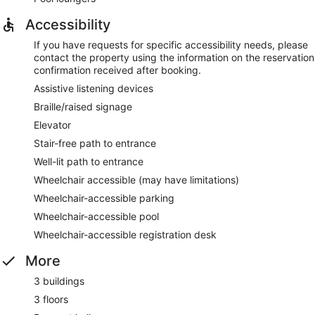
Accessibility
If you have requests for specific accessibility needs, please
contact the property using the information on the reservation
confirmation received after booking.
Assistive listening devices
Braille/raised signage
Elevator
Stair-free path to entrance
Well-lit path to entrance
Wheelchair accessible (may have limitations)
Wheelchair-accessible parking
Wheelchair-accessible pool
Wheelchair-accessible registration desk
More
3 buildings
3 floors