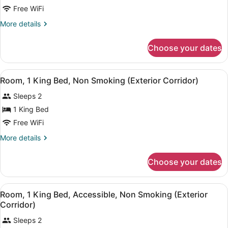
Room,
Free WiFi
2
More
More details
Queen
details
Beds,
for
Choose your dates
Room,
Non
2
Smoking
Queen
View
A hotel room with a bed, a desk wit
(Exterior
4
Beds,
Room, 1 King Bed, Non Smoking (Exterior Corridor)
all
Non
Corridor)
Sleeps 2
Smoking
photos
(Exterior
for
1 King Bed
Corridor)
Room,
Free WiFi
1
More
More details
King
details
Bed,
for
Choose your dates
Room,
Non
1
Smoking
King
View
A hotel room with a bed, a desk wit
(Exterior
2
Bed,
Room, 1 King Bed, Accessible, Non Smoking (Exterior
all
Non
Corridor)
Corridor)
Smoking
photos
(Exterior
Sleeps 2
for