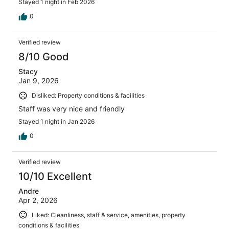
Stayed 1 night in Feb 2026
0
Verified review
8/10 Good
Stacy
Jan 9, 2026
Disliked: Property conditions & facilities
Staff was very nice and friendly
Stayed 1 night in Jan 2026
0
Verified review
10/10 Excellent
Andre
Apr 2, 2026
Liked: Cleanliness, staff & service, amenities, property
conditions & facilities