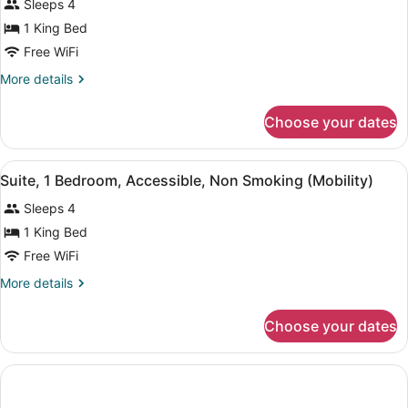
Sleeps 4
Non
photos
Smoking
for
1 King Bed
(Exterior
Suite,
Free WiFi
Corridor)
1
More
More details
Bedroom,
details
Non
for
Choose your dates
Suite,
Smoking
1
Bedroom,
View
A hotel room with a large bed, a de
3
Non
Suite, 1 Bedroom, Accessible, Non Smoking (Mobility)
all
Smoking
Sleeps 4
photos
for
1 King Bed
Suite,
Free WiFi
1
More
More details
Bedroom,
details
Accessible,
for
Choose your dates
Suite,
Non
1
Smoking
Bedroom,
(Mobility)
Accessible,
Non