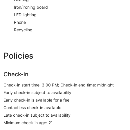
Iron/ironing board
LED lighting
Phone
Recycling
Policies
Check-in
Check-in start time: 3:00 PM; Check-in end time: midnight
Early check-in subject to availability
Early check-in is available for a fee
Contactless check-in available
Late check-in subject to availability
Minimum check-in age: 21