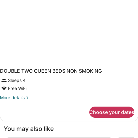
DOUBLE TWO QUEEN BEDS NON SMOKING
Sleeps 4
Free WiFi
More
More details
details
for
Choose your dates
DOUBLE
TWO
QUEEN
You may also like
BEDS
NON