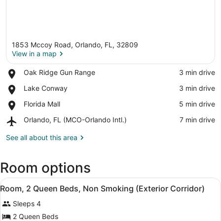
1853 Mccoy Road, Orlando, FL, 32809
View in a map
Place,
Oak Ridge Gun Range
‪3 min drive‬
Oak
View in a map
Place,
Lake Conway
‪3 min drive‬
Ridge
Lake
Gun
Place,
Florida Mall
‪5 min drive‬
Conway
Range
Florida
Airport,
Orlando, FL (MCO-Orlando Intl.)
‪7 min drive‬
Mall
Orlando,
FL
See all about this area
(MCO-
Orlando
Room options
Intl.)
View
A hotel room with two beds, a desk,
5
Room, 2 Queen Beds, Non Smoking (Exterior Corridor)
all
Sleeps 4
photos
for
2 Queen Beds