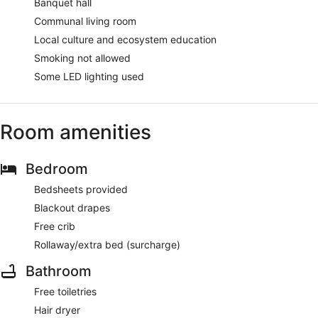
Banquet hall
Communal living room
Local culture and ecosystem education
Smoking not allowed
Some LED lighting used
Room amenities
Bedroom
Bedsheets provided
Blackout drapes
Free crib
Rollaway/extra bed (surcharge)
Bathroom
Free toiletries
Hair dryer