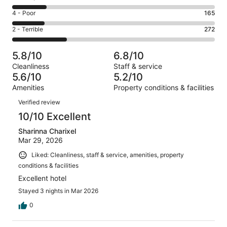
-
243
6
Good.
Rating
4 - Poor
165
out
-
155
4
of
Okay.
Rating
2 - Terrible
272
out
-
1007
172
2
of
Poor.
reviews
out
-
1007
165
5.8/10
6.8/10
of
Terrible.
reviews
out
Cleanliness
Staff & service
1007
272
of
5.6/10
5.2/10
reviews
out
1007
Amenities
Property conditions & facilities
of
reviews
Reviews
1007
Verified review
reviews
10/10 Excellent
Sharinna Charixel
Mar 29, 2026
Liked: Cleanliness, staff & service, amenities, property
conditions & facilities
Excellent hotel
Stayed 3 nights in Mar 2026
0