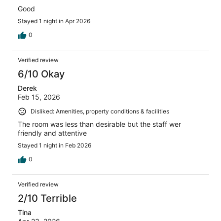
Good
Stayed 1 night in Apr 2026
0
Verified review
6/10 Okay
Derek
Feb 15, 2026
Disliked: Amenities, property conditions & facilities
The room was less than desirable but the staff wer
friendly and attentive
Stayed 1 night in Feb 2026
0
Verified review
2/10 Terrible
Tina