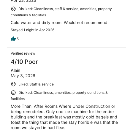
Apr 23, 2026
Disliked: Cleanliness, staff & service, amenities, property
conditions & facilities
Cold water and dirty room. Would not recommend.
Stayed 1 night in Apr 2026
0
Verified review
4/10 Poor
Alain
May 3, 2026
Liked: Staff & service
Disliked: Cleanliness, amenities, property conditions &
facilities
More Than, After Rooms Where Under Construction or
being remodeled. Only one ice machine for the entire
building and the breakfast was mostly cold bagels and
toast the thing that made the stay horrible was that the
room we stayed in had fleas