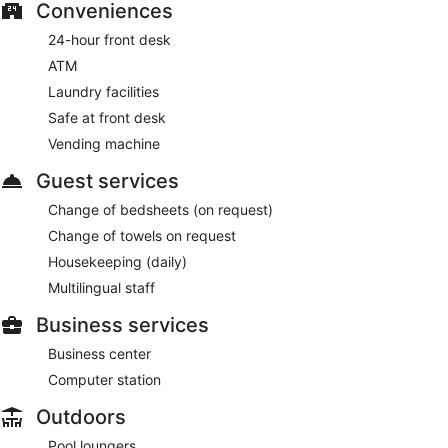
Conveniences
24-hour front desk
ATM
Laundry facilities
Safe at front desk
Vending machine
Guest services
Change of bedsheets (on request)
Change of towels on request
Housekeeping (daily)
Multilingual staff
Business services
Business center
Computer station
Outdoors
Pool loungers