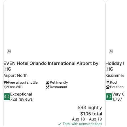
EVEN Hotel Orlando International Airport by IHG
Holiday I
SMOKING
Ad
Ad
EVEN Hotel Orlando International Airport by
Holiday I
IHG
IHG
Airport North
Kissimmee
Free airport shuttle
Pet friendly
Pool
Free WiFi
Restaurant
Pet friendl
9.4
8.2
Exceptional
Very G
9.4
8.2
out
out
728 reviews
1,787 r
of
of
$93 nightly
10,
10,
The
$105 total
Exceptional,
Very
price
Aug 18 - Aug 19
728
Good,
is
Total with taxes and fees
reviews
1,787