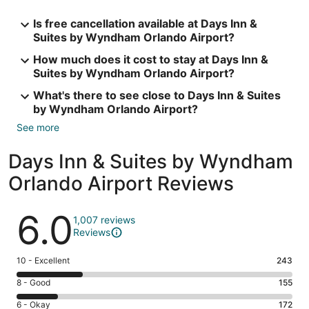
Is free cancellation available at Days Inn &
Suites by Wyndham Orlando Airport?
How much does it cost to stay at Days Inn &
Suites by Wyndham Orlando Airport?
What's there to see close to Days Inn & Suites
by Wyndham Orlando Airport?
See more
Days Inn & Suites by Wyndham
Orlando Airport Reviews
Reviews
6.0
1,007 reviews
Reviews
Rating
10 - Excellent
243
10
Rating
8 - Good
155
-
8
Excellent.
Rating
6 - Okay
172