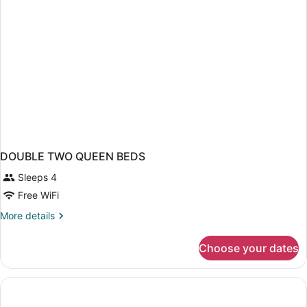
DOUBLE TWO QUEEN BEDS
Sleeps 4
Free WiFi
More
More details
details
for
Choose your dates
DOUBLE
TWO
QUEEN
BEDS