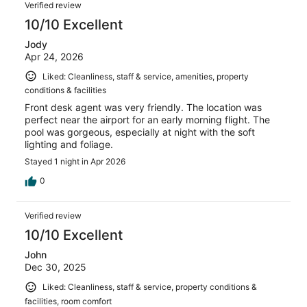
Verified review
10/10 Excellent
Jody
Apr 24, 2026
Liked: Cleanliness, staff & service, amenities, property
conditions & facilities
Front desk agent was very friendly. The location was
perfect near the airport for an early morning flight. The
pool was gorgeous, especially at night with the soft
lighting and foliage.
Stayed 1 night in Apr 2026
0
Verified review
10/10 Excellent
John
Dec 30, 2025
Liked: Cleanliness, staff & service, property conditions &
facilities, room comfort