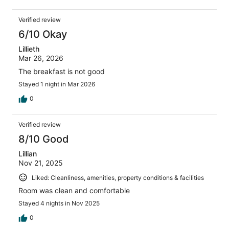
Verified review
6/10 Okay
Lillieth
Mar 26, 2026
The breakfast is not good
Stayed 1 night in Mar 2026
0
Verified review
8/10 Good
Lillian
Nov 21, 2025
Liked: Cleanliness, amenities, property conditions & facilities
Room was clean and comfortable
Stayed 4 nights in Nov 2025
0