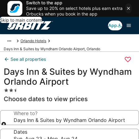
Switch to the app
Save up to 20% on select hotels plus earn extra
Orbucks when you book in the app
Skip to main content
App
Orlando Hotels
Days Inn & Suites by Wyndham Orlando Airport, Orlando
See all properties
Days Inn & Suites by Wyndham
Orlando Airport
2.5
star
Choose dates to view prices
property
Where to?
Days Inn & Suites by Wyndham Orlando Airport
Dates
Sun, Aug 23 - Mon, Aug 24