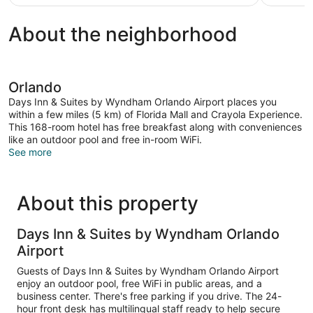
$105
reviews
About the neighborhood
Orlando
Days Inn & Suites by Wyndham Orlando Airport places you
within a few miles (5 km) of Florida Mall and Crayola Experience.
This 168-room hotel has free breakfast along with conveniences
like an outdoor pool and free in-room WiFi.
See more
About this property
Days Inn & Suites by Wyndham Orlando
Airport
Guests of Days Inn & Suites by Wyndham Orlando Airport
enjoy an outdoor pool, free WiFi in public areas, and a
business center. There's free parking if you drive. The 24-
hour front desk has multilingual staff ready to help secure