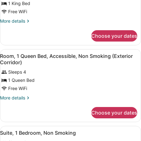
Corridor)
1 King Bed
Room,
1
Free WiFi
King
More
More details
Bed,
details
for
Accessible,
Choose your dates
Room,
Non
1
Smoking
King
View
A hotel room with two beds, a desk
(Exterior
4
Bed,
Room, 1 Queen Bed, Accessible, Non Smoking (Exterior
all
Accessible,
Corridor)
Corridor)
Non
photos
Smoking
Sleeps 4
for
(Exterior
1 Queen Bed
Room,
Corridor)
1
Free WiFi
Queen
More
More details
Bed,
details
for
Accessible,
Choose your dates
Room,
Non
1
Smoking
Queen
View
A hotel room with a large bed, a de
(Exterior
3
Bed,
Suite, 1 Bedroom, Non Smoking
all
Accessible,
Corridor)