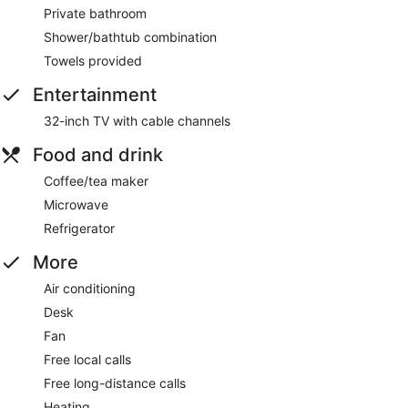
Private bathroom
Shower/bathtub combination
Towels provided
Entertainment
32-inch TV with cable channels
Food and drink
Coffee/tea maker
Microwave
Refrigerator
More
Air conditioning
Desk
Fan
Free local calls
Free long-distance calls
Heating