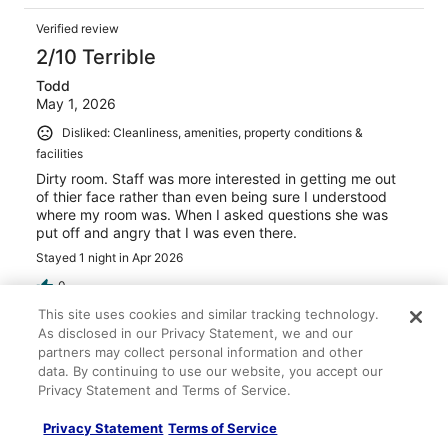
Verified review
2/10 Terrible
Todd
May 1, 2026
Disliked: Cleanliness, amenities, property conditions &
facilities
Dirty room. Staff was more interested in getting me out
of thier face rather than even being sure I understood
where my room was. When I asked questions she was
put off and angry that I was even there.
Stayed 1 night in Apr 2026
0
This site uses cookies and similar tracking technology.
As disclosed in our Privacy Statement, we and our
Verified review
partners may collect personal information and other
2/10 Terrible
data. By continuing to use our website, you accept our
Privacy Statement and Terms of Service.
oscar
Apr 20, 2026
Privacy Statement
Terms of Service
Disliked: Cleanliness, staff & service, amenities, property