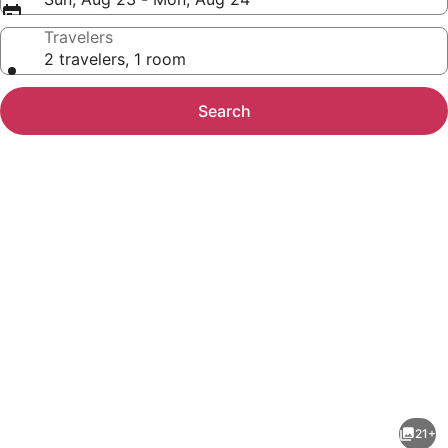
Travelers
2 travelers, 1 room
Search
Photo
gallery
for
Days
21+
Inn