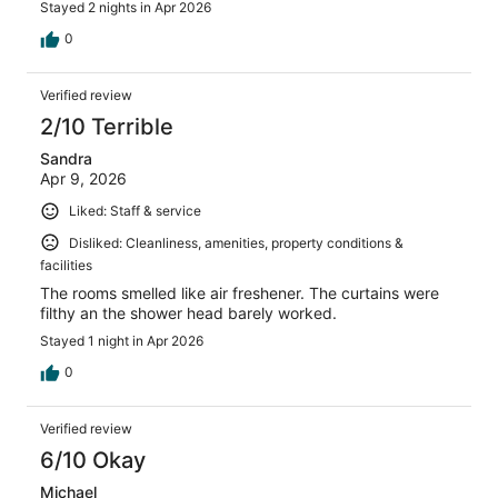
Stayed 2 nights in Apr 2026
0
Verified review
2/10 Terrible
Sandra
Apr 9, 2026
Liked: Staff & service
Disliked: Cleanliness, amenities, property conditions &
facilities
The rooms smelled like air freshener. The curtains were
filthy an the shower head barely worked.
Stayed 1 night in Apr 2026
0
Verified review
6/10 Okay
Michael