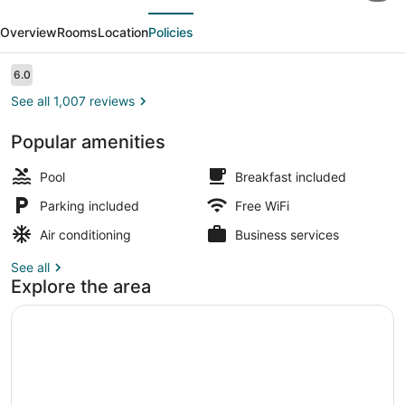
evious
Next
&
Overview
Rooms
Location
Policies
Suites
by
Reviews
6.0
6.0 out of 10
Wyndham
See all 1,007 reviews
Orlando
Popular amenities
Airport
Exterior detail
Pool
Breakfast included
Parking included
Free WiFi
Air conditioning
Business services
See all
Explore the area