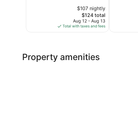
10,
of
$107 nightly
Very
10,
The
Good,
$124 total
Exceptional,
price
1,151
500
Aug 12 - Aug 13
is
reviews
reviews
Total with taxes and fees
$124
Property amenities