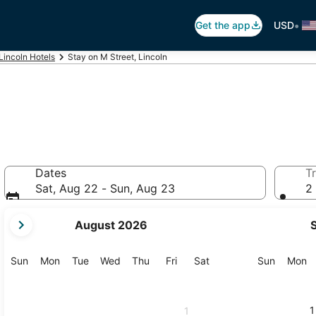
•
Get the app
USD
Lincoln Hotels
Stay on M Street, Lincoln
Dates
Tr
Sat, Aug 22 - Sun, Aug 23
2 
your
August 2026
current
months
are
Sunday
Monday
Tuesday
Wednesday
Thursday
Friday
Saturday
Sunday
M
Sun
Mon
Tue
Wed
Thu
Fri
Sat
Sun
Mon
August,
2026
and
1
1
September,