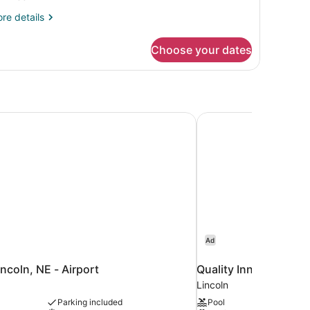
edrooms
re
re details
tails
r
Choose your dates
artment,
drooms
incoln, NE - Airport
Quality Inn & Suites L
Ad
incoln, NE - Airport
Quality Inn & Suites 
Lincoln
Parking included
Pool