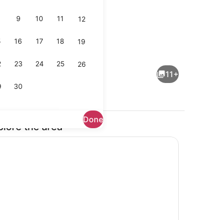
9
10
11
12
5
16
17
18
19
operty
Living area
2
23
24
25
26
11+
9
30
Done
plore the area
ng area
Lobby sitting area