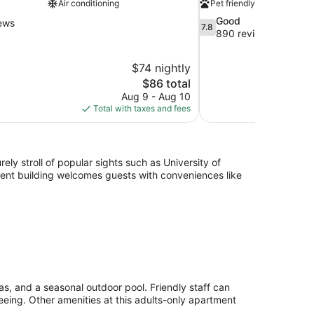
Air conditioning
Pet friendly
7.8
Good
ews
7.8
out
890 reviews
of
10,
$74 nightly
Good,
The
$86 total
890
price
reviews
Aug 9 - Aug 10
is
Total with taxes and fees
$86
ely stroll of popular sights such as University of
nt building welcomes guests with conveniences like
as, and a seasonal outdoor pool. Friendly staff can
eeing. Other amenities at this adults-only apartment