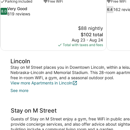
Parking included
Free WiFi
Free WiFi
8.0
6.4
Very Good
162 revi
6.4
8.0
out
out
819 reviews
of
of
10,
10,
$88 nightly
Very
162
The
$102 total
Good,
reviews
price
819
Aug 23 - Aug 24
is
reviews
Total with taxes and fees
$102
Lincoln
Stay on M Street places you in Downtown Lincoln, within a leisur
Nebraska-Lincoln and Memorial Stadium. This 28-room apartme
free in-room WiFi, a gym, and a seasonal outdoor pool.
View more Apartments in Lincoln
See more
Stay on M Street
Guests of Stay on M Street enjoy a gym, free WiFi in public are
provide concierge services, and also offer advice about sights
building include a communal living room and a garden.