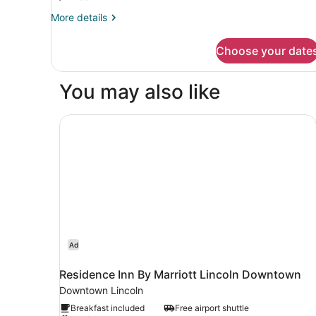
Bedroom
More
More details
details
for
Choose your date
Apartment,
1
Bedroom
You may also like
Residence Inn By Marriott Lincoln Downtown
Ad
Residence Inn By Marriott Lincoln Downtown
Downtown Lincoln
Breakfast included
Free airport shuttle