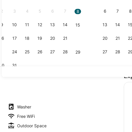
2026.
2
3
4
5
6
7
6
7
8
8
9
10
11
12
13
14
13
14
1
15
Front of pr
16
17
18
19
20
21
20
21
2
22
23
24
25
26
27
28
27
28
2
29
30
31
Ex
Lobby sitti
Washer
Free WiFi
Outdoor Space