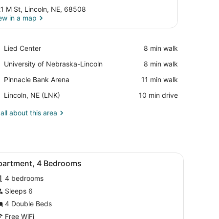
1 M St, Lincoln, NE, 68508
ew in a map
View in a map
Place,
Lied Center
‪8 min walk‬
Lied
Place,
University of Nebraska-Lincoln
‪8 min walk‬
Center
University
Place,
Pinnacle Bank Arena
‪11 min walk‬
of
Pinnacle
Nebraska-
Airport,
Lincoln, NE (LNK)
‪10 min drive‬
Bank
Lincoln
Lincoln,
Arena
NE
all about this area
(LNK)
sofa, a wooden coffee table, and a large window with blinds.
iew
A modern living room with a grey sofa, a 
5
partment, 4 Bedrooms
l
4 bedrooms
hotos
or
Sleeps 6
partment,
4 Double Beds
Free WiFi