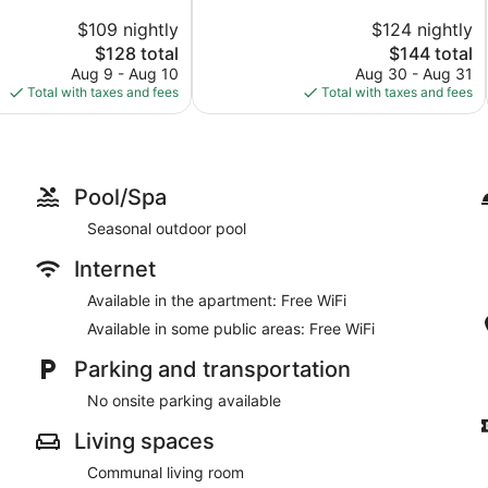
10,
$109 nightly
$124 nightly
Wonderful,
The
1,007
The
$128 total
$144 total
price
reviews
price
Aug 9 - Aug 10
Aug 30 - Aug 31
is
is
Total with taxes and fees
Total with taxes and fees
$128
$144
Pool/Spa
Seasonal outdoor pool
Internet
Available in the apartment: Free WiFi
Available in some public areas: Free WiFi
Parking and transportation
No onsite parking available
Living spaces
Communal living room