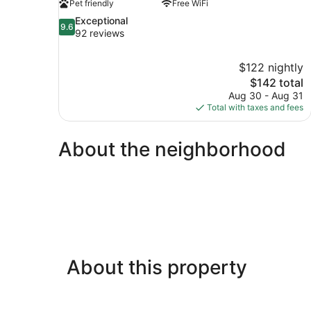
Pet friendly
Free WiFi
9.6
Exceptional
9.6
out
92 reviews
of
10,
$122 nightly
Exceptional,
The
$142 total
92
price
reviews
Aug 30 - Aug 31
is
Total with taxes and fees
$142
About the neighborhood
About this property