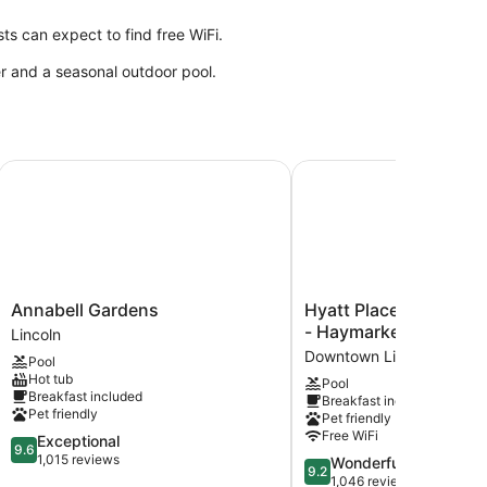
s can expect to find free WiFi.
er and a seasonal outdoor pool.
Annabell Gardens
Hyatt Place Lincoln / 
Annabell
Hyatt
Annabell Gardens
Hyatt Place Lincoln 
Gardens
Place
- Haymarket
Lincoln
Lincoln
Lincoln
Downtown Lincoln
Pool
/
Hot tub
Pool
Downtown
Breakfast included
Breakfast included
-
Pet friendly
Pet friendly
Haymarket
Free WiFi
9.6
Exceptional
Downtown
9.6
out
1,015 reviews
9.2
Wonderful
Lincoln
9.2
of
out
1,046 reviews