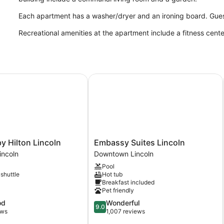
Each apartment has a washer/dryer and an ironing board. Guest
Recreational amenities at the apartment include a fitness cent
Hilton Lincoln
Embassy Suites Lincoln
Embassy
y Hilton Lincoln
Embassy Suites Lincoln
Suites
ncoln
Downtown Lincoln
Lincoln
Pool
Downtown
 shuttle
Hot tub
Lincoln
Breakfast included
Pet friendly
9.0
od
Wonderful
9.0
out
ews
1,007 reviews
of