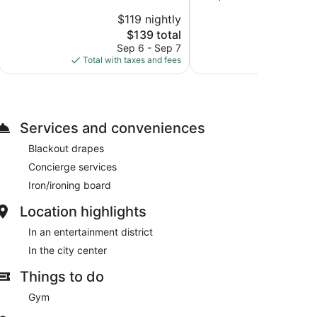
10,
of
$119 nightly
$
Exceptional,
10,
1,015
The
$139 total
Wonderful,
reviews
price
1,046
Sep 6 - Sep 7
Aug
is
reviews
Total with taxes and fees
Total with
$139
Services and conveniences
Blackout drapes
Concierge services
Iron/ironing board
Location highlights
In an entertainment district
In the city center
Things to do
Gym