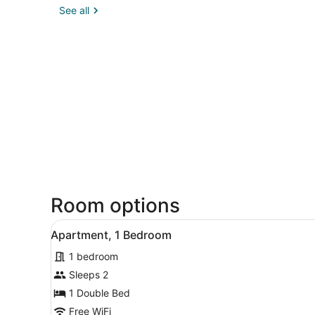
See all
Room options
View
A small, modern bedroom wit
5
Apartment, 1 Bedroom
all
1 bedroom
photos
for
Sleeps 2
Apartment,
1 Double Bed
1
Free WiFi