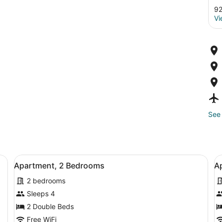
92
Vi
See 
h a bed, bedside table, chair, and a desk.
View
A modern living room with a black 
V
5
Apartment, 2 Bedrooms
A
all
al
2 bedrooms
photos
p
for
f
Sleeps 4
Apartment,
A
2 Double Beds
2
4
Free WiFi