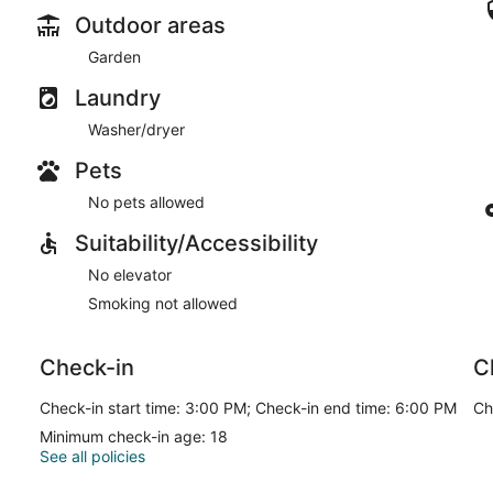
Outdoor areas
Garden
Laundry
Washer/dryer
Pets
No pets allowed
Suitability/Accessibility
No elevator
Smoking not allowed
Check-in
C
Check-in start time: 3:00 PM; Check-in end time: 6:00 PM
Ch
Minimum check-in age: 18
See all policies