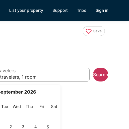
List your property
Support
Trips
Sign in
Save
avelers
Search
travelers, 1 room
September 2026
onday
Tuesday
Wednesday
Thursday
Friday
Saturday
Tue
Wed
Thu
Fri
Sat
2
3
4
5