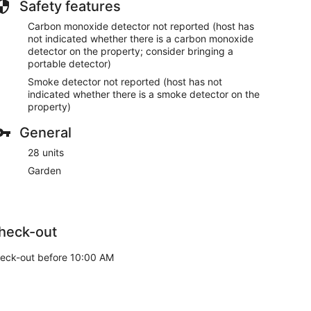
Safety features
Carbon monoxide detector not reported (host has
not indicated whether there is a carbon monoxide
detector on the property; consider bringing a
portable detector)
Smoke detector not reported (host has not
indicated whether there is a smoke detector on the
property)
General
28 units
Garden
heck-out
eck-out before 10:00 AM