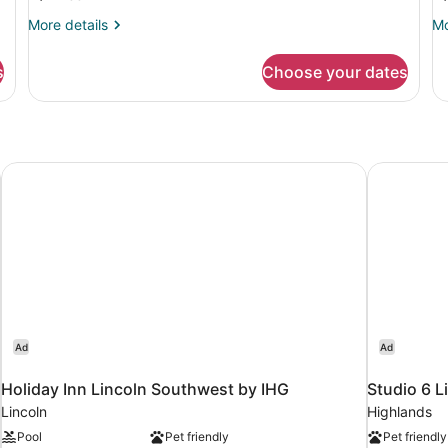
Bedrooms
B
More
Mo
More details
Mo
details
de
for
fo
s
Choose your dates
Apartment,
Ap
2
4
Bedrooms
Be
Holiday Inn Lincoln Southwest by IHG
Studio 6 L
Ad
Ad
Holiday Inn Lincoln Southwest by IHG
Studio 6 L
Lincoln
Highlands
Pool
Pet friendly
Pet friendly