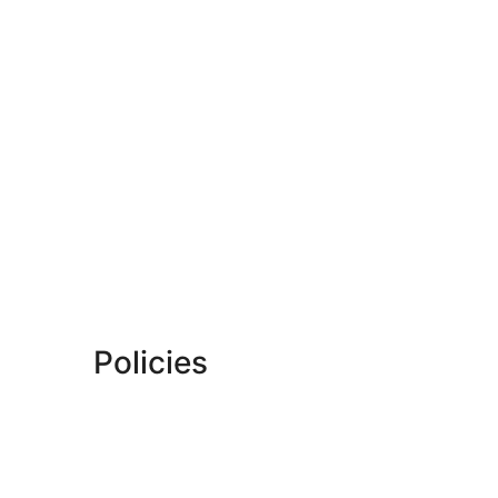
Policies