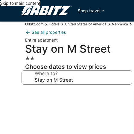
Skip to main content
Shop travel
Orbitz.com
Hotels
United States of America
Nebraska
See all properties
Entire apartment
Stay on M Street
2.0
star
Choose dates to view prices
property
Where to?
Photo
gallery
for
Stay
on