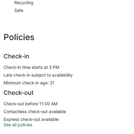
Recycling
Safe
Policies
Check-in
Check-in time starts at 3 PM
Late check-in subject to availability
Minimum check-in age: 21
Check-out
Check-out before 11:00 AM
Contactless check-out available
Express check-out available
See all policies