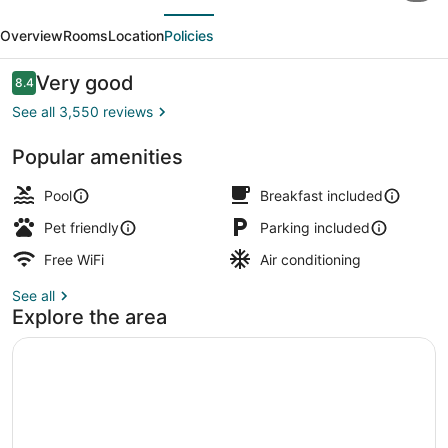
evious
Next
Inn
Overview
Rooms
Location
Policies
&
Suites
Reviews
Very good
8.4
8.4 out of 10
by
See all 3,550 reviews
Wyndham
Popular amenities
Clifton/Rutherford
Lobby
Pool
Breakfast included
Pet friendly
Parking included
Free WiFi
Air conditioning
See all
Explore the area