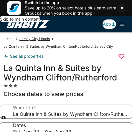
Switch to the app
Save up to 20% on select hotels plus earn extra
Orbucks when you book in the app
Skip to main content
App
Jersey City Hotels
La Quinta Inn & Suites by Wyndham Clifton/Rutherford, Jersey City
See all properties
La Quinta Inn & Suites by
Wyndham Clifton/Rutherford
3.0
star
Choose dates to view prices
property
Where to?
La Quinta Inn & Suites by Wyndham Clifton/Rutherfo
Dates
Sat, Aug 22 - Sun, Aug 23