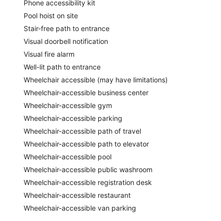
Phone accessibility kit
Pool hoist on site
Stair-free path to entrance
Visual doorbell notification
Visual fire alarm
Well-lit path to entrance
Wheelchair accessible (may have limitations)
Wheelchair-accessible business center
Wheelchair-accessible gym
Wheelchair-accessible parking
Wheelchair-accessible path of travel
Wheelchair-accessible path to elevator
Wheelchair-accessible pool
Wheelchair-accessible public washroom
Wheelchair-accessible registration desk
Wheelchair-accessible restaurant
Wheelchair-accessible van parking