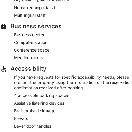
Housekeeping (daily)
Multilingual staff
Business services
Business center
Computer station
Conference space
Meeting rooms
Accessibility
If you have requests for specific accessibility needs, please
contact the property using the information on the reservation
confirmation received after booking.
4 accessible parking spaces
Assistive listening devices
Braille/raised signage
Elevator
Lever door handles