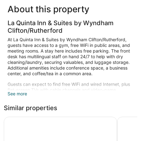
About this property
La Quinta Inn & Suites by Wyndham
Clifton/Rutherford
At La Quinta Inn & Suites by Wyndham Clifton/Rutherford,
guests have access to a gym, free WiFi in public areas, and
meeting rooms. A stay here includes free parking. The front
desk has multilingual staff on hand 24/7 to help with dry
cleaning/laundry, securing valuables, and luggage storage.
Additional amenities include conference space, a business
center, and coffee/tea in a common area.
Guests can expect to find free WiFi and wired Internet, plus
flat-screen TVs with cable channels and video-game
See more
consoles. Bathrooms offer hair dryers and free toiletries, and
beds sport premium bedding. Other standard amenities
Similar properties
include coffee makers, free local calls, and safes.
Housekeeping is available on request.
La Quinta Inn & Suites by Wyndham Secaucus Meadowla
Fairfield
Recreational amenities at the hotel include a fitness center.