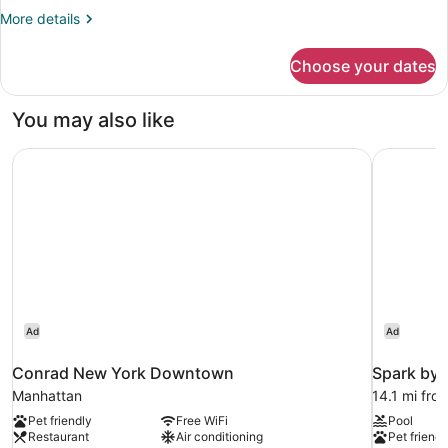
Mobility
More
More details
details
Accessible,
for
Non
Choose your dates
Room,
Smoking
2
Queen
(Bathtub
You may also like
Beds,
W/grab
Mobility
Bars)
Conrad New York Downtown
Spark by 
Accessible,
Non
Smoking
(Bathtub
W/grab
Bars)
Ad
Ad
Conrad New York Downtown
Spark by 
Manhattan
14.1 mi from
Pet friendly
Free WiFi
Pool
Restaurant
Air conditioning
Pet friendl