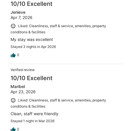
10/10 Excellent
Jenieve
Apr 7, 2026
Liked: Cleanliness, staff & service, amenities, property
conditions & facilities
My stay was excellent
Stayed 3 nights in Apr 2026
0
Verified review
10/10 Excellent
Maribel
Apr 23, 2026
Liked: Cleanliness, staff & service, amenities, property
conditions & facilities
Clean, staff were friendly
Stayed 1 night in Mar 2026
0