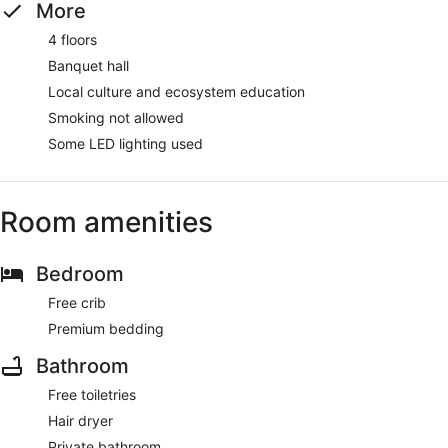
More
4 floors
Banquet hall
Local culture and ecosystem education
Smoking not allowed
Some LED lighting used
Room amenities
Bedroom
Free crib
Premium bedding
Bathroom
Free toiletries
Hair dryer
Private bathroom