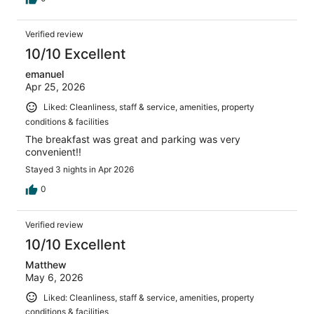
Verified review
10/10 Excellent
emanuel
Apr 25, 2026
Liked: Cleanliness, staff & service, amenities, property
conditions & facilities
The breakfast was great and parking was very
convenient!!
Stayed 3 nights in Apr 2026
0
Verified review
10/10 Excellent
Matthew
May 6, 2026
Liked: Cleanliness, staff & service, amenities, property
conditions & facilities