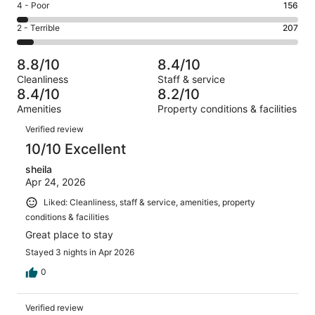
Good.
Rating
4 - Poor
156
out
-
836
4
of
Okay.
Rating
2 - Terrible
207
out
-
3550
370
2
of
Poor.
reviews
out
-
3550
156
8.8/10
8.4/10
of
Terrible.
reviews
out
Cleanliness
Staff & service
3550
207
of
8.4/10
8.2/10
reviews
out
3550
Amenities
Property conditions & facilities
of
reviews
Reviews
3550
Verified review
reviews
10/10 Excellent
sheila
Apr 24, 2026
Liked: Cleanliness, staff & service, amenities, property
conditions & facilities
Great place to stay
Stayed 3 nights in Apr 2026
0
Verified review