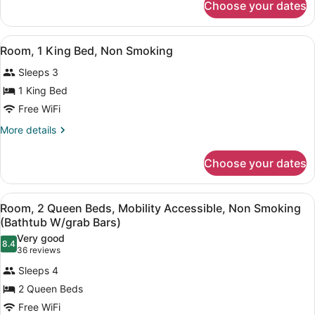
Accessible,
Choose your dates
Room,
Non
1
Smoking
King
View
A hotel room with a large bed, a de
(Bathtub
4
Bed,
Room, 1 King Bed, Non Smoking
all
Accessible,
W/grab
Sleeps 3
Non
photos
Bars)
Smoking
for
1 King Bed
(Bathtub
Room,
Free WiFi
W/grab
1
Bars)
More
More details
King
details
Bed,
for
Choose your dates
Room,
Non
1
Smoking
King
View
A hotel room with two beds, a desk
3
Bed,
Room, 2 Queen Beds, Mobility Accessible, Non Smoking
all
Non
(Bathtub W/grab Bars)
Smoking
photos
Very good
8.4
for
8.4 out of 10
(36
36 reviews
Room,
reviews)
Sleeps 4
2
2 Queen Beds
Queen
Free WiFi
Beds,