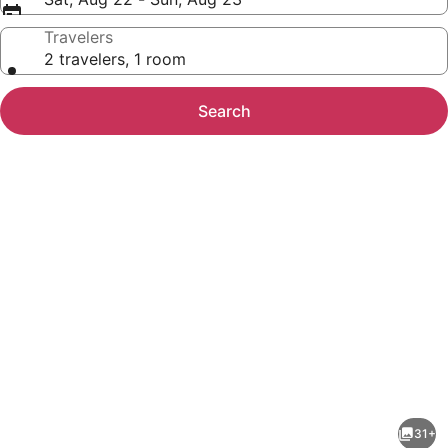
Travelers
2 travelers, 1 room
Search
Photo
gallery
for
La
31+
Quinta