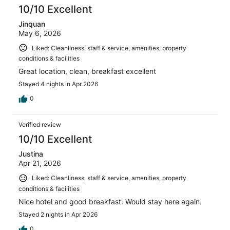
10/10 Excellent
Jinquan
May 6, 2026
Liked: Cleanliness, staff & service, amenities, property
conditions & facilities
Great location, clean, breakfast excellent
Stayed 4 nights in Apr 2026
0
Verified review
10/10 Excellent
Justina
Apr 21, 2026
Liked: Cleanliness, staff & service, amenities, property
conditions & facilities
Nice hotel and good breakfast. Would stay here again.
Stayed 2 nights in Apr 2026
0