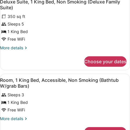
3
King
Deluxe Suite, 1 King Bed, Non Smoking (Deluxe Family
all
Bed,
Suite)
Non
photos
Smoking
350 sq ft
for
(Deluxe
Sleeps 5
Deluxe
Executive
Suite,
1 King Bed
Room)
1
Free WiFi
King
More
More details
Bed,
details
Non
for
Choose your dates
Deluxe
Smoking
Suite,
(Deluxe
1
View
A hotel room with a large bed, a de
Family
4
King
Room, 1 King Bed, Accessible, Non Smoking (Bathtub
all
Bed,
Suite)
W/grab Bars)
Non
photos
Smoking
Sleeps 3
for
(Deluxe
1 King Bed
Room,
Family
1
Free WiFi
Suite)
King
More
More details
Bed,
details
for