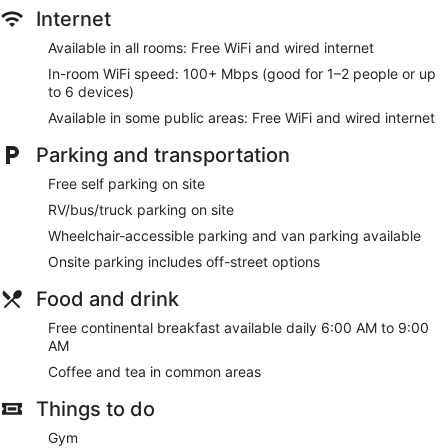
Internet
Available in all rooms: Free WiFi and wired internet
In-room WiFi speed: 100+ Mbps (good for 1–2 people or up
to 6 devices)
Available in some public areas: Free WiFi and wired internet
Parking and transportation
Free self parking on site
RV/bus/truck parking on site
Wheelchair-accessible parking and van parking available
Onsite parking includes off-street options
Food and drink
Free continental breakfast available daily 6:00 AM to 9:00
AM
Coffee and tea in common areas
Things to do
Gym