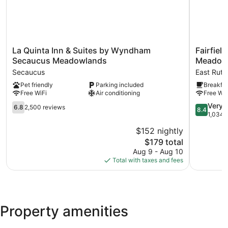
La
Fairfield
La Quinta Inn & Suites by Wyndham
Fairfiel
Quinta
Inn
Secaucus Meadowlands
Meadow
Inn
by
Secaucus
East Ruth
&
Marriott
Pet friendly
Parking included
Breakfas
Suites
East
Free WiFi
Air conditioning
Free WiF
by
Rutherfor
Wyndham
Meadowl
6.8
8.4
Very 
6.8
2,500 reviews
8.4
Secaucus
East
out
out
1,034 
Meadowlands
Rutherfor
of
of
$152 nightly
Secaucus
10,
10,
The
$179 total
2,500
Very
price
reviews
Good,
Aug 9 - Aug 10
is
1,034
Total with taxes and fees
$179
reviews
Property amenities