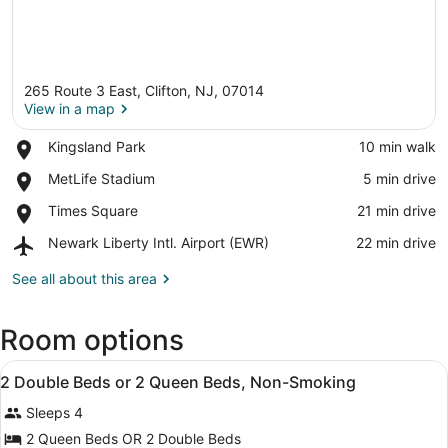
265 Route 3 East, Clifton, NJ, 07014
View in a map
Place,
Kingsland Park
‪10 min walk‬
Kingsland
View in a map
Place,
MetLife Stadium
‪5 min drive‬
Park
MetLife
Place,
Times Square
‪21 min drive‬
Stadium
Times
Airport,
Newark Liberty Intl. Airport (EWR)
‪22 min drive‬
Square
Newark
Liberty
See all about this area
Intl.
Airport
Room options
(EWR)
View
A hotel room with two beds, a desk,
13
2 Double Beds or 2 Queen Beds, Non-Smoking
all
Sleeps 4
photos
for
2 Queen Beds OR 2 Double Beds