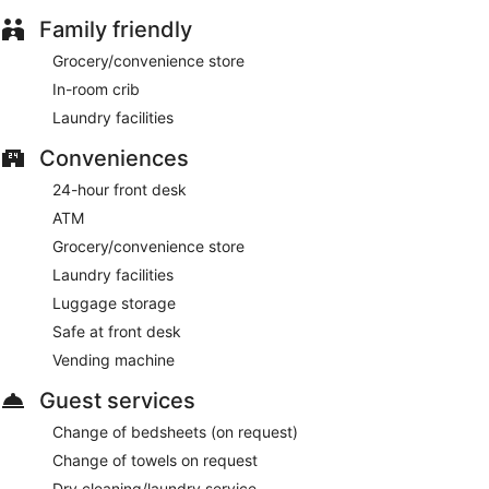
Family friendly
Grocery/convenience store
In-room crib
Laundry facilities
Conveniences
24-hour front desk
ATM
Grocery/convenience store
Laundry facilities
Luggage storage
Safe at front desk
Vending machine
Guest services
Change of bedsheets (on request)
Change of towels on request
Dry cleaning/laundry service