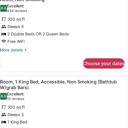
all
Non
Excellent
Smoking
photos
8.6
8.6 out of 10
(434
434 reviews
for
reviews)
350 sq ft
Room,
Sleeps 4
Non
2 Double Beds OR 2 Queen Beds
Smoking
Free WiFi
More
More details
details
for
Choose your dates
Room,
Non
Smoking
View
A hotel room with a large bed, a de
4
Room, 1 King Bed, Accessible, Non Smoking (Bathtub
all
W/grab Bars)
photos
Excellent
8.6
for
8.6 out of 10
(10
10 reviews
Room,
reviews)
350 sq ft
1
Sleeps 3
King
1 King Bed
Bed,