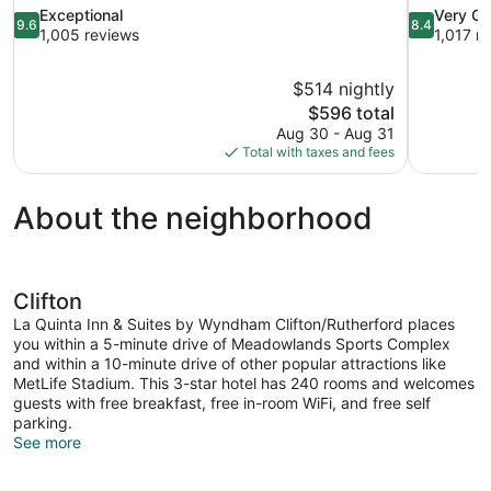
9.6
8.4
Exceptional
Very G
9.6
8.4
out
out
1,005 reviews
1,017 r
of
of
10,
10,
$514 nightly
Exceptional,
Very
The
$596 total
1,005
Good,
price
reviews
1,017
Aug 30 - Aug 31
is
reviews
Total with taxes and fees
$596
About the neighborhood
Clifton
La Quinta Inn & Suites by Wyndham Clifton/Rutherford places
you within a 5-minute drive of Meadowlands Sports Complex
and within a 10-minute drive of other popular attractions like
MetLife Stadium. This 3-star hotel has 240 rooms and welcomes
guests with free breakfast, free in-room WiFi, and free self
parking.
See more