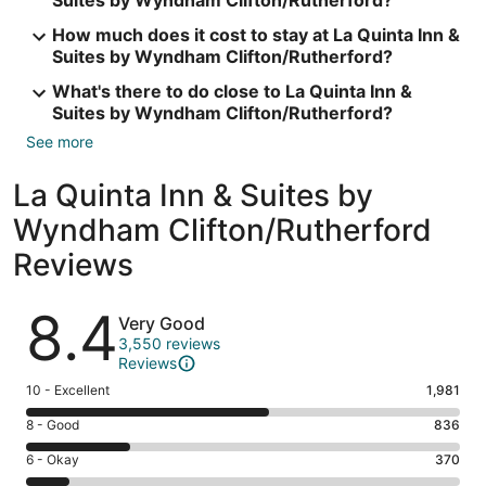
Suites by Wyndham Clifton/Rutherford?
How much does it cost to stay at La Quinta Inn &
Suites by Wyndham Clifton/Rutherford?
What's there to do close to La Quinta Inn &
Suites by Wyndham Clifton/Rutherford?
See more
La Quinta Inn & Suites by
Wyndham Clifton/Rutherford
Reviews
Reviews
8.4
Very Good
3,550 reviews
Reviews
Rating
10 - Excellent
1,981
10
Rating
8 - Good
836
-
8
Excellent.
Rating
6 - Okay
370
-
1981
6