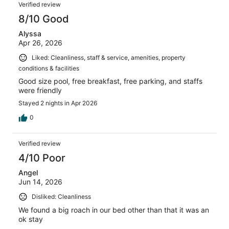
Verified review
8/10 Good
Alyssa
Apr 26, 2026
Liked: Cleanliness, staff & service, amenities, property
conditions & facilities
Good size pool, free breakfast, free parking, and staffs
were friendly
Stayed 2 nights in Apr 2026
0
Verified review
4/10 Poor
Angel
Jun 14, 2026
Disliked: Cleanliness
We found a big roach in our bed other than that it was an
ok stay