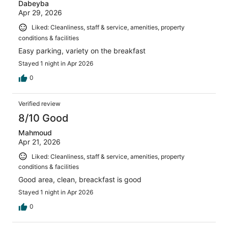
Dabeyba
Apr 29, 2026
Liked: Cleanliness, staff & service, amenities, property
conditions & facilities
Easy parking, variety on the breakfast
Stayed 1 night in Apr 2026
0
Verified review
8/10 Good
Mahmoud
Apr 21, 2026
Liked: Cleanliness, staff & service, amenities, property
conditions & facilities
Good area, clean, breackfast is good
Stayed 1 night in Apr 2026
0