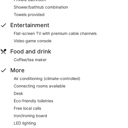
Shower/bathtub combination
Towels provided
Entertainment
Flat-screen TV with premium cable channels
Video game console
Food and drink
Coffee/tea maker
More
Air conditioning (climate-controlled)
Connecting rooms available
Desk
Eco-friendly toiletries
Free local calls
Iron/ironing board
LED lighting