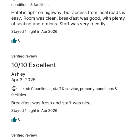
conditions & facilities
Hotel is right on highway, but access from local roads is
easy. Room was clean, breakfast was good, with plenty
of seating and options. Staff was very friendly.
Stayed 1 night in Apr 2026
0
Verified review
10/10 Excellent
Ashley
Apr 3, 2026
Liked: Cleanliness, staff & service, property conditions &
facilities
Breakfast was fresh and staff was nice
Stayed 1 night in Apr 2026
0
Verified review