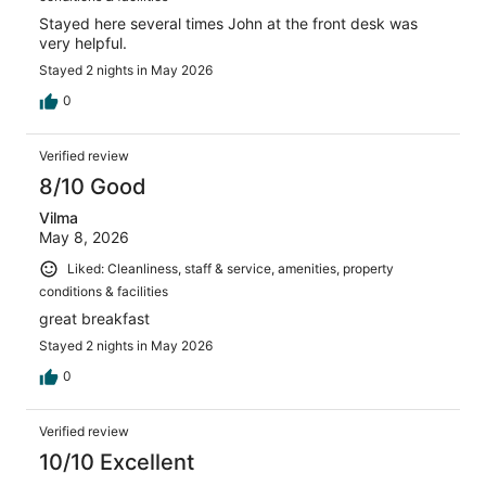
Stayed here several times John at the front desk was
very helpful.
Stayed 2 nights in May 2026
0
Verified review
8/10 Good
Vilma
May 8, 2026
Liked: Cleanliness, staff & service, amenities, property
conditions & facilities
great breakfast
Stayed 2 nights in May 2026
0
Verified review
10/10 Excellent