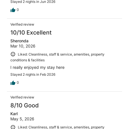
Stayed 2 nights in Jun 2026
0
Verified review
10/10 Excellent
Sheronda
Mar 10, 2026
Liked: Cleanliness, staff & service, amenities, property
conditions & facilities
I really enjoyed my stay here
Stayed 2 nights in Feb 2026
0
Verified review
8/10 Good
Karl
May 5, 2026
Liked: Cleanliness, staff & service, amenities, property