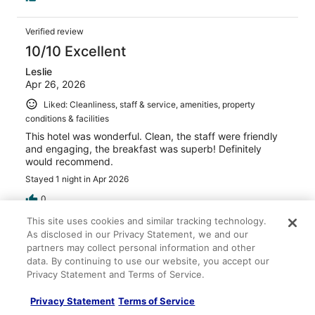
Verified review
10/10 Excellent
Leslie
Apr 26, 2026
Liked: Cleanliness, staff & service, amenities, property
conditions & facilities
This hotel was wonderful. Clean, the staff were friendly
and engaging, the breakfast was superb! Definitely
would recommend.
Stayed 1 night in Apr 2026
0
This site uses cookies and similar tracking technology.
As disclosed in our Privacy Statement, we and our
Verified review
partners may collect personal information and other
10/10 Excellent
data. By continuing to use our website, you accept our
Privacy Statement and Terms of Service.
Sameera
May 1, 2026
Privacy Statement
Terms of Service
Liked: Cleanliness, staff & service, amenities, property