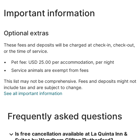
Important information
Optional extras
These fees and deposits will be charged at check-in, check-out,
or the time of service.
Pet fee: USD 25.00 per accommodation, per night
Service animals are exempt from fees
This list may not be comprehensive. Fees and deposits might not
include tax and are subject to change.
See all important information
Frequently asked questions
Is free cancellation available at La Quinta Inn &