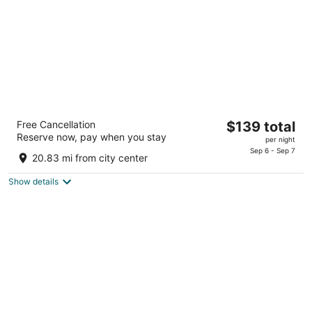
Annabell Gardens
The
Free Cancellation
$139 total
3
Reserve now, pay when you stay
price
per night
out
200 S 68th Place Lincoln NE
is
Sep 6 - Sep 7
of
20.83 mi from city center
$139
5
total
Show details
per
night