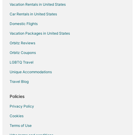
Vacation Rentals in United States
Car Rentals in United States
Domestic Flights
Vacation Packages in United States
Orbitz Reviews
Orbitz Coupons
LGBTQ Travel
Unique Accommodations
Travel Blog
Policies
Privacy Policy
Cookies
Terms of Use