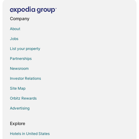
Company
About
Jobs
List your property
Partnerships
Newsroom
Investor Relations
Site Map
Orbitz Rewards
Advertising
Explore
Hotels in United States