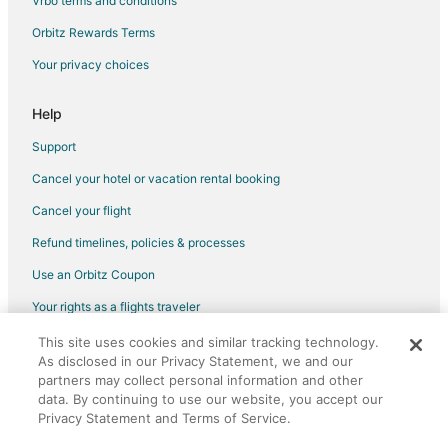
Vrbo terms and conditions
Orbitz Rewards Terms
Your privacy choices
Help
Support
Cancel your hotel or vacation rental booking
Cancel your flight
Refund timelines, policies & processes
Use an Orbitz Coupon
Your rights as a flights traveler
This site uses cookies and similar tracking technology.
©2026 Expedia, Inc., an Expedia Group company. All rights reserved.
As disclosed in our Privacy Statement, we and our
Orbitz, Orbitz.com, and the Orbitz logo are registered trademarks of
partners may collect personal information and other
Expedia, Inc. CST# 2029030-50.
data. By continuing to use our website, you accept our
Privacy Statement and Terms of Service.