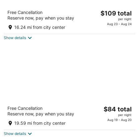
Best Western Plus Lincoln Inn & Suites
The
Free Cancellation
$109 total
2.5
Reserve now, pay when you stay
price
per night
out
2201 Wildcat Circle Lincoln NE
is
Aug 23 - Aug 24
of
16.24 mi from city center
$109
5
total
Show details
per
night
New Victorian Suites
The
Free Cancellation
$84 total
3
Reserve now, pay when you stay
price
per night
out
225 North 50th St. Lincoln NE
is
Aug 19 - Aug 20
of
19.59 mi from city center
$84
5
total
Show details