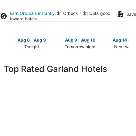
Earn Orbucks instantly
: $1 Orbuck = $1 USD, good
Save
toward hotels
Aug 8 - Aug 9
Aug 9 - Aug 10
Aug 14 - A
Tonight
Tomorrow night
Next week
Check
Check
Check
prices
prices
prices
in
in
in
Top Rated Garland Hotels
Garland
Garland
Garland
for
for
for
tonight,
tomorrow
next
Aug
night,
weekend,
8
Aug
Aug
-
9
14
Aug
-
-
9
Aug
Aug
10
16
Drury Plaza Hotel Lincoln Downtown