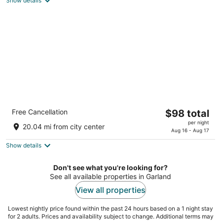
Show details
total
per
night
Comfort Suites East Lincoln - Mall Area
The
Free Cancellation
$98 total
2.5
price
per night
out
331 N Cotner Blvd Lincoln NE
20.04 mi from city center
is
Aug 16 - Aug 17
of
$98
5
Show details
total
per
Don't see what you're looking for?
night
See all available properties in Garland
View all properties
Lowest nightly price found within the past 24 hours based on a 1 night stay
for 2 adults. Prices and availability subject to change. Additional terms may