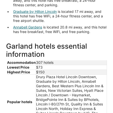
away, and this hotel has free breakfast, a 24-hour
fitness center, and parking.
Graduate by Hilton Lincoln
is located 17 mi away, and
this hotel has free WiFi, a 24-hour fitness center, and a
free airport shuttle.
Annabell Gardens
is located 20.8 mi away, and this hotel
has free breakfast, free WiFi, and free parking.
Garland hotels essential
information
Accommodation
307 hotels
Lowest Price
$73
Highest Price
$150
Drury Plaza Hotel Lincoln Downtown,
Graduate by Hilton Lincoln, Annabell
Gardens, Best Western Plus Lincoln Inn &
Suites, New Victorian Suites, Hyatt Place
Lincoln / Downtown - Haymarket,
BridgePointe Inn & Suites by BPhotels,
Popular hotels
Lincoln I-80/27th St, Quality Inn & Suites
Lincoln North, Holiday Inn Express &