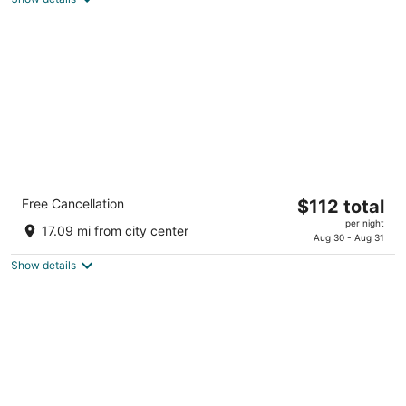
total
per
night
Holiday Inn Express & Suites Lincoln
The
Free Cancellation
$112 total
Downtown by IHG
price
2.5
per night
17.09 mi from city center
is
Aug 30 - Aug 31
out
905 O Street Lincoln NE
$112
of
Show details
total
5
per
night