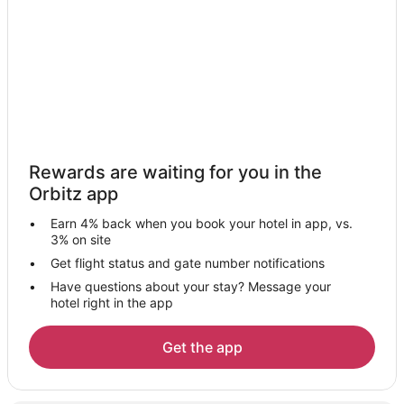
Rewards are waiting for you in the
Orbitz app
Earn 4% back when you book your hotel in app, vs.
3% on site
Get flight status and gate number notifications
Have questions about your stay? Message your
hotel right in the app
Get the app