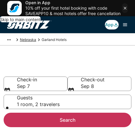
Open in App
10% off your first hotel booking with code
SAVEAPP10 & most hotels offer free cancellation
Skip to main content
App
Nebraska
Garland Hotels
Hotels in Garland
Search over 307 hotels from $73
Check-in
Check-out
Sep 7
Sep 8
Guests
1 room, 2 travelers
Search