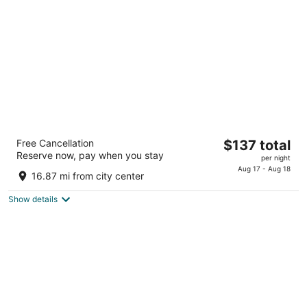
per
night
Hyatt Place Lincoln / Downtown - Haymarket
The
Free Cancellation
$137 total
3.5
Reserve now, pay when you stay
price
per night
out
600 Q Street Lincoln NE
is
Aug 17 - Aug 18
of
16.87 mi from city center
$137
5
total
Show details
per
night