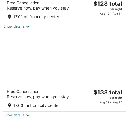
The
Free Cancellation
$128 total
4
Reserve now, pay when you stay
price
per night
out
920 Q Street Lincoln NE
is
Aug 13 - Aug 14
of
17.01 mi from city center
$128
5
total
Show details
per
night
Graduate by Hilton Lincoln
The
Free Cancellation
$133 total
4
Reserve now, pay when you stay
price
per night
out
141 N 9th St Lincoln NE
is
Aug 23 - Aug 24
of
17.03 mi from city center
$133
5
total
Show details
per
night