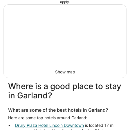
apply.
Show map
Where is a good place to stay
in Garland?
What are some of the best hotels in Garland?
Here are some top hotels around Garland:
Drury Plaza Hotel Lincoln Downtown
is located 17 mi