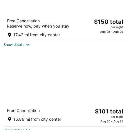
The Lincoln Marriott Cornhusker Hotel
The
Free Cancellation
$150 total
3.5
Reserve now, pay when you stay
price
per night
out
333 S 13th St Lincoln NE
is
Aug 28 - Aug 29
of
17.42 mi from city center
$150
5
total
Show details
per
night
Sleep Inn & Suites Lincoln University Area
The
Free Cancellation
$101 total
2.5
price
per night
out
2803 Folkways Boulevard, Building A Lincoln NE
16.86 mi from city center
is
Aug 30 - Aug 31
of
$101
5