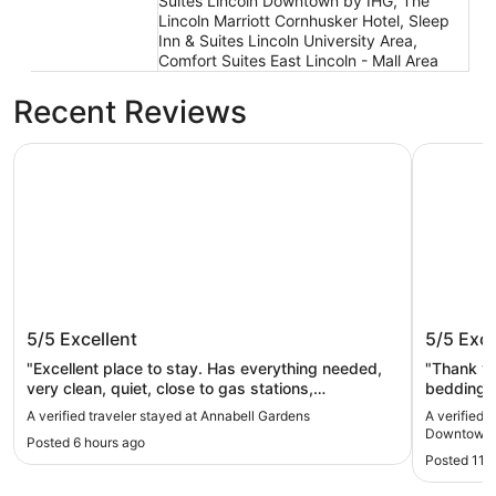
Suites Lincoln Downtown by IHG, The
Lincoln Marriott Cornhusker Hotel, Sleep
Inn & Suites Lincoln University Area,
Comfort Suites East Lincoln - Mall Area
Recent Reviews
Annabell Gardens
Hyatt Pla
Annabell Gardens
Hyatt P
5/5
Excellent
5/5
Exce
Haymar
"Excellent place to stay. Has everything needed,
"Thank yo
very clean, quiet, close to gas stations,
bedding a
restaurants, grocery store. Absolutely love this
and shopp
A verified traveler stayed at Annabell Gardens
A verified 
place. Rooms are large and spacious. My new
Downtown 
Posted 6 hours ago
favorite place to stay"
Posted 11 