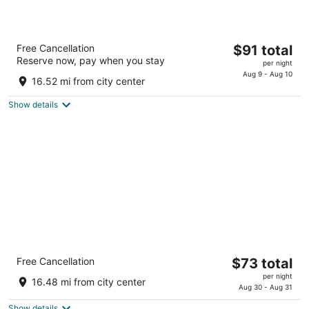
BridgePointe Inn & Suites by BPhotels,
The
Free Cancellation
$91 total
Lincoln I-80/27th St
Reserve now, pay when you stay
price
2.5
per night
is
Aug 9 - Aug 10
out
6750 Wildcat Drive Lincoln NE
16.52 mi from city center
$91
of
total
5
Show details
per
night
Quality Inn & Suites Lincoln North
The
Free Cancellation
$73 total
2.5
price
per night
out
7333 Husker Circle Lincoln NE
16.48 mi from city center
is
Aug 30 - Aug 31
of
$73
5
Show details