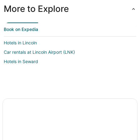
More to Explore
Book on Expedia
Hotels in Lincoln
Car rentals at Lincoln Airport (LNK)
Hotels in Seward