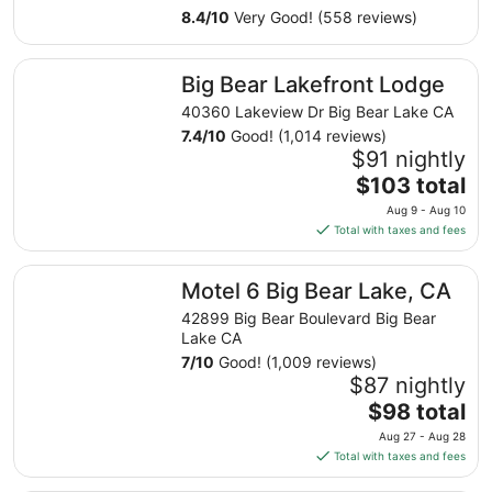
1
8.4
/
10
Very Good! (558 reviews)
to
Sep
Big Bear Lakefront Lodge
2
Big Bear Lakefront Lodge
40360 Lakeview Dr Big Bear Lake CA
7.4
/
10
Good! (1,014 reviews)
$91 nightly
The
$103 total
price
Aug 9 - Aug 10
is
Total with taxes and fees
$103
total
Motel 6 Big Bear Lake, CA
Motel 6 Big Bear Lake, CA
per
night
42899 Big Bear Boulevard Big Bear
from
Lake CA
Aug
7
/
10
Good! (1,009 reviews)
9
$87 nightly
to
The
$98 total
Aug
price
Aug 27 - Aug 28
10
is
Total with taxes and fees
$98