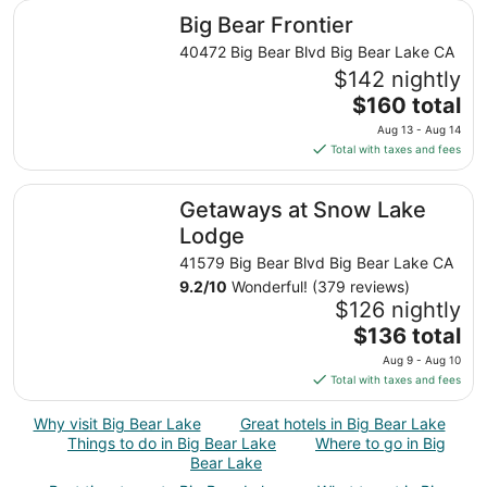
total
Big Bear Frontier
Big Bear Frontier
per
night
40472 Big Bear Blvd Big Bear Lake CA
from
$142 nightly
Aug
The
$160 total
27
price
Aug 13 - Aug 14
to
is
Total with taxes and fees
Aug
$160
28
total
Getaways at Snow Lake Lodge
Getaways at Snow Lake
per
night
Lodge
from
41579 Big Bear Blvd Big Bear Lake CA
Aug
9.2
/
10
Wonderful! (379 reviews)
13
$126 nightly
to
The
$136 total
Aug
price
14
Aug 9 - Aug 10
is
Total with taxes and fees
$136
total
Why visit Big Bear Lake
Great hotels in Big Bear Lake
per
Things to do in Big Bear Lake
Where to go in Big
night
Bear Lake
from