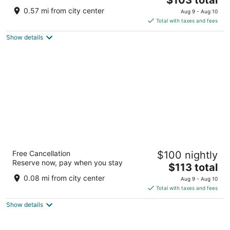
price
of
0.57 mi from city center
Aug 9 - Aug 10
is
5
Total with taxes and fees
$103
Show details
total
per
night
Robinhood Resort
Free Cancellation
$100 nightly
3
Reserve now, pay when you stay
The
$113 total
out
540 Pine Knot Ave Big Bear Lake CA
price
of
0.08 mi from city center
Aug 9 - Aug 10
is
5
Total with taxes and fees
$113
Show details
total
per
night