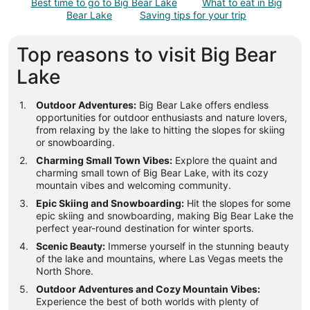
Best time to go to Big Bear Lake
What to eat in Big
Aug
Bear Lake
Saving tips for your trip
9
to
Top reasons to visit Big Bear
Aug
10
Lake
Outdoor Adventures:
Big Bear Lake offers endless
opportunities for outdoor enthusiasts and nature lovers,
from relaxing by the lake to hitting the slopes for skiing
or snowboarding.
Charming Small Town Vibes:
Explore the quaint and
charming small town of Big Bear Lake, with its cozy
mountain vibes and welcoming community.
Epic Skiing and Snowboarding:
Hit the slopes for some
epic skiing and snowboarding, making Big Bear Lake the
perfect year-round destination for winter sports.
Scenic Beauty:
Immerse yourself in the stunning beauty
of the lake and mountains, where Las Vegas meets the
North Shore.
Outdoor Adventures and Cozy Mountain Vibes:
Experience the best of both worlds with plenty of