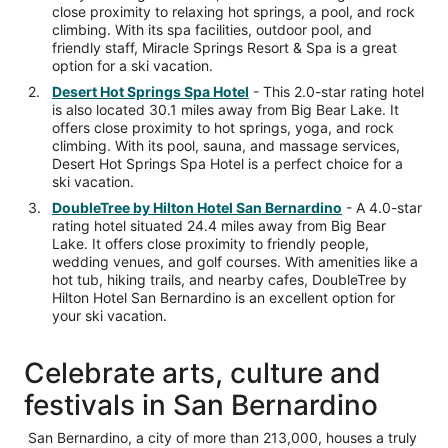
close proximity to relaxing hot springs, a pool, and rock
climbing. With its spa facilities, outdoor pool, and
friendly staff, Miracle Springs Resort & Spa is a great
option for a ski vacation.
Desert Hot Springs Spa Hotel
- This 2.0-star rating hotel
is also located 30.1 miles away from Big Bear Lake. It
offers close proximity to hot springs, yoga, and rock
climbing. With its pool, sauna, and massage services,
Desert Hot Springs Spa Hotel is a perfect choice for a
ski vacation.
DoubleTree by Hilton Hotel San Bernardino
- A 4.0-star
rating hotel situated 24.4 miles away from Big Bear
Lake. It offers close proximity to friendly people,
wedding venues, and golf courses. With amenities like a
hot tub, hiking trails, and nearby cafes, DoubleTree by
Hilton Hotel San Bernardino is an excellent option for
your ski vacation.
Celebrate arts, culture and
festivals in San Bernardino
San Bernardino, a city of more than 213,000, houses a truly