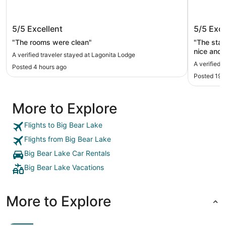
Lagonita Lodge
Big Bea
5/5
Excellent
5/5
Exce
"The rooms were clean"
"The staf
nice and the bed co
A verified traveler stayed at Lagonita Lodge
worth it!
A verified 
Posted 4 hours ago
Posted 19 
More to Explore
Flights to Big Bear Lake
Flights from Big Bear Lake
Big Bear Lake Car Rentals
Big Bear Lake Vacations
More to Explore