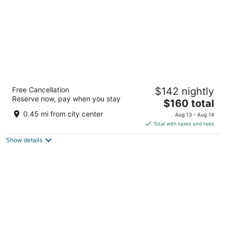
Big Bear Frontier
Free Cancellation
$142 nightly
3
Reserve now, pay when you stay
The
$160 total
out
40472 Big Bear Blvd Big Bear Lake CA
price
of
0.45 mi from city center
Aug 13 - Aug 14
is
5
Total with taxes and fees
$160
Show details
total
per
night