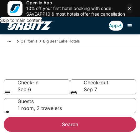
Open in App
10% off your first hotel booking with code
SAVEAPP10 & most hotels offer free cancellation
Skip to main content
App
California
Big Bear Lake Hotels
Hotels in Big Bear Lake
Search over 5,617 hotels from $85
Check-in
Check-out
Sep 6
Sep 7
Guests
1 room, 2 travelers
Search