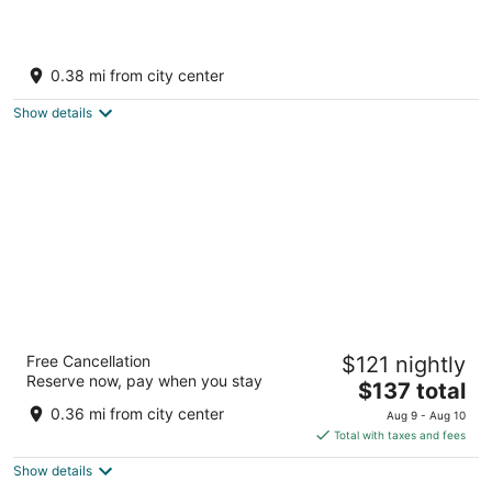
Bluegreen Vacations Big Bear Village, an
Ascend Collection Resort
0.38 mi from city center
4
out
40671 Village Dr Big Bear Lake CA
Show details
of
5
The Burgundy
Free Cancellation
$121 nightly
2.5
Reserve now, pay when you stay
The
$137 total
out
41121 Big Bear Blvd Big Bear Lake CA
price
of
0.36 mi from city center
Aug 9 - Aug 10
is
5
Total with taxes and fees
$137
Show details
total