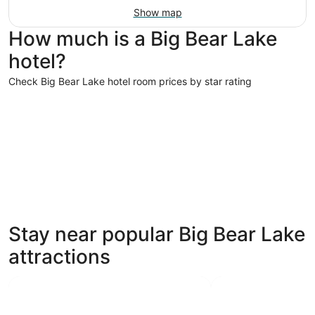
Show map
How much is a Big Bear Lake
hotel?
Check Big Bear Lake hotel room prices by star rating
5 Star Hotels
4 Star Hot
5 Star Hotels
4 Star 
Stay near popular Big Bear Lake
14 properties
54 proper
attractions