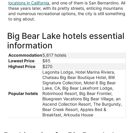
Opens
locations in California
, and one of them is San Bernardino. All
in
these years later, with its pretty streets, enticing mountains
a
and numerous recreational options, the city is still something
new
to sing about.
window
Big Bear Lake hotels essential
information
Accommodation
5,617 hotels
Lowest Price
$85
Highest Price
$270
Lagonita Lodge, Hotel Marina Riviera,
Chateau Big Bear Boutique Hotel, BW
Signature Collection, Motel 6 Big Bear
Lake, CA, Big Bear Lakefront Lodge,
Popular hotels
Robinhood Resort, Big Bear Frontier,
Bluegreen Vacations Big Bear Village, an
Ascend Collection Resort, The Burgundy,
Bear Creek Resort, Apples Bed &
Breakfast, Arkouda House