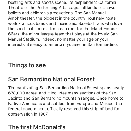
bustling arts and sports scene. Its resplendent California
Theatre of the Performing Arts stages all kinds of shows,
ballets and children's productions. The San Manuel
Amphitheater, the biggest in the country, routinely hosts
world-famous bands and musicians. Baseball fans who love
the sport in its purest form can root for the Inland Empire
66ers, the minor league team that plays at the lovely San
Manuel Stadium. Indeed, no matter your age or your
interests, it's easy to entertain yourself in San Bernardino.
Things to see
San Bernardino National Forest
The captivating San Bernardino National Forest spans nearly
678,000 acres, and it includes many sections of the San
Jacinto and San Bernardino mountain ranges. Once home to
Native Americans and settlers from Europe and Mexico, the
federal government officially reserved this strip of land for
conservation in 1907.
The first McDonald's