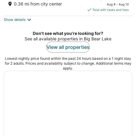
price
of
0.36 mi from city center
Aug 9 - Aug 10
is
5
Total with taxes and fees
$156
Show details
total
per
night
Don't see what you're looking for?
See all available properties in Big Bear Lake
View all properties
Lowest nightly price found within the past 24 hours based on a 1 night stay
for 2 adults. Prices and availability subject to change. Additional terms may
apply.