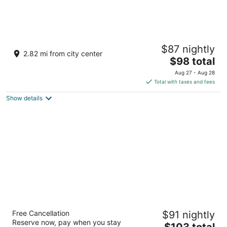
Motel 6 Big Bear Lake, CA
$87 nightly
2
2.82 mi from city center
The
$98 total
out
42899 Big Bear Boulevard Big Bear Lake CA
price
of
Aug 27 - Aug 28
is
5
Total with taxes and fees
$98
Show details
total
per
night
Big Bear Lakefront Lodge
Free Cancellation
$91 nightly
2
Reserve now, pay when you stay
The
$103 total
out
40360 Lakeview Dr Big Bear Lake CA