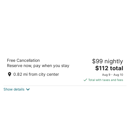
per
night
Bear Creek Resort
Free Cancellation
$99 nightly
3.5
Reserve now, pay when you stay
The
$112 total
out
40210 Big Bear Blvd Big Bear Lake CA
price
of
0.82 mi from city center
Aug 9 - Aug 10
is
5
Total with taxes and fees
$112
Show details
total
per
night