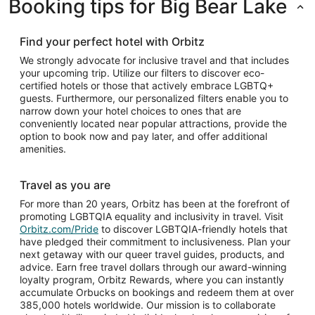
Booking tips for Big Bear Lake
Find your perfect hotel with Orbitz
We strongly advocate for inclusive travel and that includes
your upcoming trip. Utilize our filters to discover eco-
certified hotels or those that actively embrace LGBTQ+
guests. Furthermore, our personalized filters enable you to
narrow down your hotel choices to ones that are
conveniently located near popular attractions, provide the
option to book now and pay later, and offer additional
amenities.
Travel as you are
For more than 20 years, Orbitz has been at the forefront of
promoting LGBTQIA equality and inclusivity in travel. Visit
Orbitz.com/Pride
to discover LGBTQIA-friendly hotels that
have pledged their commitment to inclusiveness. Plan your
next getaway with our queer travel guides, products, and
advice. Earn free travel dollars through our award-winning
loyalty program, Orbitz Rewards, where you can instantly
accumulate Orbucks on bookings and redeem them at over
385,000 hotels worldwide. Our mission is to collaborate