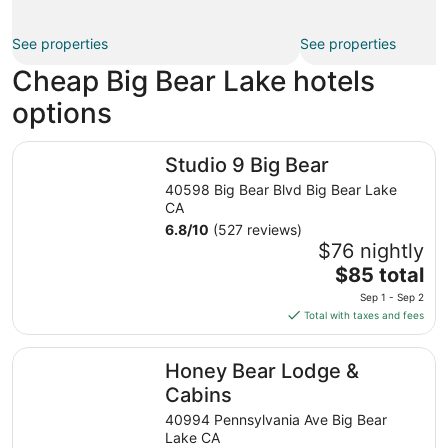
See properties
See properties
Cheap Big Bear Lake hotels
options
Studio 9 Big Bear
Studio 9 Big Bear
40598 Big Bear Blvd Big Bear Lake
CA
6.8
/
10
(527 reviews)
$76 nightly
The
$85 total
price
Sep 1 - Sep 2
is
Total with taxes and fees
$85
total
Honey Bear Lodge & Cabins
Honey Bear Lodge &
per
night
Cabins
from
40994 Pennsylvania Ave Big Bear
Sep
Lake CA