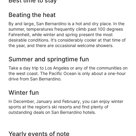
Best time to stay
Beating the heat
By and large, San Bernardino is a hot and dry place. In the
summer, temperatures frequently climb past 100 degrees
Fahrenheit, while winter and spring present the most
desirable conditions. It's considerably cooler at that time of
the year, and there are occasional welcome showers.
Summer and springtime fun
Take a day trip to Los Angeles or any of the communities on
the west coast. The Pacific Ocean is only about a one-hour
drive from San Bernardino.
Winter fun
In December, January and February, you can enjoy winter
sports at the region's ski resorts and find plenty of
outstanding deals on San Bernardino hotels.
Yearly events of note