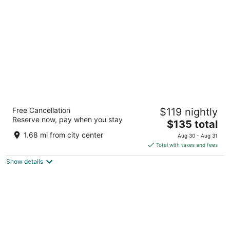
per
night
Chateau Big Bear Boutique Hotel, BW
Free Cancellation
$119 nightly
Signature Collection
Reserve now, pay when you stay
3.5
The
$135 total
out
price
42200 Moon Ridge Rd Big Bear Lake CA
1.68 mi from city center
Aug 30 - Aug 31
of
is
Total with taxes and fees
5
$135
Show details
total
per
night