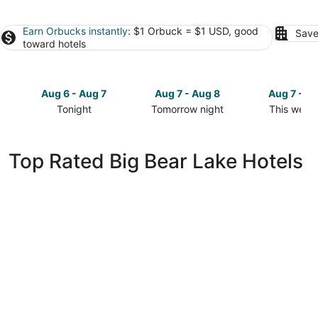
Earn Orbucks instantly
: $1 Orbuck = $1 USD, good
Save
toward hotels
Aug 6 - Aug 7
Aug 7 - Aug 8
Aug 7 - A
Tonight
Tomorrow night
This week
Check
Check
Check
prices
prices
prices
in
in
in
Top Rated Big Bear Lake Hotels
Big
Big
Big
Bear
Bear
Bear
Lake
Lake
Lake
for
for
for
tonight,
tomorrow
this
Aug
night,
weekend,
6
Aug
Aug
-
7
7
Aug
-
-
7
Aug
Aug
8
9
Lagonita Lodge