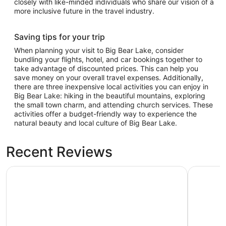
closely with like-minded individuals who share our vision of a
more inclusive future in the travel industry.
Saving tips for your trip
When planning your visit to Big Bear Lake, consider
bundling your flights, hotel, and car bookings together to
take advantage of discounted prices. This can help you
save money on your overall travel expenses. Additionally,
there are three inexpensive local activities you can enjoy in
Big Bear Lake: hiking in the beautiful mountains, exploring
the small town charm, and attending church services. These
activities offer a budget-friendly way to experience the
natural beauty and local culture of Big Bear Lake.
Recent Reviews
Lagonita Lodge
Big Bear 