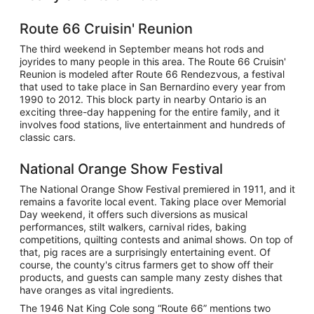
Route 66 Cruisin' Reunion
The third weekend in September means hot rods and
joyrides to many people in this area. The Route 66 Cruisin'
Reunion is modeled after Route 66 Rendezvous, a festival
that used to take place in San Bernardino every year from
1990 to 2012. This block party in nearby Ontario is an
exciting three-day happening for the entire family, and it
involves food stations, live entertainment and hundreds of
classic cars.
National Orange Show Festival
The National Orange Show Festival premiered in 1911, and it
remains a favorite local event. Taking place over Memorial
Day weekend, it offers such diversions as musical
performances, stilt walkers, carnival rides, baking
competitions, quilting contests and animal shows. On top of
that, pig races are a surprisingly entertaining event. Of
course, the county's citrus farmers get to show off their
products, and guests can sample many zesty dishes that
have oranges as vital ingredients.
The 1946 Nat King Cole song “Route 66” mentions two