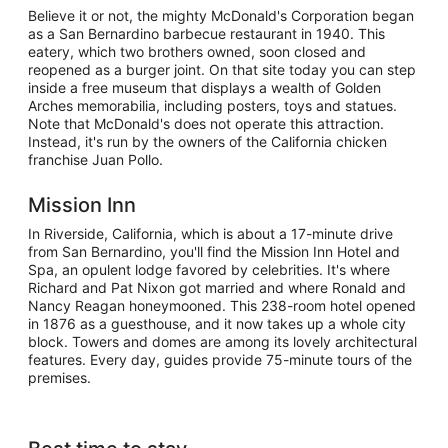
Believe it or not, the mighty McDonald's Corporation began
as a San Bernardino barbecue restaurant in 1940. This
eatery, which two brothers owned, soon closed and
reopened as a burger joint. On that site today you can step
inside a free museum that displays a wealth of Golden
Arches memorabilia, including posters, toys and statues.
Note that McDonald's does not operate this attraction.
Instead, it's run by the owners of the California chicken
franchise Juan Pollo.
Mission Inn
In Riverside, California, which is about a 17-minute drive
from San Bernardino, you'll find the Mission Inn Hotel and
Spa, an opulent lodge favored by celebrities. It's where
Richard and Pat Nixon got married and where Ronald and
Nancy Reagan honeymooned. This 238-room hotel opened
in 1876 as a guesthouse, and it now takes up a whole city
block. Towers and domes are among its lovely architectural
features. Every day, guides provide 75-minute tours of the
premises.