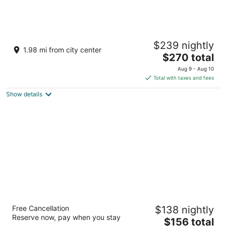
Apples Bed & Breakfast
$239 nightly
3.5
1.98 mi from city center
The
$270 total
out
42430 Moonridge Road Big Bear Lake CA
price
of
Aug 9 - Aug 10
is
5
Total with taxes and fees
$270
Show details
total
per
night
Arkouda House
Free Cancellation
$138 nightly
2
Reserve now, pay when you stay
The
$156 total
out
40994 Pennsylvania Ave Big Bear Lake CA