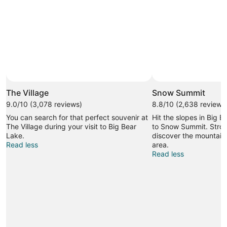
The Village
Snow Summit
9.0/10 (3,078 reviews)
8.8/10 (2,638 reviews
You can search for that perfect souvenir at
Hit the slopes in Big B
The Village during your visit to Big Bear
to Snow Summit. Stroll
Lake.
discover the mountain 
Read less
area.
Read less