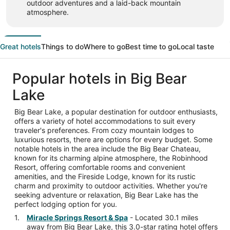
outdoor adventures and a laid-back mountain
atmosphere.
Great hotels
Things to do
Where to go
Best time to go
Local taste
Popular hotels in Big Bear
Lake
Big Bear Lake, a popular destination for outdoor enthusiasts,
offers a variety of hotel accommodations to suit every
traveler's preferences. From cozy mountain lodges to
luxurious resorts, there are options for every budget. Some
notable hotels in the area include the Big Bear Chateau,
known for its charming alpine atmosphere, the Robinhood
Resort, offering comfortable rooms and convenient
amenities, and the Fireside Lodge, known for its rustic
charm and proximity to outdoor activities. Whether you're
seeking adventure or relaxation, Big Bear Lake has the
perfect lodging option for you.
Miracle Springs Resort & Spa
- Located 30.1 miles
away from Big Bear Lake, this 3.0-star rating hotel offers