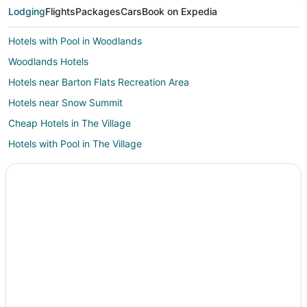
Lodging
Flights
Packages
Cars
Book on Expedia
Hotels with Pool in Woodlands
Woodlands Hotels
Hotels near Barton Flats Recreation Area
Hotels near Snow Summit
Cheap Hotels in The Village
Hotels with Pool in The Village
Hotels with WiFi in The Village
Pet Friendly Hotels in The Village
Hotels with Pool in Upper Moonridge
Hotels with WiFi in Upper Moonridge
Pet Friendly Hotels in Upper Moonridge
Upper Moonridge Hotels
Hotels with Pool in North Estates