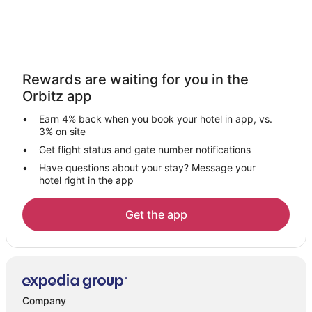
Pet Friendly Hotels in North Estates
Hotels near Pine Knot Marina
Hotels near Interlaken Shopping Center
Hotels near Meadow Park
Rewards are waiting for you in the
Hotels with Bar in North Shore
Orbitz app
Hotels with a Gym in North Shore
Earn 4% back when you book your hotel in app, vs.
Luxury Hotels in North Shore
3% on site
Pet Friendly Hotels in North Shore
Get flight status and gate number notifications
Have questions about your stay? Message your
Hotels near Gold Mine Golf Course
hotel right in the app
Pet Friendly Hotels in Ironwood Estates
Hotels near Alpine Pedal Path Trail 1E50
Get the app
Hotels near Aspen Glen Picnic Area
Pet Friendly Hotels in Peter Pan
Romantic Getaways & Hotels in Peter Pan
Hotels with Pool in Big Bear Central
Company