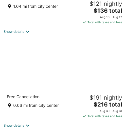
$121 nightly
3
1.04 mi from city center
The
$136 total
out
183 Lagonita Ln Big Bear Lake CA
price
of
Aug 16 - Aug 17
is
5
Total with taxes and fees
$136
Show details
total
per
night
Hotel Marina Riviera
Free Cancellation
$191 nightly
4
The
$216 total
out
40770 Big Bear Blvd Big Bear Lake CA
0.06 mi from city center
price
of
Aug 30 - Aug 31
is
5
Total with taxes and fees
$216
Show details
total