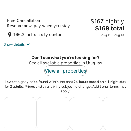
Costanero Hotel Montevideo - MGallery
Free Cancellation
$167 nightly
Collection
Reserve now, pay when you stay
5
The
$169 total
out
price
Rambla Republica del Peru 1371 Montevideo
166.2 mi from city center
Aug 12 - Aug 13
of
is
5
Show details
$169
total
per
Don't see what you're looking for?
night
See all available properties in Uruguay
View all properties
Lowest nightly price found within the past 24 hours based on a 1 night stay
for 2 adults. Prices and availability subject to change. Additional terms may
apply.
All Inclusive Vacations
Family Vacation Packages
Adventure Vacation Packag
Ski Packages