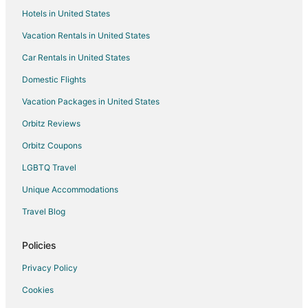
Hotels in United States
Vacation Rentals in United States
Car Rentals in United States
Domestic Flights
Vacation Packages in United States
Orbitz Reviews
Orbitz Coupons
LGBTQ Travel
Unique Accommodations
Travel Blog
Policies
Privacy Policy
Cookies