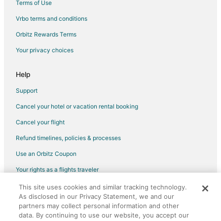
Terms of Use
Vrbo terms and conditions
Orbitz Rewards Terms
Your privacy choices
Help
Support
Cancel your hotel or vacation rental booking
Cancel your flight
Refund timelines, policies & processes
Use an Orbitz Coupon
Your rights as a flights traveler
This site uses cookies and similar tracking technology.
©2026 Expedia, Inc., an Expedia Group company. All rights reserved.
As disclosed in our Privacy Statement, we and our
Orbitz, Orbitz.com, and the Orbitz logo are registered trademarks of
Expedia, Inc. CST# 2029030-50.
partners may collect personal information and other
data. By continuing to use our website, you accept our