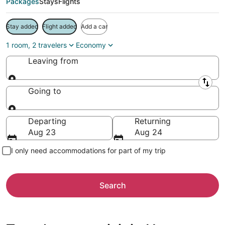
Packages
Stays
Flights
Stay added
Flight added
Add a car
1 room, 2 travelers
Economy
Leaving from
Leaving from
Going to
Going to
Departing
Returning
Aug 23
Aug 24
I only need accommodations for part of my trip
Search