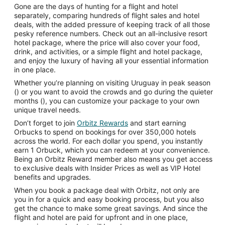
Gone are the days of hunting for a flight and hotel
separately, comparing hundreds of flight sales and hotel
deals, with the added pressure of keeping track of all those
pesky reference numbers. Check out an all-inclusive resort
hotel package, where the price will also cover your food,
drink, and activities, or a simple flight and hotel package,
and enjoy the luxury of having all your essential information
in one place.
Whether you’re planning on visiting Uruguay in peak season
() or you want to avoid the crowds and go during the quieter
months (), you can customize your package to your own
unique travel needs.
Don’t forget to join
Orbitz Rewards
and start earning
Orbucks to spend on bookings for over 350,000 hotels
across the world. For each dollar you spend, you instantly
earn 1 Orbuck, which you can redeem at your convenience.
Being an Orbitz Reward member also means you get access
to exclusive deals with Insider Prices as well as VIP Hotel
benefits and upgrades.
When you book a package deal with Orbitz, not only are
you in for a quick and easy booking process, but you also
get the chance to make some great savings. And since the
flight and hotel are paid for upfront and in one place,