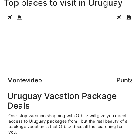
Top places to visit in Uruguay
Montevideo
Punta del
Montevideo
Punta 
Uruguay Vacation Package
Deals
One-stop vacation shopping with Orbitz will give you direct
access to Uruguay packages from , but the real beauty of a
package vacation is that Orbitz does all the searching for
you.