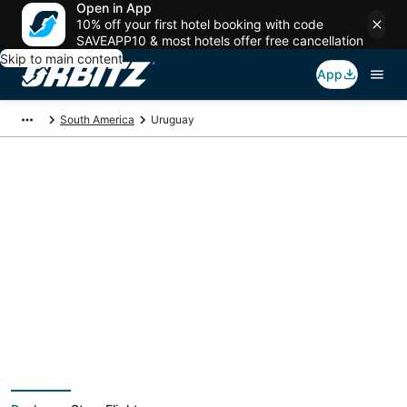
Open in App
10% off your first hotel booking with code
SAVEAPP10 & most hotels offer free cancellation
Skip to main content
App
South America
Uruguay
Uruguay Vacation
Packages
Book a Stay + Flight or Car to save on your trip