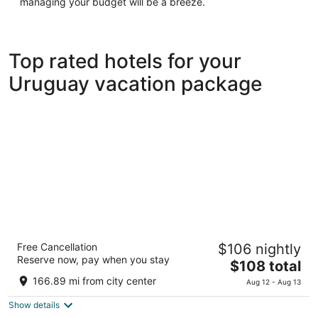
managing your budget will be a breeze.
Top rated hotels for your
Uruguay vacation package
Dazzler by Wyndham Montevideo
Free Cancellation
$106 nightly
3.5
Reserve now, pay when you stay
The
$108 total
out
21 de Setiembre 2752 Montevideo
price
of
166.89 mi from city center
Aug 12 - Aug 13
is
5
Show details
$108