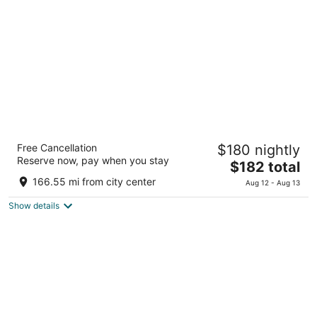
total
per
night
Hotel Montevideo - Leading Hotels of the
Free Cancellation
$180 nightly
World
Reserve now, pay when you stay
5
The
$182 total
out
price
2905 José Benito Lamas Montevideo
166.55 mi from city center
Aug 12 - Aug 13
of
is
5
Show details
$182
total
per
night