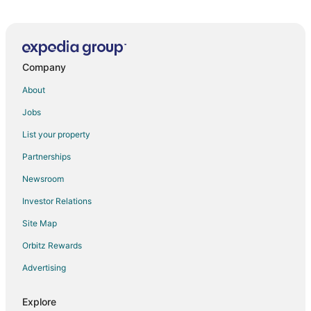
All
Family
Adventure
Ski
clusive
Vacation
Vacation
Packages
F
ations
Packages
Packages
& Trips
Va
Company
About
Jobs
List your property
Partnerships
Newsroom
Investor Relations
Site Map
Orbitz Rewards
Advertising
Explore