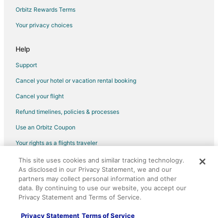
Hotels with a Wedding Venue in Chester
Orbitz Rewards Terms
Hotels near Troegs Brewing Company
Your privacy choices
Beach Resorts & in Northeast Philadelphia
Boutique Hotels in Northeast Philadelphia
Help
Cheap Hotels in Northeast Philadelphia
Support
Pet Friendly Hotels in Northeast Philadelphia
Cancel your hotel or vacation rental booking
Hotels on the River in Northeast Philadelphia
Cancel your flight
Hotels with Shopping in Northeast Philadelphia
Refund timelines, policies & processes
Hotels near Tanger Outlet Center
Use an Orbitz Coupon
Cheap Hotels in Cheltenham
Your rights as a flights traveler
Hotels near Hersheypark Stadium
This site uses cookies and similar tracking technology.
©2026 Expedia, Inc., an Expedia Group company. All rights reserved.
B&B in Hershey
As disclosed in our Privacy Statement, we and our
Orbitz, Orbitz.com, and the Orbitz logo are registered trademarks of
Cabin Rentals in Hershey
Expedia, Inc. CST# 2029030-50.
partners may collect personal information and other
data. By continuing to use our website, you accept our
Adventure Hotels in Hershey
Privacy Statement and Terms of Service.
Arcade Hotels in Hershey
Privacy Statement
Terms of Service