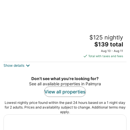
Walton Manor Inn Bed & Breakfast
$125 nightly
3.5
The
$139 total
out
231 East Main Street Palmyra PA
price
of
Aug 10 - Aug 11
is
5
Total with taxes and fees
$139
Show details
total
per
night
Don't see what you're looking for?
See all available properties in Palmyra
View all properties
Lowest nightly price found within the past 24 hours based on a 1 night stay
for 2 adults. Prices and availability subject to change. Additional terms may
apply.