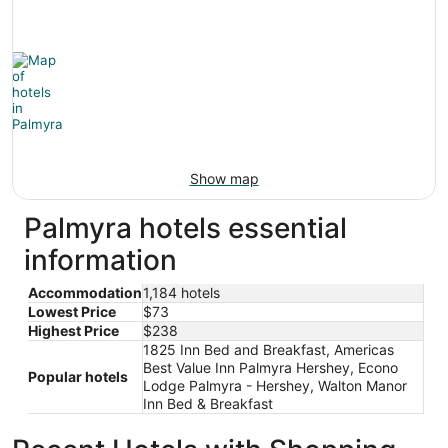
Show map
Palmyra hotels essential
information
Accommodation
1,184 hotels
Lowest Price
$73
Highest Price
$238
1825 Inn Bed and Breakfast, Americas
Best Value Inn Palmyra Hershey, Econo
Popular hotels
Lodge Palmyra - Hershey, Walton Manor
Inn Bed & Breakfast