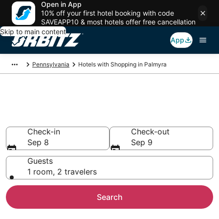
Open in App
10% off your first hotel booking with code
SAVEAPP10 & most hotels offer free cancellation
Skip to main content
App
Pennsylvania
Hotels with Shopping in Palmyra
Hotels with Shopping in
Palmyra
Check-in
Check-out
Sep 8
Sep 9
Guests
1 room, 2 travelers
Search