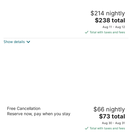
1825 Inn Bed and Breakfast
$214 nightly
3
The
$238 total
out
409 South Lingle Avenue Palmyra PA
price
of
Aug 11 - Aug 12
is
5
Total with taxes and fees
$238
Show details
total
per
night
Americas Best Value Inn Palmyra Hershey
Free Cancellation
$66 nightly
2
Reserve now, pay when you stay
The
$73 total
out
2951 Horseshoe Pike Palmyra PA
price
of
Aug 30 - Aug 31
is
5
Total with taxes and fees