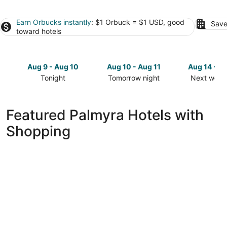
Earn Orbucks instantly
: $1 Orbuck = $1 USD, good
Save
toward hotels
Aug 9 - Aug 10
Aug 10 - Aug 11
Aug 14 - A
Tonight
Tomorrow night
Next week
Check
Check
Check
prices
prices
prices
in
in
in
Featured Palmyra Hotels with
Palmyra
Palmyra
Palmyra
Shopping
for
for
for
tonight,
tomorrow
next
Aug
night,
weekend,
9
Aug
Aug
-
10
14
Aug
-
-
10
Aug
Aug
11
16