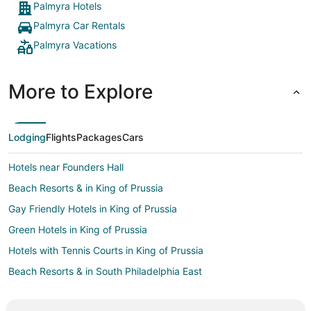
Palmyra Hotels
Palmyra Car Rentals
Palmyra Vacations
More to Explore
Lodging
Flights
Packages
Cars
Hotels near Founders Hall
Beach Resorts & in King of Prussia
Gay Friendly Hotels in King of Prussia
Green Hotels in King of Prussia
Hotels with Tennis Courts in King of Prussia
Beach Resorts & in South Philadelphia East
Hotels on the Lake in South Philadelphia East