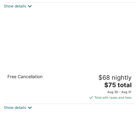
$73
Show details
total
per
night
Econo Lodge Palmyra - Hershey
Free Cancellation
$68 nightly
2
The
$75 total
out
1071 East Main Street Palmyra PA
price
of
Aug 30 - Aug 31
is
5
Total with taxes and fees
$75
Show details
total
per
night