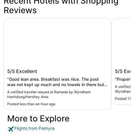
Recent Hotels with Shopping
Reviews
Ramada by Wyndham Harrisburg/Hershey Area
La Quinta
Ramada by Wyndham
La Quin
5/5
Excellent
5/5
Exce
Harrisburg/Hershey Area
Harrisb
"Good lean area. Breakfast was nice. The pool
"Property
was not kept up much and no towels in there but
A verified 
overall pretty good. Room was very nice"
Wyndham Ha
A verified traveler stayed at Ramada by Wyndham
Harrisburg/Hershey Area
Posted 11 
Posted less than an hour ago
More to Explore
Flights from Palmyra