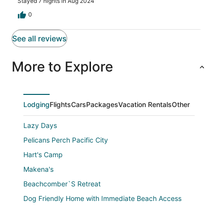
Stayed 7 nights in Aug 2024
boards available for use at the house. Finally, our host
Shawn was very responsive to any questions we had
0
about the house. Overall a great experience!
See all reviews
More to Explore
Lodging
Flights
Cars
Packages
Vacation Rentals
Other
Lazy Days
Pelicans Perch Pacific City
Hart's Camp
Makena's
Beachcomber`S Retreat
Dog Friendly Home with Immediate Beach Access
Beach backyard 5