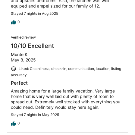
and upstairs bedrooms. Also, the kitchen was well
equiped and ampel sized for our family of 12.
Stayed 7 nights in Aug 2025
0
Verified review
10/10 Excellent
Monte K.
May 8, 2025
Liked: Cleanliness, check-in, communication, location, listing
accuracy
Perfect
Amazing home for a large family vacation. Very large
home that is very well laid out with plenty of room to
spread out. Extremely well stocked with everything you
could need. Definitely would stay here again.
Stayed 7 nights in May 2025
0