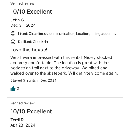
Verified review
10/10 Excellent
John G.
Dec 31, 2024
Liked: Cleanliness, communication, location, listing accuracy
Disliked: Check-in
Love this house!
We all were impressed with this rental. Nicely stocked
and very comfortable. The location is great with the
pedestrian trail next to the driveway. We biked and
walked over to the skatepark. Will definitely come again.
Stayed 5 nights in Dec 2024
0
Verified review
10/10 Excellent
Torrii R.
Apr 23, 2024