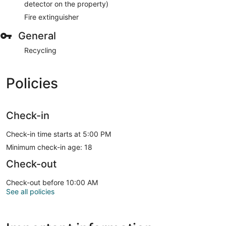
detector on the property)
Fire extinguisher
General
Recycling
Policies
Check-in
Check-in time starts at 5:00 PM
Minimum check-in age: 18
Check-out
Check-out before 10:00 AM
See all policies