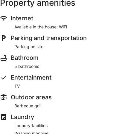
Property amenities
Internet
Available in the house: WiFi
Parking and transportation
Parking on site
Bathroom
5 bathrooms
Entertainment
TV
Outdoor areas
Barbecue grill
Laundry
Laundry facilities
Washing machine