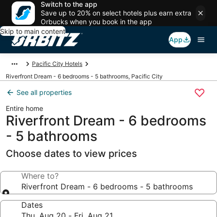
Switch to the app
Save up to 20% on select hotels plus earn extra
Orbucks when you book in the app
Skip to main content
App
Pacific City Hotels
Riverfront Dream - 6 bedrooms - 5 bathrooms, Pacific City
See all properties
Entire home
Riverfront Dream - 6 bedrooms
- 5 bathrooms
Choose dates to view prices
Where to?
Riverfront Dream - 6 bedrooms - 5 bathrooms
Dates
Thu, Aug 20 - Fri, Aug 21