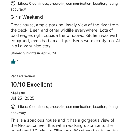
Liked: Cleanliness, check-in, communication, location, listing
accuracy
Girls Weekend
Great house, ample parking, lovely view of the river from
the deck. Deer, and other wildlife everywhere. Lots of
bald eagles right outside the windows. Kitchen was well
equipped, even had an air fryer. Beds were comfy too. All
in all a very nice stay.
Stayed 3 nights in Apr 2024
1
Verified review
10/10 Excellent
Melissa L.
Jul 25, 2025
Liked: Cleanliness, check-in, communication, location, listing
accuracy
This is a spacious house and it has a gorgeous view of
the Nestucca river. It is within walking distance to the
beach and 30 mins to Tillamook. We stayed with another