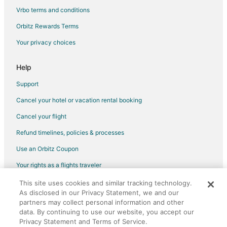
Vrbo terms and conditions
Orbitz Rewards Terms
Your privacy choices
Help
Support
Cancel your hotel or vacation rental booking
Cancel your flight
Refund timelines, policies & processes
Use an Orbitz Coupon
Your rights as a flights traveler
This site uses cookies and similar tracking technology.
©2026 Expedia, Inc., an Expedia Group company. All rights reserved.
As disclosed in our Privacy Statement, we and our
Orbitz, Orbitz.com, and the Orbitz logo are registered trademarks of
partners may collect personal information and other
Expedia, Inc. CST# 2029030-50.
data. By continuing to use our website, you accept our
Privacy Statement and Terms of Service.