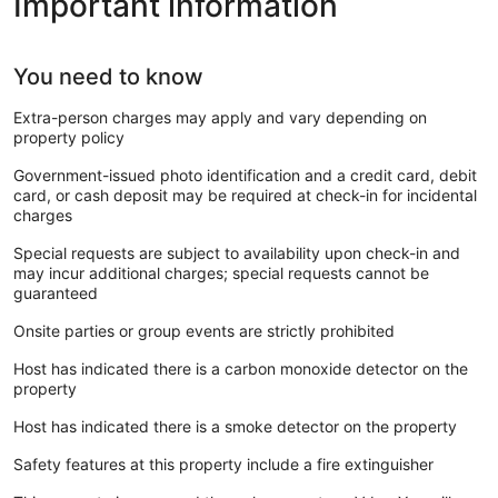
Important information
You need to know
Extra-person charges may apply and vary depending on
property policy
Government-issued photo identification and a credit card, debit
card, or cash deposit may be required at check-in for incidental
charges
Special requests are subject to availability upon check-in and
may incur additional charges; special requests cannot be
guaranteed
Onsite parties or group events are strictly prohibited
Host has indicated there is a carbon monoxide detector on the
property
Host has indicated there is a smoke detector on the property
Safety features at this property include a fire extinguisher