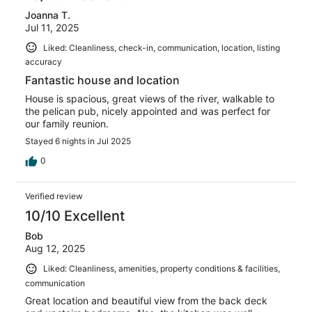
Joanna T.
Jul 11, 2025
Liked: Cleanliness, check-in, communication, location, listing
accuracy
Fantastic house and location
House is spacious, great views of the river, walkable to
the pelican pub, nicely appointed and was perfect for
our family reunion.
Stayed 6 nights in Jul 2025
0
Verified review
10/10 Excellent
Bob
Aug 12, 2025
Liked: Cleanliness, amenities, property conditions & facilities,
communication
Great location and beautiful view from the back deck