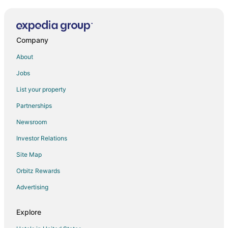
Beachcomber Cottage · Close to Beach
Saltlyfe Surf Shack 1 Bd/1Bth 2 min walk to beach
Company
Coastal Comfort in the Heart of Pacific City
Kiwanda Breeze in Pacific City
About
Oceanfront
Jobs
Riverfront
List your property
Beachfront 3
Partnerships
Headlands Coastal Lodge & Spa
Newsroom
Surfrider
Investor Relations
Beachfront Home with a Deck on the Beach! Pet
Site Map
Friendly Home
Orbitz Rewards
Walk to the Beach from this Family Friendly Home
Bayview Garden Flat #199
Advertising
Fantastic Single Level Shorepines Village Home
Explore