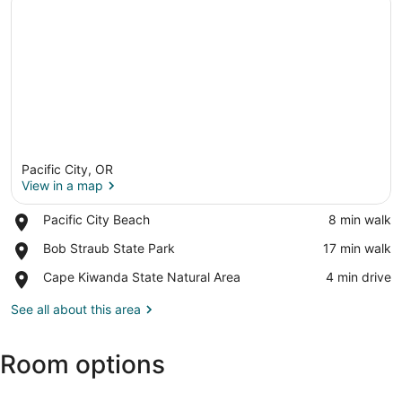
Pacific City, OR
View in a map
Place,
Pacific City Beach
‪8 min walk‬
Pacific
View in a map
Place,
Bob Straub State Park
‪17 min walk‬
City
Bob
Beach
Place,
Cape Kiwanda State Natural Area
‪4 min drive‬
Straub
Cape
State
Kiwanda
See all about this area
Park
State
Natural
Room options
Area