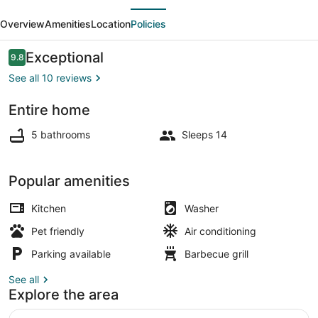
evious
Next
-
Overview
Amenities
Location
Policies
6
bedrooms
Reviews
Exceptional
9.8
9.8 out of 10
-
See all 10 reviews
5
Entire home
bathrooms
Terrace/patio
5 bathrooms
Sleeps 14
Popular amenities
Kitchen
Washer
Pet friendly
Air conditioning
Parking available
Barbecue grill
See all
Explore the area