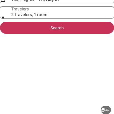
Travelers
2 travelers, 1 room
Search
Photo
gallery
for
Riverfront
36+
Dream