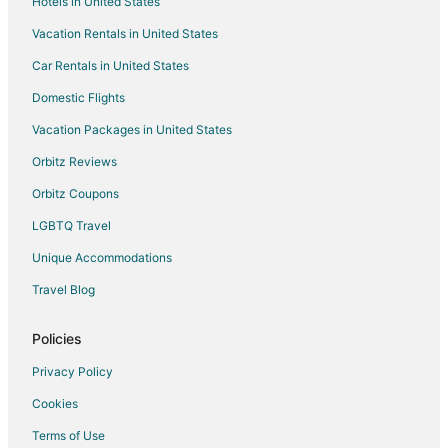
Hotels in United States
Vacation Rentals in United States
Car Rentals in United States
Domestic Flights
Vacation Packages in United States
Orbitz Reviews
Orbitz Coupons
LGBTQ Travel
Unique Accommodations
Travel Blog
Policies
Privacy Policy
Cookies
Terms of Use