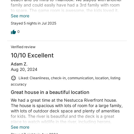
family and could easily have had a 3rd family with room
to spare. The game room is awesome, the kids loved it.
The hosts were helpful and responsive.
See more
Stayed 5 nights in Jul 2025
0
Verified review
10/10 Excellent
Adam Z.
Aug 20, 2024
Liked: Cleanliness, check-in, communication, location, listing
accuracy
Great house in a beautiful location
We had a great time at the Nestucca Riverfront house.
The house is spacious with lots of room for a large family,
with lots of outdoor deck space and plenty of amenities
for kids. The river is beautiful and the deck is a great
place to watch wildlife in the river, including herons,
waterfowl, otters, deer, and bald eagles. We enjoyed
See more
getting out on the river too with the stand-up paddle