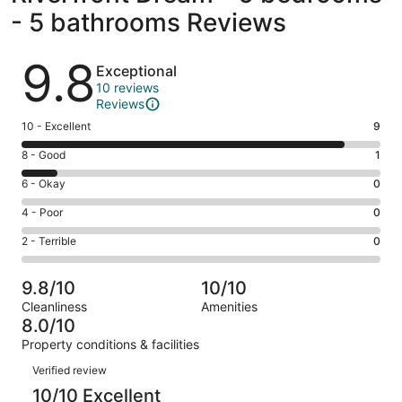
- 5 bathrooms Reviews
Reviews
9.8
Exceptional
10 reviews
Reviews
Rating
10 - Excellent
9
10
Rating
8 - Good
1
-
8
Excellent.
Rating
6 - Okay
0
-
9
6
Good.
Rating
4 - Poor
0
out
-
1
4
of
Okay.
Rating
2 - Terrible
0
out
-
10
0
2
of
Poor.
reviews
out
-
10
0
9.8/10
10/10
of
Terrible.
reviews
out
Cleanliness
Amenities
10
0
of
8.0/10
reviews
out
10
Property conditions & facilities
of
reviews
Reviews
10
Verified review
reviews
10/10 Excellent