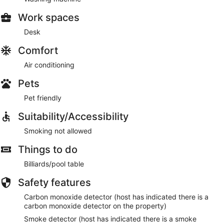
Work spaces
Desk
Comfort
Air conditioning
Pets
Pet friendly
Suitability/Accessibility
Smoking not allowed
Things to do
Billiards/pool table
Safety features
Carbon monoxide detector (host has indicated there is a
carbon monoxide detector on the property)
Smoke detector (host has indicated there is a smoke