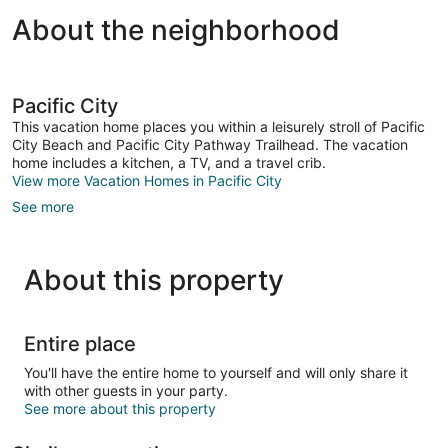
About the neighborhood
Pacific City
This vacation home places you within a leisurely stroll of Pacific
City Beach and Pacific City Pathway Trailhead. The vacation
home includes a kitchen, a TV, and a travel crib.
View more Vacation Homes in Pacific City
See more
About this property
Entire place
You'll have the entire home to yourself and will only share it
with other guests in your party.
See more about this property