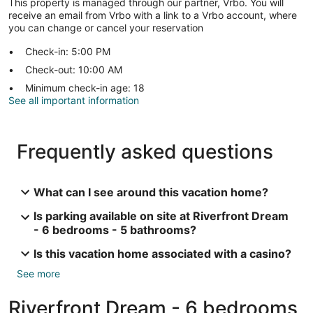
This property is managed through our partner, Vrbo. You will
receive an email from Vrbo with a link to a Vrbo account, where
you can change or cancel your reservation
Check-in: 5:00 PM
Check-out: 10:00 AM
Minimum check-in age: 18
See all important information
Frequently asked questions
What can I see around this vacation home?
Is parking available on site at Riverfront Dream
- 6 bedrooms - 5 bathrooms?
Is this vacation home associated with a casino?
See more
Riverfront Dream - 6 bedrooms