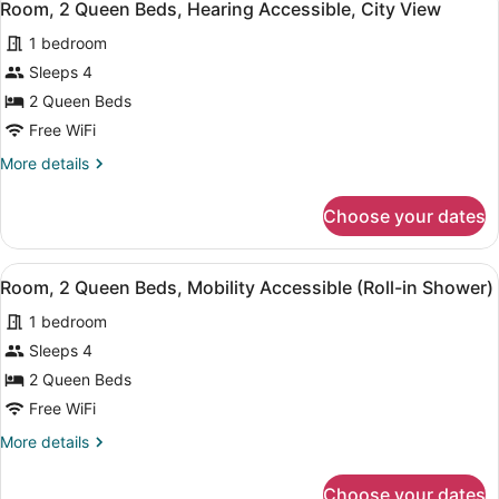
5
Beds,
Room, 2 Queen Beds, Hearing Accessible, City View
all
City
1 bedroom
View
photos
for
Sleeps 4
Room,
2 Queen Beds
2
Free WiFi
Queen
More
More details
Beds,
details
Hearing
for
Choose your dates
Room,
Accessible,
2
City
Queen
View
A hotel room with two large beds, a
View
5
Beds,
Room, 2 Queen Beds, Mobility Accessible (Roll-in Shower)
all
Hearing
1 bedroom
Accessible,
photos
City
for
Sleeps 4
View
Room,
2 Queen Beds
2
Free WiFi
Queen
More
More details
Beds,
details
Mobility
for
Choose your dates