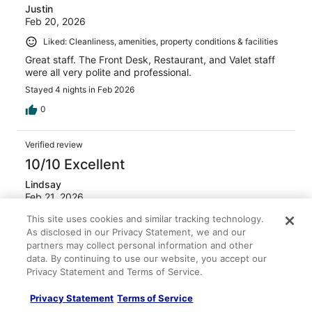
Justin
Feb 20, 2026
Liked: Cleanliness, amenities, property conditions & facilities
Great staff. The Front Desk, Restaurant, and Valet staff
were all very polite and professional.
Stayed 4 nights in Feb 2026
0
Verified review
10/10 Excellent
Lindsay
Feb 21, 2026
Liked: Cleanliness, staff & service, amenities
This site uses cookies and similar tracking technology.
As disclosed in our Privacy Statement, we and our
The location was fantastic! Valet was nice and secure. All
partners may collect personal information and other
employees that we came into contact with were very
data. By continuing to use our website, you accept our
nice.
Privacy Statement and Terms of Service.
Stayed 1 night in Feb 2026
0
Privacy Statement
Terms of Service