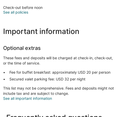
Check-out before noon
See all policies
Important information
Optional extras
These fees and deposits will be charged at check-in, check-out,
or the time of service.
Fee for buffet breakfast: approximately USD 20 per person
Secured valet parking fee: USD 32 per night
This list may not be comprehensive. Fees and deposits might not
include tax and are subject to change.
See all important information