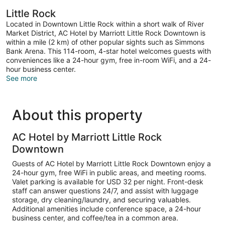
Little Rock
Located in Downtown Little Rock within a short walk of River
Market District, AC Hotel by Marriott Little Rock Downtown is
within a mile (2 km) of other popular sights such as Simmons
Bank Arena. This 114-room, 4-star hotel welcomes guests with
conveniences like a 24-hour gym, free in-room WiFi, and a 24-
hour business center.
See more
About this property
AC Hotel by Marriott Little Rock
Downtown
Guests of AC Hotel by Marriott Little Rock Downtown enjoy a
24-hour gym, free WiFi in public areas, and meeting rooms.
Valet parking is available for USD 32 per night. Front-desk
staff can answer questions 24/7, and assist with luggage
storage, dry cleaning/laundry, and securing valuables.
Additional amenities include conference space, a 24-hour
business center, and coffee/tea in a common area.