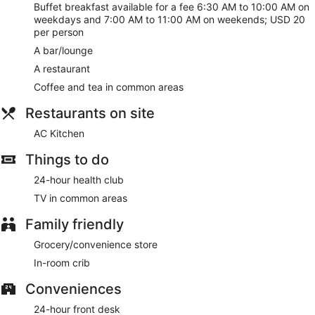
Buffet breakfast available for a fee 6:30 AM to 10:00 AM on
weekdays and 7:00 AM to 11:00 AM on weekends; USD 20
per person
A bar/lounge
A restaurant
Coffee and tea in common areas
Restaurants on site
AC Kitchen
Things to do
24-hour health club
TV in common areas
Family friendly
Grocery/convenience store
In-room crib
Conveniences
24-hour front desk