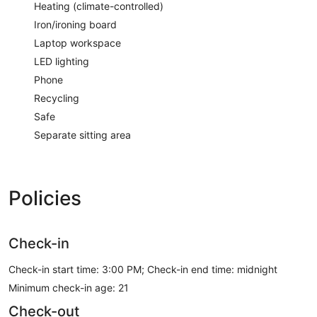
Heating (climate-controlled)
Iron/ironing board
Laptop workspace
LED lighting
Phone
Recycling
Safe
Separate sitting area
Policies
Check-in
Check-in start time: 3:00 PM; Check-in end time: midnight
Minimum check-in age: 21
Check-out