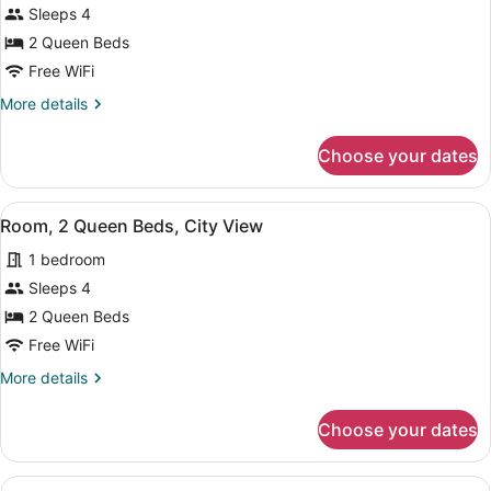
for
Sleeps 4
Room,
2 Queen Beds
2
Free WiFi
Queen
More
More details
Beds,
details
City
for
Choose your dates
Room,
View
2
Queen
View
A hotel room with a bed, two armch
5
Beds,
Room, 2 Queen Beds, City View
all
City
1 bedroom
View
photos
for
Sleeps 4
Room,
2 Queen Beds
2
Free WiFi
Queen
More
More details
Beds,
details
City
for
Choose your dates
Room,
View
2
Queen
View
A hotel room with two large beds, a