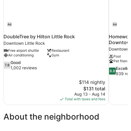
Shower)
Ad
Ad
DoubleTree by Hilton Little Rock
Homewood 
Downtow
Downtown Little Rock
Downtown L
Free airport shuttle
Restaurant
Air conditioning
Gym
Pool
Pet friendl
7.8
Good
7.8
out
1,002 reviews
8.8
Excelle
8.8
of
out
939 rev
10,
of
$114 nightly
Good,
10,
The
$131 total
1,002
Excellent,
price
reviews
Aug 13 - Aug 14
939
is
Total with taxes and fees
reviews
$131
About the neighborhood