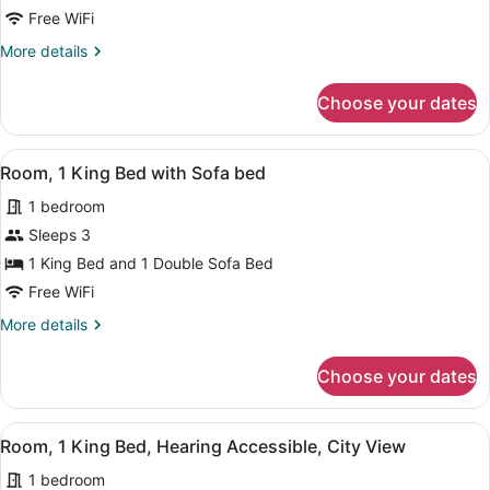
Bed
Free WiFi
More
More details
details
for
Choose your dates
Room,
1
King
View
A modern hotel room with a large be
5
Bed
Room, 1 King Bed with Sofa bed
all
1 bedroom
photos
for
Sleeps 3
Room,
1 King Bed and 1 Double Sofa Bed
1
Free WiFi
King
More
More details
Bed
details
with
for
Choose your dates
Room,
Sofa
1
bed
King
View
A modern hotel room with a large be
6
Bed
Room, 1 King Bed, Hearing Accessible, City View
all
with
1 bedroom
Sofa
photos