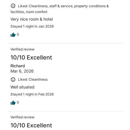
Liked: Cleanliness, staff & service, property conditions &
facilities, room comfort
Very nice room & hotel
Stayed 1 night in Jan 2026
0
Verified review
10/10 Excellent
Richard
Mar 6, 2026
Liked: Cleanliness
Well situated
Stayed 1 night in Feb 2026
0
Verified review
10/10 Excellent