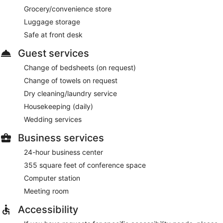
Grocery/convenience store
Luggage storage
Safe at front desk
Guest services
Change of bedsheets (on request)
Change of towels on request
Dry cleaning/laundry service
Housekeeping (daily)
Wedding services
Business services
24-hour business center
355 square feet of conference space
Computer station
Meeting room
Accessibility