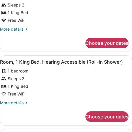
bed
for
Sleeps 2
Room,
1 King Bed
1
Free WiFi
King
More
More details
Bed,
details
Hearing
for
Choose your dates
Room,
Accessible,
1
City
King
View
A modern hotel room with a large be
View
5
Bed,
Room, 1 King Bed, Hearing Accessible (Roll-in Shower)
all
Hearing
1 bedroom
Accessible,
photos
City
for
Sleeps 2
View
Room,
1 King Bed
1
Free WiFi
King
More
More details
Bed,
details
Hearing
for
Choose your dates
Room,
Accessible
1
(Roll-
King
A modern hotel room with a large be