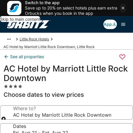
Switch to the app
Save up to 20% on select hotels plus earn extra
Orbucks when you book in the app
Skip to main content
App
Little Rock Hotels
AC Hotel by Marriott Little Rock Downtown, Little Rock
See all properties
AC Hotel by Marriott Little Rock
Downtown
4.0
star
Choose dates to view prices
property
Where to?
AC Hotel by Marriott Little Rock Downtown
Dates
Fri, Aug 21 - Sat, Aug 22