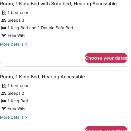
View
in
5
Bed,
Room, 1 King Bed with Sofa bed, Hearing Accessible
all
Shower)
Hearing
1 bedroom
Accessible
photos
(Roll-
for
Sleeps 3
in
Room,
1 King Bed and 1 Double Sofa Bed
Shower)
1
Free WiFi
King
More
More details
Bed
details
with
for
Choose your dates
Room,
Sofa
1
bed,
King
View
A modern hotel room with a large be
Hearing
7
Bed
Room, 1 King Bed, Hearing Accessible
all
Accessible
with
1 bedroom
Sofa
photos
bed,
for
Sleeps 2
Hearing
Room,
1 King Bed
Accessible
1
Free WiFi
King
More
More details
Bed,
details
Hearing
for