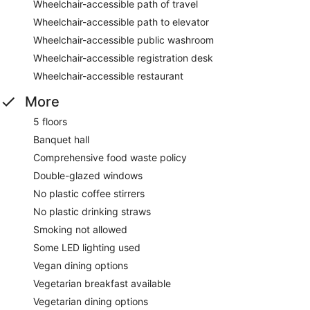
Wheelchair-accessible path of travel
Wheelchair-accessible path to elevator
Wheelchair-accessible public washroom
Wheelchair-accessible registration desk
Wheelchair-accessible restaurant
More
5 floors
Banquet hall
Comprehensive food waste policy
Double-glazed windows
No plastic coffee stirrers
No plastic drinking straws
Smoking not allowed
Some LED lighting used
Vegan dining options
Vegetarian breakfast available
Vegetarian dining options