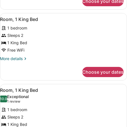
Choose your dates
Room,
View
1
King
View
A modern hotel room with a large be
7
Bed,
Room, 1 King Bed
all
City
1 bedroom
View
photos
for
Sleeps 2
Room,
1 King Bed
1
Free WiFi
King
More
More details
Bed
details
for
Choose your dates
Room,
1
King
View
A modern hotel room with a large b
5
Bed
Room, 1 King Bed
all
Exceptional
photos
10.0
10.0 out of 10
(1
1 review
for
review)
1 bedroom
Room,
Sleeps 2
1
1 King Bed
King