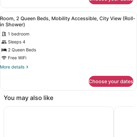
Room,
Accessible
2
(Roll-
Queen
View
A hotel room with two large beds, a
in
5
Beds,
Room, 2 Queen Beds, Mobility Accessible, City View (Roll-
all
Shower)
Mobility
in Shower)
Accessible
photos
(Roll-
1 bedroom
for
in
Sleeps 4
Room,
Shower)
2
2 Queen Beds
Queen
Free WiFi
Beds,
More
More details
Mobility
details
Accessible,
for
Choose your dates
Room,
City
2
View
Queen
You may also like
(Roll-
Beds,
Mobility
in
DoubleTree by Hilton Little Rock
Homewood 
Accessible,
Shower)
City
View
(Roll-
in