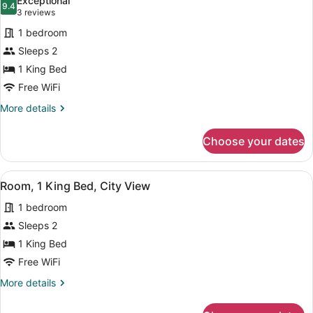
Exceptional
photos
9.4
9.4 out of 10
(3
3 reviews
for
reviews)
1 bedroom
Room,
Sleeps 2
1
1 King Bed
King
Bed,
Free WiFi
City
More
More details
View
details
for
Choose your dates
Room,
1
King
View
A modern hotel room with a large b
5
Bed,
Room, 1 King Bed, City View
all
City
1 bedroom
View
photos
for
Sleeps 2
Room,
1 King Bed
1
Free WiFi
King
More
More details
Bed,
details
City
for