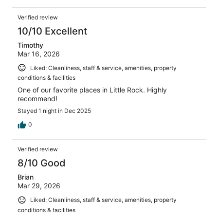
Verified review
10/10 Excellent
Timothy
Mar 16, 2026
Liked: Cleanliness, staff & service, amenities, property
conditions & facilities
One of our favorite places in Little Rock. Highly
recommend!
Stayed 1 night in Dec 2025
0
Verified review
8/10 Good
Brian
Mar 29, 2026
Liked: Cleanliness, staff & service, amenities, property
conditions & facilities