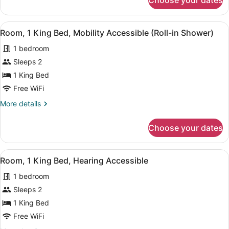
Choose your dates
Room,
Accessible
1
King
View
A modern hotel room with a large be
5
Bed,
Room, 1 King Bed, Mobility Accessible (Roll-in Shower)
all
Hearing
1 bedroom
Accessible
photos
for
Sleeps 2
Room,
1 King Bed
1
Free WiFi
King
More
More details
Bed,
details
Mobility
for
Choose your dates
Room,
Accessible
1
(Roll-
King
View
A modern hotel room with a large b
in
6
Bed,
Room, 1 King Bed, Hearing Accessible
all
Shower)
Mobility
1 bedroom
Accessible
photos
(Roll-
for
Sleeps 2
in
Room,
1 King Bed
Shower)
1
Free WiFi
King