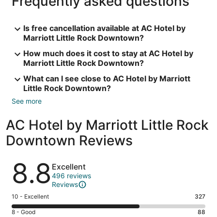
Frequently asked questions
Is free cancellation available at AC Hotel by
Marriott Little Rock Downtown?
How much does it cost to stay at AC Hotel by
Marriott Little Rock Downtown?
What can I see close to AC Hotel by Marriott
Little Rock Downtown?
See more
AC Hotel by Marriott Little Rock
Downtown Reviews
Reviews
8.8
Excellent
496 reviews
Reviews
Rating
10 - Excellent
327
10
Rating
8 - Good
88
-