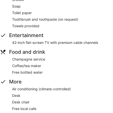
Soap
Toilet paper
Toothbrush and toothpaste (on request)
Towels provided
Entertainment
42-inch flat-screen TV with premium cable channels
Food and drink
Champagne service
Coffee/tea maker
Free bottled water
More
Air conditioning (climate-controlled)
Desk
Desk chair
Free local calls