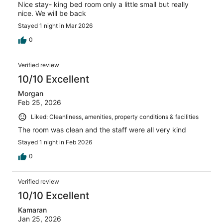
Nice stay- king bed room only a little small but really
nice. We will be back
Stayed 1 night in Mar 2026
0
Verified review
10/10 Excellent
Morgan
Feb 25, 2026
Liked: Cleanliness, amenities, property conditions & facilities
The room was clean and the staff were all very kind
Stayed 1 night in Feb 2026
0
Verified review
10/10 Excellent
Kamaran
Jan 25, 2026