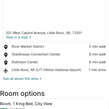
201 West Capitol Avenue, Little Rock, AR, 72201
View in a map
Place,
River Market District
‪5 min walk‬
River
View in a map
Place,
Statehouse Convention Center
‪8 min walk‬
Market
Statehouse
District
Place,
Robinson Center
‪8 min walk‬
Convention
Robinson
Center
Airport,
Little Rock, AR (LIT-Clinton National Airport)
‪7 min drive‬
Center
Little
Rock,
See all about this area
AR
(LIT-
Room options
Clinton
National
View
Airport)
A modern hotel room with a large be
5
Room, 1 King Bed, City View
all