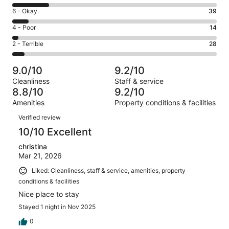
8
Excellent.
Rating
6 - Okay
39
-
327
6
Good.
Rating
4 - Poor
14
out
-
88
4
of
Okay.
Rating
2 - Terrible
28
out
-
496
39
2
of
Poor.
reviews
out
-
496
14
9.0/10
9.2/10
of
Terrible.
reviews
out
Cleanliness
Staff & service
496
28
of
8.8/10
9.2/10
reviews
out
496
Amenities
Property conditions & facilities
of
reviews
Reviews
496
Verified review
reviews
10/10 Excellent
christina
Mar 21, 2026
Liked: Cleanliness, staff & service, amenities, property
conditions & facilities
Nice place to stay
Stayed 1 night in Nov 2025
0