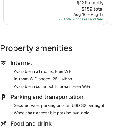
$139 nightly
Wonderful,
10,
1,007
The
$159 total
Excellent,
reviews
price
1,001
Aug 16 - Aug 17
is
reviews
Total with taxes and fees
$159
Property amenities
Internet
Available in all rooms: Free WiFi
In-room WiFi speed: 25+ Mbps
Available in some public areas: Free WiFi
Parking and transportation
Secured valet parking on site (USD 32 per night)
Wheelchair-accessible parking available
Food and drink