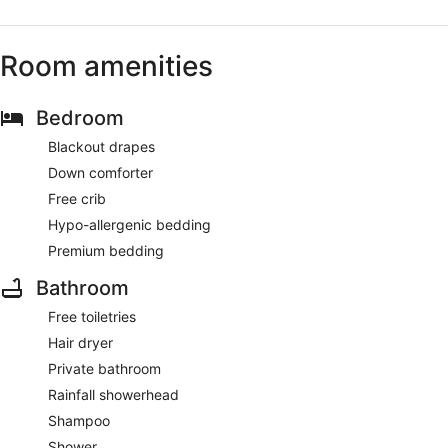
Room amenities
Bedroom
Blackout drapes
Down comforter
Free crib
Hypo-allergenic bedding
Premium bedding
Bathroom
Free toiletries
Hair dryer
Private bathroom
Rainfall showerhead
Shampoo
Shower