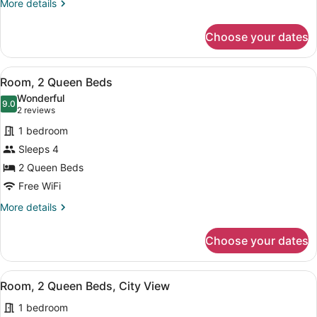
More
More details
Bed,
details
Hearing
for
Choose your dates
Room,
Accessible
1
King
View
A hotel room with two large beds, a
5
Bed,
Room, 2 Queen Beds
all
Hearing
Wonderful
Accessible
photos
9.0
9.0 out of 10
(2
2 reviews
for
reviews)
1 bedroom
Room,
Sleeps 4
2
2 Queen Beds
Queen
Beds
Free WiFi
More
More details
details
for
Choose your dates
Room,
2
Queen
View
A hotel room with two large beds, a
5
Beds
Room, 2 Queen Beds, City View
all
1 bedroom
photos