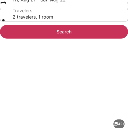
Travelers
2 travelers, 1 room
Search
Photo
gallery
for
AC
42+
Hotel