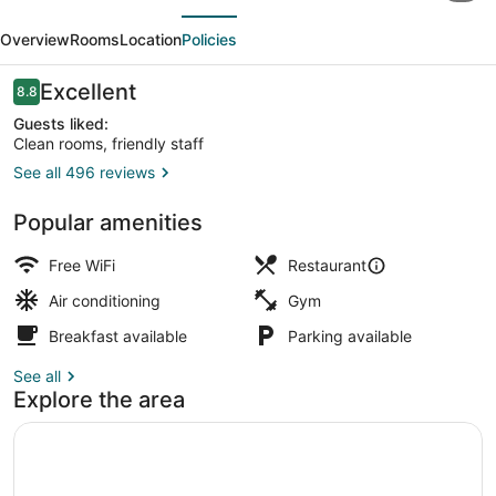
evious
Next
by
Overview
Rooms
Location
Policies
Marriott
Little
Reviews
Excellent
8.8
8.8 out of 10
Rock
Guests liked:
Clean rooms, friendly staff
Downtown
See all 496 reviews
Lounge
Popular amenities
Free WiFi
Restaurant
Air conditioning
Gym
Breakfast available
Parking available
See all
Explore the area