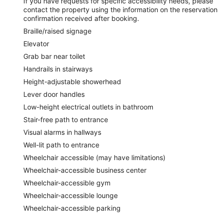
If you have requests for specific accessibility needs, please
contact the property using the information on the reservation
confirmation received after booking.
Braille/raised signage
Elevator
Grab bar near toilet
Handrails in stairways
Height-adjustable showerhead
Lever door handles
Low-height electrical outlets in bathroom
Stair-free path to entrance
Visual alarms in hallways
Well-lit path to entrance
Wheelchair accessible (may have limitations)
Wheelchair-accessible business center
Wheelchair-accessible gym
Wheelchair-accessible lounge
Wheelchair-accessible parking