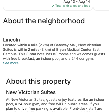
price
reviews
reviews
Aug 13 - Aug 14
is
Total with taxes and fees
$82
About the neighborhood
Lincoln
Located within a mile (2 km) of Gateway Mall, New Victorian
Suites is within 2 miles (3 km) of Bryan Medical Center East
Campus. This 3-star hotel has 83 rooms and welcomes guests
with free breakfast, an indoor pool, and a 24-hour gym.
See more
About this property
New Victorian Suites
At New Victorian Suites, guests enjoy features like an indoor
pool, a 24-hour gym, and free WiFi in public areas. If you
plan to drive, free parking is available. Front-desk staff are