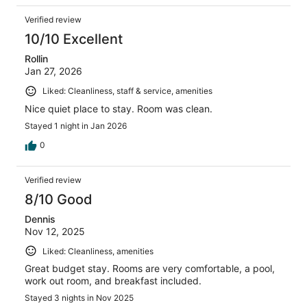
Verified review
10/10 Excellent
Rollin
Jan 27, 2026
Liked: Cleanliness, staff & service, amenities
Nice quiet place to stay. Room was clean.
Stayed 1 night in Jan 2026
0
Verified review
8/10 Good
Dennis
Nov 12, 2025
Liked: Cleanliness, amenities
Great budget stay. Rooms are very comfortable, a pool,
work out room, and breakfast included.
Stayed 3 nights in Nov 2025