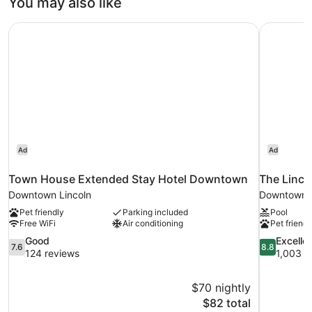
You may also like
Beds
Town House Extended Stay Hotel Downtown
The Linco
Ad
Ad
Town House Extended Stay Hotel Downtown
The Linco
Downtown Lincoln
Downtown L
Pet friendly
Parking included
Pool
Free WiFi
Air conditioning
Pet friendl
7.6
8.8
Good
Excelle
7.6
8.8
out
out
124 reviews
1,003 r
of
of
10,
10,
$70 nightly
Good,
Excellent,
The
$82 total
124
1,003