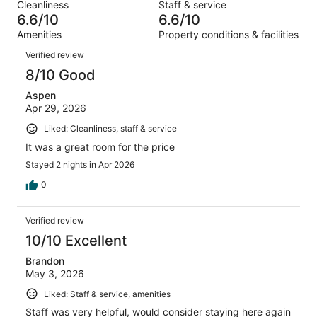
out
Cleanliness
Staff & service
1155
141
of
6.6/10
6.6/10
reviews
out
1155
Amenities
Property conditions & facilities
of
reviews
Reviews
1155
Verified review
reviews
8/10 Good
Aspen
Apr 29, 2026
Liked: Cleanliness, staff & service
It was a great room for the price
Stayed 2 nights in Apr 2026
0
Verified review
10/10 Excellent
Brandon
May 3, 2026
Liked: Staff & service, amenities
Staff was very helpful, would consider staying here again