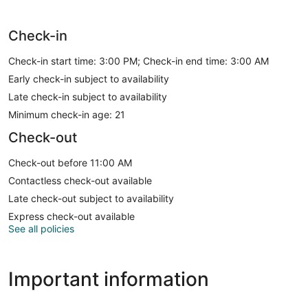
Check-in
Check-in start time: 3:00 PM; Check-in end time: 3:00 AM
Early check-in subject to availability
Late check-in subject to availability
Minimum check-in age: 21
Check-out
Check-out before 11:00 AM
Contactless check-out available
Late check-out subject to availability
Express check-out available
See all policies
Important information