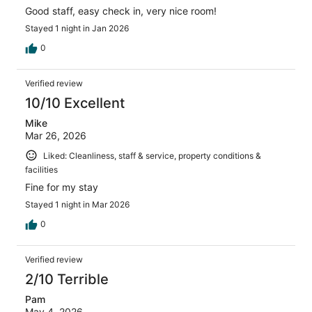
Good staff, easy check in, very nice room!
Stayed 1 night in Jan 2026
0
Verified review
10/10 Excellent
Mike
Mar 26, 2026
Liked: Cleanliness, staff & service, property conditions &
facilities
Fine for my stay
Stayed 1 night in Mar 2026
0
Verified review
2/10 Terrible
Pam
May 4, 2026