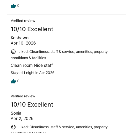
0
Verified review
10/10 Excellent
Keshawn
Apr 10, 2026
Liked: Cleanliness, staff & service, amenities, property
conditions & facilities
Clean room Nice staff
Stayed 1 night in Apr 2026
0
Verified review
10/10 Excellent
Sonia
Apr 2, 2026
Liked: Cleanliness, staff & service, amenities, property