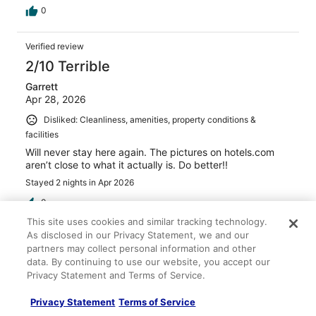
0
Verified review
2/10 Terrible
Garrett
Apr 28, 2026
Disliked: Cleanliness, amenities, property conditions &
facilities
Will never stay here again. The pictures on hotels.com
aren’t close to what it actually is. Do better!!
Stayed 2 nights in Apr 2026
0
This site uses cookies and similar tracking technology.
As disclosed in our Privacy Statement, we and our
Verified review
partners may collect personal information and other
8/10 Good
data. By continuing to use our website, you accept our
Privacy Statement and Terms of Service.
Dennis
Nov 12, 2025
Privacy Statement
Terms of Service
Liked: Cleanliness, staff & service, amenities, property