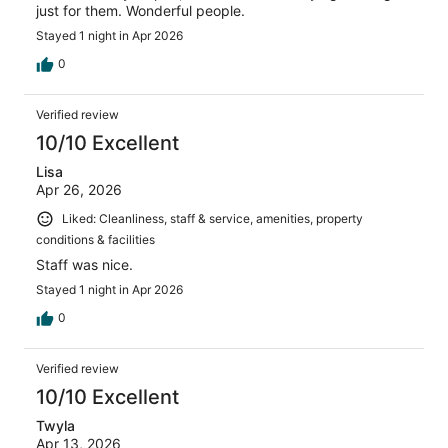
just for them. Wonderful people.
Stayed 1 night in Apr 2026
0
Verified review
10/10 Excellent
Lisa
Apr 26, 2026
Liked: Cleanliness, staff & service, amenities, property
conditions & facilities
Staff was nice.
Stayed 1 night in Apr 2026
0
Verified review
10/10 Excellent
Twyla
Apr 13, 2026