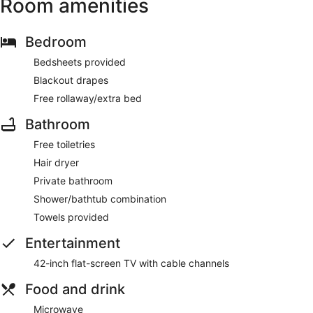
Room amenities
Bedroom
Bedsheets provided
Blackout drapes
Free rollaway/extra bed
Bathroom
Free toiletries
Hair dryer
Private bathroom
Shower/bathtub combination
Towels provided
Entertainment
42-inch flat-screen TV with cable channels
Food and drink
Microwave