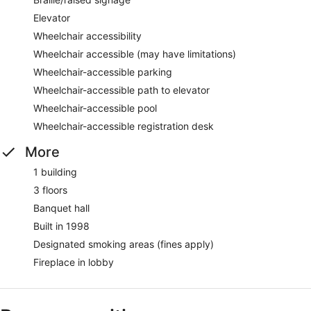
Elevator
Wheelchair accessibility
Wheelchair accessible (may have limitations)
Wheelchair-accessible parking
Wheelchair-accessible path to elevator
Wheelchair-accessible pool
Wheelchair-accessible registration desk
More
1 building
3 floors
Banquet hall
Built in 1998
Designated smoking areas (fines apply)
Fireplace in lobby