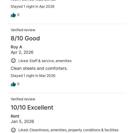
Stayed 1 night in Apr 2026
0
Verified review
8/10 Good
Roy A
Apr 2, 2026
Liked: Staff & service, amenities
Clean sheets and comforters.
Stayed 1 night in Mar 2026
0
Verified review
10/10 Excellent
Kent
Jan 5, 2026
Liked: Cleanliness, amenities, property conditions & facilities