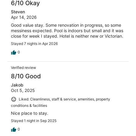
6/10 Okay
Steven
Apr 14, 2026
Good value stay. Some renovation in progress, so some
messiness expected. Pool is indoors but small and it was
close for week I stayed. Hotel is neither new or Victorian.
Stayed 7 nights in Apr 2026
0
Verified review
8/10 Good
Jakob
Oct 5, 2025
Liked: Cleanliness, staff & service, amenities, property
conditions & facilities
Nice place to stay.
Stayed 1 night in Sep 2025
0