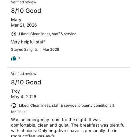
Verified review
8/10 Good
Mary
Mar 21, 2026
Liked: Cleanliness, staff & service
Very helpful staff
Stayed 2 nights in Mar 2026
0
Verified review
8/10 Good
Troy
May 4, 2026
Liked: Cleanliness, staff & service, property conditions &
facilities
Was an emergency room for the night. It was
comfortable, clean and quiet. The breakfast was plentiful
with choices. Only negative i have is personally the in
room coffee was awful.