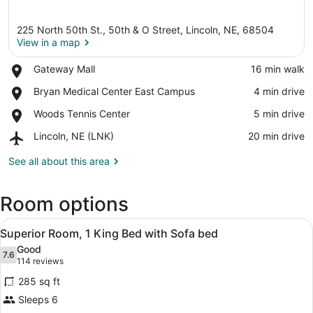
225 North 50th St., 50th & O Street, Lincoln, NE, 68504
View in a map
Place,
Gateway Mall
‪16 min walk‬
Gateway
View in a map
Place,
Bryan Medical Center East Campus
‪4 min drive‬
Mall
Bryan
Place,
Woods Tennis Center
‪5 min drive‬
Medical
Woods
Center
Airport,
Lincoln, NE (LNK)
‪20 min drive‬
Tennis
East
Lincoln,
Center
Campus
NE
See all about this area
(LNK)
Room options
View
A hotel room with a bed, a sofa, a 
18
Superior Room, 1 King Bed with Sofa bed
all
Good
photos
7.6
7.6 out of 10
(114
114 reviews
for
reviews)
285 sq ft
Superior
Sleeps 6
Room,