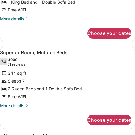
1 King Bed and 1 Double Sofa Bed
1
King
Free WiFi
Bed
More
More details
with
details
for
Sofa
Choose your dates
Superior
bed
Room,
1
View
A bathroom with a sink, mirror, hair
15
King
Superior Room, Multiple Beds
all
Bed
Good
with
photos
7.8
7.8 out of 10
(51
51 reviews
Sofa
for
reviews)
bed
344 sq ft
Superior
Sleeps 7
Room,
2 Queen Beds and 1 Double Sofa Bed
Multiple
Beds
Free WiFi
More
More details
details
for
Choose your dates
Superior
Room,
Multiple