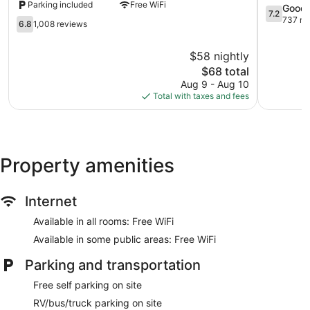
Parking included
Free WiFi
Wyndham
North
7.2
Good
7.2
Lincoln
Lincoln
out
737 re
6.8
6.8
1,008 reviews
NE
of
out
Lincoln
10,
of
$58 nightly
Good,
10,
The
737
$68 total
1,008
price
reviews
reviews
Aug 9 - Aug 10
is
Total with taxes and fees
$68
Property amenities
Internet
Available in all rooms: Free WiFi
Available in some public areas: Free WiFi
Parking and transportation
Free self parking on site
RV/bus/truck parking on site