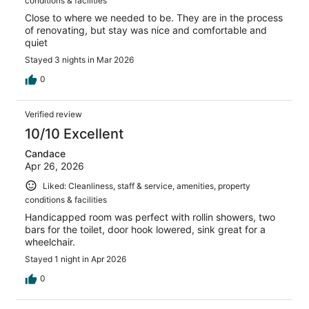
conditions & facilities
Close to where we needed to be. They are in the process
of renovating, but stay was nice and comfortable and
quiet
Stayed 3 nights in Mar 2026
0
Verified review
10/10 Excellent
Candace
Apr 26, 2026
Liked: Cleanliness, staff & service, amenities, property
conditions & facilities
Handicapped room was perfect with rollin showers, two
bars for the toilet, door hook lowered, sink great for a
wheelchair.
Stayed 1 night in Apr 2026
0