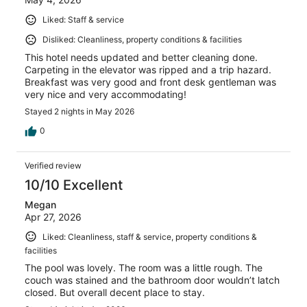
Liked: Staff & service
Disliked: Cleanliness, property conditions & facilities
This hotel needs updated and better cleaning done.
Carpeting in the elevator was ripped and a trip hazard.
Breakfast was very good and front desk gentleman was
very nice and very accommodating!
Stayed 2 nights in May 2026
0
Verified review
10/10 Excellent
Megan
Apr 27, 2026
Liked: Cleanliness, staff & service, property conditions &
facilities
The pool was lovely. The room was a little rough. The
couch was stained and the bathroom door wouldn’t latch
closed. But overall decent place to stay.