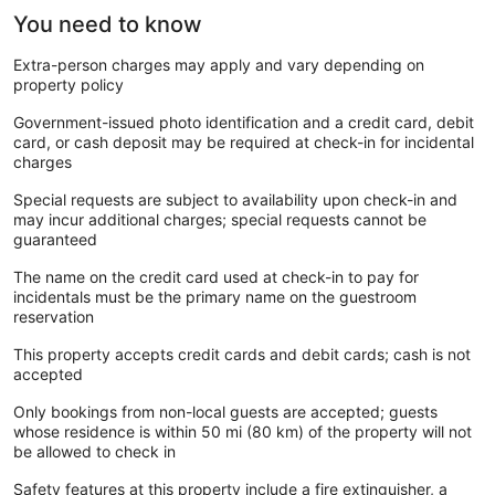
You need to know
Extra-person charges may apply and vary depending on
property policy
Government-issued photo identification and a credit card, debit
card, or cash deposit may be required at check-in for incidental
charges
Special requests are subject to availability upon check-in and
may incur additional charges; special requests cannot be
guaranteed
The name on the credit card used at check-in to pay for
incidentals must be the primary name on the guestroom
reservation
This property accepts credit cards and debit cards; cash is not
accepted
Only bookings from non-local guests are accepted; guests
whose residence is within 50 mi (80 km) of the property will not
be allowed to check in
Safety features at this property include a fire extinguisher, a