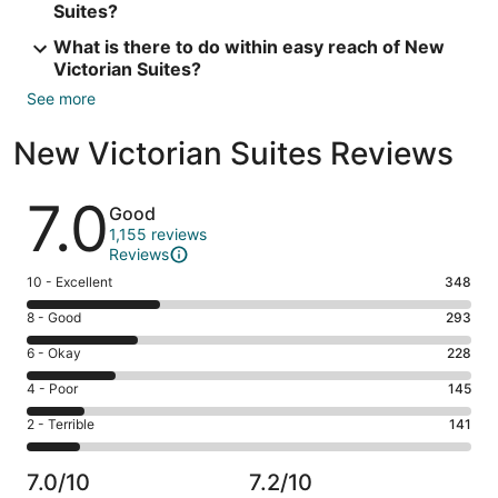
Suites?
What is there to do within easy reach of New
Victorian Suites?
See more
New Victorian Suites Reviews
Reviews
7.0
Good
1,155 reviews
Reviews
Rating
10 - Excellent
348
10
Rating
8 - Good
293
-
8
Excellent.
Rating
6 - Okay
228
-
348
6
Good.
Rating
4 - Poor
145
out
-
293
4
of
Okay.
Rating
2 - Terrible
141
out
-
1155
228
2
of
Poor.
reviews
out
-
1155
145
7.0/10
7.2/10
of
Terrible.
reviews