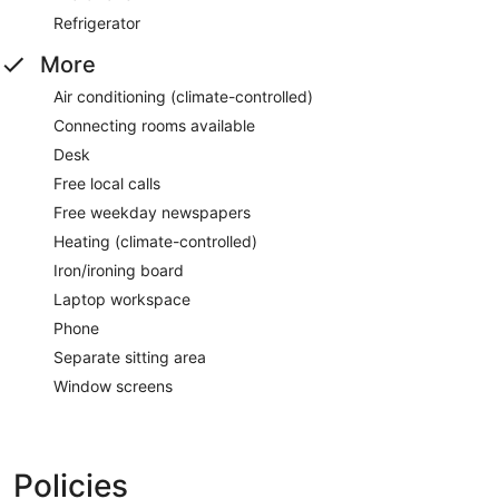
Refrigerator
More
Air conditioning (climate-controlled)
Connecting rooms available
Desk
Free local calls
Free weekday newspapers
Heating (climate-controlled)
Iron/ironing board
Laptop workspace
Phone
Separate sitting area
Window screens
Policies