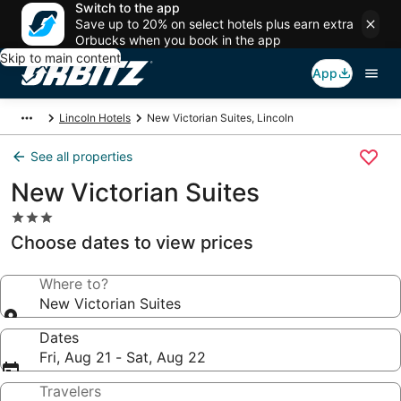
Switch to the app
Save up to 20% on select hotels plus earn extra
Orbucks when you book in the app
Skip to main content
App
Lincoln Hotels
New Victorian Suites, Lincoln
See all properties
New Victorian Suites
3.0
star
Choose dates to view prices
property
Where to?
New Victorian Suites
Dates
Fri, Aug 21 - Sat, Aug 22
Travelers