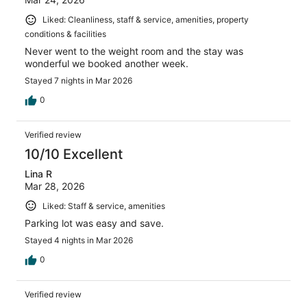
Liked: Cleanliness, staff & service, amenities, property
conditions & facilities
Never went to the weight room and the stay was
wonderful we booked another week.
Stayed 7 nights in Mar 2026
0
Verified review
10/10 Excellent
Lina R
Mar 28, 2026
Liked: Staff & service, amenities
Parking lot was easy and save.
Stayed 4 nights in Mar 2026
0
Verified review