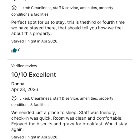
Liked: Cleanliness, staff & service, amenities, property
conditions & facilities
Perfect spot for us to stay, this is thethird or fourth time
we have stayed there, that should tell you how we feel
about this property.
Stayed 1 night in Apr 2026
0
Verified review
10/10 Excellent
Donna
Apr 23, 2026
Liked: Cleanliness, staff & service, amenities, property
conditions & facilities
We needed just a place to sleep. Staff was friendly,
check-in was quick. Room was clean and comfortable.
Enjoyed the biscuits and gravy for breakfast. Would stay
again.
Stayed 1 night in Apr 2026