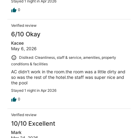
Stayed 1 night in Apr 2026
0
Verified review
6/10 Okay
Kacee
May 6, 2026
Disliked: Cleanliness, staff & service, amenities, property
conditions & facilities
AC didn't work in the room.the room was a little dirty and
so was the rest of the hotel.the staff was super nice and
the pool
Stayed 1 night in Apr 2026
0
Verified review
10/10 Excellent
Mark
Mar 24, 2026