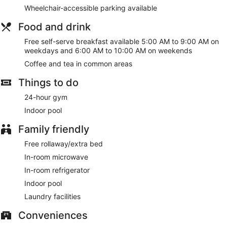
Wheelchair-accessible parking available
Food and drink
Free self-serve breakfast available 5:00 AM to 9:00 AM on
weekdays and 6:00 AM to 10:00 AM on weekends
Coffee and tea in common areas
Things to do
24-hour gym
Indoor pool
Family friendly
Free rollaway/extra bed
In-room microwave
In-room refrigerator
Indoor pool
Laundry facilities
Conveniences