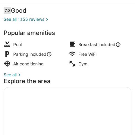
Reviews
Good
7.0
7.0 out of 10
See all 1,155 reviews
Popular amenities
Lobby sitting area
Pool
Breakfast included
Parking included
Free WiFi
Air conditioning
Gym
See all
Explore the area