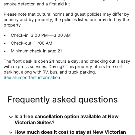
smoke detector, and a first aid kit
Please note that cultural norms and guest policies may differ by
country and by property; the policies listed are provided by the
property
Check-in: 3:00 PM—-3:00 AM
Check-out: 11:00 AM
Minimum check-in age: 21
The front desk is open 24 hours a day, and checking out is easy
with express services. Driving? This property offers free self
parking, along with RV, bus, and truck parking.
See all important information
Frequently asked questions
Is a free cancellation option available at New
Victorian Suites?
How much does it cost to stay at New Victorian