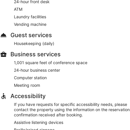
24-hour front desk
ATM
Laundry facilities
Vending machine
Guest services
Housekeeping (daily)
Business services
1,001 square feet of conference space
24-hour business center
Computer station
Meeting room
Accessibility
If you have requests for specific accessibility needs, please
contact the property using the information on the reservation
confirmation received after booking.
Assistive listening devices
Braille/raised signage