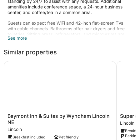
standing by 24/7 to assist with any requests. Additional
amenities include conference space, a 24-hour business
center, and coffee/tea in a common area.
Guests can expect free WiFi and 42-inch flat-screen TVs
with cable channels. Bathrooms offer hair dryers and free
toiletries. Sitting areas, refrigerators, and microwaves are
See more
also standard.
Recreational amenities at the hotel include an indoor pool
Similar properties
and a 24-hour fitness center.
The recreational activities listed below are available either on
Baymont Inn & Suites by Wyndham Lincoln NE
Super 8 b
site or nearby; fees may apply.
Baymont
Super
Baymont Inn & Suites by Wyndham Lincoln
Super 8
Inn
8
NE
Lincoln
&
by
Lincoln
Breakfas
Suites
Wyndha
Parking 
Breakfast included
Pet friendly
by
Lincoln