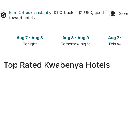
Earn Orbucks instantly
: $1 Orbuck = $1 USD, good
Save
toward hotels
Aug 7 - Aug 8
Aug 8 - Aug 9
Aug 7 - A
Tonight
Tomorrow night
This week
Check
Check
Check
prices
prices
prices
in
in
in
Top Rated Kwabenya Hotels
Kwabenya
Kwabenya
Kwabenya
for
for
for
tonight,
tomorrow
this
Aug
night,
weekend,
7
Aug
Aug
-
8
7
Aug
-
-
8
Aug
Aug
9
9
Mövenpick Ambassador Hotel Accra