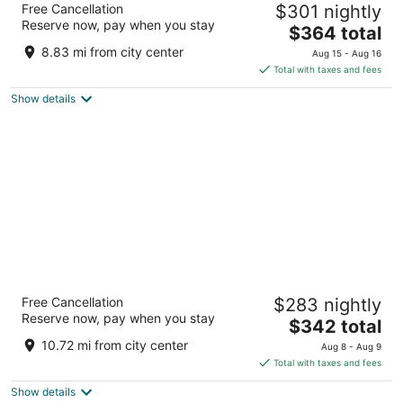
Free Cancellation
$301 nightly
5
Reserve now, pay when you stay
The
$364 total
out
Independence Avenue Accra
price
of
8.83 mi from city center
Aug 15 - Aug 16
is
5
Total with taxes and fees
$364
Show details
total
per
night
Labadi Beach Hotel
Free Cancellation
$283 nightly
5
Reserve now, pay when you stay
The
$342 total
out
1 Laby Pass Accra
price
of
10.72 mi from city center
Aug 8 - Aug 9
is
5
Total with taxes and fees
$342
Show details
total