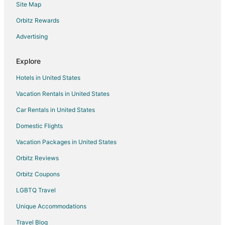
Site Map
Hotels near Achimota Mall
Orbitz Rewards
Asylum Down Hotels
Advertising
Kokomlemle Hotels
Hotels near Achimota Golf Club
Explore
Hotels near Kotoka Intl.
Hotels in United States
East Legon Hotels
Vacation Rentals in United States
Car Rentals in United States
Domestic Flights
Vacation Packages in United States
Orbitz Reviews
Orbitz Coupons
LGBTQ Travel
Unique Accommodations
Travel Blog