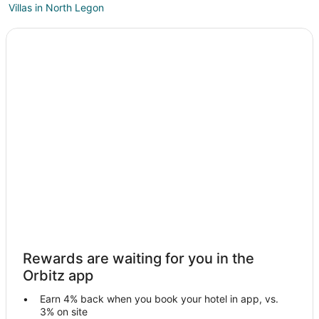
Villas in North Legon
Ogbodjo Hotels
Gbawe Hotels
Pokuase Hotels
Beach Resorts & in Accra
Accra Hotels
Madina Hotels
North Kaneshi Hotels
Hotels near A&C Mall
Legon Hotels
Adentan Hotels
Patang West Hotels
Rewards are waiting for you in the
Oyarifa Hotels
Orbitz app
Hotels near Legon Botanical Gardens
Earn 4% back when you book your hotel in app, vs.
Roman Ridge Hotels
3% on site