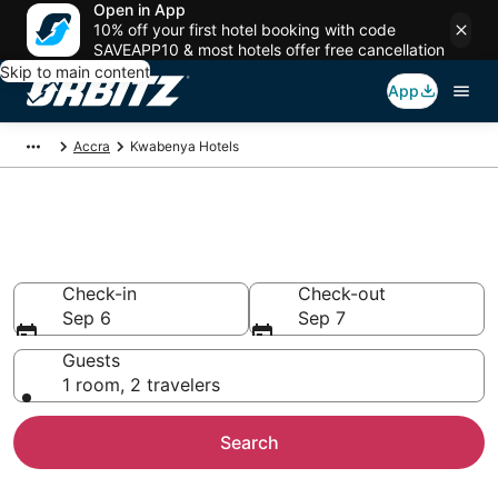
Open in App
10% off your first hotel booking with code
SAVEAPP10 & most hotels offer free cancellation
Skip to main content
App
Accra
Kwabenya Hotels
Hotels in Kwabenya
Search over 4,090 hotels from $66
Check-in
Check-out
Sep 6
Sep 7
Guests
1 room, 2 travelers
Search