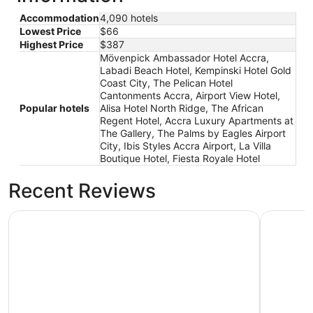
Accommodation
4,090 hotels
Lowest Price
$66
Highest Price
$387
Mövenpick Ambassador Hotel Accra,
Labadi Beach Hotel, Kempinski Hotel Gold
Coast City, The Pelican Hotel
Cantonments Accra, Airport View Hotel,
Popular hotels
Alisa Hotel North Ridge, The African
Regent Hotel, Accra Luxury Apartments at
The Gallery, The Palms by Eagles Airport
City, Ibis Styles Accra Airport, La Villa
Boutique Hotel, Fiesta Royale Hotel
Recent Reviews
The Pelican Hotel Cantonments Accra
Mövenpic