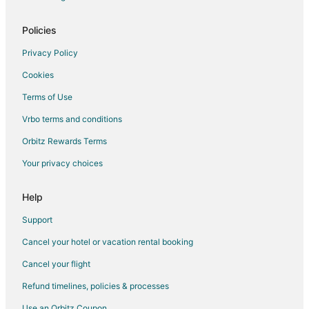
Policies
Privacy Policy
Cookies
Terms of Use
Vrbo terms and conditions
Orbitz Rewards Terms
Your privacy choices
Help
Support
Cancel your hotel or vacation rental booking
Cancel your flight
Refund timelines, policies & processes
Use an Orbitz Coupon