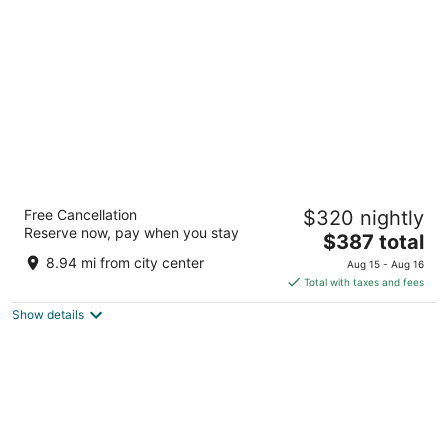
per
night
Kempinski Hotel Gold Coast City
Free Cancellation
$320 nightly
5
Reserve now, pay when you stay
The
$387 total
out
PMB 66 - Ministries Accra
price
of
8.94 mi from city center
Aug 15 - Aug 16
is
5
Total with taxes and fees
$387
Show details
total
per
night