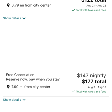
price
of
6.79 mi from city center
Aug 21 - Aug 22
is
5
Total with taxes and fees
$122
Show details
total
per
night
Alisa Hotel North Ridge
Free Cancellation
$147 nightly
4.5
Reserve now, pay when you stay
The
$177 total
out
21 Dr. Issert Road Accra Greater Accra
price
of
7.99 mi from city center
Aug 9 - Aug 10
is
5
Total with taxes and fees
$177
Show details
total
per
night