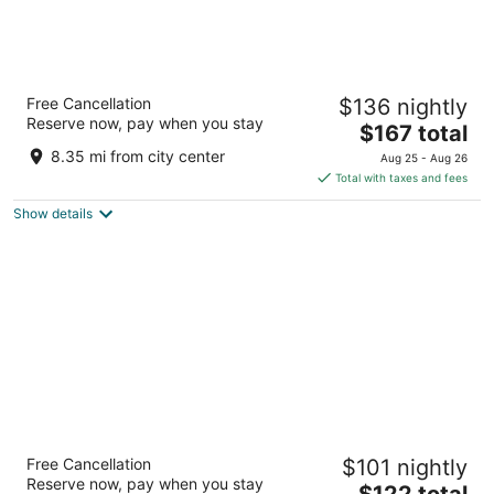
The Pelican Hotel Cantonments Accra
Free Cancellation
$136 nightly
4
Reserve now, pay when you stay
The
$167 total
out
Cantonments Rd Accra Greater Accra Region
price
of
8.35 mi from city center
Aug 25 - Aug 26
is
5
Total with taxes and fees
$167
Show details
total
per
night
Airport View Hotel
Free Cancellation
$101 nightly
4.5
Reserve now, pay when you stay
The
$122 total
out
Dr. Amilcar Carbral Road Accra