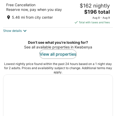
Fiesta Royale Hotel
Free Cancellation
$162 nightly
3.5
Reserve now, pay when you stay
The
$196 total
out
George Walker Bush Highway Accra
price
of
5.46 mi from city center
Aug 8 - Aug 9
is
5
Total with taxes and fees
$196
Show details
total
per
night
Don't see what you're looking for?
See all available properties in Kwabenya
View all properties
Lowest nightly price found within the past 24 hours based on a 1 night stay
for 2 adults. Prices and availability subject to change. Additional terms may
apply.