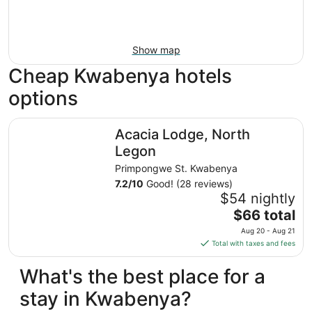
Show map
Cheap Kwabenya hotels
options
Acacia Lodge, North Legon
Acacia Lodge, North
Legon
Primpongwe St. Kwabenya
7.2
/
10
Good! (28 reviews)
$54 nightly
The
$66 total
price
Aug 20 - Aug 21
is
Total with taxes and fees
$66
total
What's the best place for a
per
stay in Kwabenya?
night
from