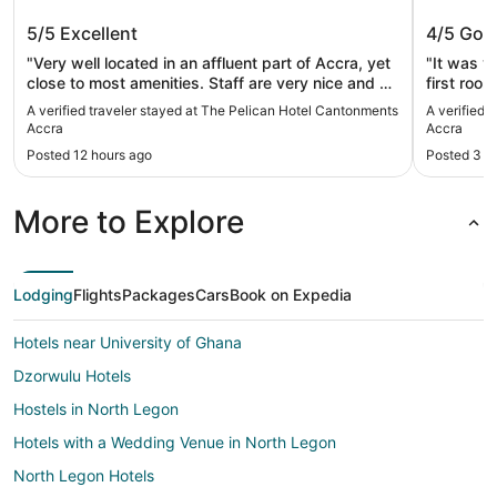
The Pelican Hotel Cantonments
Mövenpi
5/5
Excellent
4/5
Goo
Accra
"Very well located in an affluent part of Accra, yet
"It was ve
close to most amenities. Staff are very nice and do
first roo
everything to please the guest. I highly
dirty. The second room at least didn’t have a
A verified traveler stayed at The Pelican Hotel Cantonments
A verified 
recommend this hotel."
horrible sten
Accra
Accra
I was expectin
Posted 12 hours ago
Posted 3 d
and my da
the pool a
towel when we asked.
More to Explore
to be abl
my spouse had to w
letter spe
certificate. I had never heard of that b
Lodging
Flights
Packages
Cars
Book on Expedia
originall
the prope
Hotels near University of Ghana
7 o’clock to 
having bo
Dzorwulu Hotels
nights. So overall my experience wasn’t great but
my daught
Hostels in North Legon
buffet wa
Hotels with a Wedding Venue in North Legon
excellent.
North Legon Hotels