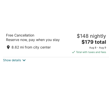
La Villa Boutique Hotel
Free Cancellation
$148 nightly
3
Reserve now, pay when you stay
The
$179 total
out
F56/1/13th Lane Osu Ringway Accra Greater Accra
price
of
8.62 mi from city center
Aug 8 - Aug 9
is
5
Total with taxes and fees
$179
Show details
total
per
night