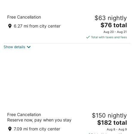
Accra Luxury Apartments at The Gallery
Free Cancellation
$63 nightly
3.5
The
$76 total
out
Tettey Quarshie ( Opposite Accra Mall) Accra
6.27 mi from city center
price
of
Aug 20 - Aug 21
is
5
Total with taxes and fees
$76
Show details
total
per
night
The Palms by Eagles Airport City
Free Cancellation
$150 nightly
4.5
Reserve now, pay when you stay
The
$182 total
out
Plot 19 & 20 Accra Accra Greater Accra Region
price
of
7.09 mi from city center
Aug 8 - Aug 9
is