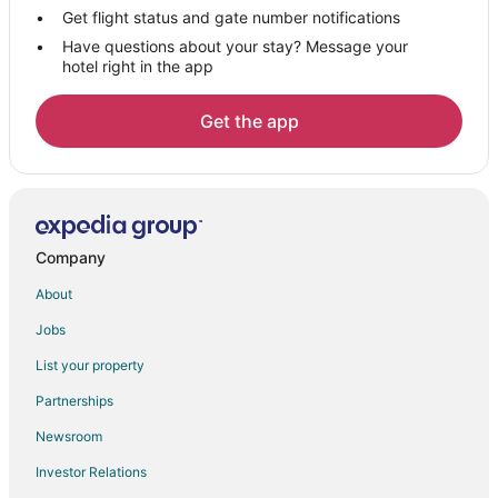
Adenta Hotels
Get flight status and gate number notifications
Have questions about your stay? Message your
Mallam Hotels
hotel right in the app
Awoshie Hotels
Hotels with Pool in Tesano
Get the app
Hotels with a Wedding Venue in Tesano
Tesano Hotels
Taifa Hotels
Vacation Homes in Taifa
Company
Apartments in Amasaman
About
Guest Houses in Amasaman
Jobs
Hostels in Amasaman
List your property
Amasaman Hotels
Partnerships
Lodges in Amasaman
Newsroom
Hotels near Accra Mall
Investor Relations
Achimota Hotels