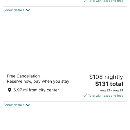
5
Total with taxes and fees
$182
Show details
total
per
night
Ibis Styles Accra Airport
Free Cancellation
$108 nightly
4
Reserve now, pay when you stay
The
$131 total
out
Plot 24, Airport City Accra
price
of
6.97 mi from city center
Aug 23 - Aug 24
is
5
Total with taxes and fees
$131
Show details
total
per
night