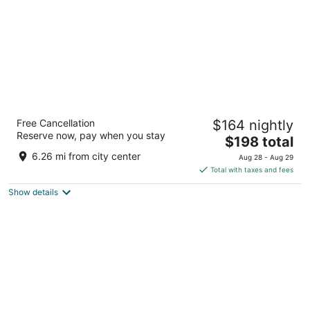
The African Regent Hotel
Free Cancellation
$164 nightly
4.5
Reserve now, pay when you stay
The
$198 total
out
237-238 Airport West Accra
price
of
6.26 mi from city center
Aug 28 - Aug 29
is
5
Total with taxes and fees
$198
Show details
total
per
night