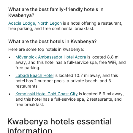
Aug
What are the best family-friendly hotels in
20
Kwabenya?
to
Aug
Acacia Lodge, North Legon
is a hotel offering a restaurant,
free parking, and free continental breakfast.
21
What are the best hotels in Kwabenya?
Here are some top hotels in Kwabenya:
Mövenpick Ambassador Hotel Accra
is located 8.8 mi
away, and this hotel has a full-service spa, free WiFi, and
free parking.
Labadi Beach Hotel
is located 10.7 mi away, and this
hotel has 2 outdoor pools, a private beach, and 3
restaurants.
Kempinski Hotel Gold Coast City
is located 8.9 mi away,
and this hotel has a full-service spa, 2 restaurants, and
free breakfast.
Kwabenya hotels essential
information