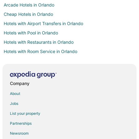
Arcade Hotels in Orlando
Cheap Hotels in Orlando
Hotels with Airport Transfers in Orlando
Hotels with Pool in Orlando
Hotels with Restaurants in Orlando
Hotels with Room Service in Orlando
Hotels with Tennis Courts in Orlando
Hotels with Waterslides in Orlando
Ski Resorts & in Orlando
Company
Winery Hotels in Orlando
About
Adventure Hotels in Lake Buena Vista
Jobs
Fishing Resorts & in Lake Buena Vista
List your property
Golf Resorts & in Lake Buena Vista
Partnerships
Hotels with Suites in Lake Buena Vista
Newsroom
Hotels with Air Conditioning in Lake Buena Vista