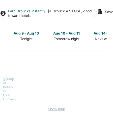
Earn Orbucks instantly
: $1 Orbuck = $1 USD, good
Save
toward hotels
Aug 9 - Aug 10
Aug 10 - Aug 11
Aug 14 - A
Tonight
Tomorrow night
Next week
Check
Check
Check
prices
prices
prices
in
in
in
Four
Four
Four
Corners
Corners
Corners
for
for
for
tonight,
tomorrow
next
Aug
night,
weekend,
9
Aug
Aug
-
10
14
Aug
-
-
10
Aug
Aug
11
16
Show map