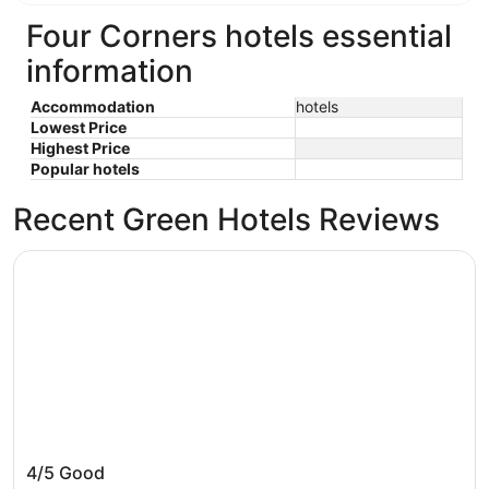
Four Corners hotels essential
information
Accommodation
hotels
Lowest Price
Highest Price
Popular hotels
Recent Green Hotels Reviews
Hilton Vacation Club Aqua Sol Orlando West
Hilton Vacation Club Aqua Sol Orlando West
4/5
Good