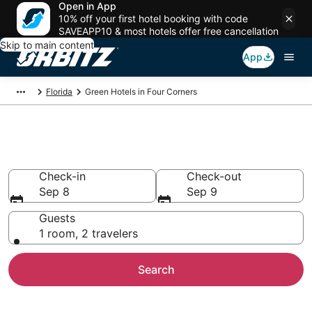
Open in App
10% off your first hotel booking with code
SAVEAPP10 & most hotels offer free cancellation
Skip to main content
App
Florida
Green Hotels in Four Corners
Green Hotels in Four Corners
Check-in
Check-out
Sep 8
Sep 9
Guests
1 room, 2 travelers
Search