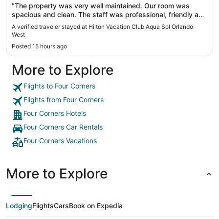
"The property was very well maintained. Our room was
spacious and clean. The staff was professional, friendly and
helpful."
A verified traveler stayed at Hilton Vacation Club Aqua Sol Orlando
West
Posted 15 hours ago
More to Explore
Flights to Four Corners
Flights from Four Corners
Four Corners Hotels
Four Corners Car Rentals
Four Corners Vacations
More to Explore
Lodging
Flights
Cars
Book on Expedia