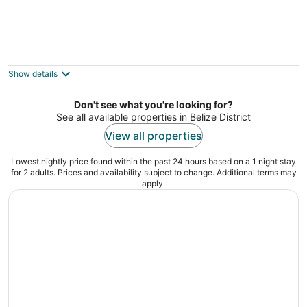
Secret Beach Cabanas
2
out
Ambergris St San Pedro
Show details
of
5
Don't see what you're looking for?
See all available properties in Belize District
View all properties
Lowest nightly price found within the past 24 hours based on a 1 night stay
for 2 adults. Prices and availability subject to change. Additional terms may
apply.