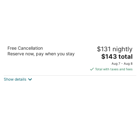
Villa Boscardi
Free Cancellation
$131 nightly
2.5
Reserve now, pay when you stay
The
$143 total
out
6043 Manatee Drive, Buttonwood Bay Belize City
price
of
Aug 7 - Aug 8
is
5
Total with taxes and fees
$143
Show details
total
per
night