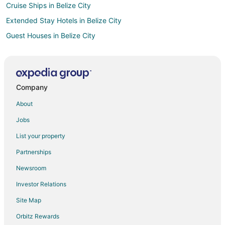
Cruise Ships in Belize City
Extended Stay Hotels in Belize City
Guest Houses in Belize City
Luxury Hotels in Belize City
Belize City Hotels
Houseboats in Belize City
Company
Rv Parks in Belize City
About
Treehouses in Belize City
Jobs
Hotels near Bannister Island
List your property
Partnerships
Newsroom
Investor Relations
Site Map
Orbitz Rewards