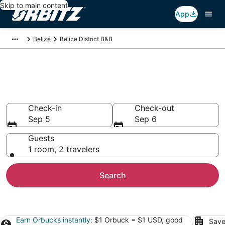
Skip to main content
App
Belize
Belize District B&B
Book Bed and Breakfast in
Belize District
Check-in
Check-out
Sep 5
Sep 6
Guests
1 room, 2 travelers
Search
Earn Orbucks instantly
: $1 Orbuck = $1 USD, good
Save