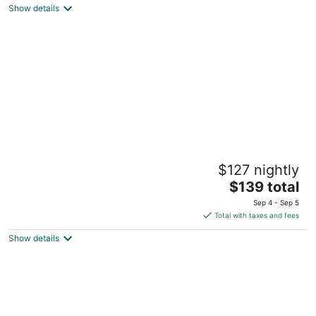
Show details
total
per
night
River Bend Resort Belize
$127 nightly
3
The
$139 total
out
#1 Keller's Road, Ladyville Village Ladyville Belize
price
of
District
Sep 4 - Sep 5
is
5
Total with taxes and fees
$139
Show details
total
per
night