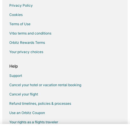
Privacy Policy
Cookies
Terms of Use
Vrbo terms and conditions
Orbitz Rewards Terms
Your privacy choices
Help
Support
Cancel your hotel or vacation rental booking
Cancel your flight
Refund timelines, policies & processes
Use an Orbitz Coupon
Your rights as a flights traveler