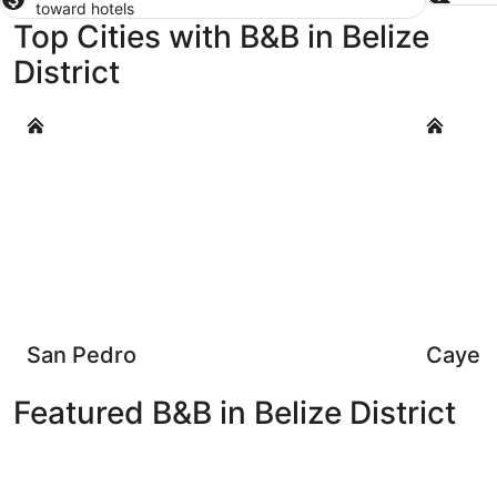
toward hotels
Top Cities with B&B in Belize
District
San Pedro
Caye Caul
San Pedro
Caye C
Featured B&B in Belize District