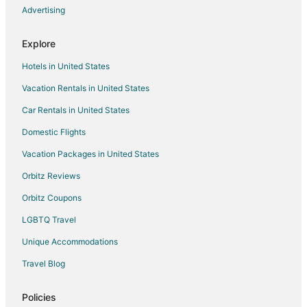
Advertising
Explore
Hotels in United States
Vacation Rentals in United States
Car Rentals in United States
Domestic Flights
Vacation Packages in United States
Orbitz Reviews
Orbitz Coupons
LGBTQ Travel
Unique Accommodations
Travel Blog
Policies