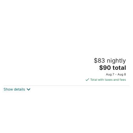
night
Jovilee Hotel
$83 nightly
2
The
$90 total
out
Corner Kelly and Nurse Seay Street Belize City Belize
price
of
City
Aug 7 - Aug 8
is
5
Total with taxes and fees
$90
Show details
total
per
night