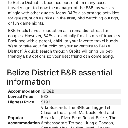
to Belize District, it becomes part of it. In many cases,
travelers get to know the manager of the B&B, as well as
mingle with other guests. Many B&Bs also arrange activities
for guests, such as hikes in the area, bird watching outings,
or fun game nights.
B&B hotels have a reputation as a romantic retreat for
couples. However, B&Bs are actually for all sorts of travelers.
Book one with a parent, child, or your favorite travel buddy.
Want to take your fur child on your adventure to Belize
District? A quick search through Orbitz will bring up pet-
friendly B&B options so your best friend can come along.
Belize District B&B essential
information
Accommodation
19 B&B
Lowest Price
$63
Highest Price
$192
Villa Boscardi, The BNB on Triggerfish
Close to the airport, Marbucks Bed and
Popular
Breakfast, River Bend Resort Belize, The
accommodation
Ambassador's Terrace, Jungle Cocoon,
Coningsby Inn, Jovilee Hotel , Secret