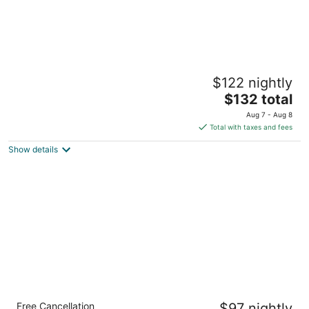
The Ambassador's Terrace
$122 nightly
5
The
$132 total
out
Southern Foreshore Belize City Belize District
price
of
Aug 7 - Aug 8
is
5
Total with taxes and fees
$132
Show details
total
per
night
Jungle Cocoon
Free Cancellation
$97 nightly