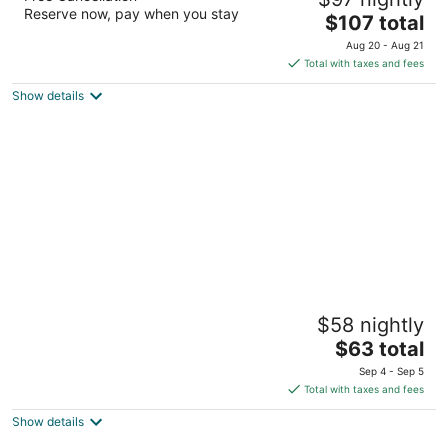
3
Reserve now, pay when you stay
The
$107 total
out
Avenida Chechem Caye Caulker Belize district
price
of
Aug 20 - Aug 21
is
5
Total with taxes and fees
$107
Show details
total
per
night
Coningsby Inn
$58 nightly
2.5
The
$63 total
out
76 Regent St Belize City
price
of
Sep 4 - Sep 5
is
5
Total with taxes and fees
$63
Show details
total
per