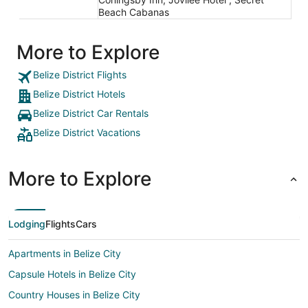
Beach Cabanas
More to Explore
Belize District Flights
Belize District Hotels
Belize District Car Rentals
Belize District Vacations
More to Explore
Lodging
Flights
Cars
Apartments in Belize City
Capsule Hotels in Belize City
Country Houses in Belize City