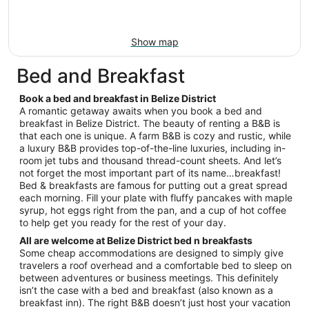
Show map
Bed and Breakfast
Book a bed and breakfast in Belize District
A romantic getaway awaits when you book a bed and
breakfast in Belize District. The beauty of renting a B&B is
that each one is unique. A farm B&B is cozy and rustic, while
a luxury B&B provides top-of-the-line luxuries, including in-
room jet tubs and thousand thread-count sheets. And let’s
not forget the most important part of its name…breakfast!
Bed & breakfasts are famous for putting out a great spread
each morning. Fill your plate with fluffy pancakes with maple
syrup, hot eggs right from the pan, and a cup of hot coffee
to help get you ready for the rest of your day.
All are welcome at Belize District bed n breakfasts
Some cheap accommodations are designed to simply give
travelers a roof overhead and a comfortable bed to sleep on
between adventures or business meetings. This definitely
isn’t the case with a bed and breakfast (also known as a
breakfast inn). The right B&B doesn’t just host your vacation