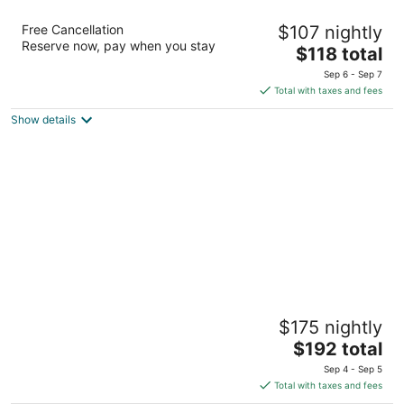
The BNB on Triggerfish Close to the airport
Free Cancellation
$107 nightly
2.5
Reserve now, pay when you stay
The
$118 total
out
570 Triggerfish Crescent Ladyville Belize District
price
of
Sep 6 - Sep 7
is
5
Total with taxes and fees
$118
Show details
total
per
night
Marbucks Bed and Breakfast
$175 nightly
4
The
$192 total
out
Tropicana Drive - Tres Cocos San Pedro
price
of
Sep 4 - Sep 5
is
5
Total with taxes and fees
$192