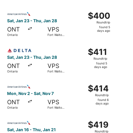
days
Beach
ago
Select American Airlines flight, departing Sat, Jan 23 fr
$400
$400
Roundtrip,
Sat, Jan 23 - Thu, Jan 28
Roundtrip
found
found 5
ONT
VPS
5
days ago
Ontario
Fort Walton
days
Beach
ago
Select Delta flight, departing Sat, Jan 23 from Ontario t
$411
$411
Roundtrip,
Sat, Jan 23 - Thu, Jan 28
Roundtrip
found
found 5
ONT
VPS
5
days ago
Ontario
Fort Walton
days
Beach
ago
Select American Airlines flight, departing Mon, Nov 2 fro
$414
$414
Roundtrip,
Mon, Nov 2 - Sat, Nov 7
Roundtrip
found
found 6
ONT
VPS
6
days ago
Ontario
Fort Walton
days
Beach
ago
Select American Airlines flight, departing Sat, Jan 16 fr
$419
$419
Roundtrip,
Sat, Jan 16 - Thu, Jan 21
Roundtrip