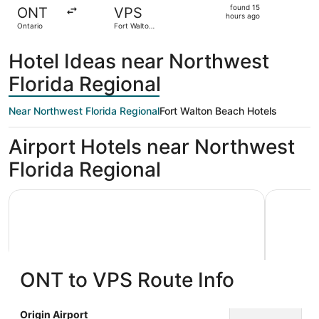
found
found 15
ONT
VPS
15
hours ago
Ontario
Fort Walton
hours
Beach
ago
Hotel Ideas near Northwest
Florida Regional
Near Northwest Florida Regional
Fort Walton Beach Hotels
Airport Hotels near Northwest
Florida Regional
Holiday Inn Express & Suites Niceville - Eglin Area by IHG
Best Weste
ONT to VPS Route Info
Holiday Inn Express & Suites
Best W
Origin Airport