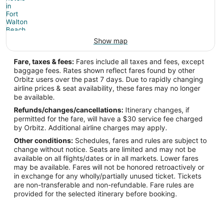
Show map
Fare, taxes & fees:
Fares include all taxes and fees, except
baggage fees. Rates shown reflect fares found by other
Orbitz users over the past 7 days. Due to rapidly changing
airline prices & seat availability, these fares may no longer
be available.
Refunds/changes/cancellations:
Itinerary changes, if
permitted for the fare, will have a $30 service fee charged
by Orbitz. Additional airline charges may apply.
Other conditions:
Schedules, fares and rules are subject to
change without notice. Seats are limited and may not be
available on all flights/dates or in all markets. Lower fares
may be available. Fares will not be honored retroactively or
in exchange for any wholly/partially unused ticket. Tickets
are non-transferable and non-refundable. Fare rules are
provided for the selected itinerary before booking.