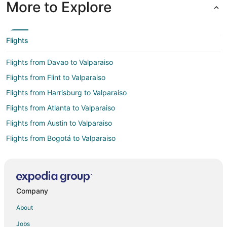
More to Explore
Flights
Flights from Davao to Valparaiso
Flights from Flint to Valparaiso
Flights from Harrisburg to Valparaiso
Flights from Atlanta to Valparaiso
Flights from Austin to Valparaiso
Flights from Bogotá to Valparaiso
Flights from Boston to Valparaiso
Flights from Buenos Aires to Valparaiso
Flights from Charlotte to Valparaiso
Company
Flights from Cincinnati to Valparaiso
About
Flights from Cleveland to Valparaiso
Jobs