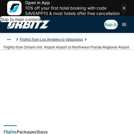
Open in App
10% off your first hotel booking with code
SAVEAPP10 & most hotels offer free cancellation
Skip to main content
App
Flights from Los Angeles to Valparaiso
Flights from Ontario Intl. Airport Airport to Northwest Florida Regional Airport
Cheap flights from
ONT to VPS (Ontario
Intl. Airport to
Flights
Packages
Stays