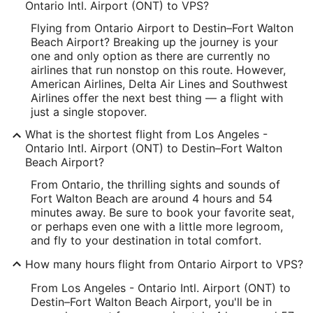
Longitude:
Ontario Intl. Airport (ONT) to VPS?
Flying from Ontario Airport to Destin–Fort Walton
-117.601193
Beach Airport? Breaking up the journey is your
Latitude:
one and only option as there are currently no
airlines that run nonstop on this route. However,
34.056001
American Airlines, Delta Air Lines and Southwest
Airlines offer the next best thing — a flight with
Time Zone:
just a single stopover.
America/Los_Angeles
What is the shortest flight from Los Angeles -
Ontario Intl. Airport (ONT) to Destin–Fort Walton
VPS Address & GPS
Beach Airport?
Address:
From Ontario, the thrilling sights and sounds of
Fort Walton Beach are around 4 hours and 54
Fort Walton Beach
FL
,
minutes away. Be sure to book your favorite seat,
or perhaps even one with a little more legroom,
United States
and fly to your destination in total comfort.
IATA Code:
How many hours flight from Ontario Airport to VPS?
VPS
From Los Angeles - Ontario Intl. Airport (ONT) to
Destin–Fort Walton Beach Airport, you'll be in
Longitude: