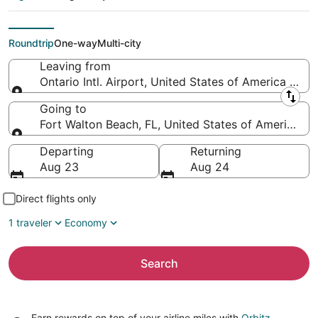
Northwest Florida
Regional)
Roundtrip
One-way
Multi-city
Leaving from
Ontario Intl. Airport, United States of America (ONT
Leaving from
Going to
Fort Walton Beach, FL, United States of America (
Going to
Departing
Returning
Aug 23
Aug 24
Direct flights only
1 traveler
Economy
Search
Earn rewards on top of your airline miles with
Orbitz