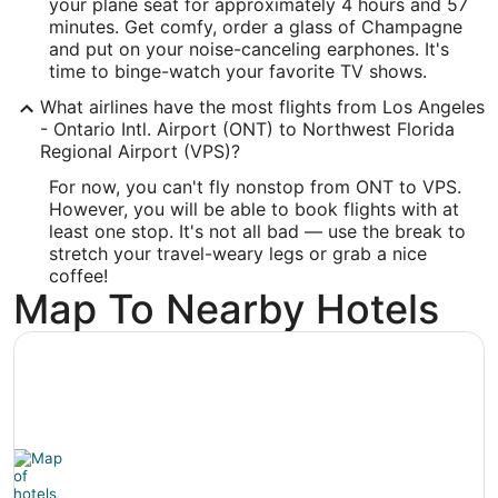
your plane seat for approximately 4 hours and 57
-86.549461
minutes. Get comfy, order a glass of Champagne
and put on your noise-canceling earphones. It's
Latitude:
time to binge-watch your favorite TV shows.
30.495913
What airlines have the most flights from Los Angeles
- Ontario Intl. Airport (ONT) to Northwest Florida
Time Zone:
Regional Airport (VPS)?
America/Chicago
For now, you can't fly nonstop from ONT to VPS.
However, you will be able to book flights with at
least one stop. It's not all bad — use the break to
stretch your travel-weary legs or grab a nice
coffee!
Map To Nearby Hotels