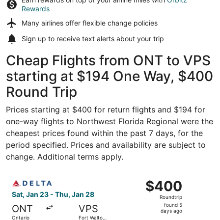
Rewards
Many airlines offer
flexible change policies
Sign up to receive
text alerts
about your trip
Cheap Flights from ONT to VPS
starting at $194 One Way, $400
Round Trip
Prices starting at $400 for return flights and $194 for
one-way flights to Northwest Florida Regional were the
cheapest prices found within the past 7 days, for the
period specified. Prices and availability are subject to
change. Additional terms apply.
Select Delta flight, departing Sat, Jan 23 from Ontario t
$400
$400
Roundtrip,
Sat, Jan 23 - Thu, Jan 28
Roundtrip
found
found 5
ONT
VPS
5
days ago
Ontario
Fort Walton