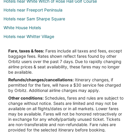
Hotels near White Witch of Rose Hall Golf Course
Hotels near Freeport Peninsula
Hotels near Sam Sharpe Square
White House Hotels
Hotels near Whitter Village
Hotels near Westgate Shopping Centre
Fare, taxes & fees:
Fares include all taxes and fees, except
Hotels near Montego Bay Convention Centre
baggage fees. Rates shown reflect fares found by other
Orbitz users over the past 7 days. Due to rapidly changing
Albion Hotels
airline prices & seat availability, these fares may no longer
Hotels near Half Moon Golf Course
be available.
Refunds/changes/cancellations:
Itinerary changes, if
Hotels with Free Parking in Saint James
permitted for the fare, will have a $30 service fee charged
Waterpark Hotels & Resorts in Saint James
by Orbitz. Additional airline charges may apply.
Other conditions:
Schedules, fares and rules are subject to
Saint James Hotels
change without notice. Seats are limited and may not be
Hotels near Cinnamon Hill Golf Course
available on all flights/dates or in all markets. Lower fares
may be available. Fares will not be honored retroactively or
Hotels near Walter Fletcher Beach
in exchange for any wholly/partially unused ticket. Tickets
are non-transferable and non-refundable. Fare rules are
Hotels near Sir Donald Sangster Intl.
provided for the selected itinerary before booking.