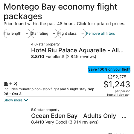
ago
Montego Bay economy flight
packages
Price found within the past 48 hours. Click for updated prices.
Trip length
Star rating
Flight class
Remove all filters
4.0-star property
Hotel Riu Palace Aquarelle - All
Inclusive
8.8
/
10
Excellent! (2,849 reviews)
Save 100% on your flight
Price
$2,275
was
$1,243
$2,275,
Includes roundtrip non-stop flight and 5 night stay
Sep
per person
price
28 - Oct 3
found 1 day ago
is
Show more
now
5.0-star property
$1,243
Ocean Eden Bay - Adults Only - All
per
inclusive
8.4
/
10
Very Good! (3,914 reviews)
person
Price