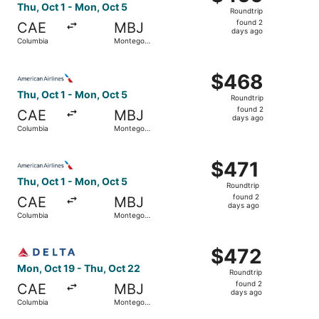
Roundtrip,
Thu, Oct 1 - Mon, Oct 5
Roundtrip
found
found 2
CAE
MBJ
2
days ago
Columbia
Montego
days
Bay
ago
Select American Airlines flight, departing Thu, Oct 1 fr
$468
$468
Roundtrip,
Thu, Oct 1 - Mon, Oct 5
Roundtrip
found
found 2
CAE
MBJ
2
days ago
Columbia
Montego
days
Bay
ago
Select American Airlines flight, departing Thu, Oct 1 fr
$471
$471
Roundtrip,
Thu, Oct 1 - Mon, Oct 5
Roundtrip
found
found 2
CAE
MBJ
2
days ago
Columbia
Montego
days
Bay
ago
Select Delta flight, departing Mon, Oct 19 from Columbia
$472
$472
Roundtrip,
Mon, Oct 19 - Thu, Oct 22
Roundtrip
found
found 2
CAE
MBJ
2
days ago
Columbia
Montego
days
Bay