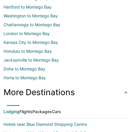
Hartford to Montego Bay
Washington to Montego Bay
Chattanooga to Montego Bay
London to Montego Bay
Kansas City to Montego Bay
Honolulu to Montego Bay
Jacksonville to Montego Bay
Doha to Montego Bay
Horta to Montego Bay
More Destinations
Lodging
Flights
Packages
Cars
Hotels near Blue Diamond Shopping Centre