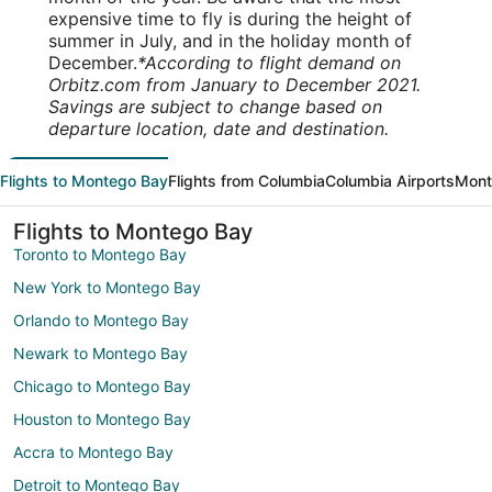
expensive time to fly is during the height of
summer in July, and in the holiday month of
December.
*According to flight demand on
Orbitz.com from January to December 2021.
Savings are subject to change based on
departure location, date and destination.
Flights to Montego Bay
Flights from Columbia
Columbia Airports
Mont
Flights to Montego Bay
Toronto to Montego Bay
New York to Montego Bay
Orlando to Montego Bay
Newark to Montego Bay
Chicago to Montego Bay
Houston to Montego Bay
Accra to Montego Bay
Detroit to Montego Bay