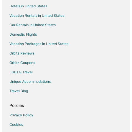
Guest Houses in Reading
Hotels in United States
Houseboats in Reading
Vacation Rentals in United States
Villas in Reading
Car Rentals in United States
Hotels near Greenwood Great House
Domestic Flights
Hotels near Doctor's Cave Beach
Vacation Packages in United States
Hotels near Three Palms Ocean Course
Orbitz Reviews
Greenwood Hotels
Orbitz Coupons
Villas in Greenwood
LGBTQ Travel
Coral Gardens Hotels
Unique Accommodations
Hotels near Cornwall Regional Hospital
Mount Salem Hotels
Travel Blog
Hotels near Dead End Beach
Policies
Hotels near Harbour Street Craft Market
Privacy Policy
Mango Walk Hotels
Cookies