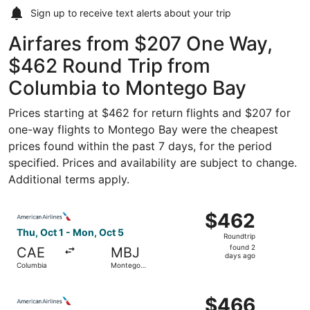
Sign up to receive
text alerts
about your trip
Airfares from $207 One Way,
$462 Round Trip from
Columbia to Montego Bay
Prices starting at $462 for return flights and $207 for
one-way flights to Montego Bay were the cheapest
prices found within the past 7 days, for the period
specified. Prices and availability are subject to change.
Additional terms apply.
Select American Airlines flight, departing Thu, Oct 1 fr
$462
$462
Roundtrip,
Thu, Oct 1 - Mon, Oct 5
Roundtrip
found
found 2
CAE
MBJ
2
days ago
Columbia
Montego
days
Bay
ago
Select American Airlines flight, departing Thu, Oct 1 fr
$466
$466