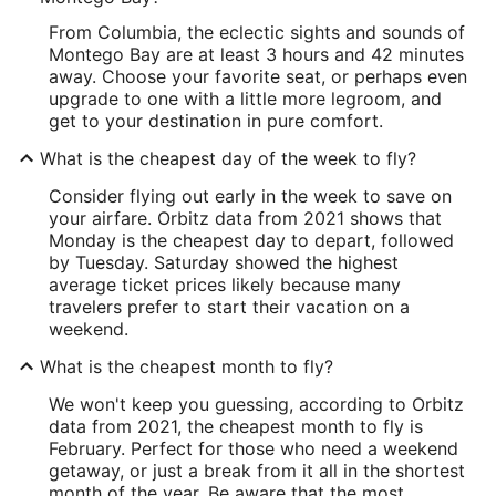
From Columbia, the eclectic sights and sounds of
Montego Bay are at least 3 hours and 42 minutes
away. Choose your favorite seat, or perhaps even
upgrade to one with a little more legroom, and
get to your destination in pure comfort.
What is the cheapest day of the week to fly?
Consider flying out early in the week to save on
your airfare. Orbitz data from 2021 shows that
Monday is the cheapest day to depart, followed
by Tuesday. Saturday showed the highest
average ticket prices likely because many
travelers prefer to start their vacation on a
weekend.
What is the cheapest month to fly?
We won't keep you guessing, according to Orbitz
data from 2021, the cheapest month to fly is
February. Perfect for those who need a weekend
getaway, or just a break from it all in the shortest
month of the year. Be aware that the most