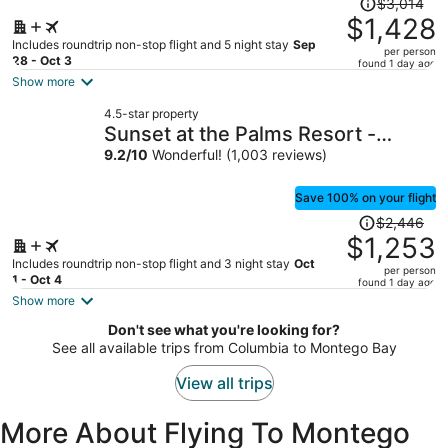
$3,014
was
$1,428
$3,014,
Includes roundtrip non-stop flight and 5 night stay
Sep
per person
price
28 - Oct 3
found 1 day ago
is
Show more
now
4.5-star property
$1,428
Sunset at the Palms Resort -
per
Adults Only - All Inclusive
9.2
/
10
Wonderful! (1,003 reviews)
person
Save 100% on your flight
Price
$2,446
was
$1,253
$2,446,
Includes roundtrip non-stop flight and 3 night stay
Oct
per person
price
1 - Oct 4
found 1 day ago
is
Show more
now
Don't see what you're looking for?
$1,253
See all available trips from Columbia to Montego Bay
per
person
View all trips
More About Flying To Montego