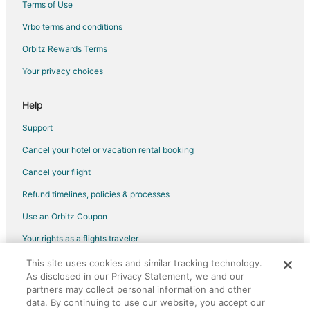
Terms of Use
Vrbo terms and conditions
Orbitz Rewards Terms
Your privacy choices
Help
Support
Cancel your hotel or vacation rental booking
Cancel your flight
Refund timelines, policies & processes
Use an Orbitz Coupon
Your rights as a flights traveler
This site uses cookies and similar tracking technology.
©2026 Expedia, Inc., an Expedia Group company. All rights reserved.
As disclosed in our Privacy Statement, we and our
Orbitz, Orbitz.com, and the Orbitz logo are registered trademarks of
Expedia, Inc. CST# 2029030-50.
partners may collect personal information and other
data. By continuing to use our website, you accept our