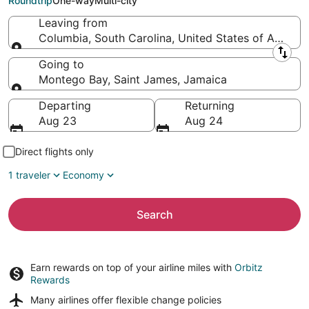
Roundtrip
One-way
Multi-city
Leaving from
Columbia, South Carolina, United States of Americ
Leaving from
Going to
Montego Bay, Saint James, Jamaica
Going to
Departing
Returning
Aug 23
Aug 24
Direct flights only
1 traveler
Economy
Search
Earn rewards on top of your airline miles with
Orbitz
Rewards
Many airlines offer
flexible change policies