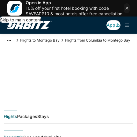
Open in App
10% off your first hotel booking with code
SAVEAPP10 & most hotels offer free cancellation
Skip to main content
App
Flights to Montego Bay
Flights from Columbia to Montego Bay
$207 Cheap flight
deals from Columbia
(CAE) to Montego Bay
Flights
Packages
Stays
(MBJ)