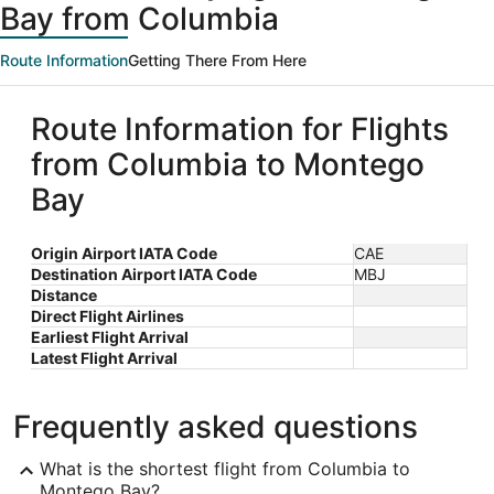
Bay from Columbia
Route Information
Getting There From Here
Route Information for Flights
from Columbia to Montego
Bay
Origin Airport IATA Code
CAE
Destination Airport IATA Code
MBJ
Distance
Direct Flight Airlines
Earliest Flight Arrival
Latest Flight Arrival
Frequently asked questions
What is the shortest flight from Columbia to
Montego Bay?