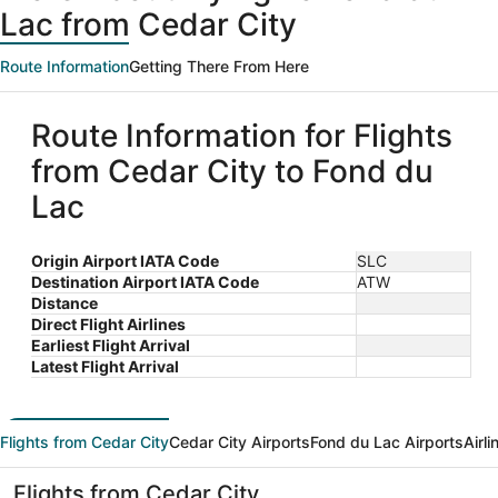
Lac from Cedar City
Route Information
Getting There From Here
Route Information for Flights
from Cedar City to Fond du
Lac
Origin Airport IATA Code
SLC
Destination Airport IATA Code
ATW
Distance
Direct Flight Airlines
Earliest Flight Arrival
Latest Flight Arrival
Flights from Cedar City
Cedar City Airports
Fond du Lac Airports
Airl
Flights from Cedar City