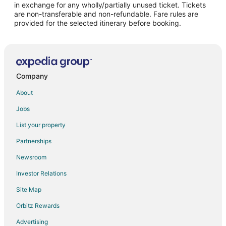
in exchange for any wholly/partially unused ticket. Tickets
are non-transferable and non-refundable. Fare rules are
Flights from Salt Lake City to Oshkosh
provided for the selected itinerary before booking.
Flights from San Antonio to Oshkosh
Flights from San Francisco to Oshkosh
Flights from Seattle to Oshkosh
Flights from St. Louis to Oshkosh
Company
Flights from Hartford to Oshkosh
About
Flights from Bakersfield to Oshkosh
Jobs
Flights from Newark to Oshkosh
List your property
Flights from Burlington to Oshkosh
Partnerships
Flights from Tulsa to Oshkosh
Newsroom
Flights from Bloomington to Oshkosh
Investor Relations
Flights from Daytona Beach to Oshkosh
Site Map
Flights from Manchester to Oshkosh
Orbitz Rewards
Flights from Bentonville - Fayetteville to Oshkosh
Advertising