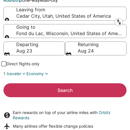
Roundtrip
One-way
Multi-city
Leaving from
Cedar City, Utah, United States of America
Leaving from
Going to
Fond du Lac, Wisconsin, United States of America
Going to
Departing
Returning
Aug 23
Aug 24
Direct flights only
1 traveler
Economy
Search
Earn rewards on top of your airline miles with
Orbitz
Rewards
Many airlines offer
flexible change policies