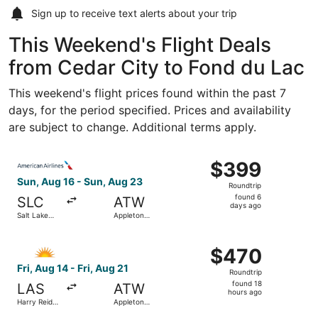
Sign up to receive
text alerts
about your trip
This Weekend's Flight Deals
from Cedar City to Fond du Lac
This weekend's flight prices found within the past 7
days, for the period specified. Prices and availability
are subject to change. Additional terms apply.
Select American Airlines flight, departing Sun, Aug 16 fro
$399
$399
Roundtrip,
Sun, Aug 16 - Sun, Aug 23
Roundtrip
found
found 6
SLC
ATW
6
days ago
Salt Lake
Appleton
days
City Intl.
Intl.
ago
Select Allegiant Air flight, departing Fri, Aug 14 from Harr
$470
$470
Roundtrip,
Fri, Aug 14 - Fri, Aug 21
Roundtrip
found
found 18
LAS
ATW
18
hours ago
Harry Reid
Appleton
hours
Intl.
Intl.