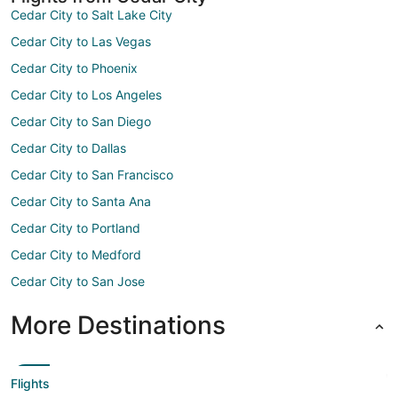
Cedar City to Salt Lake City
Cedar City to Las Vegas
Cedar City to Phoenix
Cedar City to Los Angeles
Cedar City to San Diego
Cedar City to Dallas
Cedar City to San Francisco
Cedar City to Santa Ana
Cedar City to Portland
Cedar City to Medford
Cedar City to San Jose
More Destinations
Flights