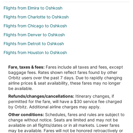
Flights from Elmira to Oshkosh
Flights from Charlotte to Oshkosh
Flights from Chicago to Oshkosh
Flights from Denver to Oshkosh
Flights from Detroit to Oshkosh
Flights from Houston to Oshkosh
Flights from Kansas City to Oshkosh
Fare, taxes & fees:
Fares include all taxes and fees, except
Flights from Las Vegas to Oshkosh
baggage fees. Rates shown reflect fares found by other
Orbitz users over the past 7 days. Due to rapidly changing
Flights from Los Angeles to Oshkosh
airline prices & seat availability, these fares may no longer
Flights from Minneapolis - St. Paul to Oshkosh
be available.
Refunds/changes/cancellations:
Itinerary changes, if
Flights from Montreal to Oshkosh
permitted for the fare, will have a $30 service fee charged
Flights from New Orleans to Oshkosh
by Orbitz. Additional airline charges may apply.
Other conditions:
Schedules, fares and rules are subject to
Flights from New York to Oshkosh
change without notice. Seats are limited and may not be
Flights from Orlando to Oshkosh
available on all flights/dates or in all markets. Lower fares
may be available. Fares will not be honored retroactively or
Flights from Phoenix to Oshkosh