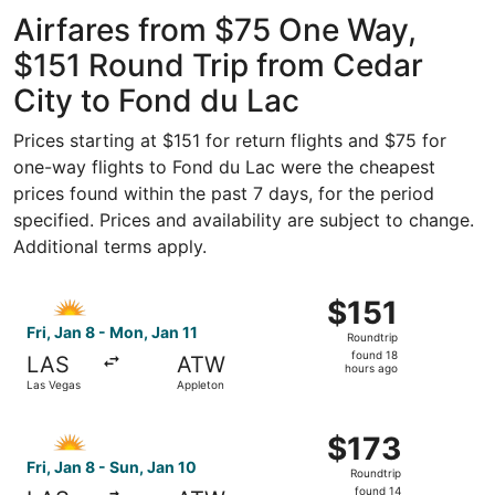
ago
Airfares from $75 One Way,
$151 Round Trip from Cedar
City to Fond du Lac
Prices starting at $151 for return flights and $75 for
one-way flights to Fond du Lac were the cheapest
prices found within the past 7 days, for the period
specified. Prices and availability are subject to change.
Additional terms apply.
Select Allegiant Air flight, departing Fri, Jan 8 from Las
$151
$151
Roundtrip,
Fri, Jan 8 - Mon, Jan 11
Roundtrip
found
found 18
LAS
ATW
18
hours ago
Las Vegas
Appleton
hours
ago
Select Allegiant Air flight, departing Fri, Jan 8 from Las
$173
$173
Roundtrip,
Fri, Jan 8 - Sun, Jan 10
Roundtrip
found
found 14