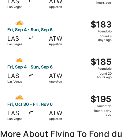
LAS
ATW
14
hours ago
Las Vegas
Appleton
hours
ago
Select Allegiant Air flight, departing Fri, Sep 4 from Las
$183
$183
Roundtrip,
Fri, Sep 4 - Sun, Sep 6
Roundtrip
found
found 4
LAS
ATW
4
days ago
Las Vegas
Appleton
days
ago
Select Allegiant Air flight, departing Fri, Sep 4 from Las
$185
$185
Roundtrip,
Fri, Sep 4 - Sun, Sep 6
Roundtrip
found
found 20
LAS
ATW
20
hours ago
Las Vegas
Appleton
hours
ago
Select Allegiant Air flight, departing Fri, Oct 30 from La
$195
$195
Roundtrip,
Fri, Oct 30 - Fri, Nov 6
Roundtrip
found
found 1 day
LAS
ATW
1
ago
Las Vegas
Appleton
day
ago
More About Flying To Fond du