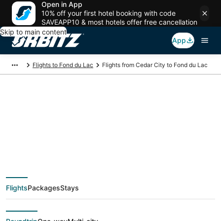
Open in App
10% off your first hotel booking with code
SAVEAPP10 & most hotels offer free cancellation
Skip to main content
App
Flights to Fond du Lac
Flights from Cedar City to Fond du Lac
$75 Cheap flight
deals from Cedar City
(SLC) to Fond du Lac
Flights
Packages
Stays
(ATW)