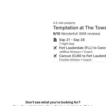
4.5-star property
Temptation at The Tower
Adults Only
9
/
10
Wonderful! (668 reviews)
Sep 21 - Sep 28
7 night stay
Fort Lauderdale (FLL) to Can
JetBlue Airways • Coach
Cancun (CUN) to Fort Lauderd
Frontier Airlines • Coach
Don't see what you're looking for?