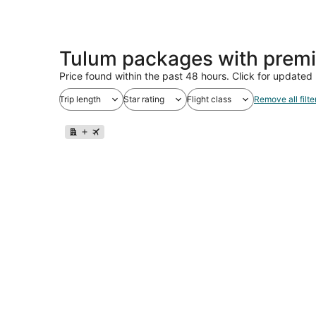
Tulum packages with premi
Price found within the past 48 hours. Click for updated 
Trip length
Star rating
Flight class
Remove all filte