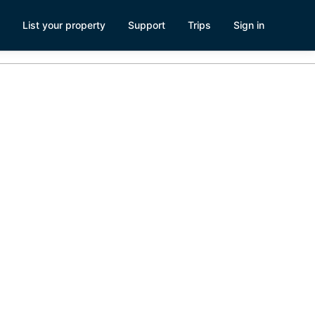
List your property
Support
Trips
Sign in