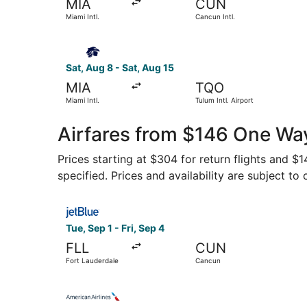
MIA
CUN
Miami Intl.
Cancun Intl.
Select Aeromexico flight, departing Sat, Aug 8 f
Sat, Aug 8 - Sat, Aug 15
MIA
TQO
Miami Intl.
Tulum Intl. Airport
Airfares from $146 One Way
Prices starting at $304 for return flights and $
specified. Prices and availability are subject to
Select JetBlue Airways flight, departing Tue, S
Tue, Sep 1 - Fri, Sep 4
FLL
CUN
Fort Lauderdale
Cancun
Select American Airlines flight, departing Sun,