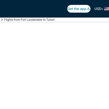
•
Get the app
USD
Flights from Fort Lauderdale to Tulum