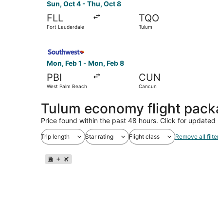
Sun, Oct 4 - Thu, Oct 8
FLL
TQO
Fort Lauderdale
Tulum
Select Southwest Airlines flight, departing Mo
Mon, Feb 1 - Mon, Feb 8
PBI
CUN
West Palm Beach
Cancun
Tulum economy flight pac
Price found within the past 48 hours. Click for updated 
Trip length
Star rating
Flight class
Remove all filte