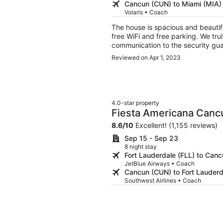
Cancun (CUN) to Miami (MIA)
Volaris • Coach
The house is spacious and beautiful. The pool was refreshing. We were grateful 
free WiFi and free parking. We truly enjoyed our stay. Some suggestions: Better
communication to the security guards 
guards were not even aware of this 
Reviewed on Apr 1, 2023
trouble getting through the two gates on mo
the following for guest use: veget
paper towels, cleaning products, r
Booking is very difficult if your arrival is after hours. We
More payment options should be c
4.0-star property
broker, instead of only “pay at property.” The property manager 
Fiesta Americana Cancu
accessible prior to arrival. It too
8.6
/
10
Excellent! (1,155 reviews)
once we could text with them, it worked out fine. There wer
The pool pump required repair whi
Sep 15 - Sep 23
start of our trip.
8 night stay
Fort Lauderdale (FLL) to Can
JetBlue Airways • Coach
Cancun (CUN) to Fort Lauderd
Southwest Airlines • Coach