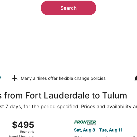
Search
z
Many airlines offer
flexible change policies
s from Fort Lauderdale to Tulum
t 7 days, for the period specified. Prices and availability 
Miami Intl. to Cancun Intl., returning Sat, Aug 15, priced a
Select Frontier Airlines flig
$495
$495
Roundtrip,
Sat, Aug 8 - Tue, Aug 11
Roundtrip
found
found 1 hour ago