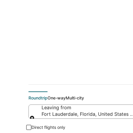
$146 Cheap flight d
(CUN)
Roundtrip
One-way
Multi-city
Leaving from
Fort Lauderdale, Florida, United States 
Leaving from
Direct flights only