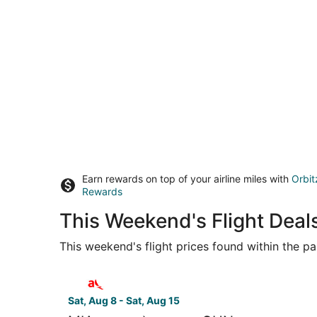
Earn rewards on top of your airline miles with
Orbit
Rewards
This Weekend's Flight Deal
This weekend's flight prices found within the pas
Select avianca flight, departing Sat, Aug 8 from 
Sat, Aug 8 - Sat, Aug 15