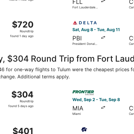
FLL
C
1
Fort Lauderdale -
Can
hour
Hollywood Intl.
ago
rom Miami Intl. to Tulum Intl. Airport, returning Sat, Aug 1
Select Delta flight, departin
$720
$720
Roundtrip,
Sat, Aug 8 - Tue, Aug 11
Roundtrip
found
found 1 day ago
PBI
C
1
President Donald
Can
day
J. Trump Intl.
Airport
ago
, $304 Round Trip from Fort Laud
146 for one-way flights to Tulum were the cheapest prices f
 change. Additional terms apply.
ep 1 from Fort Lauderdale to Cancun, returning Fri, Sep 4, 
Select Frontier Airlines fli
$304
$304
Roundtrip,
Wed, Sep 2 - Tue, Sep 8
Roundtrip
found
found 5 days ago
MIA
C
5
Miami
Ca
days
ago
 Oct 4 from Fort Lauderdale to Tulum, returning Thu, Oct 8,
Select Aeromexico flight, de
$401
$401