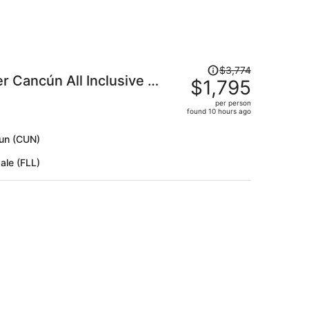
Price
$3,774
 Cancún All Inclusive -
was
$1,795
$3,774,
per person
price
found 10 hours ago
is
now
cun (CUN)
$1,795
ale (FLL)
per
person