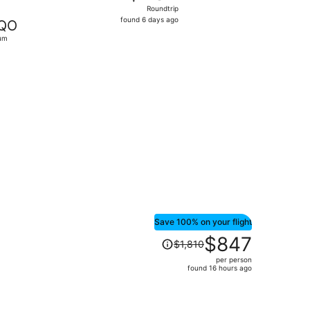
Roundtrip,
Roundtrip
found
found 6 days ago
QO
6
um
days
ago
b 8, priced at $487 found 5 days ago
Save 100% on your flight
Price
$847
$1,810
was
per person
$1,810,
found 16 hours ago
price
is
now