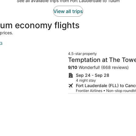
See all available trips from Fort Lauderdale to Tulum
View all trips
um economy flights
prices.
rs
4.5-star property
Temptation at The Tower
Adults Only
9
/
10
Wonderful! (668 reviews)
Sep 24 - Sep 28
4 night stay
Fort Lauderdale (FLL) to Can
Frontier Airlines • Non-stop round