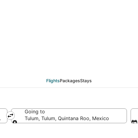
eals from Fort Lauderd
Flights
Packages
Stays
Going to
of America
Tulum, Tulum, Quintana Roo, Mexico
Going to