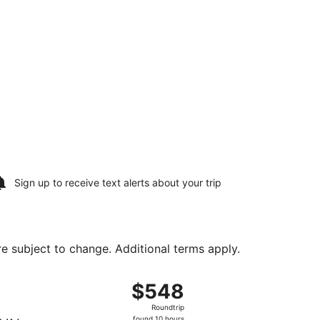
Sign up to receive
text alerts
about your trip
are subject to change. Additional terms apply.
t $495 found 1 hour ago
ht, departing Sat, Aug 8 from Fort Lauderdale - Hollywood In
$548
$548
Roundtrip,
Roundtrip
found
found 10 hours