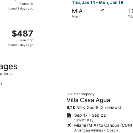
Roundtrip,
Thu, Jan 14 - Mon, Jan 18
Roundtrip
found
found 2 days ago
MIA
T
2
Miami
Tul
days
ago
n, Feb 1 from West Palm Beach to Cancun, returning Mon, Fe
$487
$487
Roundtrip,
Roundtrip
found
found 5 days ago
5
days
ago
kages
prices.
rs
3.5-star property
Villa Casa Agua
8
/
10
Very Good! (3 reviews)
Sep 17 - Sep 22
5 night stay
Miami (MIA) to Cancun (CUN)
American Airlines • Coach