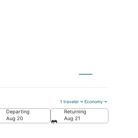
ale (FLL) to Tulum
1 traveler
Economy
Departing
Returning
Aug 20
Aug 21