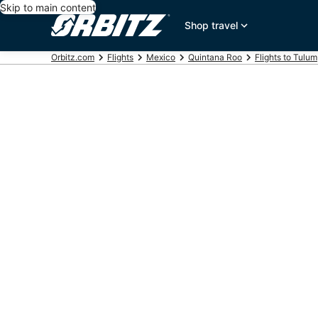
Skip to main content
Shop travel
Orbitz.com
Flights
Mexico
Quintana Roo
Flights to Tulum