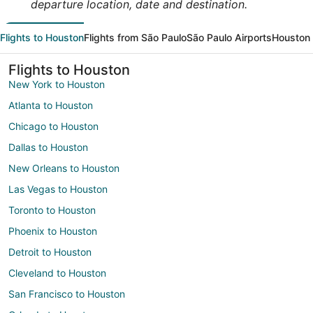
departure location, date and destination.
Flights to Houston
Flights from São Paulo
São Paulo Airports
Houston 
Flights to Houston
New York to Houston
Atlanta to Houston
Chicago to Houston
Dallas to Houston
New Orleans to Houston
Las Vegas to Houston
Toronto to Houston
Phoenix to Houston
Detroit to Houston
Cleveland to Houston
San Francisco to Houston