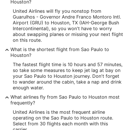
Houston?
United Airlines will fly you nonstop from
Guarulhos - Governor Andre Franco Montoro Intl.
Airport (GRU) to Houston, TX (IAH-George Bush
Intercontinental), so you won't have to worry
about swapping planes or missing your next flight
on this route.
What is the shortest flight from Sao Paulo to
Houston?
The fastest flight time is 10 hours and 57 minutes,
so take some measures to keep jet lag at bay on
your Sao Paulo to Houston journey. Don't forget
to wander around the cabin, take a nap and drink
enough water.
What airlines fly from Sao Paulo to Houston most
frequently?
United Airlines is the most frequent airline
operating on the Sao Paulo to Houston route.
Select from 30 flights each month with this
carrier.