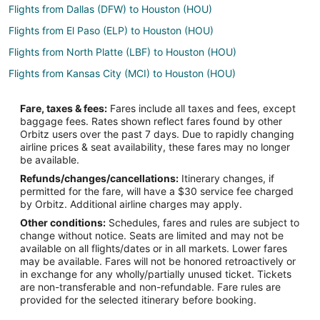
Flights from Dallas (DFW) to Houston (HOU)
Flights from El Paso (ELP) to Houston (HOU)
Flights from North Platte (LBF) to Houston (HOU)
Flights from Kansas City (MCI) to Houston (HOU)
Flights from Minneapolis (MSP) to Houston (HOU)
Fare, taxes & fees:
Fares include all taxes and fees, except
Flights from New Orleans (MSY) to Houston (HOU)
baggage fees. Rates shown reflect fares found by other
Orbitz users over the past 7 days. Due to rapidly changing
Flights from Oklahoma City (OKC) to Houston (HOU)
airline prices & seat availability, these fares may no longer
Flights from Orange County (SNA) to Houston (HOU)
be available.
Refunds/changes/cancellations:
Itinerary changes, if
Flights from El Paso to Pasadena
permitted for the fare, will have a $30 service fee charged
Flights from Amsterdam to Pasadena
by Orbitz. Additional airline charges may apply.
Other conditions:
Schedules, fares and rules are subject to
Flights from Auckland to Pasadena
change without notice. Seats are limited and may not be
Flights from Kansas City to Pasadena
available on all flights/dates or in all markets. Lower fares
may be available. Fares will not be honored retroactively or
Flights from Las Vegas to Pasadena
in exchange for any wholly/partially unused ticket. Tickets
are non-transferable and non-refundable. Fare rules are
Flights from Madrid to Pasadena
provided for the selected itinerary before booking.
Flights from Memphis to Pasadena