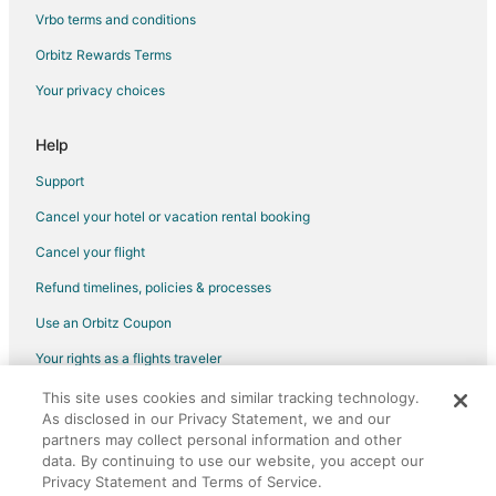
Vrbo terms and conditions
Flights from Lima to Southwest Houston
Flights from London to Southwest Houston
Orbitz Rewards Terms
Flights from Los Angeles to Southwest Houston
Your privacy choices
Flights from Madrid to Southwest Houston
Help
Flights from Memphis to Southwest Houston
Support
Flights from Mexico City to Southwest Houston
Cancel your hotel or vacation rental booking
Flights from Miami to Southwest Houston
Cancel your flight
Flights from Minneapolis - St. Paul to Southwest Houston
Flights from Nashville to Southwest Houston
Refund timelines, policies & processes
Flights from New Orleans to Southwest Houston
Use an Orbitz Coupon
Flights from New York to Southwest Houston
Your rights as a flights traveler
Flights from Orlando to Southwest Houston
This site uses cookies and similar tracking technology.
©2026 Expedia, Inc., an Expedia Group company. All rights reserved.
Flights from Philadelphia to Southwest Houston
As disclosed in our Privacy Statement, we and our
Orbitz, Orbitz.com, and the Orbitz logo are registered trademarks of
Expedia, Inc. CST# 2029030-50.
partners may collect personal information and other
Flights from Phoenix to Southwest Houston
data. By continuing to use our website, you accept our
Privacy Statement and Terms of Service.
Flights from Portland to Southwest Houston