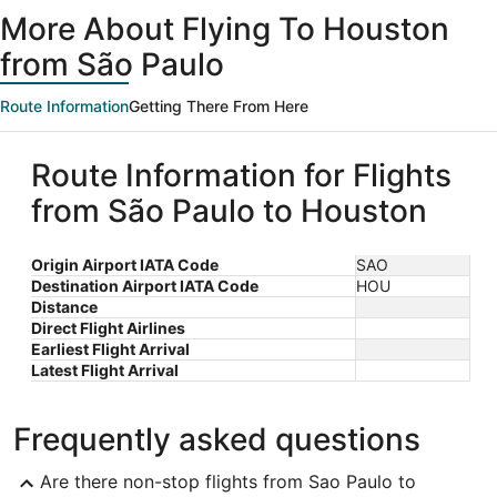
ago
More About Flying To Houston
from São Paulo
Route Information
Getting There From Here
Route Information for Flights
from São Paulo to Houston
Origin Airport IATA Code
SAO
Destination Airport IATA Code
HOU
Distance
Direct Flight Airlines
Earliest Flight Arrival
Latest Flight Arrival
Frequently asked questions
Are there non-stop flights from Sao Paulo to