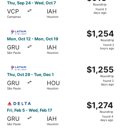
Roundtrip,
Thu, Sep 24 - Wed, Oct 7
Roundtrip
found
found 3
VCP
IAH
3
days ago
Campinas
Houston
days
ago
Select LATAM Airlines Group flight, departing Mon, Oct 1
$1,254
$1,254
Roundtrip,
Mon, Oct 12 - Mon, Oct 19
Roundtrip
found
found 2
GRU
IAH
2
hours ago
São Paulo
Houston
hours
ago
Select LATAM Airlines Group flight, departing Thu, Oct 2
$1,255
$1,255
Roundtrip,
Thu, Oct 29 - Tue, Dec 1
Roundtrip
found
found 2
GRU
HOU
2
days ago
São Paulo
Houston
days
ago
Select Delta flight, departing Fri, Feb 5 from São Paulo 
$1,274
$1,274
Roundtrip,
Fri, Feb 5 - Wed, Feb 17
Roundtrip
found
found 4
GRU
IAH
4
days ago
São Paulo
Houston
days