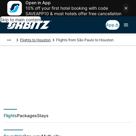
Open in App
10% off your first hotel booking with code
SAVEAPP10 & most hotels offer free cancellation
Skip to main content
App
Flights to Houston
Flights from São Paulo to Houston
$465 Cheap flight
deals from São Paulo
(SAO) to Houston
Flights
Packages
Stays
(HOU)