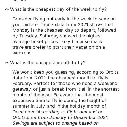
What is the cheapest day of the week to fly?
Consider flying out early in the week to save on
your airfare. Orbitz data from 2021 shows that
Monday is the cheapest day to depart, followed
by Tuesday. Saturday showed the highest
average ticket prices likely because many
travelers prefer to start their vacation on a
weekend.
What is the cheapest month to fly?
We won't keep you guessing, according to Orbitz
data from 2021, the cheapest month to fly is
February. Perfect for those who need a weekend
getaway, or just a break from it all in the shortest
month of the year. Be aware that the most
expensive time to fly is during the height of
summer in July, and in the holiday month of
December.
*According to flight demand on
Orbitz.com from January to December 2021.
Savings are subject to change based on