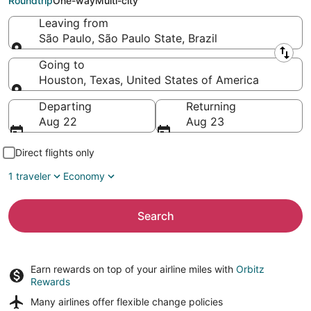
Roundtrip
One-way
Multi-city
Leaving from
São Paulo, São Paulo State, Brazil
Leaving from
Going to
Houston, Texas, United States of America
Going to
Departing
Returning
Aug 22
Aug 23
Direct flights only
1 traveler
Economy
Search
Earn rewards on top of your airline miles with
Orbitz
Rewards
Many airlines offer
flexible change policies