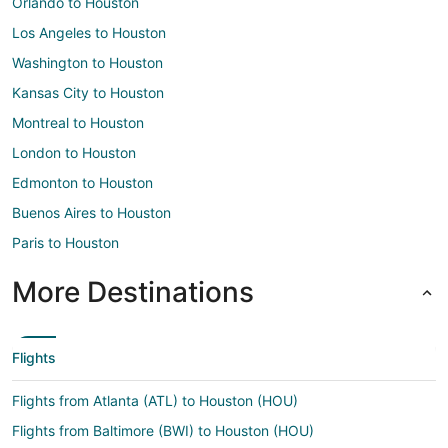
Orlando to Houston
Los Angeles to Houston
Washington to Houston
Kansas City to Houston
Montreal to Houston
London to Houston
Edmonton to Houston
Buenos Aires to Houston
Paris to Houston
More Destinations
Flights
Flights from Atlanta (ATL) to Houston (HOU)
Flights from Baltimore (BWI) to Houston (HOU)