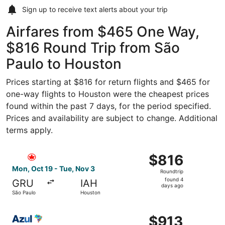
Sign up to receive
text alerts
about your trip
Airfares from $465 One Way,
$816 Round Trip from São
Paulo to Houston
Prices starting at $816 for return flights and $465 for
one-way flights to Houston were the cheapest prices
found within the past 7 days, for the period specified.
Prices and availability are subject to change. Additional
terms apply.
Select Air Canada flight, departing Mon, Oct 19 from São
$816
$816
Roundtrip,
Mon, Oct 19 - Tue, Nov 3
Roundtrip
found
found 4
GRU
IAH
4
days ago
São Paulo
Houston
days
ago
Select Azul flight, departing Thu, Sep 24 from Campinas 
$913
$913