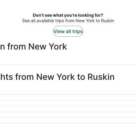
Don't see what you're looking for?
See all available trips from New York to Ruskin
View all trips
in from New York
ights from New York to Ruskin