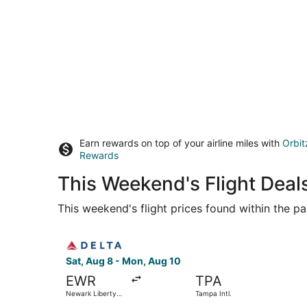
Earn rewards on top of your airline miles with
Orbit
Rewards
This Weekend's Flight Deal
This weekend's flight prices found within the pas
Select Delta flight, departing Sat, Aug 8 from N
Sat, Aug 8 - Mon, Aug 10
EWR
TPA
Newark Liberty
Tampa Intl.
Intl. Airport