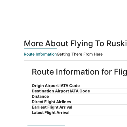
More About Flying To Rusk
Route Information
Getting There From Here
Route Information for Fl
Origin Airport IATA Code
Destination Airport IATA Code
Distance
Direct Flight Airlines
Earliest Flight Arrival
Latest Flight Arrival