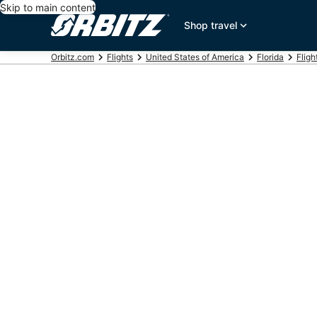
Skip to main content
Shop travel
Orbitz.com
Flights
United States of America
Florida
Fligh