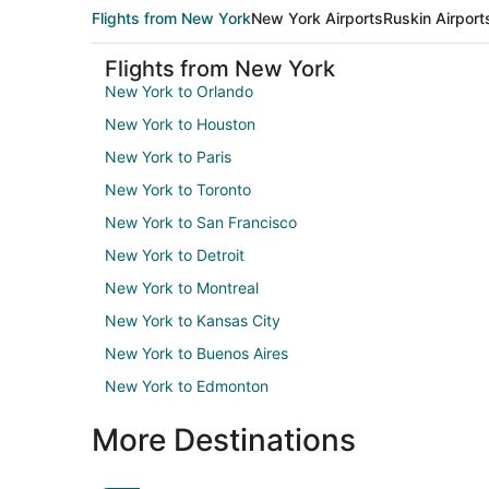
Flights from New York
New York Airports
Ruskin Airport
Flights from New York
New York to Orlando
New York to Houston
New York to Paris
New York to Toronto
New York to San Francisco
New York to Detroit
New York to Montreal
New York to Kansas City
New York to Buenos Aires
New York to Edmonton
More Destinations