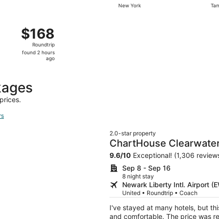
New York
Ta
days
ago
ug 31 from White Plains to Tampa, returning Wed, Sep 9, pr
$168
$168
Roundtrip,
Roundtrip
found
found 2 hours
2
ago
hours
ago
kages
prices.
rs
2.0-star property
ChartHouse Clearwater
9.6
/
10
Exceptional! (1,306 review
Sep 8 - Sep 16
8 night stay
Newark Liberty Intl. Airport 
United • Roundtrip • Coach
I've stayed at many hotels, but thi
and comfortable. The price was re