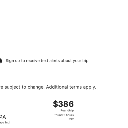
Sign up to receive
text alerts
about your trip
are subject to change. Additional terms apply.
ug 10, priced at $354 found 1 hour ago
, departing Sat, Aug 8 from Westchester County to Tampa I
$386
$386
Roundtrip,
Roundtrip
found
found 2 hours
PA
2
ago
pa Intl.
hours