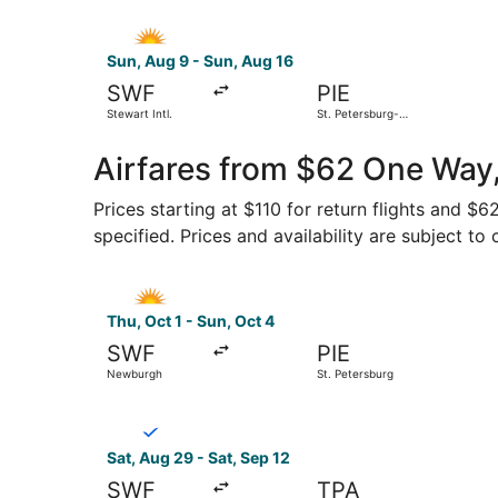
Select Allegiant Air flight, departing Sun, Aug 9
Sun, Aug 9 - Sun, Aug 16
SWF
PIE
Stewart Intl.
St. Petersburg-
Clearwater Intl.
Airfares from $62 One Way,
Prices starting at $110 for return flights and $
specified. Prices and availability are subject to
Select Allegiant Air flight, departing Thu, Oct 
Thu, Oct 1 - Sun, Oct 4
SWF
PIE
Newburgh
St. Petersburg
Select Breeze Airways flight, departing Sat, A
Sat, Aug 29 - Sat, Sep 12
SWF
TPA