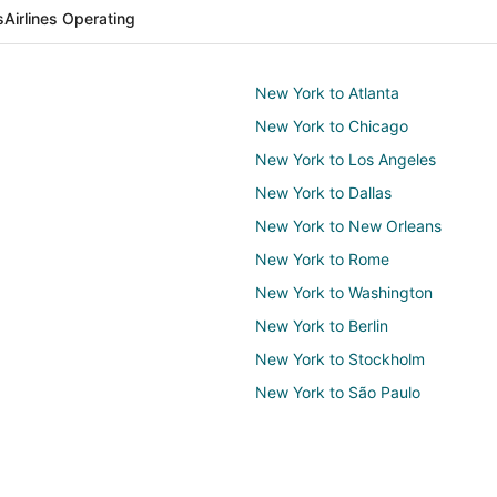
s
Airlines Operating
New York to Atlanta
New York to Chicago
New York to Los Angeles
New York to Dallas
New York to New Orleans
New York to Rome
New York to Washington
New York to Berlin
New York to Stockholm
New York to São Paulo