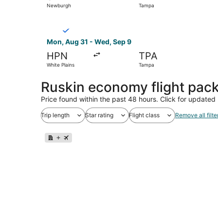
Newburgh
Tampa
Select Breeze Airways flight, departing Mon, A
Mon, Aug 31 - Wed, Sep 9
HPN
TPA
White Plains
Tampa
Ruskin economy flight pac
Price found within the past 48 hours. Click for updated 
Trip length
Star rating
Flight class
Remove all filte