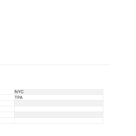
NYC
TPA