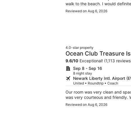
walk to the beach. I would definit
Reviewed on Aug 6, 2026
4.0-star property
Ocean Club Treasure Is
9.6
/
10
Exceptional! (1,113 reviews
Sep 8 - Sep 16
8 night stay
Newark Liberty Intl. Airport 
United • Roundtrip • Coach
Our room was very clean and spacious with an amazing view of the beach. All 
wa
Reviewed on Aug 6, 2026