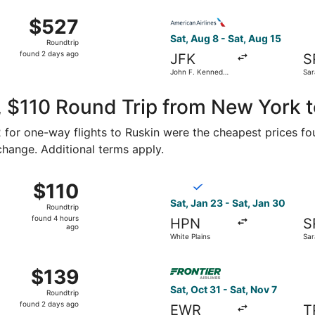
ago
 from Stewart Intl. to St. Petersburg-Clearwater Intl., retu
Select American Airlines flig
$527
$527
Roundtrip,
Sat, Aug 8 - Sat, Aug 15
Roundtrip
found
found 2 days ago
JFK
S
2
John F. Kennedy
Sar
days
Intl.
Bra
ago
 $110 Round Trip from New York t
62 for one-way flights to Ruskin were the cheapest prices fo
 change. Additional terms apply.
1 from Newburgh to St. Petersburg, returning Sun, Oct 4, pri
Select Breeze Airways flight
$110
$110
Roundtrip,
Sat, Jan 23 - Sat, Jan 30
Roundtrip
found
found 4 hours
HPN
S
4
ago
White Plains
Sar
hours
ago
ug 29 from Newburgh to Tampa, returning Sat, Sep 12, price
Select Frontier Airlines flig
$139
$139
Roundtrip,
Sat, Oct 31 - Sat, Nov 7
Roundtrip
found
found 2 days ago
EWR
T
2