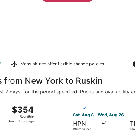
z
Many airlines offer
flexible change policies
s from New York to Ruskin
t 7 days, for the period specified. Prices and availability 
ewark Liberty Intl. Airport to Tampa Intl., returning Mon, A
Select Breeze Airways flight
$354
$354
Roundtrip,
Sat, Aug 8 - Wed, Aug 26
Roundtrip
found
found 1 hour ago
HPN
T
1
Westchester
Tam
hour
County