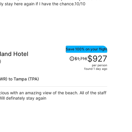
person
ely stay here again if I have the chance.10/10
Save 100% on your flight
land Hotel
Price
$927
$1,716
was
)
per person
$1,716,
found 1 day ago
price
is
(EWR) to Tampa (TPA)
now
$927
of the staff
per
s very courteous and friendly. Will definately stay again
person