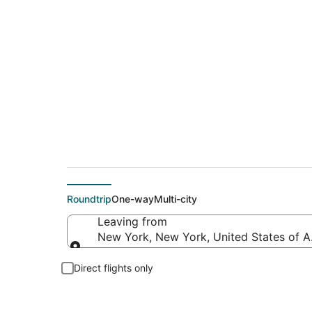
$62 Cheap flight de
Roundtrip
One-way
Multi-city
Leaving from
New York, New York, United States of 
Leaving from
Direct flights only