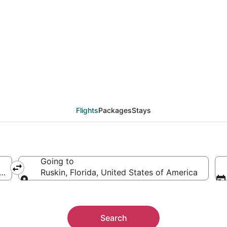
als from New York (NY
Flights
Packages
Stays
Going to
America
Ruskin, Florida, United States of America
Going to
Search