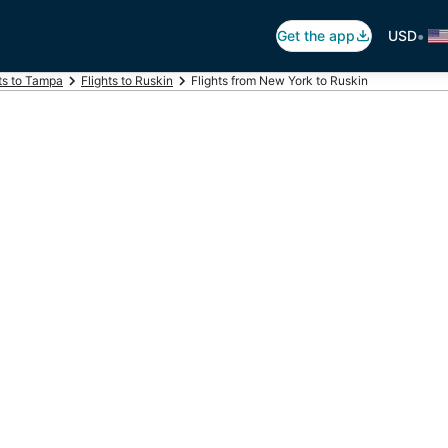
•
Get the app
USD
ts to Tampa
Flights to Ruskin
Flights from New York to Ruskin