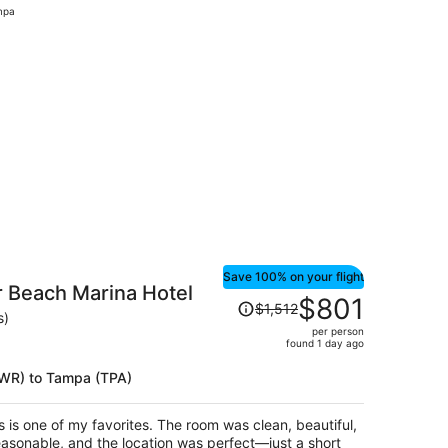
mpa
hour
ago
iced at $168 found 2 hours ago
Save 100% on your flight
 Beach Marina Hotel
Price
$801
$1,512
was
s)
per person
$1,512,
found 1 day ago
price
is
(EWR) to Tampa (TPA)
now
$801
s is one of my favorites. The room was clean, beautiful,
per
asonable, and the location was perfect—just a short