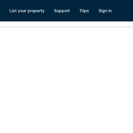
List your property
Support
Trips
Sign in