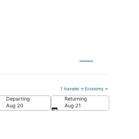
C) to Ruskin (TPA)
1 traveler
Economy
Departing
Returning
Aug 20
Aug 21